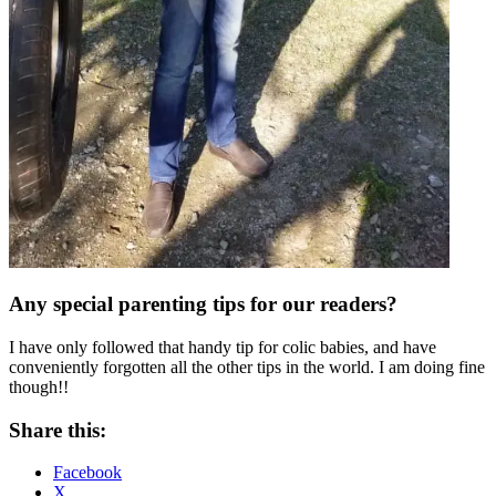
Any special parenting tips for our readers?
I have only followed that handy tip for colic babies, and have
conveniently forgotten all the other tips in the world. I am doing fine
though!!
Share this:
Facebook
X