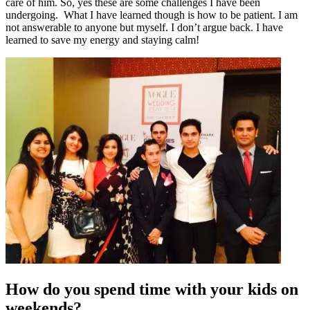
care of him. So, yes these are some challenges I have been
undergoing. What I have learned though is how to be patient. I am
not answerable to anyone but myself. I don’t argue back. I have
learned to save my energy and staying calm!
How do you spend time with your kids on
weekends?