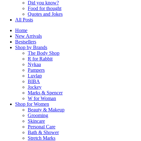
Did you know?
Food for thought
Quotes and Jokes
All Posts
Home
New Arrivals
Bestsellers
Shop by Brands
The Body Shop
R for Rabbit
Nykaa
Pampers
Luvlap
BIBA
Jockey
Marks & Spencer
W for Woman
Shop for Women
Beauty & Makeup
Grooming
Skincare
Personal Care
Bath & Shower
Stretch Marks