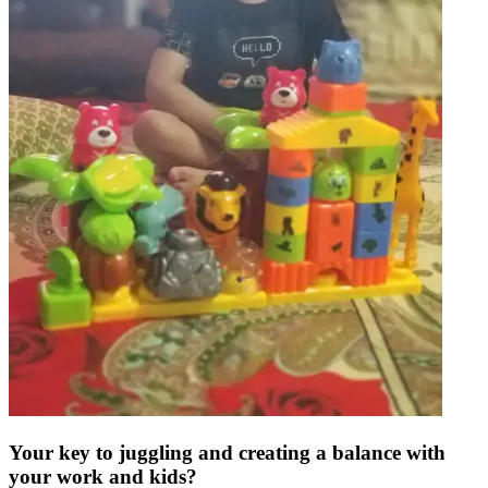
Your key to juggling and creating a balance with
your work and kids?