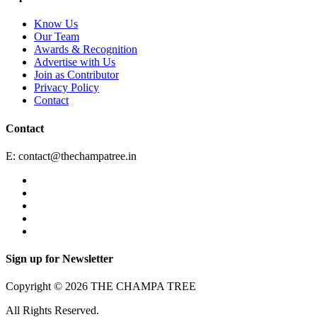
Know Us
Our Team
Awards & Recognition
Advertise with Us
Join as Contributor
Privacy Policy
Contact
Contact
E:
contact@thechampatree.in
Sign up for Newsletter
Copyright © 2026 THE CHAMPA TREE
All Rights Reserved.