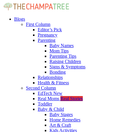
Blogs
First Column
Editor’s Pick
Pregnancy
Parenting
Baby Names
Mom Tips
Parenting Tips
Raising Children
Signs & Symptoms
Bonding
Relationships
Health & Fitness
Second Column
EdTech
New
Real Moms
Real Stories
Toddler
Baby & Child
Baby Stages
Home Remedies
Art & Craft
Kids Activities