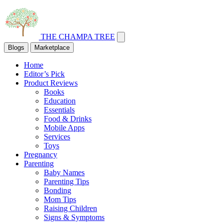
THE CHAMPA TREE
Blogs
Marketplace
Home
Editor’s Pick
Product Reviews
Books
Education
Essentials
Food & Drinks
Mobile Apps
Services
Toys
Pregnancy
Parenting
Baby Names
Parenting Tips
Bonding
Mom Tips
Raising Children
Signs & Symptoms