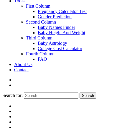
Tools
First Column
Pregnancy Calculator Test
Gender Prediction
Second Column
Baby Names Finder
Baby Height And Weight
Third Column
Baby Astrology
College Cost Calculator
Fourth Column
FAQ
About Us
Contact
Search for:
Search