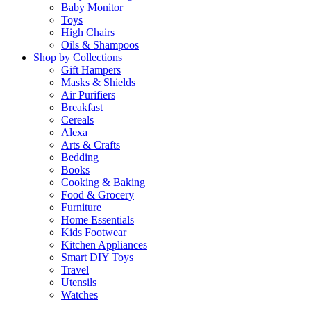
Baby Monitor
Toys
High Chairs
Oils & Shampoos
Shop by Collections
Gift Hampers
Masks & Shields
Air Purifiers
Breakfast
Cereals
Alexa
Arts & Crafts
Bedding
Books
Cooking & Baking
Food & Grocery
Furniture
Home Essentials
Kids Footwear
Kitchen Appliances
Smart DIY Toys
Travel
Utensils
Watches