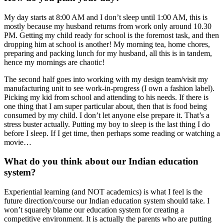
My day starts at 8:00 AM and I don’t sleep until 1:00 AM, this is
mostly because my husband returns from work only around 10.30
PM. Getting my child ready for school is the foremost task, and then
dropping him at school is another! My morning tea, home chores,
preparing and packing lunch for my husband, all this is in tandem,
hence my mornings are chaotic!
The second half goes into working with my design team/visit my
manufacturing unit to see work-in-progress (I own a fashion label).
Picking my kid from school and attending to his needs. If there is
one thing that I am super particular about, then that is food being
consumed by my child. I don’t let anyone else prepare it.
That’s a
stress buster actually. Putting my boy to sleep is the last thing I do
before I sleep. If I get time, then perhaps some reading or watching a
movie…
What do you think about our Indian education
system?
Experiential learning (and NOT academics) is what I feel is the
future direction/course our Indian education system should take. I
won’t squarely blame our education system for creating a
competitive environment. It is actually the parents who are putting