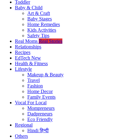
Toddler
Baby & Child
Art & Craft
Baby Stages
Home Remedies
Kids Activities
Safety Tips
Real Moms
Real Stories
Relationships
Recipes
EdTech
New
Health & Fitness
Lifestyle
Makeup & Beauty
Travel
Fashion
Home Decor
Family Events
Vocal For Local
Mompreneurs
Dadpreneurs
Eco Friendly
Regional
Hindi
हिन्दी
Others