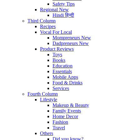
Safety Tips
Regional
New
Hindi
हिन्दी
Third Column
Recipes
Vocal For Local
Mompreneurs
New
Dadpreneurs
New
Product Reviews
Toys
Books
Education
Essentials
Mobile Apps
Food & Drinks
Services
Fourth Column
Lifestyle
Makeup & Beauty
Family Events
Home Decor
Fashion
Travel
Others
Did you know?