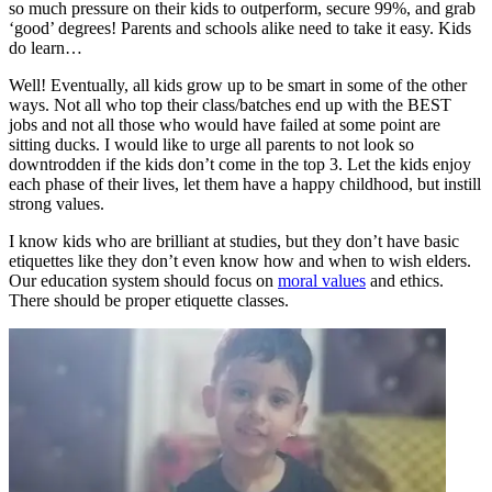
so much pressure on their kids to outperform, secure 99%, and grab
‘good’ degrees! Parents and schools alike need to take it easy. Kids
do learn…
Well! Eventually, all kids grow up to be smart in some of the other
ways. Not all who top their class/batches end up with the BEST
jobs and not all those who would have failed at some point are
sitting ducks. I would like to urge all parents to not look so
downtrodden if the kids don’t come in the top 3. Let the kids enjoy
each phase of their lives, let them have a happy childhood, but instill
strong values.
I know kids who are brilliant at studies, but they don’t have basic
etiquettes like they don’t even know how and when to wish elders.
Our education system should focus on
moral values
and ethics.
There should be proper etiquette classes.