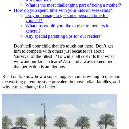
What is the most challenging part of being a mother?
How do you spend time with your kids on weekends?
Do you manage to get some personal time for
yourself?
What tips would you like to give to mothers in
general?
Any special parenting tips for our readers?
Don’t tell your child that it’s tough out there. Don’t get
him to compete with others just because it’s about
‘survival of the fittest’. ‘To win at all cost?’ Is that what
we want our kids to learn? Also and always remember-
that perfection is ambiguous.
Read on to know how a super-juggler mom is willing to question
the existing parenting style prevalent in most Indian families, and
why it must change for better!