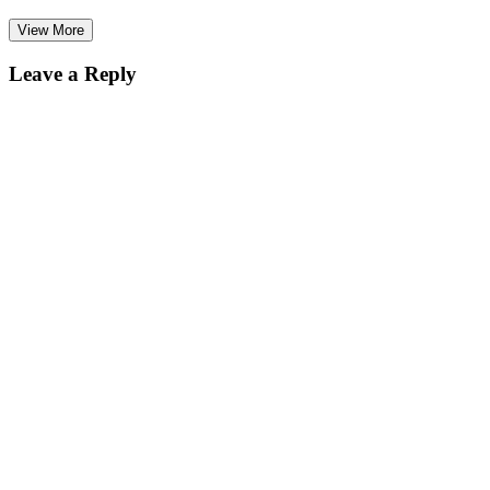
View More
Leave a Reply