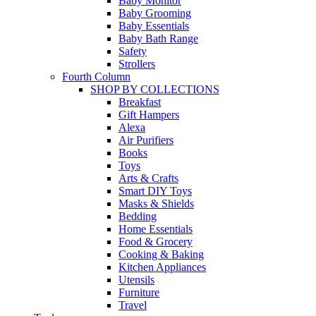
Baby Monitor
Baby Grooming
Baby Essentials
Baby Bath Range
Safety
Strollers
Fourth Column
SHOP BY COLLECTIONS
Breakfast
Gift Hampers
Alexa
Air Purifiers
Books
Toys
Arts & Crafts
Smart DIY Toys
Masks & Shields
Bedding
Home Essentials
Food & Grocery
Cooking & Baking
Kitchen Appliances
Utensils
Furniture
Travel