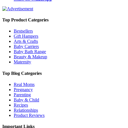
Top Product Categories
Bestsellers
Gift Hampers
Arts & Crafts
Baby Carriers
Baby Bath Range
Beauty & Makeup
Maternity
Top Blog Categories
Real Moms
Pregnancy
Parenting
Baby & Child
Recipes
Relationships
Product Reviews
Important Links