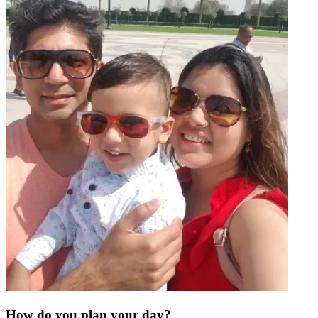
How do you plan your day?