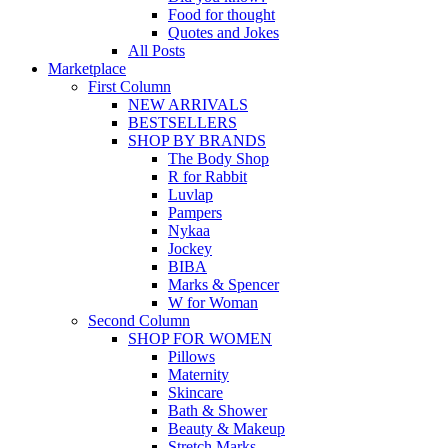
Food for thought
Quotes and Jokes
All Posts
Marketplace
First Column
NEW ARRIVALS
BESTSELLERS
SHOP BY BRANDS
The Body Shop
R for Rabbit
Luvlap
Pampers
Nykaa
Jockey
BIBA
Marks & Spencer
W for Woman
Second Column
SHOP FOR WOMEN
Pillows
Maternity
Skincare
Bath & Shower
Beauty & Makeup
Stretch Marks