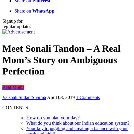
Share on
Pinterest
Share on
WhatsApp
Signup for
regular updates
Meet Sonali Tandon – A Real
Mom’s Story on Ambiguous
Perfection
Real Moms
Vaishali Sudan Sharma
April 03, 2019
1 Comments
CONTENTS
How do you plan your day?
What do you think about our Indian education system?
Your key to juggling and creating a balance with your
work and kids?