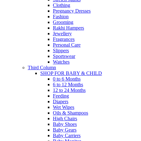
Clothing
Pregnancy Dresses
Fashion
Grooming
Rakhi Hampers
Jewellery
Fragrances
Personal Care
Slippers
Sportswear
Watches
Third Column
SHOP FOR BABY & CHILD
0 to 6 Months
6 to 12 Months
12 to 24 Months
Feeding
Diapers
Wet Wipes
Oils & Shampoos
High Chairs
Baby Shoes
Baby Gears
Baby Carriers