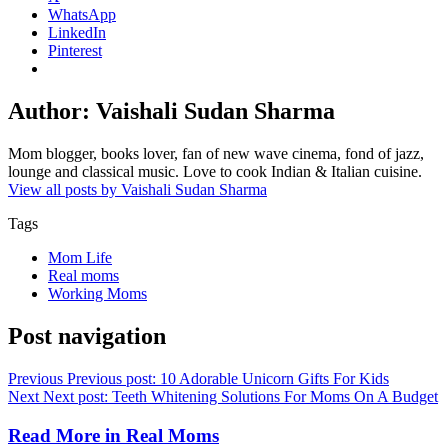
WhatsApp
LinkedIn
Pinterest
Author:
Vaishali Sudan Sharma
Mom blogger, books lover, fan of new wave cinema, fond of jazz,
lounge and classical music. Love to cook Indian & Italian cuisine.
View all posts by Vaishali Sudan Sharma
Tags
Mom Life
Real moms
Working Moms
Post navigation
Previous
Previous post:
10 Adorable Unicorn Gifts For Kids
Next
Next post:
Teeth Whitening Solutions For Moms On A Budget
Read More in
Real Moms