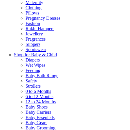
Maternity
Clothing
Pillows
Pregnancy Dresses
Fashion
Rakhi Hampers
Jewellery
Fragrances
Slippers
Sportswear
Shop for Baby & Child
Diapers
Wet Wipes
Feeding
Baby Bath Range
Safety
Strollers
0 to 6 Months
6 to 12 Months
12 to 24 Months
Baby Shoes
Baby Carriers
Baby Essentials
Baby Gears
Baby Grooming