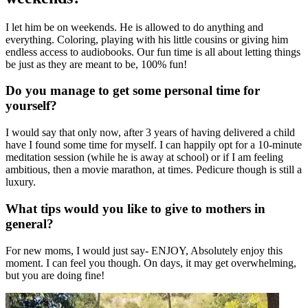
I let him be on weekends. He is allowed to do anything and
everything. Coloring, playing with his little cousins or giving him
endless access to audiobooks. Our fun time is all about letting things
be just as they are meant to be, 100% fun!
Do you manage to get some personal time for
yourself?
I would say that only now, after 3 years of having delivered a child
have I found some time for myself. I can happily opt for a 10-minute
meditation session (while he is away at school) or if I am feeling
ambitious, then a movie marathon, at times. Pedicure though is still a
luxury.
What tips would you like to give to mothers in
general?
For new moms, I would just say- ENJOY, Absolutely enjoy this
moment. I can feel you though. On days, it may get overwhelming,
but you are doing fine!