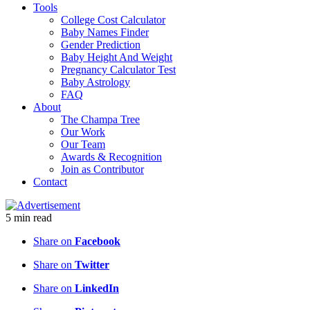
Tools
College Cost Calculator
Baby Names Finder
Gender Prediction
Baby Height And Weight
Pregnancy Calculator Test
Baby Astrology
FAQ
About
The Champa Tree
Our Work
Our Team
Awards & Recognition
Join as Contributor
Contact
5
min
read
Share on
Facebook
Share on
Twitter
Share on
LinkedIn