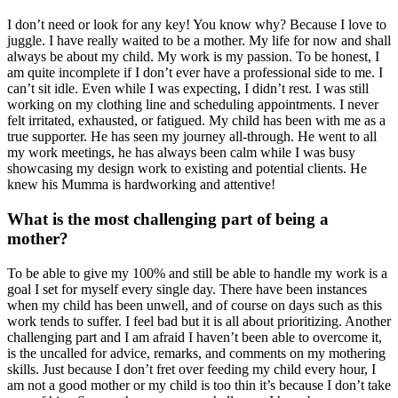
I don’t need or look for any key! You know why? Because I love to
juggle. I have really waited to be a mother. My life for now and shall
always be about my child. My work is my passion. To be honest, I
am quite incomplete if I don’t ever have a professional side to me. I
can’t sit idle. Even while I was expecting, I didn’t rest. I was still
working on my clothing line and scheduling appointments. I never
felt irritated, exhausted, or fatigued. My child has been with me as a
true supporter. He has seen my journey all-through. He went to all
my work meetings, he has always been calm while I was busy
showcasing my design work to existing and potential clients. He
knew his Mumma is hardworking and attentive!
What is the most challenging part of being a
mother?
To be able to give my 100% and still be able to handle my work is a
goal I set for myself every single day. There have been instances
when my child has been unwell, and of course on days such as this
work tends to suffer. I feel bad but it is all about prioritizing. Another
challenging part and I am afraid I haven’t been able to overcome it,
is the uncalled for advice, remarks, and comments on my mothering
skills. Just because I don’t fret over feeding my child every hour, I
am not a good mother or my child is too thin it’s because I don’t take