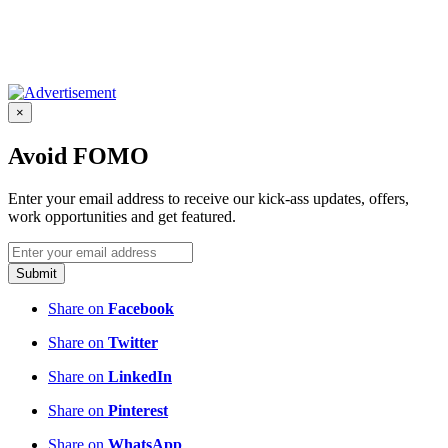
×
Avoid FOMO
Enter your email address to receive our kick-ass updates, offers,
work opportunities and get featured.
Submit
Share on
Facebook
Share on
Twitter
Share on
LinkedIn
Share on
Pinterest
Share on
WhatsApp