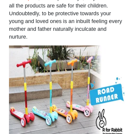
all the products are safe for their children.
Undoubtedly, to be protective towards your
young and loved ones is an inbuilt feeling every
mother and father naturally inculcate and
nurture.