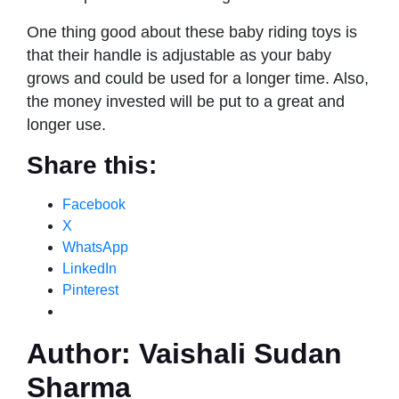
One thing good about these baby riding toys is
that their handle is adjustable as your baby
grows and could be used for a longer time. Also,
the money invested will be put to a great and
longer use.
Share this:
Facebook
X
WhatsApp
LinkedIn
Pinterest
Author:
Vaishali Sudan
Sharma