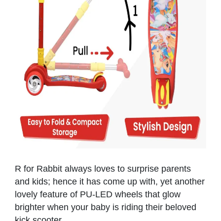
R for Rabbit always loves to surprise parents
and kids; hence it has come up with, yet another
lovely feature of PU-LED wheels that glow
brighter when your baby is riding their beloved
kick scooter.