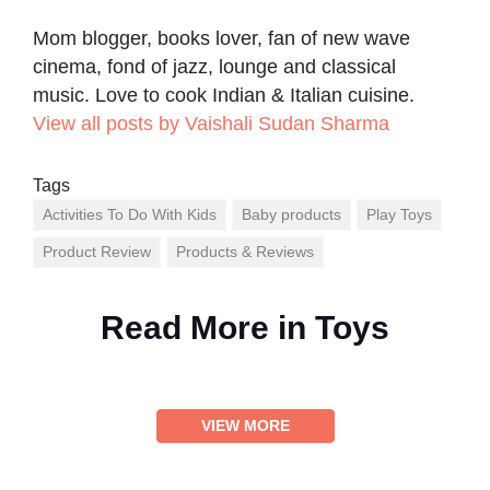
Mom blogger, books lover, fan of new wave
cinema, fond of jazz, lounge and classical
music. Love to cook Indian & Italian cuisine.
View all posts by Vaishali Sudan Sharma
Tags
Activities To Do With Kids
Baby products
Play Toys
Product Review
Products & Reviews
Read More in
Toys
VIEW MORE