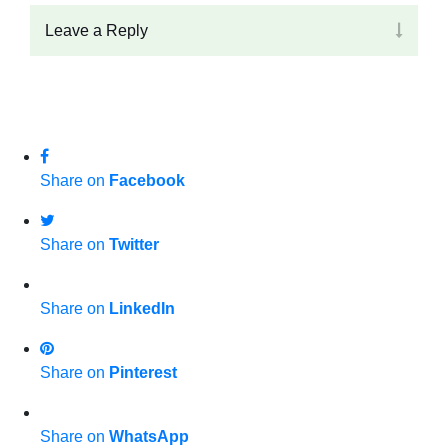
Leave a Reply
Share on
Facebook
Share on
Twitter
Share on
LinkedIn
Share on
Pinterest
Share on
WhatsApp