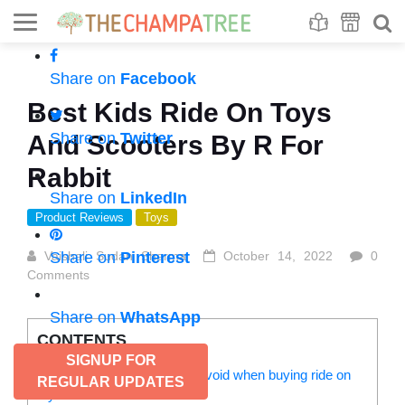
Se
S
Share on
Facebook
Best Kids Ride On Toys
Share on
Twitter
And Scooters By R For
Rabbit
Share on
LinkedIn
Product Reviews
Toys
Vaishali Sudan Sharma
Share on
Pinterest
October 14, 2022
0
Comments
Share on
WhatsApp
CONTENTS
SIGNUP FOR
Important factors you can’t avoid when buying ride on
REGULAR UPDATES
toys for kids: