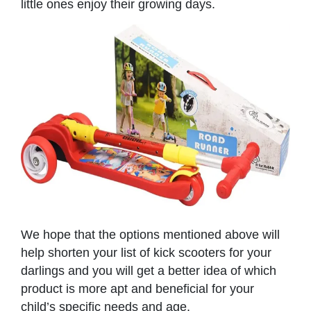
little ones enjoy their growing days.
We hope that the options mentioned above will
help shorten your list of kick scooters for your
darlings and you will get a better idea of which
product is more apt and beneficial for your
child’s specific needs and age.