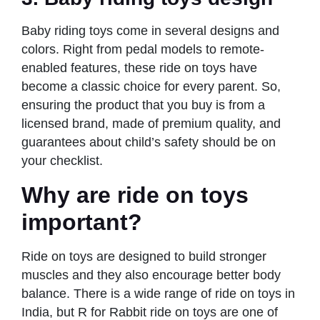
Baby riding toys come in several designs and
colors. Right from pedal models to remote-
enabled features, these ride on toys have
become a classic choice for every parent. So,
ensuring the product that you buy is from a
licensed brand, made of premium quality, and
guarantees about child’s safety should be on
your checklist.
Why are ride on toys
important?
Ride on toys are designed to build stronger
muscles and they also encourage better body
balance. There is a wide range of ride on toys in
India, but R for Rabbit ride on toys are one of