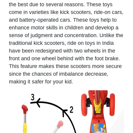
the best due to several reasons. These toys
come in varieties like kick scooters, ride-on cars,
and battery-operated cars. These toys help to
enhance motor skills in children and develop a
sense of judgment and concentration. Unlike the
traditional kick scooters, ride on toys in India
have been redesigned with two wheels in the
front and one wheel behind with the foot brake.
This feature makes these scooters more secure
since the chances of imbalance decrease,
making it safer for your kid.