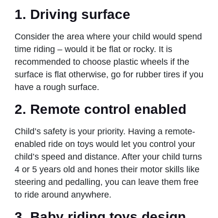
1. Driving surface
Consider the area where your child would spend
time riding – would it be flat or rocky. It is
recommended to choose plastic wheels if the
surface is flat otherwise, go for rubber tires if you
have a rough surface.
2. Remote control enabled
Child’s safety is your priority. Having a remote-
enabled ride on toys would let you control your
child’s speed and distance. After your child turns
4 or 5 years old and hones their motor skills like
steering and pedalling, you can leave them free
to ride around anywhere.
3. Baby riding toys design