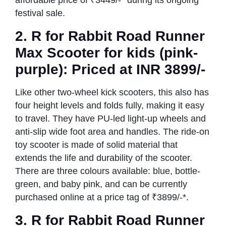
festival sale.
2.
R for Rabbit Road Runner
Max Scooter
for kids (pink-
purple): Priced at INR 3899/-
Like other two-wheel kick scooters, this also has
four height levels and folds fully, making it easy
to travel. They have PU-led light-up wheels and
anti-slip wide foot area and handles. The ride-on
toy scooter is made of solid material that
extends the life and durability of the scooter.
There are three colours available: blue, bottle-
green, and baby pink, and can be currently
purchased online at a price tag of ₹3899/-*.
3.
R for Rabbit Road Runner