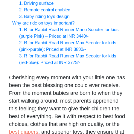
1. Driving surface
2. Remote control enabled
3. Baby riding toys design
Why are ride on toys important?
1. R for Rabbit Road Runner Mario Scooter for kids
(purple Pink) – Priced at INR 3449/-
2. R for Rabbit Road Runner Max Scooter for kids
(pink-purple): Priced at INR 3899/-
3. R for Rabbit Road Runner Max Scooter for kids
(red-blue): Priced at INR 3779/-
Cherishing every moment with your little one has
been the best blessing one could ever receive.
From the moment babies are born to when they
start walking around, most parents apprehend
this feeling; they want to give their children the
best of everything. Be it with respect to best food
choices, clothes that are high on quality, or the
best diapers
, and superior toys; they ensure that