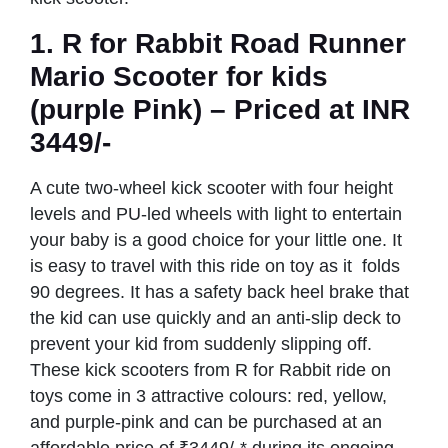
1.
R for Rabbit Road Runner
Mario Scooter
for kids
(purple Pink) – Priced at INR
3449/-
A cute two-wheel kick scooter with four height
levels and PU-led wheels with light to entertain
your baby is a good choice for your little one. It
is easy to travel with this ride on toy as it folds
90 degrees. It has a safety back heel brake that
the kid can use quickly and an anti-slip deck to
prevent your kid from suddenly slipping off.
These kick scooters from R for Rabbit ride on
toys come in 3 attractive colours: red, yellow,
and purple-pink and can be purchased at an
affordable price of ₹3449/-* during its ongoing