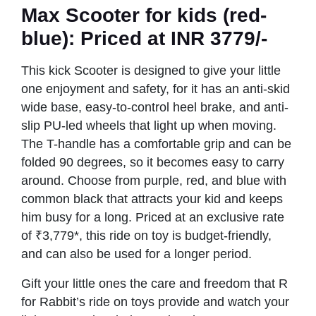
Max Scooter
for kids (red-
blue): Priced at INR 3779/-
This kick Scooter is designed to give your little
one enjoyment and safety, for it has an anti-skid
wide base, easy-to-control heel brake, and anti-
slip PU-led wheels that light up when moving.
The T-handle has a comfortable grip and can be
folded 90 degrees, so it becomes easy to carry
around. Choose from purple, red, and blue with
common black that attracts your kid and keeps
him busy for a long. Priced at an exclusive rate
of ₹3,779*, this ride on toy is budget-friendly,
and can also be used for a longer period.
Gift your little ones the care and freedom that R
for Rabbit’s ride on toys provide and watch your