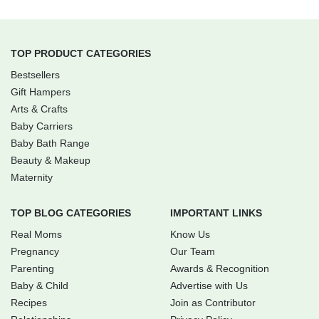
TOP PRODUCT CATEGORIES
Bestsellers
Gift Hampers
Arts & Crafts
Baby Carriers
Baby Bath Range
Beauty & Makeup
Maternity
TOP BLOG CATEGORIES
IMPORTANT LINKS
Real Moms
Know Us
Pregnancy
Our Team
Parenting
Awards & Recognition
Baby & Child
Advertise with Us
Recipes
Join as Contributor