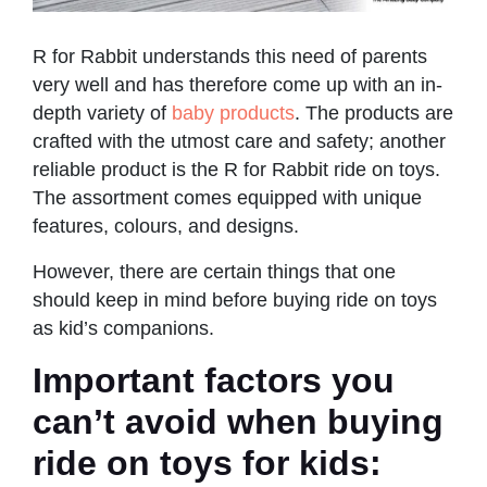
R for Rabbit understands this need of parents
very well and has therefore come up with an in-
depth variety of
baby products
. The products are
crafted with the utmost care and safety; another
reliable product is the R for Rabbit ride on toys.
The assortment comes equipped with unique
features, colours, and designs.
However, there are certain things that one
should keep in mind before buying ride on toys
as kid’s companions.
Important factors you
can’t avoid when buying
ride on toys for kids: