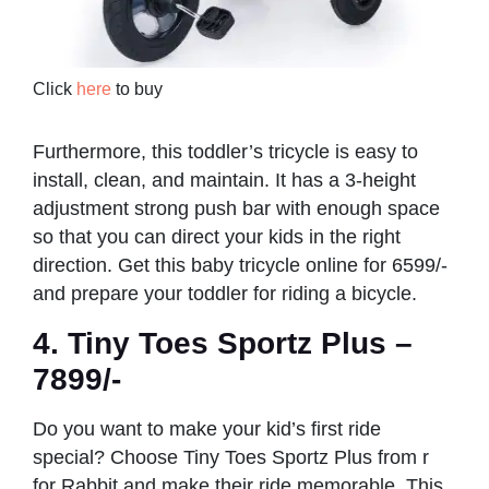
Click
here
to buy
Furthermore, this toddler’s tricycle is easy to
install, clean, and maintain. It has a 3-height
adjustment strong push bar with enough space
so that you can direct your kids in the right
direction. Get this baby tricycle online for 6599/-
and prepare your toddler for riding a bicycle.
4. Tiny Toes Sportz Plus –
7899/-
Do you want to make your kid’s first ride
special? Choose Tiny Toes Sportz Plus from r
for Rabbit and make their ride memorable. This