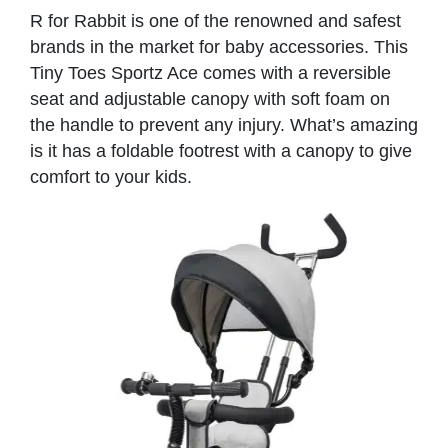
R for Rabbit is one of the renowned and safest
brands in the market for baby accessories. This
Tiny Toes Sportz Ace comes with a reversible
seat and adjustable canopy with soft foam on
the handle to prevent any injury. What’s amazing
is it has a foldable footrest with a canopy to give
comfort to your kids.