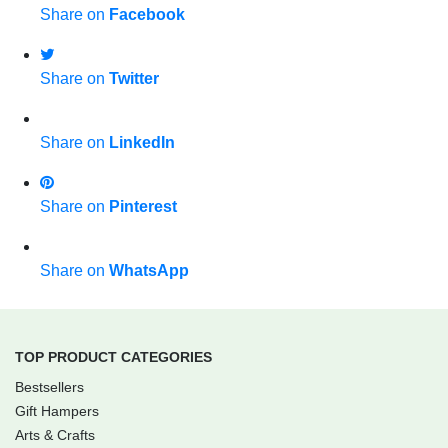
Share on
Facebook
Share on
Twitter
Share on
LinkedIn
Share on
Pinterest
Share on
WhatsApp
TOP PRODUCT CATEGORIES
Bestsellers
Gift Hampers
Arts & Crafts