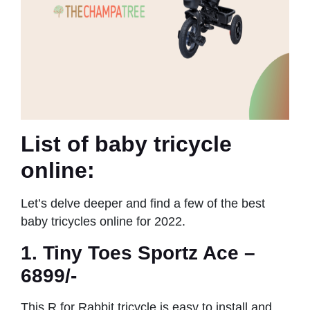
List of baby tricycle
online:
Let’s delve deeper and find a few of the best
baby tricycles online for 2022.
1. Tiny Toes Sportz Ace –
6899/-
This R for Rabbit tricycle is easy to install and