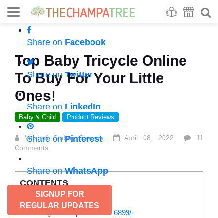
Se
S
Share on
Facebook
Top Baby Tricycle Online
Share on
Twitter
To Buy For Your Little
Ones!
Share on
LinkedIn
Baby & Child
Product Reviews
Vaishali Sudan Sharma
Share on
Pinterest
April 08, 2022
11
Comments
Share on
WhatsApp
CONTENTS
SIGNUP FOR
List of baby tricycle online:
REGULAR UPDATES
1. Tiny Toes Sportz Ace – 6899/-