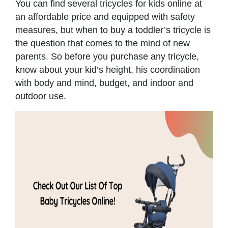
You can find several tricycles for kids online at
an affordable price and equipped with safety
measures, but when to buy a toddler’s tricycle is
the question that comes to the mind of new
parents. So before you purchase any tricycle,
know about your kid’s height, his coordination
with body and mind, budget, and indoor and
outdoor use.