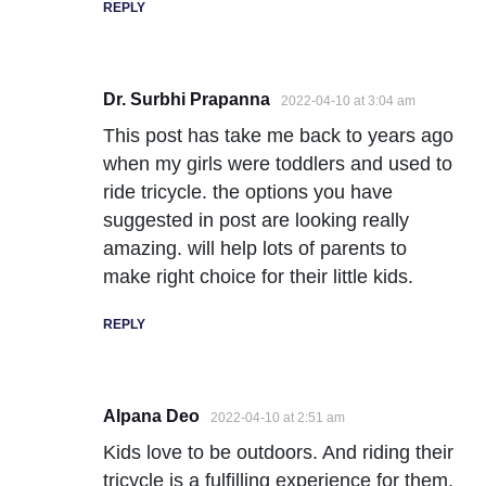
REPLY
Dr. Surbhi Prapanna
2022-04-10 at 3:04 am
This post has take me back to years ago
when my girls were toddlers and used to
ride tricycle. the options you have
suggested in post are looking really
amazing. will help lots of parents to
make right choice for their little kids.
REPLY
Alpana Deo
2022-04-10 at 2:51 am
Kids love to be outdoors. And riding their
tricycle is a fulfilling experience for them.