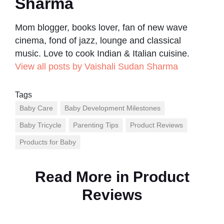
Sharma
Mom blogger, books lover, fan of new wave
cinema, fond of jazz, lounge and classical
music. Love to cook Indian & Italian cuisine.
View all posts by Vaishali Sudan Sharma
Tags
Baby Care
Baby Development Milestones
Baby Tricycle
Parenting Tips
Product Reviews
Products for Baby
Read More in
Product
Reviews