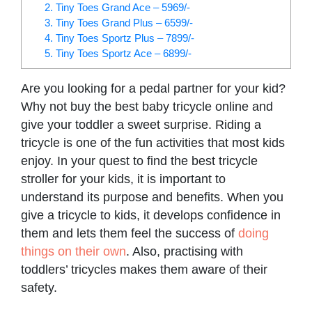
2. Tiny Toes Grand Ace – 5969/-
3. Tiny Toes Grand Plus – 6599/-
4. Tiny Toes Sportz Plus – 7899/-
5. Tiny Toes Sportz Ace – 6899/-
Are you looking for a pedal partner for your kid?
Why not buy the best baby tricycle online and
give your toddler a sweet surprise. Riding a
tricycle is one of the fun activities that most kids
enjoy. In your quest to find the best tricycle
stroller for your kids, it is important to
understand its purpose and benefits. When you
give a tricycle to kids, it develops confidence in
them and lets them feel the success of
doing
things on their own
. Also, practising with
toddlers’ tricycles makes them aware of their
safety.