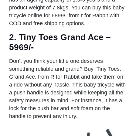
product weight of 7.8kgs. You can buy this baby
tricycle online for 6899/- from r for Rabbit with
COD and free shipping options.
2. Tiny Toes Grand Ace –
5969/-
Don’t you think your little one deserves
something reliable and grand? Buy Tiny Toes,
Grand Ace, from R for Rabbit and take them on
a ride without any hassle. This baby tricycle with
a push handle is designed while keeping all the
safety measures in mind. For instance, it has a
lock for the push bar and soft foam on the
handle to prevent any injury.