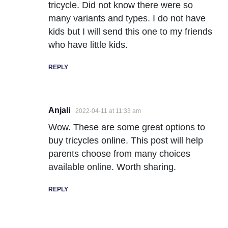
tricycle. Did not know there were so
many variants and types. I do not have
kids but I will send this one to my friends
who have little kids.
REPLY
Anjali
2022-04-11 at 11:33 am
Wow. These are some great options to
buy tricycles online. This post will help
parents choose from many choices
available online. Worth sharing.
REPLY