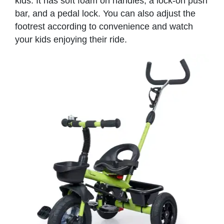
kids. It has soft foam on handles, a lock-on push
bar, and a pedal lock. You can also adjust the
footrest according to convenience and watch
your kids enjoying their ride.