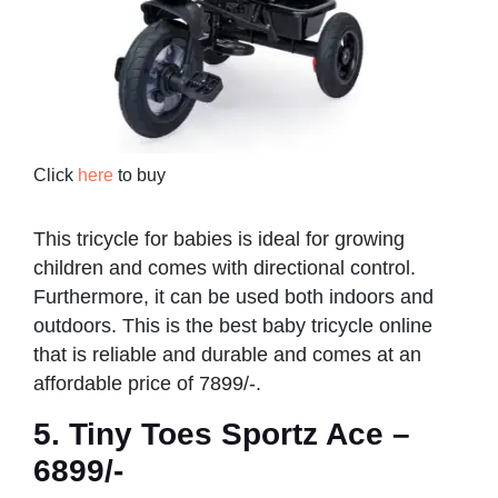
Click
here
to buy
This tricycle for babies is ideal for growing
children and comes with directional control.
Furthermore, it can be used both indoors and
outdoors. This is the best baby tricycle online
that is reliable and durable and comes at an
affordable price of 7899/-.
5. Tiny Toes Sportz Ace –
6899/-