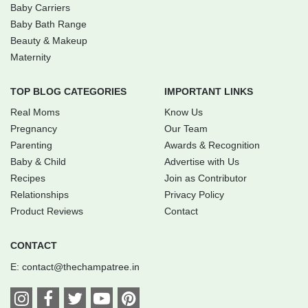
Baby Carriers
Baby Bath Range
Beauty & Makeup
Maternity
TOP BLOG CATEGORIES
IMPORTANT LINKS
Real Moms
Know Us
Pregnancy
Our Team
Parenting
Awards & Recognition
Baby & Child
Advertise with Us
Recipes
Join as Contributor
Relationships
Privacy Policy
Product Reviews
Contact
CONTACT
E:
contact@thechampatree.in