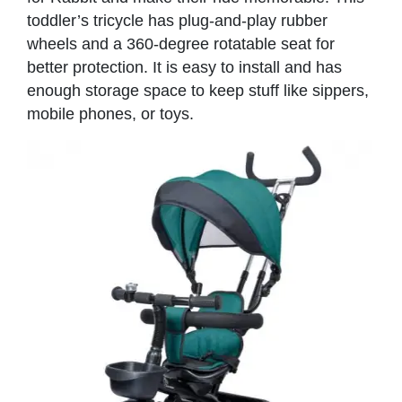
toddler’s tricycle has plug-and-play rubber
wheels and a 360-degree rotatable seat for
better protection. It is easy to install and has
enough storage space to keep stuff like sippers,
mobile phones, or toys.