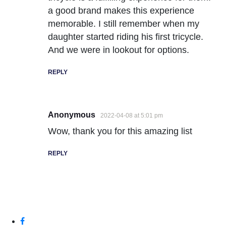
a good brand makes this experience
memorable. I still remember when my
daughter started riding his first tricycle.
And we were in lookout for options.
REPLY
Anonymous
2022-04-08 at 5:01 pm
Wow, thank you for this amazing list
REPLY