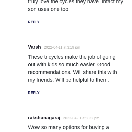
truly love the cycles they have. Infact my
son uses one too
REPLY
Varsh
2022-04-11 at 3:19 pm
These tricycles make the job of going
out with kids so much easier. Good
recommendations. Will share this with
my friends. Will be helpful to them.
REPLY
rakshanagaraj
2022-04-11 at 2:32 pm
Wow so many options for buying a