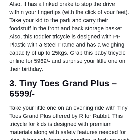
Also, it has a linked brake to stop the drive
within your fingertips (with the click of your feet).
Take your kid to the park and carry their
foodstuff in the front and back storage basket.
Also, this toddler tricycle is designed with PP
Plastic with a Steel Frame and has a weighing
capacity of up to 25kgs. Grab this baby tricycle
online for 5969/- and surprise your little one on
their birthday.
3. Tiny Toes Grand Plus –
6599/-
Take your little one on an evening ride with Tiny
Toes Grand Plus offered by R for Rabbit. This
tricycle for kids is designed with premium
materials along with safety features needed for