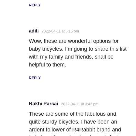
REPLY
aditi
2022-04-11 at 5:15 pm
Wow, these are wonderful options for
baby tricycles. I’m going to share this list
with my family and friends, shall be
helpful to them.
REPLY
Rakhi Parsai
2022-04-11 at 3:42 pm
These are some of the fabulous and
quite sturdy bicycles. I have been an
ardent follower of R4Rabbit brand and