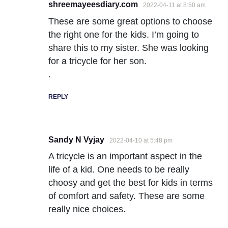
shreemayeesdiary.com
2022-04-11 at 8:50 am
These are some great options to choose
the right one for the kids. I’m going to
share this to my sister. She was looking
for a tricycle for her son.
.
REPLY
Sandy N Vyjay
2022-04-10 at 5:48 pm
A tricycle is an important aspect in the
life of a kid. One needs to be really
choosy and get the best for kids in terms
of comfort and safety. These are some
really nice choices.