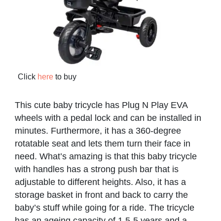
Click
here
to buy
This cute baby tricycle has Plug N Play EVA
wheels with a pedal lock and can be installed in
minutes. Furthermore, it has a 360-degree
rotatable seat and lets them turn their face in
need. What’s amazing is that this baby tricycle
with handles has a strong push bar that is
adjustable to different heights. Also, it has a
storage basket in front and back to carry the
baby’s stuff while going for a ride. The tricycle
has an ageing capacity of 1.5-5 years and a