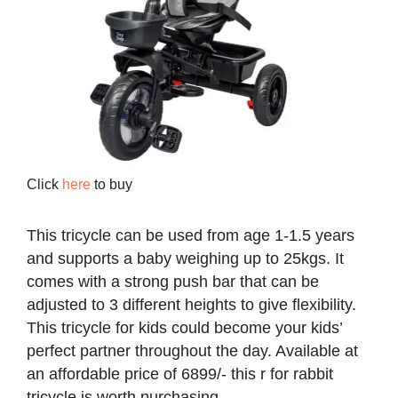
Click
here
to buy
This tricycle can be used from age 1-1.5 years
and supports a baby weighing up to 25kgs. It
comes with a strong push bar that can be
adjusted to 3 different heights to give flexibility.
This tricycle for kids could become your kids’
perfect partner throughout the day. Available at
an affordable price of 6899/- this r for rabbit
tricycle is worth purchasing.