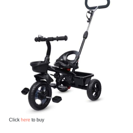
Click
here
to buy