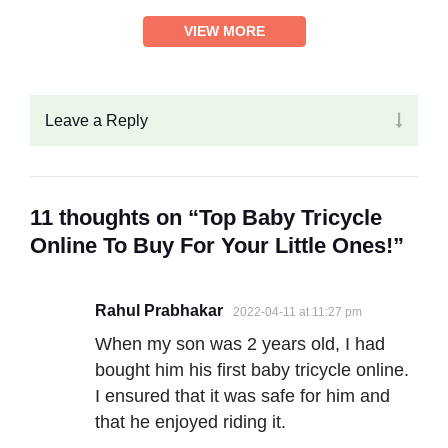
VIEW MORE
Leave a Reply
11 thoughts on “Top Baby Tricycle
Online To Buy For Your Little Ones!”
Rahul Prabhakar
2022-04-11 at 11:27 pm
When my son was 2 years old, I had
bought him his first baby tricycle online.
I ensured that it was safe for him and
that he enjoyed riding it.