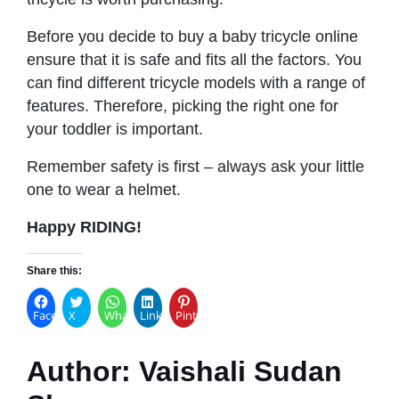
Before you decide to buy a baby tricycle online
ensure that it is safe and fits all the factors. You
can find different tricycle models with a range of
features. Therefore, picking the right one for
your toddler is important.
Remember safety is first – always ask your little
one to wear a helmet.
Happy RIDING!
Share this:
Facebook
X
WhatsApp
LinkedIn
Pinterest
Author:
Vaishali Sudan