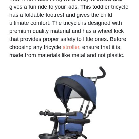
gives a fun ride to your kids. This toddler tricycle
has a foldable footrest and gives the child
ultimate comfort. The tricycle is designed with
premium quality material and has a wheel lock
that provides proper safety to little ones. Before
choosing any tricycle
stroller
, ensure that it is
made from materials like metal and not plastic.