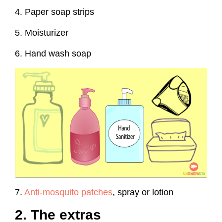
4. Paper soap strips
5. Moisturizer
6. Hand wash soap
7.
Anti-mosquito patches
, spray or lotion
2. The extras