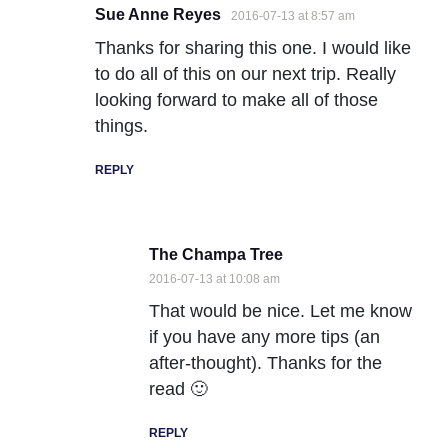
Sue Anne Reyes
2016-07-13 at 8:57 am
Thanks for sharing this one. I would like
to do all of this on our next trip. Really
looking forward to make all of those
things.
REPLY
The Champa Tree
2016-07-13 at 10:08 am
That would be nice. Let me know
if you have any more tips (an
after-thought). Thanks for the
read 🙂
REPLY