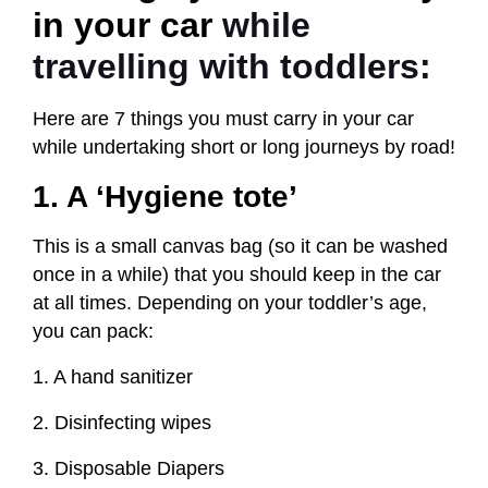
in your car
while
travelling with toddlers:
Here are 7 things you must carry in your car
while undertaking short or long journeys by road!
1. A ‘Hygiene tote’
This is a small canvas bag (so it can be washed
once in a while) that you should keep in the car
at all times. Depending on your toddler’s age,
you can pack:
1. A hand sanitizer
2. Disinfecting wipes
3. Disposable Diapers