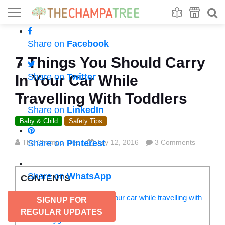
Se
S
Share on
Facebook
7 Things You Should Carry
Share on
Twitter
In Your Car While
Travelling With Toddlers
Share on
LinkedIn
Baby & Child
Safety Tips
The Champa Tree
Share on
Pinterest
July 12, 2016
3 Comments
Share on
WhatsApp
CONTENTS
7 Things you must carry in your car while travelling with
SIGNUP FOR
toddlers:
REGULAR UPDATES
1. A ‘Hygiene tote’