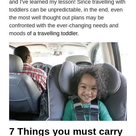
and I’ve learned my lesson! Since travelling with
toddlers can be unpredictable, in the end, even
the most well thought out plans may be
confronted with the ever-changing needs and
moods
of a travelling toddler.
7 Things you must carry