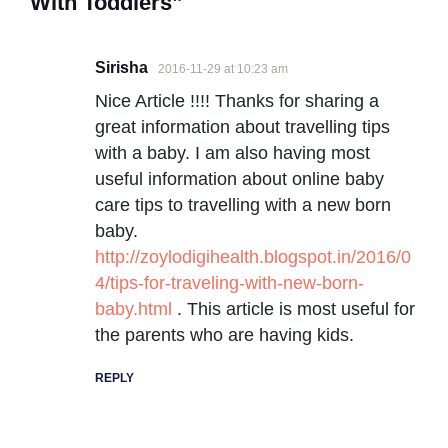
With Toddlers”
Sirisha
2016-11-29 at 10:23 am
Nice Article !!!! Thanks for sharing a
great information about travelling tips
with a baby. I am also having most
useful information about online baby
care tips to travelling with a new born
baby.
http://zoylodigihealth.blogspot.in/2016/0
4/tips-for-traveling-with-new-born-
baby.html
. This article is most useful for
the parents who are having kids.
REPLY