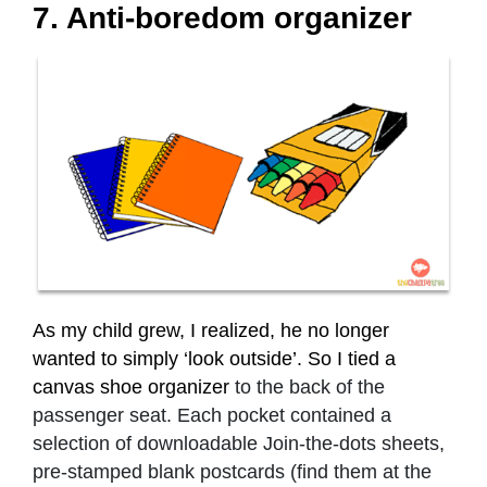
7. Anti-boredom organizer
As my child grew, I realized, he no longer
wanted to simply ‘look outside’. So I tied a
canvas shoe organizer
to the back of the
passenger seat. Each pocket contained a
selection of downloadable Join-the-dots sheets,
pre-stamped blank postcards (find them at the