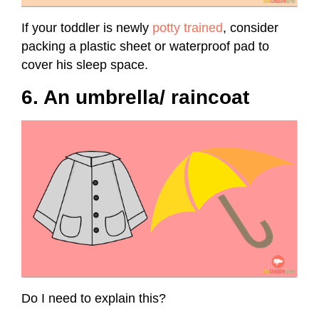
If your toddler is newly
potty trained
, consider
packing a plastic sheet or waterproof pad to
cover his sleep space.
6. An umbrella/ raincoat
Do I need to explain this?