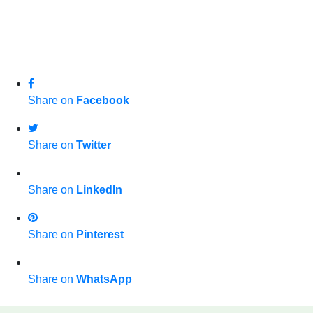
Share on
Facebook
Share on
Twitter
Share on
LinkedIn
Share on
Pinterest
Share on
WhatsApp