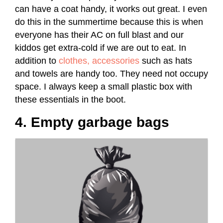
can have a coat handy, it works out great. I even
do this in the summertime because this is when
everyone has their AC on full blast and our
kiddos get extra-cold if we are out to eat. In
addition to
clothes, accessories
such as hats
and towels are handy too. They need not occupy
space. I always keep a small plastic box with
these essentials in the boot.
4. Empty garbage bags