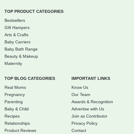
TOP PRODUCT CATEGORIES
Bestsellers
Gift Hampers
Arts & Crafts
Baby Carriers
Baby Bath Range
Beauty & Makeup
Maternity
TOP BLOG CATEGORIES
IMPORTANT LINKS
Real Moms
Know Us
Pregnancy
Our Team
Parenting
Awards & Recognition
Baby & Child
Advertise with Us
Recipes
Join as Contributor
Relationships
Privacy Policy
Product Reviews
Contact