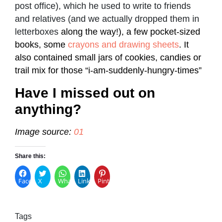
post office), which he used to write to friends
and relatives (and we actually dropped them in
letterboxes
along the way!), a few pocket-sized
books, some
crayons and drawing sheets
. It
also contained small jars of cookies, candies or
trail mix for those “i-am-suddenly-hungry-times”
Have I missed out on
anything?
Image source:
01
Share this:
Facebook
X
WhatsApp
LinkedIn
Pinterest
Tags