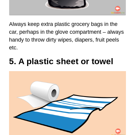
Always keep extra plastic grocery bags in the
car, perhaps in the glove compartment – always
handy to throw dirty wipes, diapers, fruit peels
etc.
5. A plastic sheet or towel