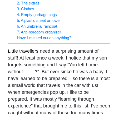
2. The extras
3. Clothes
4. Empty garbage bags
5. A plastic sheet or towel
6. An umbrella/ raincoat
7. Anti-boredom organizer
Have I missed out on anything?
Little travellers
need a surprising amount of
stuff! At least once a week, I notice that my son
forgets something and I say “You left home
without ____?”. But ever since he was a baby, I
have learned to be prepared – so there is almost
a small world that travels in the car with us!
When emergencies pop up, I like to be
prepared. It was mostly “learning through
experience” that brought me to this list. I’ve been
caught without many of these too many times