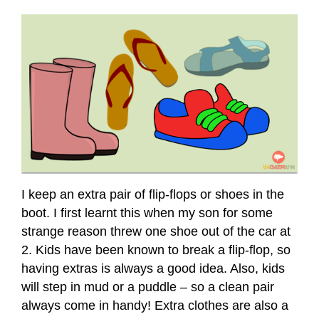
I keep an extra pair of flip-flops or shoes in the
boot. I first learnt this when my son for some
strange reason threw one shoe out of the car at
2. Kids have been known to break a flip-flop, so
having extras is always a good idea. Also, kids
will step in mud or a puddle – so a clean pair
always come in handy! Extra clothes are also a