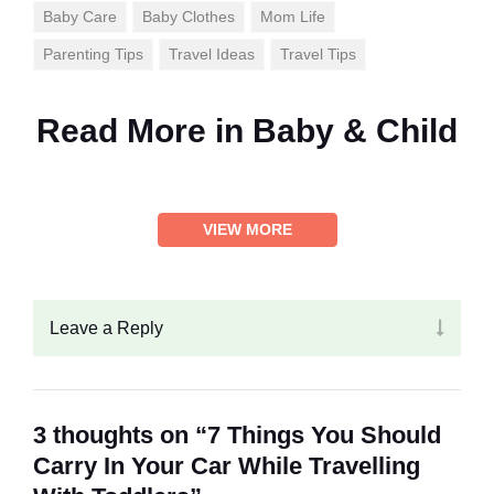
Baby Care
Baby Clothes
Mom Life
Parenting Tips
Travel Ideas
Travel Tips
Read More in
Baby & Child
VIEW MORE
Leave a Reply
3 thoughts on “7 Things You Should
Carry In Your Car While Travelling