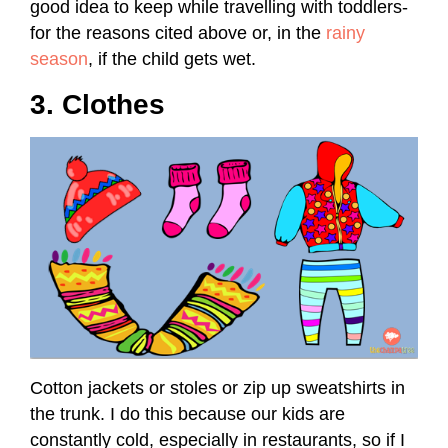
good idea to keep while travelling with toddlers-
for the reasons cited above or, in the
rainy
season
, if the child gets wet.
3. Clothes
Cotton jackets or stoles or zip up sweatshirts in
the trunk. I do this because our kids are
constantly cold, especially in restaurants, so if I