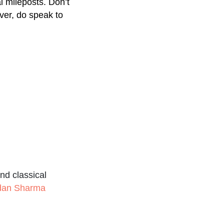
l mileposts. Don’t
ver, do speak to
nd classical
udan Sharma