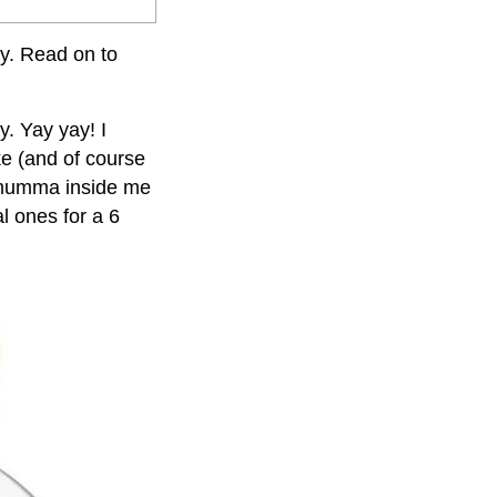
by. Read on to
y. Yay yay! I
ke (and of course
 mumma inside me
l ones for a 6