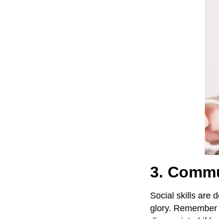
3. Commun
Social skills are 
glory. Remember i