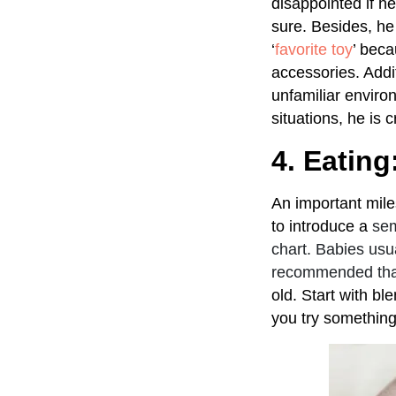
disappointed if h
sure. Besides, he 
‘
favorite toy
’ beca
accessories. Addit
unfamiliar enviro
situations, he is 
4. Eating
An important miles
to introduce a
sem
chart. Babies usua
recommended that 
old. Start with b
you try something 