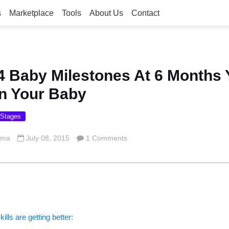
s
Marketplace
Tools
About Us
Contact
4 Baby Milestones At 6 Months 
n Your Baby
 Stages
rma
July 08, 2015
1 Comments
lls are getting better: