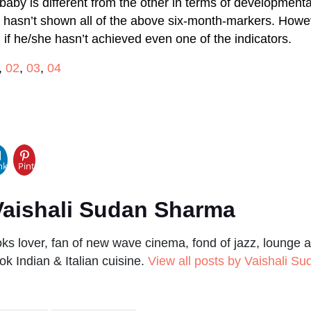
baby is different from the other in terms of developmenta
y hasn’t shown all of the above six-month-markers. Howe
 if he/she hasn’t achieved even one of the indicators.
,
02
,
03
,
04
pp
nkedIn
Pinterest
aishali Sudan Sharma
s lover, fan of new wave cinema, fond of jazz, lounge a
ok Indian & Italian cuisine.
View all posts by Vaishali S