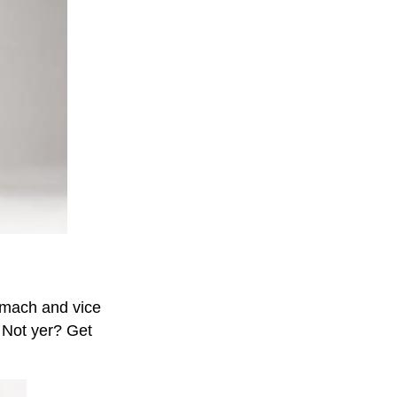
tomach and vice
 Not yer? Get