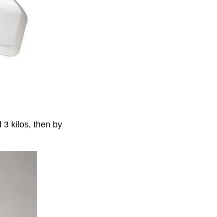
 3 kilos, then by