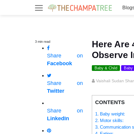
Blog
Here Are 
3
min
read
Observe I
Share on
Facebook
Baby & Child
Baby
Vaishali Sudan Sha
Share on
Twitter
CONTENTS
Share on
1. Baby weight:
LinkedIn
2. Motor skills:
3. Communication ski
4. Eating: