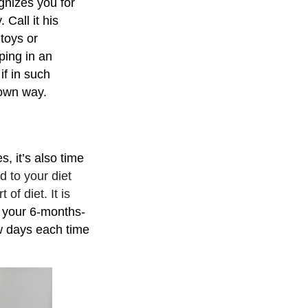
gnizes you for
 Call it his
 toys or
ping in an
if in such
r own way.
, it’s also time
 to your diet
of diet. It is
 your 6-months-
ew days each time