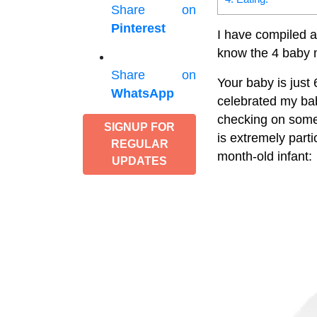
Share on
Pinterest
I have compiled a
know the 4 baby 
Share on
Your baby is just 
WhatsApp
celebrated my bab
checking on some
SIGNUP FOR
is extremely parti
REGULAR
month-old infant:
UPDATES