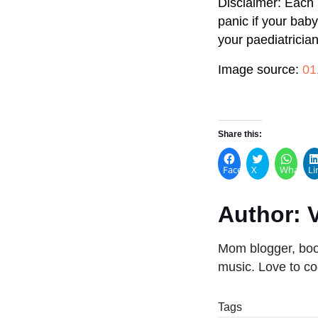
Disclaimer: Each 
panic if your bab
your paediatrician
Image source:
01
Share this:
Facebook
X
WhatsA
Li
Author:
V
Mom blogger, book
music. Love to co
Tags