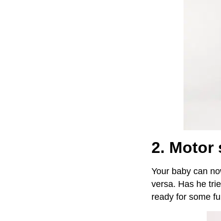
2. Motor 
Your baby can now
versa. Has he tri
ready for some fu