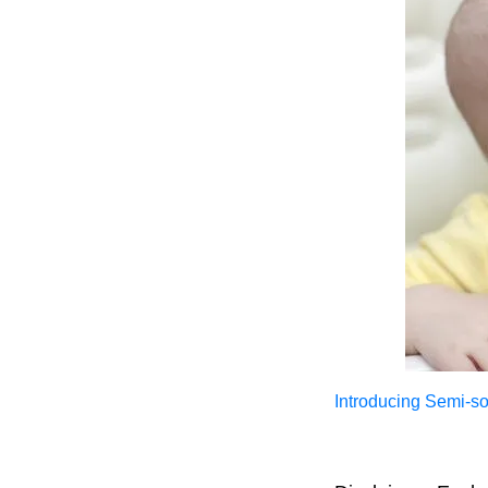
Introducing Semi-sol