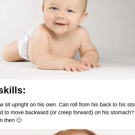
skills:
 sit upright on his own. Can roll from his back to his s
ed to move backward (or creep forward) on his stomach?
n then 🙂