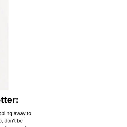
tter:
abbling away to
, don’t be