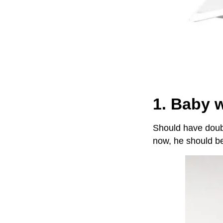
1. Baby 
Should have doubl
now, he should be 