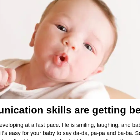
ication skills are getting be
developing at a fast pace. He is smiling, laughing, and b
t’s easy for your baby to say da-da, pa-pa and ba-ba. So