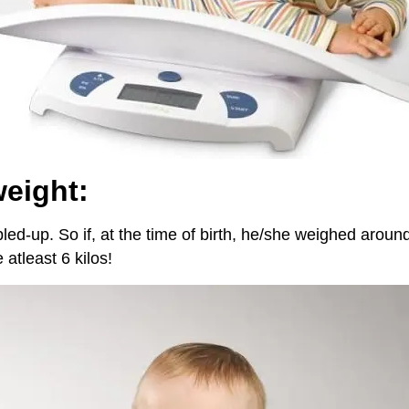
weight:
ed-up. So if, at the time of birth, he/she weighed around
atleast 6 kilos!