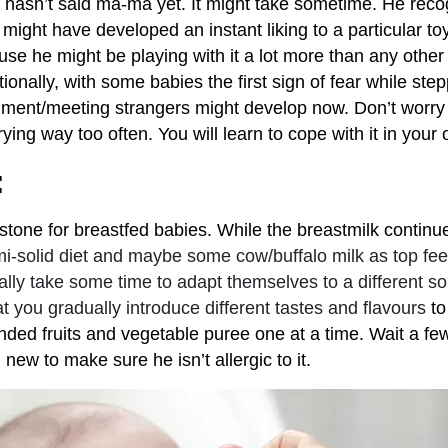
e hasn’t said ma-ma yet. It might take sometime. He reco
might have developed an instant liking to a particular toy.
use he might be playing with it a lot more than any other
ionally, with some babies the first sign of fear while step
nment/meeting strangers might develop now. Don’t worry 
crying way too often. You will learn to cope with it in you
:
tone for breastfed babies. While the breastmilk continues
i-solid diet and maybe some cow/buffalo milk as top feed
lly take some time to adapt themselves to a different sort 
you gradually introduce different tastes and flavours
to
lended fruits and vegetable puree one at a time. Wait a f
new to make sure he isn’t allergic to it.