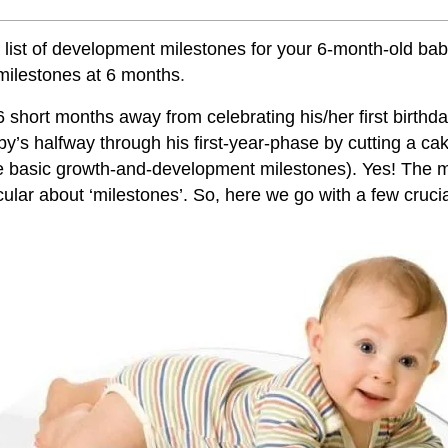
 list of development milestones for your 6-month-old ba
milestones at 6 months
.
6 short months away from celebrating his/her first birthda
y’s halfway through his first-year-phase by cutting a ca
 basic growth-and-development milestones). Yes! The
cular about ‘milestones’. So, here we go with a few crucia