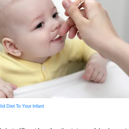
id Diet To Your Infant