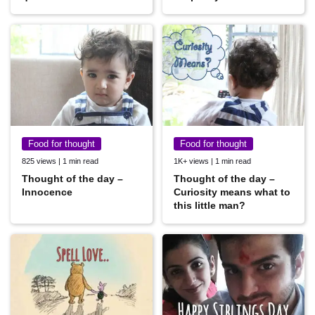
Food for thought
Food for thought
825 views | 1 min read
1K+ views | 1 min read
Thought of the day –
Thought of the day –
Innocence
Curiosity means what to
this little man?