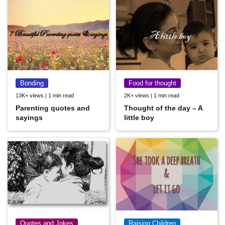
Bonding
Food for thought
13K+ views | 1 min read
2K+ views | 1 min read
Parenting quotes and
Thought of the day – A
sayings
little boy
Quotes and Jokes
Raising Children