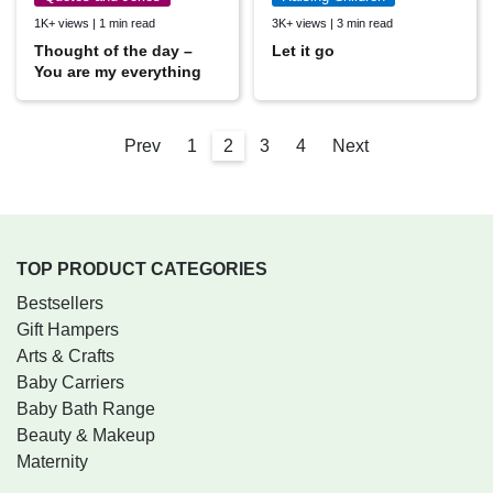
1K+ views | 1 min read
3K+ views | 3 min read
Thought of the day –
Let it go
You are my everything
Prev
1
2
3
4
Next
TOP PRODUCT CATEGORIES
Bestsellers
Gift Hampers
Arts & Crafts
Baby Carriers
Baby Bath Range
Beauty & Makeup
Maternity