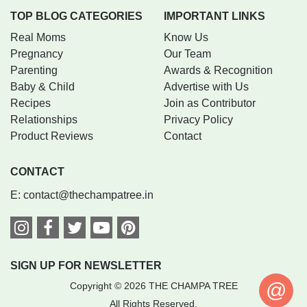
TOP BLOG CATEGORIES
IMPORTANT LINKS
Real Moms
Know Us
Pregnancy
Our Team
Parenting
Awards & Recognition
Baby & Child
Advertise with Us
Recipes
Join as Contributor
Relationships
Privacy Policy
Product Reviews
Contact
CONTACT
E:
contact@thechampatree.in
SIGN UP FOR NEWSLETTER
@
Copyright © 2026 THE CHAMPA TREE
All Rights Reserved.