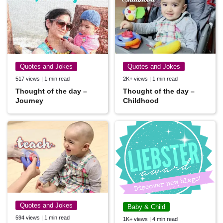
Quotes and Jokes
Quotes and Jokes
517 views | 1 min read
2K+ views | 1 min read
Thought of the day –
Thought of the day –
Journey
Childhood
Quotes and Jokes
Baby & Child
594 views | 1 min read
1K+ views | 4 min read