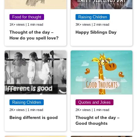
Food for thought
Raising Children
1K+ views | 1 min read
3K+ views | 2 min read
Thought of the day –
Happy Siblings Day
How do you spell love?
Raising Children
Quotes and Jokes
2K+ views | 1 min read
2K+ views | 1 min read
Being different is good
Thought of the day –
Good thoughts