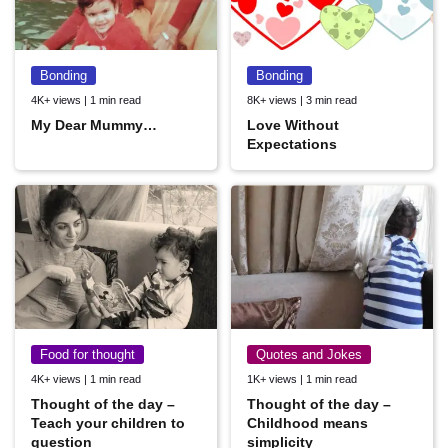
Bonding
Bonding
4K+ views | 1 min read
8K+ views | 3 min read
My Dear Mummy…
Love Without
Expectations
Food for thought
Quotes and Jokes
4K+ views | 1 min read
1K+ views | 1 min read
Thought of the day –
Thought of the day –
Teach your children to
Childhood means
question
simplicity