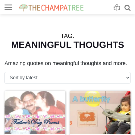
Se
S
TAG:
MEANINGFUL THOUGHTS
Amazing quotes on meaningful thoughts and more.