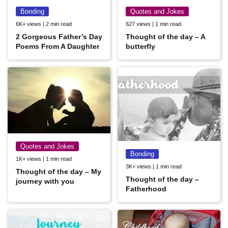
Bonding
Quotes and Jokes
6K+ views | 2 min read
627 views | 1 min read
2 Gorgeous Father’s Day
Thought of the day – A
Poems From A Daughter
butterfly
Quotes and Jokes
Bonding
1K+ views | 1 min read
3K+ views | 1 min read
Thought of the day – My
Thought of the day –
journey with you
Fatherhood