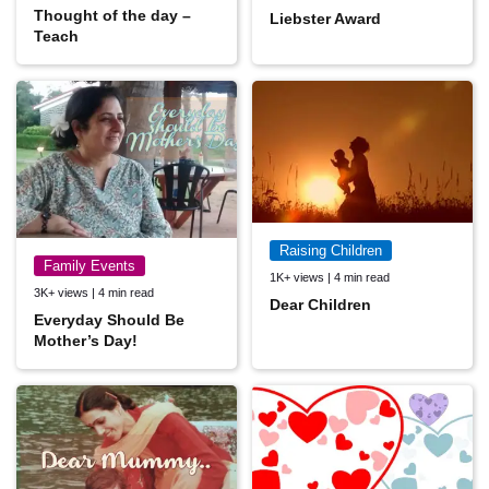
Thought of the day –
Liebster Award
Teach
Raising Children
Family Events
1K+ views | 4 min read
3K+ views | 4 min read
Dear Children
Everyday Should Be
Mother’s Day!