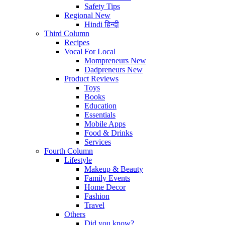
Safety Tips
Regional
New
Hindi
हिन्दी
Third Column
Recipes
Vocal For Local
Mompreneurs
New
Dadpreneurs
New
Product Reviews
Toys
Books
Education
Essentials
Mobile Apps
Food & Drinks
Services
Fourth Column
Lifestyle
Makeup & Beauty
Family Events
Home Decor
Fashion
Travel
Others
Did you know?