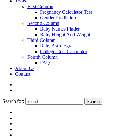
Tools
First Column
Pregnancy Calculator Test
Gender Prediction
Second Column
Baby Names Finder
Baby Height And Weight
Third Column
Baby Astrology
College Cost Calculator
Fourth Column
FAQ
About Us
Contact
Search for:
Search