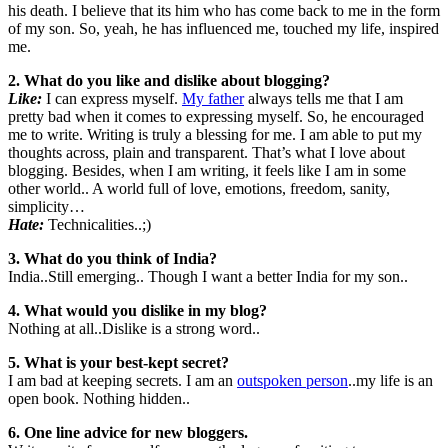
his death. I believe that its him who has come back to me in the form
of my son. So, yeah, he has influenced me, touched my life, inspired
me.
2. What do you like and dislike about blogging?
Like:
I can express myself.
My father
always tells me that I am
pretty bad when it comes to expressing myself. So, he encouraged
me to write. Writing is truly a blessing for me. I am able to put my
thoughts across, plain and transparent. That’s what I love about
blogging. Besides, when I am writing, it feels like I am in some
other world.. A world full of love, emotions, freedom, sanity,
simplicity…
Hate:
Technicalities..;)
3. What do you think of India?
India..Still emerging.. Though I want a better India for my son..
4. What would you dislike in my blog?
Nothing at all..Dislike is a strong word..
5. What is your best-kept secret?
I am bad at keeping secrets. I am an
outspoken person
..my life is an
open book. Nothing hidden..
6. One line advice for new bloggers.