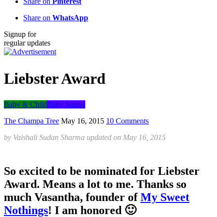
Share on
Pinterest
Share on
WhatsApp
Signup for
regular updates
Liebster Award
Baby & Child
Baby Stages
The Champa Tree
May 16, 2015
10 Comments
by
Vaishali Sudan Sharma
updated on
May 16, 2015
So excited to be nominated for Liebster
Award. Means a lot to me. Thanks so
much Vasantha, founder of
My Sweet
Nothings
! I am honored 🙂