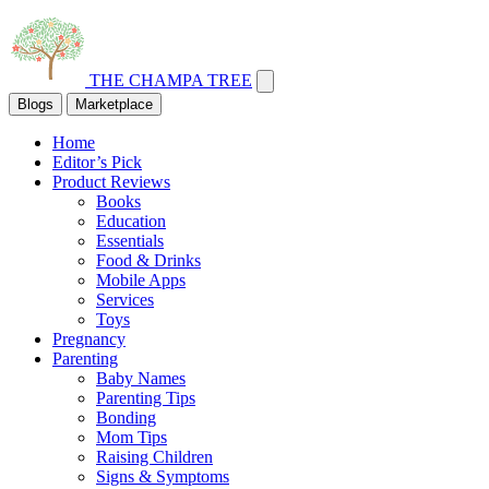
THE CHAMPA TREE
Blogs
Marketplace
Home
Editor’s Pick
Product Reviews
Books
Education
Essentials
Food & Drinks
Mobile Apps
Services
Toys
Pregnancy
Parenting
Baby Names
Parenting Tips
Bonding
Mom Tips
Raising Children
Signs & Symptoms