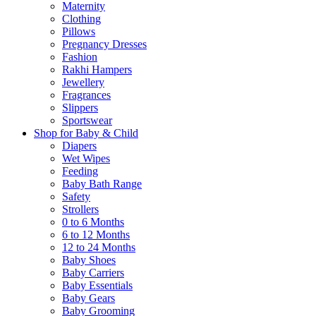
Maternity
Clothing
Pillows
Pregnancy Dresses
Fashion
Rakhi Hampers
Jewellery
Fragrances
Slippers
Sportswear
Shop for Baby & Child
Diapers
Wet Wipes
Feeding
Baby Bath Range
Safety
Strollers
0 to 6 Months
6 to 12 Months
12 to 24 Months
Baby Shoes
Baby Carriers
Baby Essentials
Baby Gears
Baby Grooming