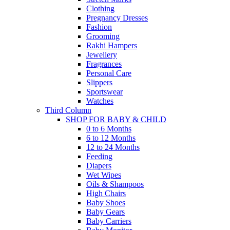
Clothing
Pregnancy Dresses
Fashion
Grooming
Rakhi Hampers
Jewellery
Fragrances
Personal Care
Slippers
Sportswear
Watches
Third Column
SHOP FOR BABY & CHILD
0 to 6 Months
6 to 12 Months
12 to 24 Months
Feeding
Diapers
Wet Wipes
Oils & Shampoos
High Chairs
Baby Shoes
Baby Gears
Baby Carriers