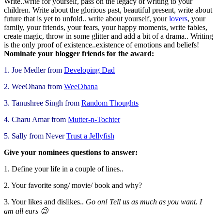
Write..write for yourself, pass on the legacy of writing to your
children. Write about the glorious past, beautiful present, write about
future that is yet to unfold.. write about yourself, you
r
lovers
, your
family, your friends, your fears, your happy moments, write fables,
create magic, throw in some glitter and add a bit of a drama.. Writing
is the only proof of existence..existence of emotions and beliefs!
Nominate your blogger friends for the award:
1. Joe Medler from
Developing Dad
2. WeeOhana from
WeeOhana
3. Tanushree Singh from
Random Thoughts
4. Charu Amar from
Mutter-n-Tochter
5. Sally from Never
Trust a Jellyfish
Give your nominees questions to answer:
1. Define your life in a couple of lines..
2. Your favorite song/ movie/ book and why?
3. Your likes and dislikes..
Go on! Tell us as much as you want. I
am all ears 😉