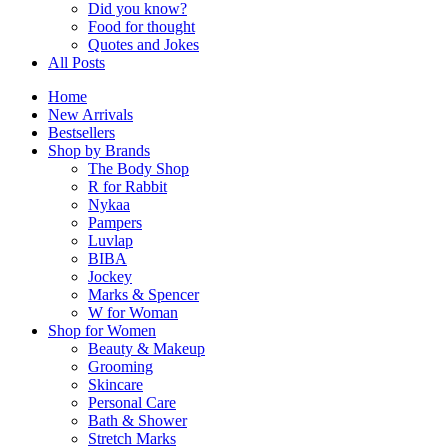
Did you know?
Food for thought
Quotes and Jokes
All Posts
Home
New Arrivals
Bestsellers
Shop by Brands
The Body Shop
R for Rabbit
Nykaa
Pampers
Luvlap
BIBA
Jockey
Marks & Spencer
W for Woman
Shop for Women
Beauty & Makeup
Grooming
Skincare
Personal Care
Bath & Shower
Stretch Marks