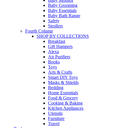
Baby Monitor
Baby Grooming
Baby Essentials
Baby Bath Range
Safety
Strollers
Fourth Column
SHOP BY COLLECTIONS
Breakfast
Gift Hampers
Alexa
Air Purifiers
Books
Toys
Arts & Crafts
Smart DIY Toys
Masks & Shields
Bedding
Home Essentials
Food & Grocery
Cooking & Baking
Kitchen Appliances
Utensils
Furniture
Travel