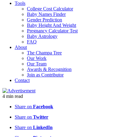
Tools
College Cost Calculator
Baby Names Finder
Gender Prediction
Baby Height And Weight
Pregnancy Calculator Test
Baby Astrology
FAQ
About
The Champa Tree
Our Work
Our Team
Awards & Recognition
Join as Contributor
Contact
4
min
read
Share on
Facebook
Share on
Twitter
Share on
LinkedIn