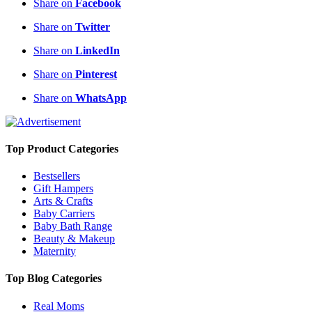
Share on
Facebook
Share on
Twitter
Share on
LinkedIn
Share on
Pinterest
Share on
WhatsApp
Top Product Categories
Bestsellers
Gift Hampers
Arts & Crafts
Baby Carriers
Baby Bath Range
Beauty & Makeup
Maternity
Top Blog Categories
Real Moms