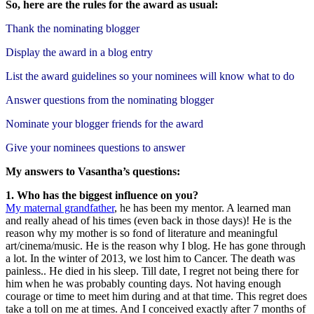
So, here are the rules for the award as
usual:
Thank the nominating blogger
Display the award in a blog entry
List the award guidelines so your nominees will know what to do
Answer questions from the nominating blogger
Nominate your blogger friends for the award
Give your nominees questions to answer
My answers to Vasantha’s questions:
1. Who has the biggest influence on you?
My maternal grandfather
, he has been my mentor. A learned man
and really ahead of his times (even back in those days)! He is the
reason why my mother is so fond of literature and meaningful
art/cinema/music. He is the reason why I blog. He has gone through
a lot. In the winter of 2013, we lost him to Cancer. The death was
painless.. He died in his sleep. Till date, I regret not being there for
him when he was probably counting days. Not having enough
courage or time to meet him during and at that time. This regret does
take a toll on me at times. And I conceived exactly after 7 months of