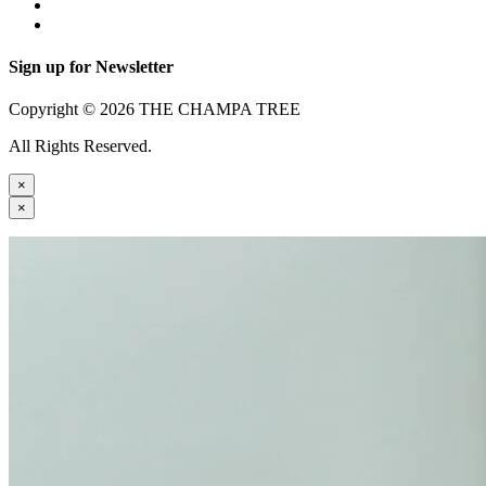
Sign up for Newsletter
Copyright © 2026 THE CHAMPA TREE
All Rights Reserved.
×
×