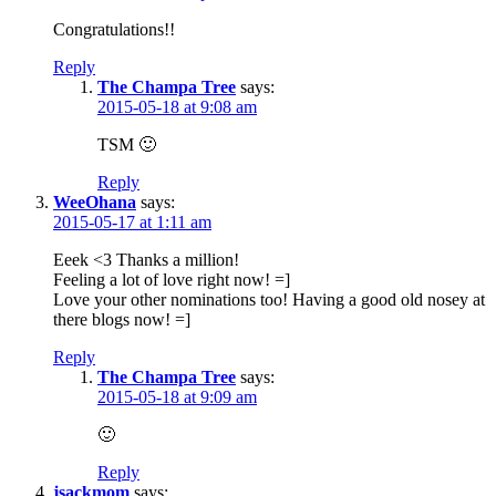
Congratulations!!
Reply
The Champa Tree
says:
2015-05-18 at 9:08 am
TSM 🙂
Reply
WeeOhana
says:
2015-05-17 at 1:11 am
Eeek <3 Thanks a million!
Feeling a lot of love right now! =]
Love your other nominations too! Having a good old nosey at
there blogs now! =]
Reply
The Champa Tree
says:
2015-05-18 at 9:09 am
🙂
Reply
jsackmom
says: