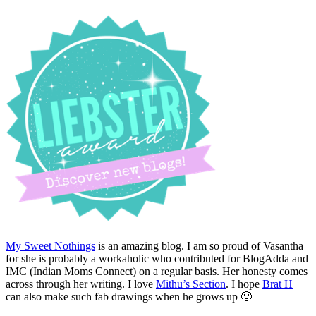
My Sweet Nothings
is an amazing blog. I am so proud of Vasantha
for she is probably a workaholic who contributed for BlogAdda and
IMC (Indian Moms Connect) on a regular basis. Her honesty comes
across through her writing. I love
Mithu’s Section
. I hope
Brat H
can also make such fab drawings when he grows up 🙂