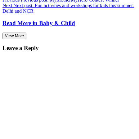
Next
Next post:
Fun activities and workshops for kids this summer-
Delhi and NCR
Read More in
Baby & Child
View More
Leave a Reply