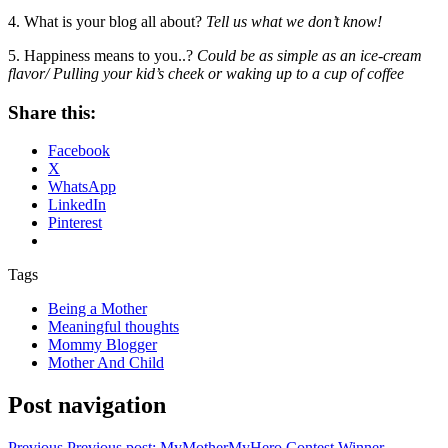
4. What is your blog all about?
Tell us what we don’t know!
5. Happiness means to you..?
Could be as simple as an ice-cream
flavor/ Pulling your kid’s cheek or waking up to a cup of coffee
Share this:
Facebook
X
WhatsApp
LinkedIn
Pinterest
Tags
Being a Mother
Meaningful thoughts
Mommy Blogger
Mother And Child
Post navigation
Previous
Previous post:
MyMotherMyHero Contest Winner