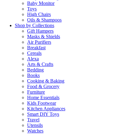
Baby Monitor
Toys
High Chairs
Oils & Shampoos
Shop by Collections
Gift Hampers
Masks & Shields
Air Purifiers
Breakfast
Cereals
Alexa
Arts & Crafts
Bedding
Books
Cooking & Baking
Food & Grocery
Furniture
Home Essentials
Kids Footwear
Kitchen Appliances
Smart DIY Toys
Travel
Utensils
Watches