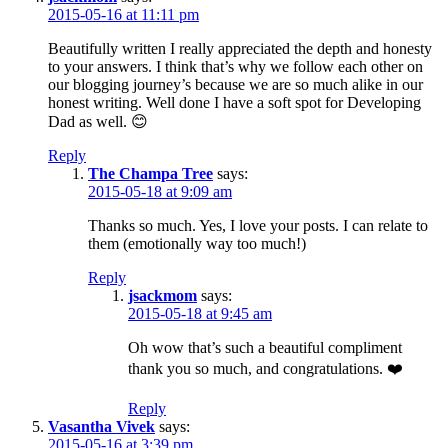
2015-05-16 at 11:11 pm
Beautifully written I really appreciated the depth and honesty
to your answers. I think that’s why we follow each other on
our blogging journey’s because we are so much alike in our
honest writing. Well done I have a soft spot for Developing
Dad as well. 😊
Reply
The Champa Tree
says:
2015-05-18 at 9:09 am
Thanks so much. Yes, I love your posts. I can relate to
them (emotionally way too much!)
Reply
jsackmom
says:
2015-05-18 at 9:45 am
Oh wow that’s such a beautiful compliment
thank you so much, and congratulations. ❤️
Reply
Vasantha Vivek
says:
2015-05-16 at 3:39 pm