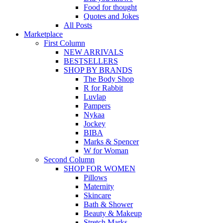
Food for thought
Quotes and Jokes
All Posts
Marketplace
First Column
NEW ARRIVALS
BESTSELLERS
SHOP BY BRANDS
The Body Shop
R for Rabbit
Luvlap
Pampers
Nykaa
Jockey
BIBA
Marks & Spencer
W for Woman
Second Column
SHOP FOR WOMEN
Pillows
Maternity
Skincare
Bath & Shower
Beauty & Makeup
Stretch Marks