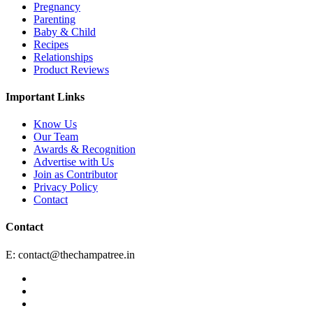
Pregnancy
Parenting
Baby & Child
Recipes
Relationships
Product Reviews
Important Links
Know Us
Our Team
Awards & Recognition
Advertise with Us
Join as Contributor
Privacy Policy
Contact
Contact
E:
contact@thechampatree.in