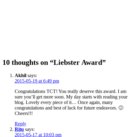
10 thoughts on “Liebster Award”
Akhil
says:
2015-05-19 at 6:49 pm
Congratulations TCT! You really deserve this award. I am
sure you’ll get more soon. My day starts with reading your
blog. Lovely every piece of it… Once again, many
congratulations and best of luck for future endeavors. 🙂
Cheers!!!
Reply
Ritu
says:
2015-05-17 at 10:03 pm