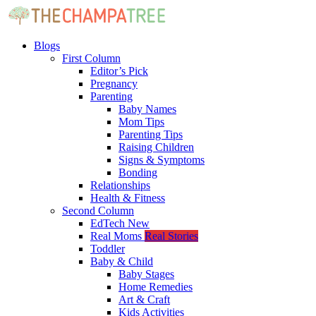
Blogs
First Column
Editor’s Pick
Pregnancy
Parenting
Baby Names
Mom Tips
Parenting Tips
Raising Children
Signs & Symptoms
Bonding
Relationships
Health & Fitness
Second Column
EdTech
New
Real Moms
Real Stories
Toddler
Baby & Child
Baby Stages
Home Remedies
Art & Craft
Kids Activities