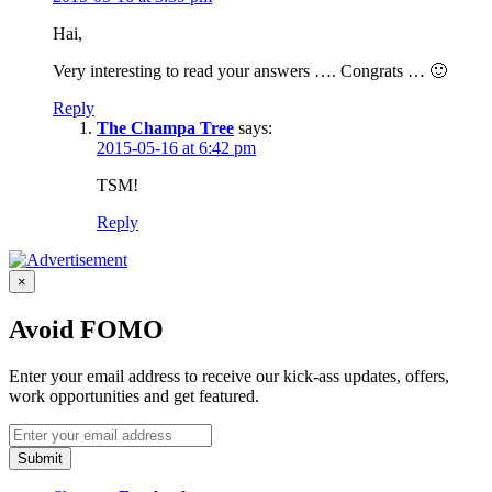
Hai,
Very interesting to read your answers …. Congrats … 🙂
Reply
The Champa Tree
says:
2015-05-16 at 6:42 pm
TSM!
Reply
×
Avoid FOMO
Enter your email address to receive our kick-ass updates, offers,
work opportunities and get featured.
Submit