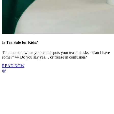
Is Tea Safe for Kids?
That moment when your child spots your tea and asks, “Can I have
some?” 👀 Do you say yes… or freeze in confusion?
READ NOW
@