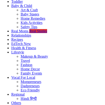
Toddler
Baby & Child
Art & Craft
Baby Stages
Home Remedies
Kids Activities
Safety Tips
Real Moms
Real Stories
Relationships
Recipes
EdTech
New
Health & Fitness
Lifestyle
Makeup & Beauty
Travel
Fashion
Home Decor
Family Events
Vocal For Local
Mompreneurs
Dadpreneurs
Eco Friendly
Regional
Hindi
हिन्दी
Others