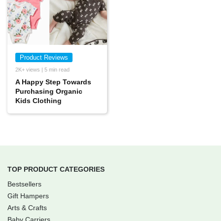
Product Reviews
2K+ views | 5 min read
A Happy Step Towards
Purchasing Organic
Kids Clothing
TOP PRODUCT CATEGORIES
Bestsellers
Gift Hampers
Arts & Crafts
Baby Carriers