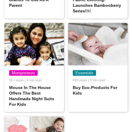
Parent
Launches Bambooberry
Series!￼
Mompreneurs
Essentials
5K+ views | 4 min read
693 views | 3 min read
Mouse In The House
Buy Eco-Products For
Offers The Best
Kids
Handmade Night Suits
For Kids