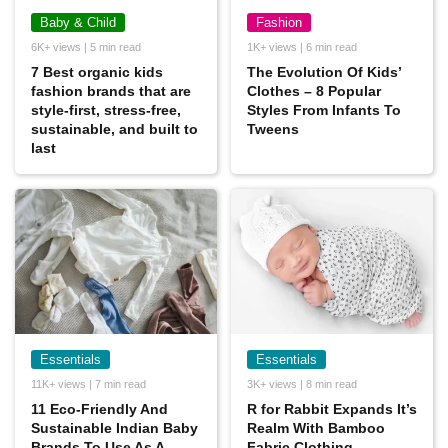
Baby & Child
Fashion
6K+ views | 5 min read
1K+ views | 6 min read
7 Best organic kids
The Evolution Of Kids’
fashion brands that are
Clothes – 8 Popular
style-first, stress-free,
Styles From Infants To
sustainable, and built to
Tweens
last
Essentials
Essentials
11K+ views | 7 min read
3K+ views | 8 min read
11 Eco-Friendly And
R for Rabbit Expands It’s
Sustainable Indian Baby
Realm With Bamboo
Brands To Use As A
Fabric Clothing.