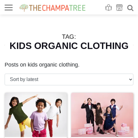
Se
S
TAG:
KIDS ORGANIC CLOTHING
Posts on kids organic clothing.