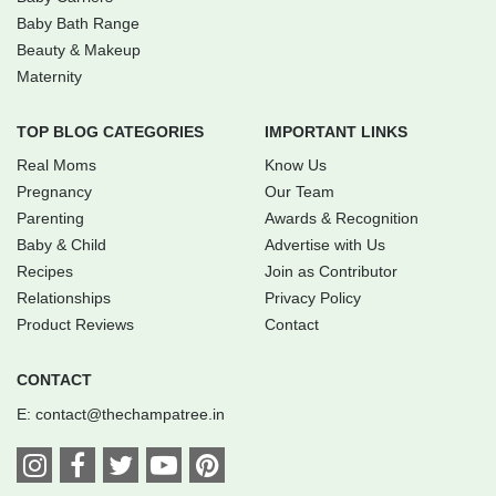
Baby Bath Range
Beauty & Makeup
Maternity
TOP BLOG CATEGORIES
IMPORTANT LINKS
Real Moms
Know Us
Pregnancy
Our Team
Parenting
Awards & Recognition
Baby & Child
Advertise with Us
Recipes
Join as Contributor
Relationships
Privacy Policy
Product Reviews
Contact
CONTACT
E:
contact@thechampatree.in