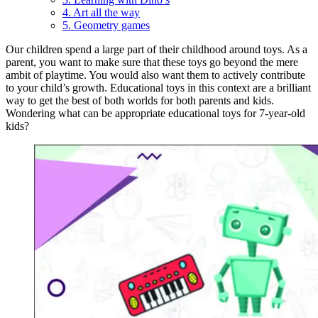
4. Art all the way
5. Geometry games
Our children spend a large part of their childhood around toys. As a
parent, you want to make sure that these toys go beyond the mere
ambit of playtime. You would also want them to actively contribute
to your child’s growth. Educational toys in this context are a brilliant
way to get the best of both worlds for both parents and kids.
Wondering what can be appropriate educational toys for 7-year-old
kids?