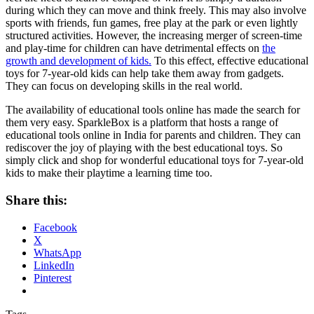
during which they can move and think freely. This may also involve
sports with friends, fun games, free play at the park or even lightly
structured activities. However, the increasing merger of screen-time
and play-time for children can have detrimental effects on
the
growth and development of kids.
To this effect, effective educational
toys for 7-year-old kids can help take them away from gadgets.
They can focus on developing skills in the real world.
The availability of educational tools online has made the search for
them very easy. SparkleBox is a platform that hosts a range of
educational tools online in India for parents and children. They can
rediscover the joy of playing with the best educational toys. So
simply click and shop for wonderful educational toys for 7-year-old
kids to make their playtime a learning time too.
Share this:
Facebook
X
WhatsApp
LinkedIn
Pinterest