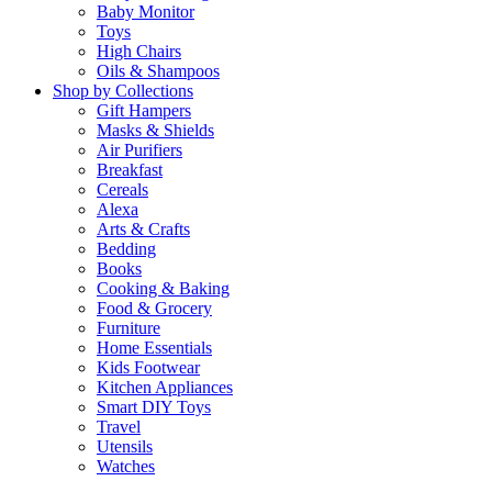
Baby Monitor
Toys
High Chairs
Oils & Shampoos
Shop by Collections
Gift Hampers
Masks & Shields
Air Purifiers
Breakfast
Cereals
Alexa
Arts & Crafts
Bedding
Books
Cooking & Baking
Food & Grocery
Furniture
Home Essentials
Kids Footwear
Kitchen Appliances
Smart DIY Toys
Travel
Utensils
Watches