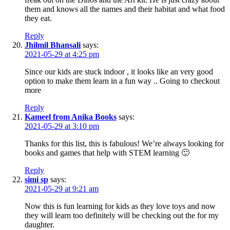
them and knows all the names and their habitat and what food
they eat.
Reply
Jhilmil Bhansali
says:
2021-05-29 at 4:25 pm
Since our kids are stuck indoor , it looks like an very good
option to make them learn in a fun way .. Going to checkout
more
Reply
Kameel from Anika Books
says:
2021-05-29 at 3:10 pm
Thanks for this list, this is fabulous! We’re always looking for
books and games that help with STEM learning 🙂
Reply
simi sp
says:
2021-05-29 at 9:21 am
Now this is fun learning for kids as they love toys and now
they will learn too definitely will be checking out the for my
daughter.