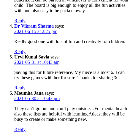
child. The board is big enough to enjoy all the fun activities
with and also easy to be packed away.
Reply
Dr Vikram Sharma
says:
2021-06-15 at 2:25 pm
Really good one with lots of fun and creativity for children.
Reply
Urvi Kunal Savla
says:
2021-05-31 at 10:43 am
Saving this for future reference. My niece is almost 6. I can
try these games with her for sure. Thanks for sharing☺️
Reply
Moumita Jana
says:
2021-05-30 at 10:43 pm
They can’t go out and can’t play outside…For mental health
also these lists are helpful with learning Atleast they will be
busy to create or make something new.
Reply