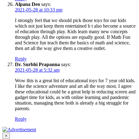
Alpana Deo
says:
2021-05-28 at 10:33 pm
I strongly feel that we should pick those toys for our kids
which not just keep them entertained b t also become a source
of education through play. Kids learn many new concepts
through play. All the options are equally good. If Math Fun
and Science fun teach them the basics of math and science,
then art all the way give them a creative outlet.
Reply
Dr. Surbhi Prapanna
says:
2021-05-28 at 5:32 am
Wow this is a great list of educational toys for 7 year old kids.
I like the science adventure and art all the way most. I agree
these educational could be a great help in reducing screen and
gadget time for kids, as with online learning and pandemic
situation, managing these both is already a big struggle for
parents.
Reply
×