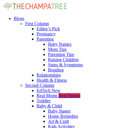
Blogs
First Column
Editor’s Pick
Pregnancy
Parenting
Baby Names
Mom Tips
Parenting Tips
Raising Children
Signs & Symptoms
Bonding
Relationships
Health & Fitness
Second Column
EdTech
New
Real Moms
Real Stories
Toddler
Baby & Child
Baby Stages
Home Remedies
Art & Craft
Kids Activities