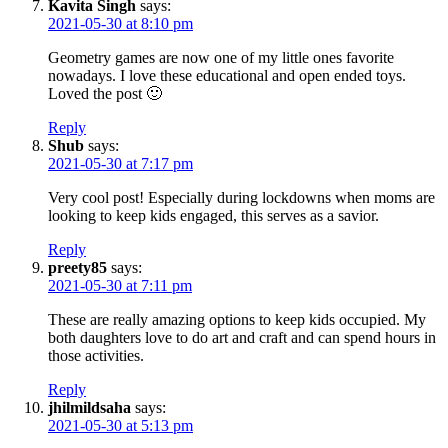
Kavita Singh
says:
2021-05-30 at 8:10 pm
Geometry games are now one of my little ones favorite
nowadays. I love these educational and open ended toys.
Loved the post 🙂
Reply
Shub
says:
2021-05-30 at 7:17 pm
Very cool post! Especially during lockdowns when moms are
looking to keep kids engaged, this serves as a savior.
Reply
preety85
says:
2021-05-30 at 7:11 pm
These are really amazing options to keep kids occupied. My
both daughters love to do art and craft and can spend hours in
those activities.
Reply
jhilmildsaha
says:
2021-05-30 at 5:13 pm