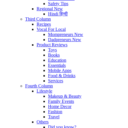
Safety Tips
Regional
New
Hindi
हिन्दी
Third Column
Recipes
Vocal For Local
Mompreneurs
New
Dadpreneurs
New
Product Reviews
Toys
Books
Education
Essentials
Mobile Apps
Food & Drinks
Services
Fourth Column
Lifestyle
Makeup & Beauty
Family Events
Home Decor
Fashion
Travel
Others
Did you know?