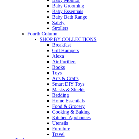
Baby Monitor
Baby Grooming
Baby Essentials
Baby Bath Range
Safety
Strollers
Fourth Column
SHOP BY COLLECTIONS
Breakfast
Gift Hampers
Alexa
Air Purifiers
Books
Toys
Arts & Crafts
Smart DIY Toys
Masks & Shields
Bedding
Home Essentials
Food & Grocery
Cooking & Baking
Kitchen Appliances
Utensils
Furniture
Travel