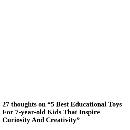
27 thoughts on “5 Best Educational Toys
For 7-year-old Kids That Inspire
Curiosity And Creativity”