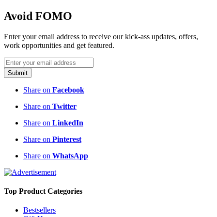
Avoid FOMO
Enter your email address to receive our kick-ass updates, offers,
work opportunities and get featured.
Submit
Share on
Facebook
Share on
Twitter
Share on
LinkedIn
Share on
Pinterest
Share on
WhatsApp
Top Product Categories
Bestsellers