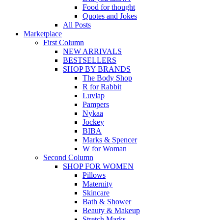
Food for thought
Quotes and Jokes
All Posts
Marketplace
First Column
NEW ARRIVALS
BESTSELLERS
SHOP BY BRANDS
The Body Shop
R for Rabbit
Luvlap
Pampers
Nykaa
Jockey
BIBA
Marks & Spencer
W for Woman
Second Column
SHOP FOR WOMEN
Pillows
Maternity
Skincare
Bath & Shower
Beauty & Makeup
Stretch Marks