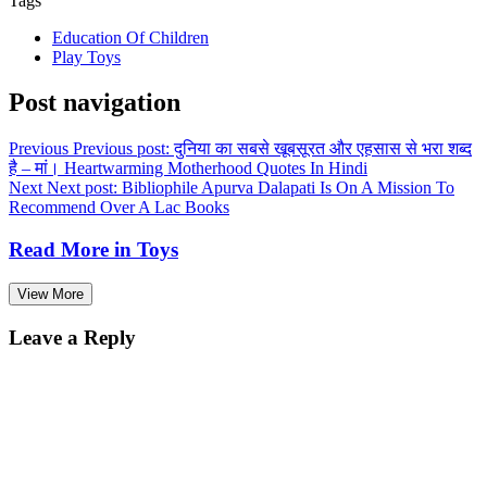
Tags
Education Of Children
Play Toys
Post navigation
Previous
Previous post:
दुनिया का सबसे खूबसूरत और एहसास से भरा शब्द
है – मां। Heartwarming Motherhood Quotes In Hindi
Next
Next post:
Bibliophile Apurva Dalapati Is On A Mission To
Recommend Over A Lac Books
Read More in
Toys
View More
Leave a Reply