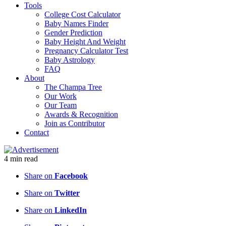
Tools
College Cost Calculator
Baby Names Finder
Gender Prediction
Baby Height And Weight
Pregnancy Calculator Test
Baby Astrology
FAQ
About
The Champa Tree
Our Work
Our Team
Awards & Recognition
Join as Contributor
Contact
4
min
read
Share on
Facebook
Share on
Twitter
Share on
LinkedIn