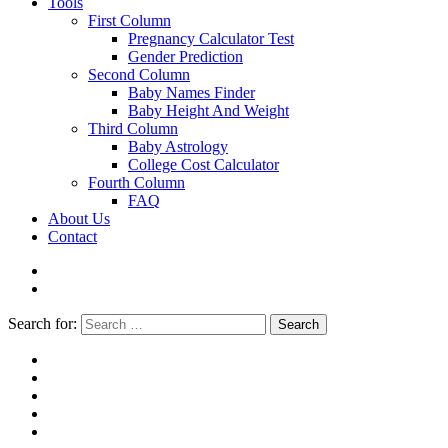
Tools
First Column
Pregnancy Calculator Test
Gender Prediction
Second Column
Baby Names Finder
Baby Height And Weight
Third Column
Baby Astrology
College Cost Calculator
Fourth Column
FAQ
About Us
Contact
Search for:
Search