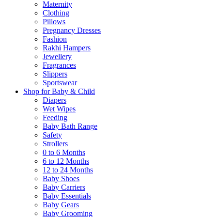
Maternity
Clothing
Pillows
Pregnancy Dresses
Fashion
Rakhi Hampers
Jewellery
Fragrances
Slippers
Sportswear
Shop for Baby & Child
Diapers
Wet Wipes
Feeding
Baby Bath Range
Safety
Strollers
0 to 6 Months
6 to 12 Months
12 to 24 Months
Baby Shoes
Baby Carriers
Baby Essentials
Baby Gears
Baby Grooming