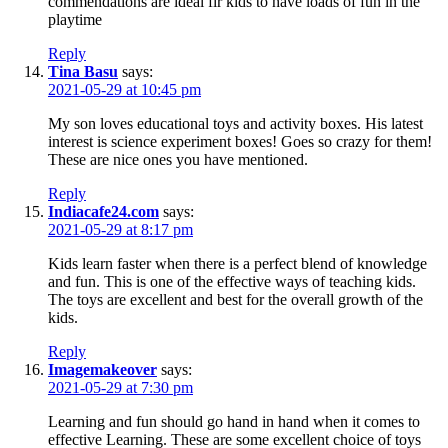
commendations are ideal fir kids to have loads of fun in the
playtime
Reply
Tina Basu
says:
2021-05-29 at 10:45 pm
My son loves educational toys and activity boxes. His latest
interest is science experiment boxes! Goes so crazy for them!
These are nice ones you have mentioned.
Reply
Indiacafe24.com
says:
2021-05-29 at 8:17 pm
Kids learn faster when there is a perfect blend of knowledge
and fun. This is one of the effective ways of teaching kids.
The toys are excellent and best for the overall growth of the
kids.
Reply
Imagemakeover
says:
2021-05-29 at 7:30 pm
Learning and fun should go hand in hand when it comes to
effective Learning. These are some excellent choice of toys