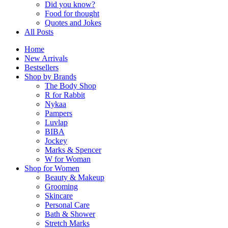
Did you know?
Food for thought
Quotes and Jokes
All Posts
Home
New Arrivals
Bestsellers
Shop by Brands
The Body Shop
R for Rabbit
Nykaa
Pampers
Luvlap
BIBA
Jockey
Marks & Spencer
W for Woman
Shop for Women
Beauty & Makeup
Grooming
Skincare
Personal Care
Bath & Shower
Stretch Marks