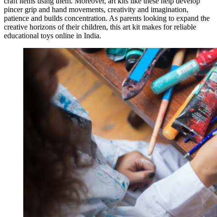
craft items using them. Moreover, art kits like these help develop
pincer grip and hand movements, creativity and imagination,
patience and builds concentration. As parents looking to expand the
creative horizons of their children, this art kit makes for reliable
educational toys online in India.