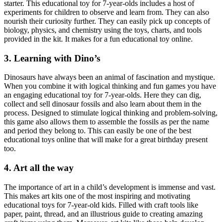
starter. This educational toy for 7-year-olds includes a host of
experiments for children to observe and learn from. They can also
nourish their curiosity further. They can easily pick up concepts of
biology, physics, and chemistry using the toys, charts, and tools
provided in the kit. It makes for a fun educational toy online.
3. Learning with Dino’s
Dinosaurs have always been an animal of fascination and mystique.
When you combine it with logical thinking and fun games you have
an engaging educational toy for 7-year-olds. Here they can dig,
collect and sell dinosaur fossils and also learn about them in the
process. Designed to stimulate logical thinking and problem-solving,
this game also allows them to assemble the fossils as per the name
and period they belong to. This can easily be one of the best
educational toys online that will make for a great birthday present
too.
4. Art all the way
The importance of art in a child’s development is immense and vast.
This makes art kits one of the most inspiring and motivating
educational toys for 7-year-old kids. Filled with craft tools like
paper, paint, thread, and an illustrious guide to creating amazing