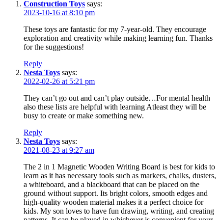
Construction Toys
says:
2023-10-16 at 8:10 pm
These toys are fantastic for my 7-year-old. They encourage
exploration and creativity while making learning fun. Thanks
for the suggestions!
Reply
Nesta Toys
says:
2022-02-26 at 5:21 pm
They can’t go out and can’t play outside…For mental health
also these lists are helpful with learning Atleast they will be
busy to create or make something new.
Reply
Nesta Toys
says:
2021-08-23 at 9:27 am
The
2 in 1 Magnetic Wooden Writing Board
is best for kids to
learn as it has necessary tools such as markers, chalks, dusters,
a whiteboard, and a blackboard that can be placed on the
ground without support. Its bright colors, smooth edges and
high-quality wooden material makes it a perfect choice for
kids. My son loves to have fun drawing, writing, and creating
patterns. It can be played in whichever is convenient for your