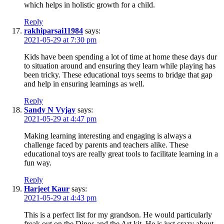
which helps in holistic growth for a child.
Reply
rakhiparsai11984
says:
2021-05-29 at 7:30 pm
Kids have been spending a lot of time at home these days dur
to situation around and ensuring they learn while playing has
been tricky. These educational toys seems to bridge that gap
and help in ensuring learnings as well.
Reply
Sandy N Vyjay
says:
2021-05-29 at 4:47 pm
Making learning interesting and engaging is always a
challenge faced by parents and teachers alike. These
educational toys are really great tools to facilitate learning in a
fun way.
Reply
Harjeet Kaur
says:
2021-05-29 at 4:43 pm
This is a perfect list for my grandson. He would particularly
freak out on the Dinos and the Art kit. He is just crazy about