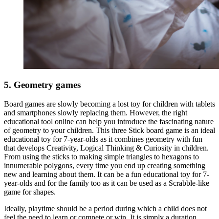
5. Geometry games
Board games are slowly becoming a lost toy for children with tablets
and smartphones slowly replacing them. However, the right
educational tool online can help you introduce the fascinating nature
of geometry to your children. This three Stick board game is an ideal
educational toy for 7-year-olds as it combines geometry with fun
that develops Creativity, Logical Thinking & Curiosity in children.
From using the sticks to making simple triangles to hexagons to
innumerable polygons, every time you end up creating something
new and learning about them. It can be a fun educational toy for 7-
year-olds and for the family too as it can be used as a Scrabble-like
game for shapes.
Ideally, playtime should be a period during which a child does not
feel the need to learn or compete or win. It is simply a duration