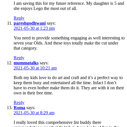
I am saving this for my future reference. My daughter is 5 and
she enjoys Lego the most out of all.
Reply
pareshgodhwani
says:
2021-05-30 at 1:23 pm
You need to provide something engaging as well interesting to
seven year Olds. And these toys totally make the cut under
that category.
Reply
mummatalks
says:
2021-05-30 at 10:21 am
Both my kids love to do art and craft and it’s a perfect way to
keep them busy and entertained all the time. Infact I don’t
have to even bother make them do it. They are with it on their
own in their free time.
Reply
Roma
says:
2021-05-30 at 8:29 am
I really loved this comprehensive list buddy there