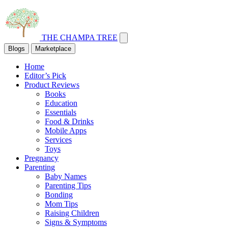
THE CHAMPA TREE
Blogs
Marketplace
Home
Editor’s Pick
Product Reviews
Books
Education
Essentials
Food & Drinks
Mobile Apps
Services
Toys
Pregnancy
Parenting
Baby Names
Parenting Tips
Bonding
Mom Tips
Raising Children
Signs & Symptoms