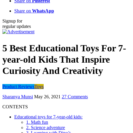
Share on
Pinterest
Share on
WhatsApp
Signup for
regular updates
5 Best Educational Toys For 7-
year-old Kids That Inspire
Curiosity And Creativity
Product Reviews
Toys
Sharanya Munsi
May 26, 2021
27 Comments
CONTENTS
Educational toys for 7-year-old kids:
1. Math fun
2. Science adventure
3. Learning with Dino’s