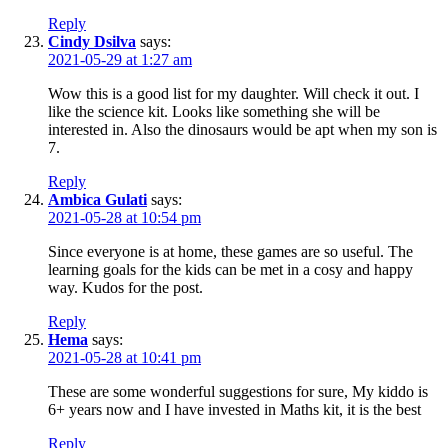
Reply
Cindy Dsilva
says:
2021-05-29 at 1:27 am
Wow this is a good list for my daughter. Will check it out. I
like the science kit. Looks like something she will be
interested in. Also the dinosaurs would be apt when my son is
7.
Reply
Ambica Gulati
says:
2021-05-28 at 10:54 pm
Since everyone is at home, these games are so useful. The
learning goals for the kids can be met in a cosy and happy
way. Kudos for the post.
Reply
Hema
says:
2021-05-28 at 10:41 pm
These are some wonderful suggestions for sure, My kiddo is
6+ years now and I have invested in Maths kit, it is the best
Reply