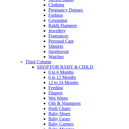
Clothing
Pregnancy Dresses
Fashion
Grooming
Rakhi Hampers
Jewellery
Fragrances
Personal Care
Slippers
Sportswear
Watches
Third Column
SHOP FOR BABY & CHILD
0 to 6 Months
6 to 12 Months
12 to 24 Months
Feeding
Diapers
Wet Wipes
Oils & Shampoos
High Chairs
Baby Shoes
Baby Gears
Baby Carriers