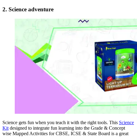
2. Science adventure
Science gets fun when you teach it with the right tools. This
Science
Kit
designed to integrate fun learning into the Grade & Concept
wise Mapped Activities for CBSE, ICSE & State Board is a great