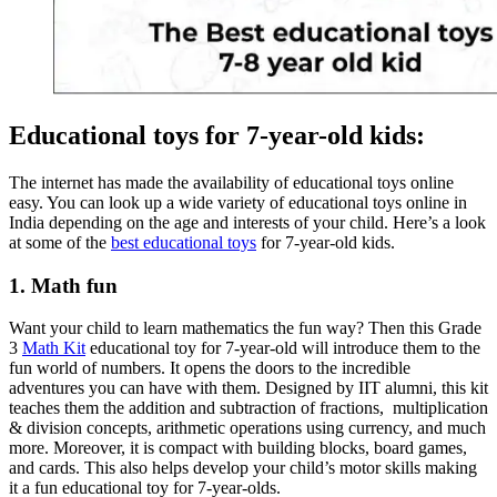
Educational toys for 7-year-old kids:
The internet has made the availability of educational toys online
easy. You can look up a wide variety of educational toys online in
India depending on the age and interests of your child. Here’s a look
at some of the
best educational toys
for 7-year-old kids.
1. Math fun
Want your child to learn mathematics the fun way? Then this Grade
3
Math Kit
educational toy for 7-year-old will introduce them to the
fun world of numbers. It opens the doors to the incredible
adventures you can have with them. Designed by IIT alumni, this kit
teaches them the addition and subtraction of fractions, multiplication
& division concepts, arithmetic operations using currency, and much
more. Moreover, it is compact with building blocks, board games,
and cards. This also helps develop your child’s motor skills making
it a fun educational toy for 7-year-olds.