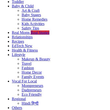
Toddler
Baby & Child
Art & Craft
Baby Stages
Home Remedies
Kids Activities
Safety Tips
Real Moms
Real Stories
Relationships
Recipes
EdTech
New
Health & Fitness
Lifestyle
Makeup & Beauty
Travel
Fashion
Home Decor
Family Events
Vocal For Local
Mompreneurs
Dadpreneurs
Eco Friendly
Regional
Hindi
हिन्दी
Others