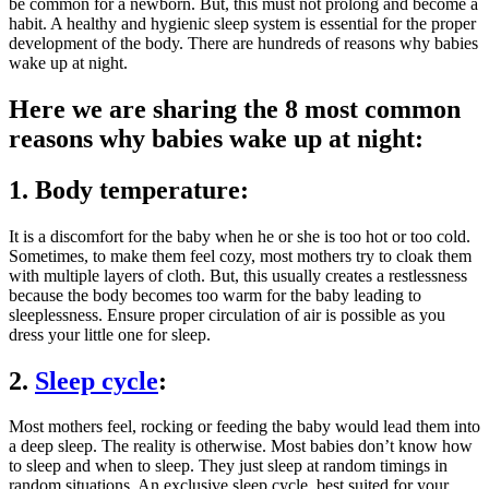
be common for a newborn. But, this must not prolong and become a
habit. A healthy and hygienic sleep system is essential for the proper
development of the body. There are hundreds of reasons why babies
wake up at night.
Here we are sharing the 8 most common
reasons why babies wake up at night:
1. Body temperature:
It is a discomfort for the baby when he or she is too hot or too cold.
Sometimes, to make them feel cozy, most mothers try to cloak them
with multiple layers of cloth. But, this usually creates a restlessness
because the body becomes too warm for the baby leading to
sleeplessness. Ensure proper circulation of air is possible as you
dress your little one for sleep.
2.
Sleep cycle
:
Most mothers feel, rocking or feeding the baby would lead them into
a deep sleep. The reality is otherwise. Most babies don’t know how
to sleep and when to sleep. They just sleep at random timings in
random situations. An exclusive sleep cycle, best suited for your