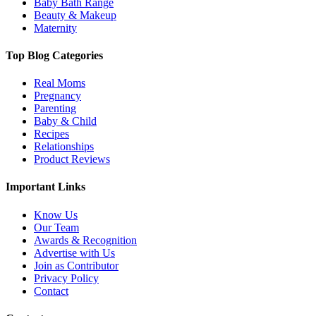
Baby Bath Range
Beauty & Makeup
Maternity
Top Blog Categories
Real Moms
Pregnancy
Parenting
Baby & Child
Recipes
Relationships
Product Reviews
Important Links
Know Us
Our Team
Awards & Recognition
Advertise with Us
Join as Contributor
Privacy Policy
Contact