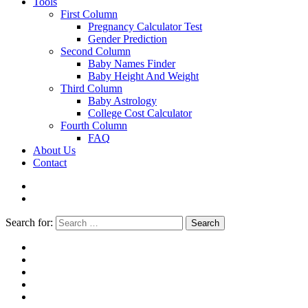
Tools
First Column
Pregnancy Calculator Test
Gender Prediction
Second Column
Baby Names Finder
Baby Height And Weight
Third Column
Baby Astrology
College Cost Calculator
Fourth Column
FAQ
About Us
Contact
Search for:
Search