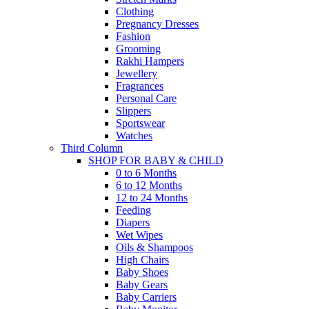
Clothing
Pregnancy Dresses
Fashion
Grooming
Rakhi Hampers
Jewellery
Fragrances
Personal Care
Slippers
Sportswear
Watches
Third Column
SHOP FOR BABY & CHILD
0 to 6 Months
6 to 12 Months
12 to 24 Months
Feeding
Diapers
Wet Wipes
Oils & Shampoos
High Chairs
Baby Shoes
Baby Gears
Baby Carriers