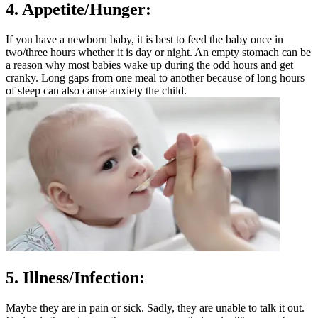
4. Appetite/Hunger:
If you have a newborn baby, it is best to feed the baby once in
two/three hours whether it is day or night. An empty stomach can be
a reason why most babies wake up during the odd hours and get
cranky. Long gaps from one meal to another because of long hours
of sleep can also cause anxiety the child.
5. Illness/Infection:
Maybe they are in pain or sick. Sadly, they are unable to talk it out.