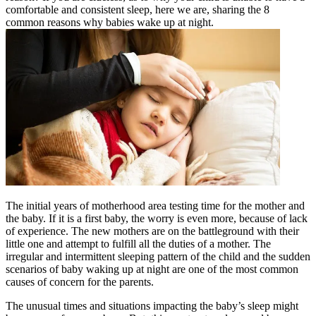
comfortable and consistent sleep, here we are, sharing the 8
common reasons why babies wake up at night.
The initial years of motherhood area testing time for the mother and
the baby. If it is a first baby, the worry is even more, because of lack
of experience. The new mothers are on the battleground with their
little one and attempt to fulfill all the duties of a mother. The
irregular and intermittent sleeping pattern of the child and the sudden
scenarios of baby waking up at night are one of the most common
causes of concern for the parents.
The unusual times and situations impacting the baby’s sleep might