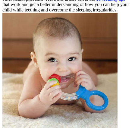
that work and get a better understanding of how you can help your
child while teething and overcome the sleeping irregularities.