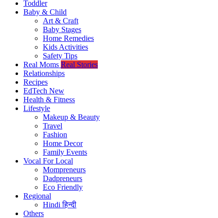
Toddler
Baby & Child
Art & Craft
Baby Stages
Home Remedies
Kids Activities
Safety Tips
Real Moms
Real Stories
Relationships
Recipes
EdTech
New
Health & Fitness
Lifestyle
Makeup & Beauty
Travel
Fashion
Home Decor
Family Events
Vocal For Local
Mompreneurs
Dadpreneurs
Eco Friendly
Regional
Hindi
हिन्दी
Others