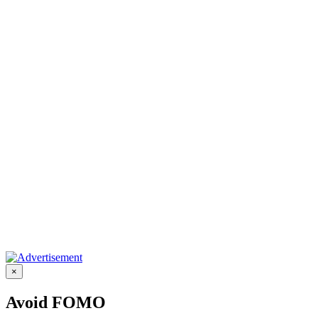
×
Avoid FOMO