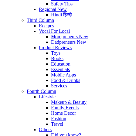
Safety Tips
Regional
New
Hindi
हिन्दी
Third Column
Recipes
Vocal For Local
Mompreneurs
New
Dadpreneurs
New
Product Reviews
Toys
Books
Education
Essentials
Mobile Apps
Food & Drinks
Services
Fourth Column
Lifestyle
Makeup & Beauty
Family Events
Home Decor
Fashion
Travel
Others
Did you know?