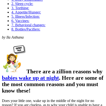
2. Sleep cycle:
3. Teething:
4. Appetite/Hunger:
5. Illness/Infection:
6. Vaccines:
7. Behavioral changes:
8. Bottles/Pacifiers:
by Ila Asthana
There are a zillion reasons why
babies wake up at night
.
Here are some of
the most common reasons and you must
know these!
Does your little one, wake up in the middle of the night for no
reason? If you are clueless, as to why your child is unable to have a