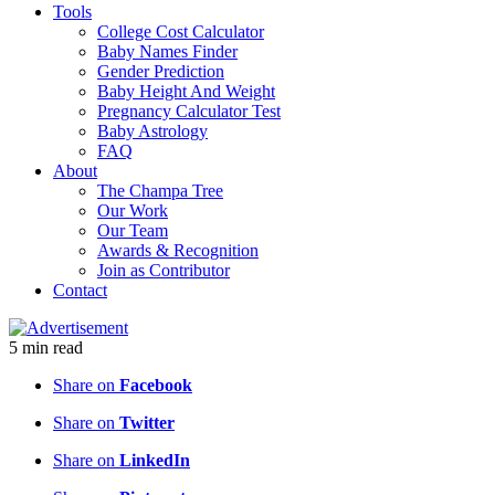
Tools
College Cost Calculator
Baby Names Finder
Gender Prediction
Baby Height And Weight
Pregnancy Calculator Test
Baby Astrology
FAQ
About
The Champa Tree
Our Work
Our Team
Awards & Recognition
Join as Contributor
Contact
5
min
read
Share on
Facebook
Share on
Twitter
Share on
LinkedIn