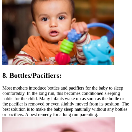
8. Bottles
/Pacifiers:
Most mothers introduce bottles and pacifiers for the baby to sleep
comfortably. In the long run, this becomes conditioned sleeping
habits for the child. Many infants wake up as soon as the bottle or
the pacifier is removed or even slightly moved from its position. The
best solution is to make the baby sleep naturally without any bottles
or pacifiers. A best remedy for a long run parenting.