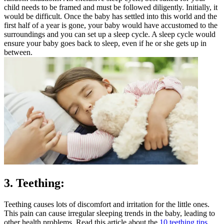
child needs to be framed and must be followed diligently. Initially, it
would be difficult. Once the baby has settled into this world and the
first half of a year is gone, your baby would have accustomed to the
surroundings and you can set up a sleep cycle. A sleep cycle would
ensure your baby goes back to sleep, even if he or she gets up in
between.
3. Teething:
Teething causes lots of discomfort and irritation for the little ones.
This pain can cause irregular sleeping trends in the baby, leading to
other health problems. Read this article about the
10 teething tips