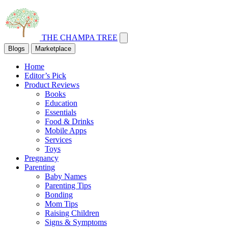
THE CHAMPA TREE
Blogs
Marketplace
Home
Editor’s Pick
Product Reviews
Books
Education
Essentials
Food & Drinks
Mobile Apps
Services
Toys
Pregnancy
Parenting
Baby Names
Parenting Tips
Bonding
Mom Tips
Raising Children
Signs & Symptoms