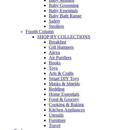
Baby Monitor
Baby Grooming
Baby Essentials
Baby Bath Range
Safety
Strollers
Fourth Column
SHOP BY COLLECTIONS
Breakfast
Gift Hampers
Alexa
Air Purifiers
Books
Toys
Arts & Crafts
Smart DIY Toys
Masks & Shields
Bedding
Home Essentials
Food & Grocery
Cooking & Baking
Kitchen Appliances
Utensils
Furniture
Travel