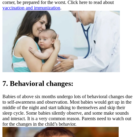
corner, be prepared for the worst. Click here to read about
vaccination and immunization
.
7. Behavioral changes:
Babies of above six months undergo lots of behavioral changes due
to self-awareness and observation. Most babies would get up in the
middle of the night and start talking to themselves and skip their
sleep cycle. Some babies silently observe, and some make sounds
and interact. It is a very common reason. Parents need to watch out
for the changes in the child’s behavior.