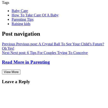
Tags
Baby Care
How To Take Care Of A Baby
Parenting Tips
Raising kids
Post navigation
Previous
Previous post:
A Crystal Ball To See Your Child’s Future?
Oh Yes!
Next
Next post:
6 Tips For Couples Trying To Conceive
Read More in
Parenting
View More
Leave a Reply