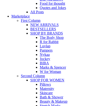
Food for thought
Quotes and Jokes
All Posts
Marketplace
First Column
NEW ARRIVALS
BESTSELLERS
SHOP BY BRANDS
The Body Shop
R for Rabbit
Luvlap
Pampers
Nykaa
Jockey
BIBA
Marks & Spencer
W for Woman
Second Column
SHOP FOR WOMEN
Pillows
Maternity
Skincare
Bath & Shower
Beauty & Makeup
Stretch Marks