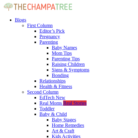
Blogs
First Column
Editor’s Pick
Pregnancy
Parenting
Baby Names
Mom Tips
Parenting Tips
Raising Children
Signs & Symptoms
Bonding
Relationships
Health & Fitness
Second Column
EdTech
New
Real Moms
Real Stories
Toddler
Baby & Child
Baby Stages
Home Remedies
Art & Craft
Kids Activities