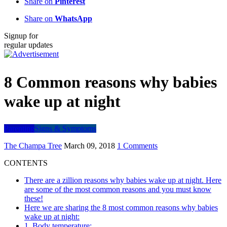
Share on
Pinterest
Share on
WhatsApp
Signup for
regular updates
8 Common reasons why babies
wake up at night
Parenting
Signs & Symptoms
The Champa Tree
March 09, 2018
1 Comments
CONTENTS
There are a zillion reasons why babies wake up at night. Here
are some of the most common reasons and you must know
these!
Here we are sharing the 8 most common reasons why babies
wake up at night:
1. Body temperature: