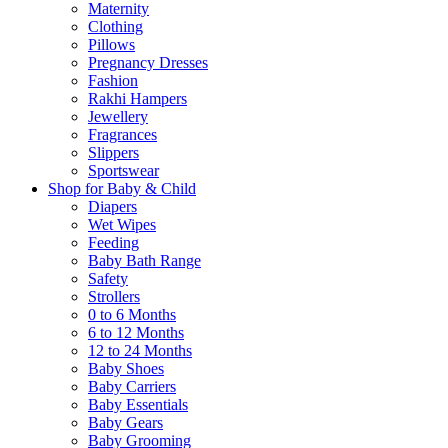
Maternity
Clothing
Pillows
Pregnancy Dresses
Fashion
Rakhi Hampers
Jewellery
Fragrances
Slippers
Sportswear
Shop for Baby & Child
Diapers
Wet Wipes
Feeding
Baby Bath Range
Safety
Strollers
0 to 6 Months
6 to 12 Months
12 to 24 Months
Baby Shoes
Baby Carriers
Baby Essentials
Baby Gears
Baby Grooming