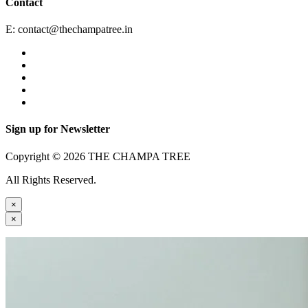
Contact
E:
contact@thechampatree.in
Sign up for Newsletter
Copyright © 2026 THE CHAMPA TREE
All Rights Reserved.
×
×