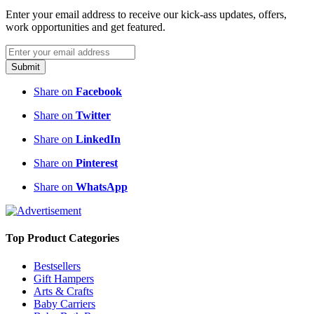
Enter your email address to receive our kick-ass updates, offers,
work opportunities and get featured.
Submit
Share on
Facebook
Share on
Twitter
Share on
LinkedIn
Share on
Pinterest
Share on
WhatsApp
Top Product Categories
Bestsellers
Gift Hampers
Arts & Crafts
Baby Carriers