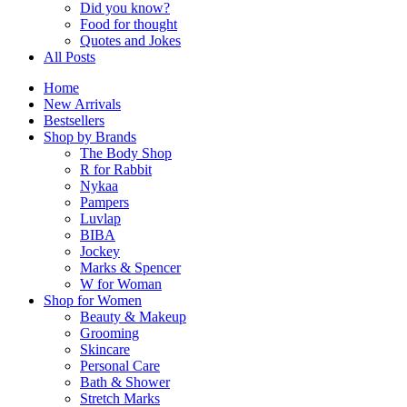
Did you know?
Food for thought
Quotes and Jokes
All Posts
Home
New Arrivals
Bestsellers
Shop by Brands
The Body Shop
R for Rabbit
Nykaa
Pampers
Luvlap
BIBA
Jockey
Marks & Spencer
W for Woman
Shop for Women
Beauty & Makeup
Grooming
Skincare
Personal Care
Bath & Shower
Stretch Marks