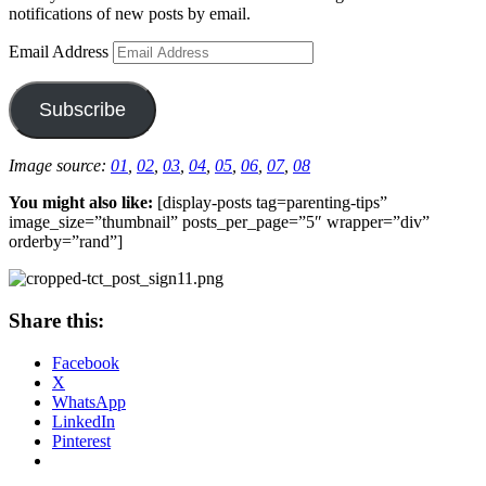
notifications of new posts by email.
Email Address
Subscribe
Image source:
01
,
02
,
03
,
04
,
05
,
06
,
07
,
08
You might also like:
[display-posts tag=parenting-tips”
image_size=”thumbnail” posts_per_page=”5″ wrapper=”div”
orderby=”rand”]
Share this:
Facebook
X
WhatsApp
LinkedIn
Pinterest