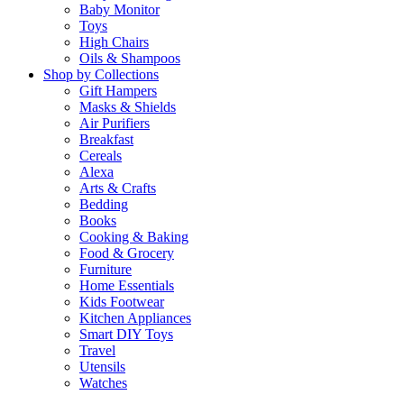
Baby Monitor
Toys
High Chairs
Oils & Shampoos
Shop by Collections
Gift Hampers
Masks & Shields
Air Purifiers
Breakfast
Cereals
Alexa
Arts & Crafts
Bedding
Books
Cooking & Baking
Food & Grocery
Furniture
Home Essentials
Kids Footwear
Kitchen Appliances
Smart DIY Toys
Travel
Utensils
Watches