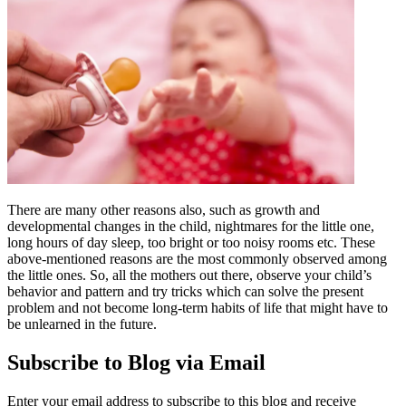
There are many other reasons also, such as growth and
developmental changes in the child, nightmares for the little one,
long hours of day sleep, too bright or too noisy rooms etc. These
above-mentioned reasons are the most commonly observed among
the little ones. So, all the mothers out there, observe your child’s
behavior and pattern and try tricks which can solve the present
problem and not become long-term habits of life that might have to
be unlearned in the future.
Subscribe to Blog via Email
Enter your email address to subscribe to this blog and receive