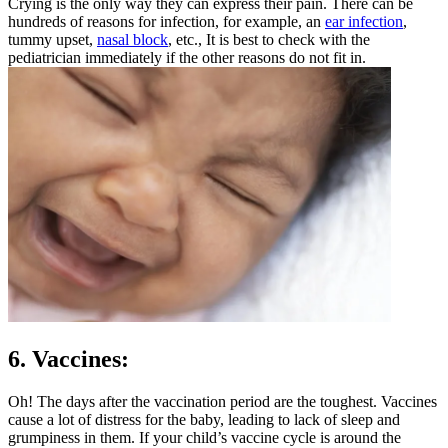
Crying is the only way they can express their pain. There can be
hundreds of reasons for infection, for example, an
ear infection
,
tummy upset,
nasal block
, etc., It is best to check with the
pediatrician immediately if the other reasons do not fit in.
6. Vaccines:
Oh! The days after the vaccination period are the toughest. Vaccines
cause a lot of distress for the baby, leading to lack of sleep and
grumpiness in them. If your child’s vaccine cycle is around the