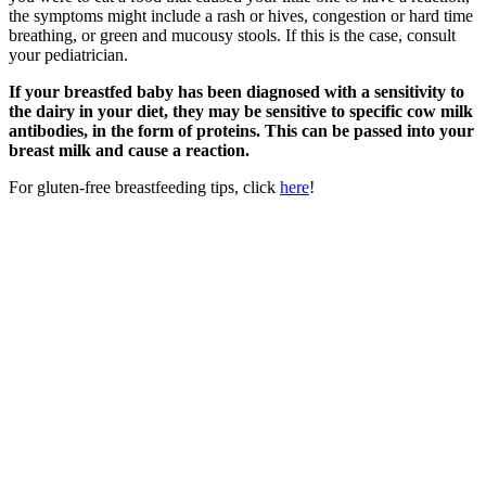
the symptoms might include a rash or hives, congestion or hard time
breathing, or green and mucousy stools. If this is the case, consult
your pediatrician.
If your breastfed baby has been diagnosed with a sensitivity to
the dairy in your diet, they may be sensitive to specific cow milk
antibodies, in the form of proteins. This can be passed into your
breast milk and cause a reaction.
For gluten-free breastfeeding tips, click
here
!