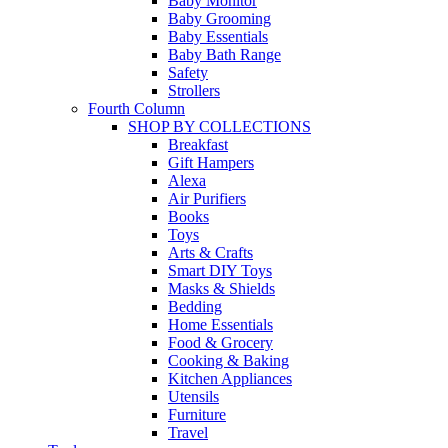
Baby Monitor
Baby Grooming
Baby Essentials
Baby Bath Range
Safety
Strollers
Fourth Column
SHOP BY COLLECTIONS
Breakfast
Gift Hampers
Alexa
Air Purifiers
Books
Toys
Arts & Crafts
Smart DIY Toys
Masks & Shields
Bedding
Home Essentials
Food & Grocery
Cooking & Baking
Kitchen Appliances
Utensils
Furniture
Travel