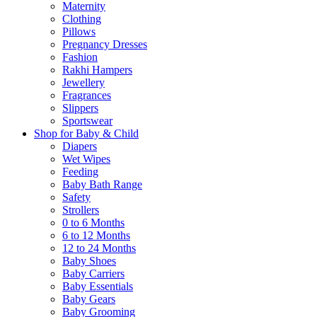
Maternity
Clothing
Pillows
Pregnancy Dresses
Fashion
Rakhi Hampers
Jewellery
Fragrances
Slippers
Sportswear
Shop for Baby & Child
Diapers
Wet Wipes
Feeding
Baby Bath Range
Safety
Strollers
0 to 6 Months
6 to 12 Months
12 to 24 Months
Baby Shoes
Baby Carriers
Baby Essentials
Baby Gears
Baby Grooming