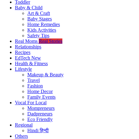
Toddler
Baby & Child
Art & Craft
Baby Stages
Home Remedies
Kids Activities
Safety Tips
Real Moms
Real Stories
Relationships
Recipes
EdTech
New
Health & Fitness
Lifestyle
Makeup & Beauty
Travel
Fashion
Home Decor
Family Events
Vocal For Local
Mompreneurs
Dadpreneurs
Eco Friendly
Regional
Hindi
हिन्दी
Others