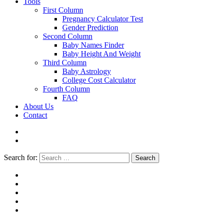
Tools
First Column
Pregnancy Calculator Test
Gender Prediction
Second Column
Baby Names Finder
Baby Height And Weight
Third Column
Baby Astrology
College Cost Calculator
Fourth Column
FAQ
About Us
Contact
Search for:
Search