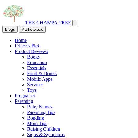
THE CHAMPA TREE
Blogs
Marketplace
Home
Editor’s Pick
Product Reviews
Books
Education
Essentials
Food & Drinks
Mobile Apps
Services
Toys
Pregnancy
Parenting
Baby Names
Parenting Tips
Bonding
Mom Tips
Raising Children
Signs & Symptoms