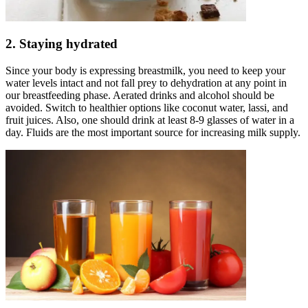
2. Staying hydrated
Since your body is expressing breastmilk, you need to keep your
water levels intact and not fall prey to dehydration at any point in
our breastfeeding phase. Aerated drinks and alcohol should be
avoided. Switch to healthier options like coconut water, lassi, and
fruit juices. Also, one should drink at least 8-9 glasses of water in a
day. Fluids are the most important source for increasing milk supply.