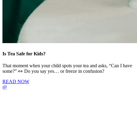
Is Tea Safe for Kids?
That moment when your child spots your tea and asks, “Can I have
some?” 👀 Do you say yes… or freeze in confusion?
READ NOW
@