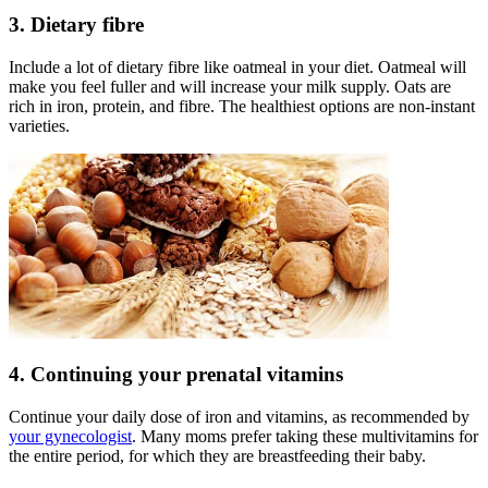
3. Dietary fibre
Include a lot of dietary fibre like oatmeal in your diet. Oatmeal will
make you feel fuller and will increase your milk supply. Oats are
rich in iron, protein, and fibre. The healthiest options are non-instant
varieties.
4. Continuing your prenatal vitamins
Continue your daily dose of iron and vitamins, as recommended by
your gynecologist
. Many moms prefer taking these multivitamins for
the entire period, for which they are breastfeeding their baby.