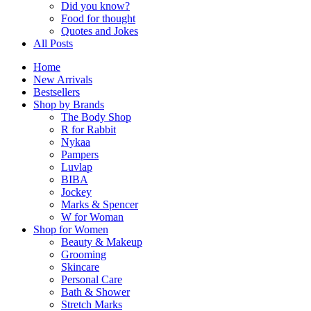
Did you know?
Food for thought
Quotes and Jokes
All Posts
Home
New Arrivals
Bestsellers
Shop by Brands
The Body Shop
R for Rabbit
Nykaa
Pampers
Luvlap
BIBA
Jockey
Marks & Spencer
W for Woman
Shop for Women
Beauty & Makeup
Grooming
Skincare
Personal Care
Bath & Shower
Stretch Marks