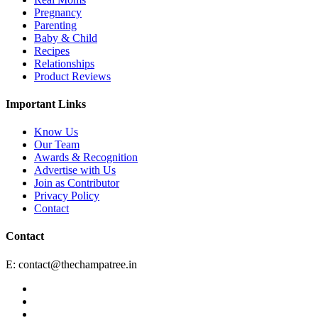
Pregnancy
Parenting
Baby & Child
Recipes
Relationships
Product Reviews
Important Links
Know Us
Our Team
Awards & Recognition
Advertise with Us
Join as Contributor
Privacy Policy
Contact
Contact
E:
contact@thechampatree.in