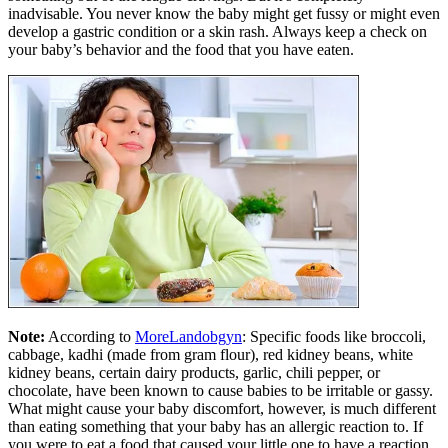
inadvisable. You never know the baby might get fussy or might even
develop a gastric condition or a skin rash. Always keep a check on
your baby’s behavior and the food that you have eaten.
Note:
According to
MoreLandobgyn
: Specific foods like broccoli,
cabbage, kadhi (made from gram flour), red kidney beans, white
kidney beans, certain dairy products, garlic, chili pepper, or
chocolate, have been known to cause babies to be irritable or gassy.
What might cause your baby discomfort, however, is much different
than eating something that your baby has an allergic reaction to. If
you were to eat a food that caused your little one to have a reaction,