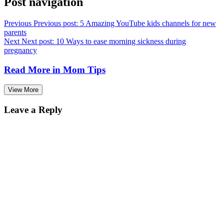
Post navigation
Previous
Previous post:
5 Amazing YouTube kids channels for new
parents
Next
Next post:
10 Ways to ease morning sickness during
pregnancy
Read More in
Mom Tips
View More
Leave a Reply