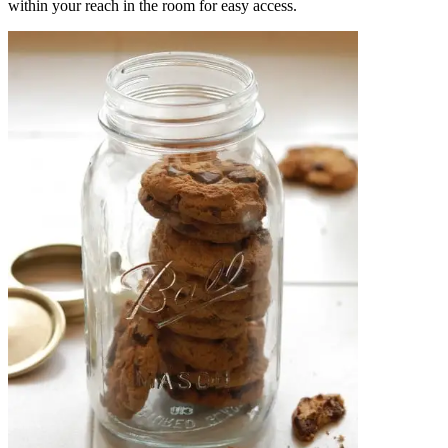
within your reach in the room for easy access.