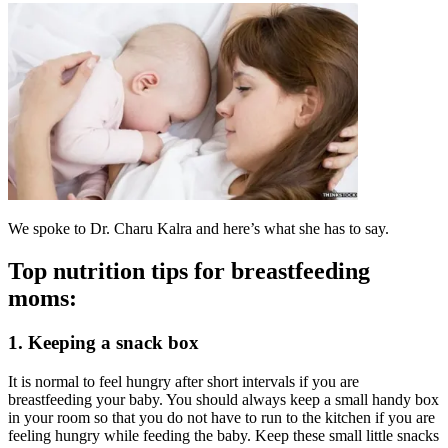
We spoke to Dr. Charu Kalra and here’s what she has to say.
Top nutrition tips for breastfeeding
moms:
1. Keeping a snack box
It is normal to feel hungry after short intervals if you are
breastfeeding your baby. You should always keep a small handy box
in your room so that you do not have to run to the kitchen if you are
feeling hungry while feeding the baby. Keep these small little snacks