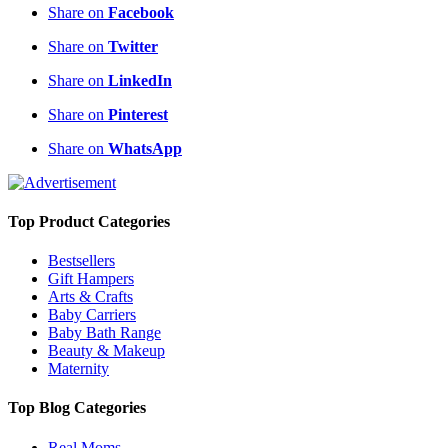
Share on
Facebook
Share on
Twitter
Share on
LinkedIn
Share on
Pinterest
Share on
WhatsApp
Top Product Categories
Bestsellers
Gift Hampers
Arts & Crafts
Baby Carriers
Baby Bath Range
Beauty & Makeup
Maternity
Top Blog Categories
Real Moms