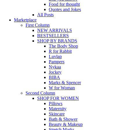
Food for thought
Quotes and Jokes
All Posts
Marketplace
First Column
NEW ARRIVALS
BESTSELLERS
SHOP BY BRANDS
The Body Shop
R for Rabbit
Luvlap
Pampers
Nykaa
Jockey
BIBA
Marks & Spencer
W for Woman
Second Column
SHOP FOR WOMEN
Pillows
Maternity
Skincare
Bath & Shower
Beauty & Makeup
Stretch Marks