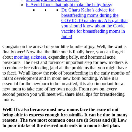
6. Avoid foods that might make the baby fussy
Dr. Charu Kalra’s advice for
breastfeeding moms during the
COVID-19 pandemic. Also, all that
you should know about the Covid
vaccine for breastfeeding moms in
India!
Congrats on the arrival of your little bundle of joy. Well, the wait is
finally over! Now that the little one is finally here, you can forget
about
morning sickness
, expanding belly, and hormonal acne
breakouts. The next and foremost important step for new mothers is
to embrace breastfeeding (and all the problems that you might have
to face). We all know the role of breastfeeding in the early months of
infant development and in mom-new born bonding. While it is
essential for the newborn to be breastfed, it is also important for a
new mom to take care of her own needs. From now on, every
second person you will meet will share ideal tips for breastfeeding
moms.
Well! It’s also because most new moms face the issue of not
being able to express enough breastmilk. It can be due to many
reasons. The two most common ones are (i) Stress and (ii) Low
to poor intake of the desired nutrients in a mom’s diet plan.