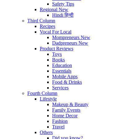
Safety Tips
Regional
New
Hindi
हिन्दी
Third Column
Recipes
Vocal For Local
Mompreneurs
New
Dadpreneurs
New
Product Reviews
Toys
Books
Education
Essentials
Mobile Apps
Food & Drinks
Services
Fourth Column
Lifestyle
Makeup & Beauty
Family Events
Home Decor
Fashion
Travel
Others
Did you know?