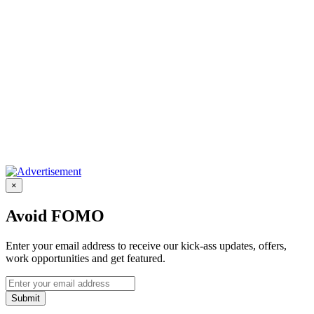
×
Avoid FOMO
Enter your email address to receive our kick-ass updates, offers,
work opportunities and get featured.
Submit