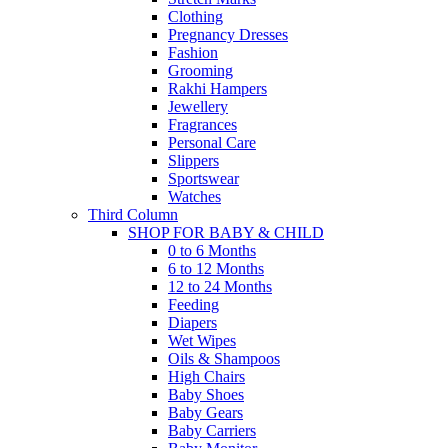
Clothing
Pregnancy Dresses
Fashion
Grooming
Rakhi Hampers
Jewellery
Fragrances
Personal Care
Slippers
Sportswear
Watches
Third Column
SHOP FOR BABY & CHILD
0 to 6 Months
6 to 12 Months
12 to 24 Months
Feeding
Diapers
Wet Wipes
Oils & Shampoos
High Chairs
Baby Shoes
Baby Gears
Baby Carriers