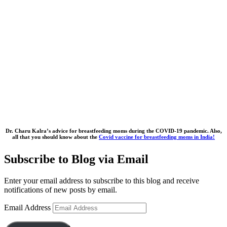
Dr. Charu Kalra’s advice for breastfeeding moms during the COVID-19 pandemic. Also,
all that you should know about the
Covid vaccine for breastfeeding moms in India!
Subscribe to Blog via Email
Enter your email address to subscribe to this blog and receive
notifications of new posts by email.
Email Address