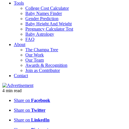
Tools
College Cost Calculator
Baby Names Finder
Gender Prediction
Baby Height And Weight
Pregnancy Calculator Test
Baby Astrology
FAQ
About
The Champa Tree
Our Work
Our Team
Awards & Recognition
Join as Contributor
Contact
4
min
read
Share on
Facebook
Share on
Twitter
Share on
LinkedIn