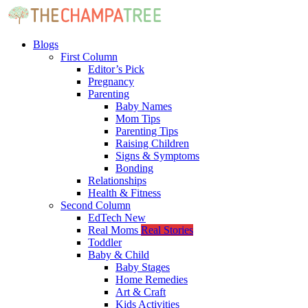
Blogs
First Column
Editor’s Pick
Pregnancy
Parenting
Baby Names
Mom Tips
Parenting Tips
Raising Children
Signs & Symptoms
Bonding
Relationships
Health & Fitness
Second Column
EdTech
New
Real Moms
Real Stories
Toddler
Baby & Child
Baby Stages
Home Remedies
Art & Craft
Kids Activities