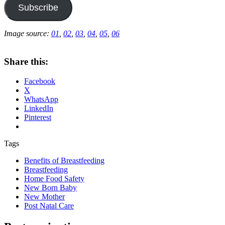
Subscribe
Image source:
01
,
02
,
03
,
04
,
05
,
06
Share this:
Facebook
X
WhatsApp
LinkedIn
Pinterest
Tags
Benefits of Breastfeeding
Breastfeeding
Home Food Safety
New Born Baby
New Mother
Post Natal Care