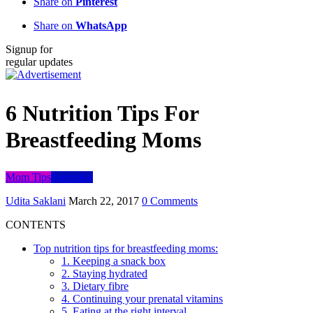
Share on
Pinterest
Share on
WhatsApp
Signup for
regular updates
6 Nutrition Tips For
Breastfeeding Moms
Mom Tips
Parenting
Udita Saklani
March 22, 2017
0 Comments
CONTENTS
Top nutrition tips for breastfeeding moms:
1. Keeping a snack box
2. Staying hydrated
3. Dietary fibre
4. Continuing your prenatal vitamins
5. Eating at the right interval