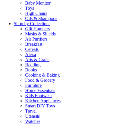
Baby Monitor
Toys
High Chairs
Oils & Shampoos
Shop by Collections
Gift Hampers
Masks & Shields
Air Purifiers
Breakfast
Cereals
Alexa
Arts & Crafts
Bedding
Books
Cooking & Baking
Food & Grocery
Furniture
Home Essentials
Kids Footwear
Kitchen Appliances
Smart DIY Toys
Travel
Utensils
Watches