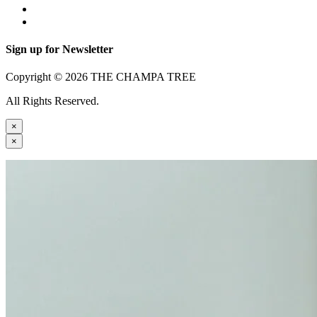
Sign up for Newsletter
Copyright © 2026 THE CHAMPA TREE
All Rights Reserved.
×
×