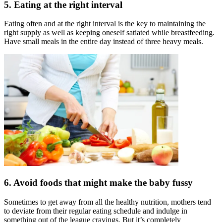
5. Eating at the right interval
Eating often and at the right interval is the key to maintaining the
right supply as well as keeping oneself satiated while breastfeeding.
Have small meals in the entire day instead of three heavy meals.
6. Avoid foods that might make the baby fussy
Sometimes to get away from all the healthy nutrition, mothers tend
to deviate from their regular eating schedule and indulge in
something out of the league cravings. But it’s completely