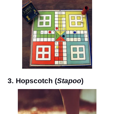
3. Hopscotch (
Stapoo
)