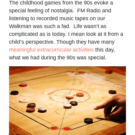
The childhood games from the 90s evoke a
special feeling of nostalgia. FM Radio and
listening to recorded music tapes on our
Walkman was such a fad. Life wasn’t as
complicated as is today. I mean look at it from a
child’s perspective. Though they have many
meaningful extracurricular activities
this day,
what we had during the 90s was special.