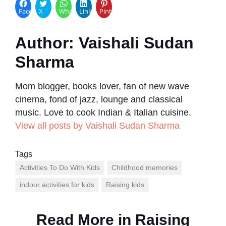
Facebook
X
WhatsApp
LinkedIn
Pinterest
Author:
Vaishali Sudan
Sharma
Mom blogger, books lover, fan of new wave
cinema, fond of jazz, lounge and classical
music. Love to cook Indian & Italian cuisine.
View all posts by Vaishali Sudan Sharma
Tags
Activities To Do With Kids
Childhood memories
indoor activities for kids
Raising kids
Read More in
Raising