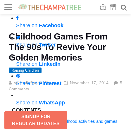
Se
S
Share on
Facebook
Childhood Games From
Share on
Twitter
The 90s To Revive Your
Golden Memories
Share on
LinkedIn
Raising Children
Vaishali Sudan Sharma
Share on
Pinterest
November 17, 2014
5
Comments
Share on
WhatsApp
CONTENTS
SIGNUP FOR
Our kids are unaware of childhood activities and games
REGULAR UPDATES
from the 90s: