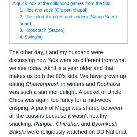
A quick look at the childhood games from the 90s:
1. Hide and seek (Chupan chupai)
2. The colorful snakes and ladders (Saanp Seeri)
board
3. Hopscotch (Stapoo)
4. Swinging
The other day, I and my husband were
discussing how ’90s were so different from what
we see today. Akhil is a year older and that
makes us both the 80’s kids. We have grown up
eating
Chawanprash
in winters and
Roohafza
was such a summer delight. A packet of Uncle
Chips was again too fancy for a mid-week
crisping. A pack of Maggi was shared between
all the cousins because it wasn’t healthy
snacking.
Rangoli, Chitrahar,
and
Byomkesh
Bakshi
were religiously watched on DD National.