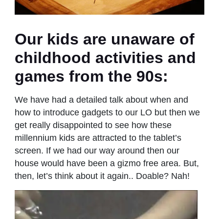
Our kids are unaware of
childhood activities and
games from the 90s:
We have had a detailed talk about when and
how to introduce gadgets to our LO but then we
get really disappointed to see how these
millennium kids are attracted to the tablet’s
screen. If we had our way around then our
house would have been a gizmo free area. But,
then, let’s think about it again.. Doable? Nah!