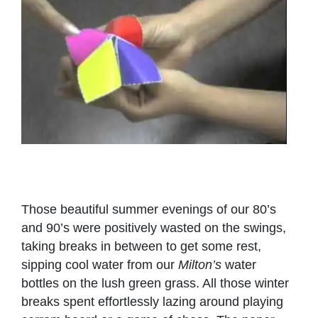
Those beautiful summer evenings of our 80’s
and 90’s were positively wasted on the swings,
taking breaks in between to get some rest,
sipping cool water from our
Milton’s
water
bottles on the lush green grass. All those winter
breaks spent effortlessly lazing around playing