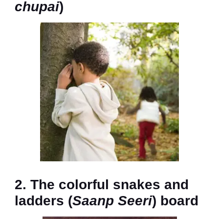
chupai
)
2. The colorful snakes and
ladders (
Saanp Seeri
) board