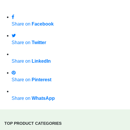
Share on
Facebook
Share on
Twitter
Share on
LinkedIn
Share on
Pinterest
Share on
WhatsApp
TOP PRODUCT CATEGORIES