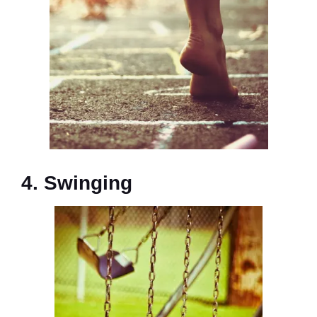
4. Swinging