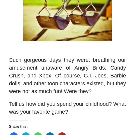
Such gorgeous days they were, breathing our
amusement unaware of Angry Birds, Candy
Crush, and Xbox. Of course, G.I. Joes, Barbie
dolls, and other toon characters existed, but they
were not as much fun! Were they?
Tell us how did you spend your childhood? What
was your favorite game?
Share this: