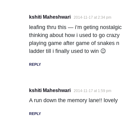
kshiti Maheshwari
2014-11-17 at 2:34 pm
leafing thru this — i’m geting nostalgic
thinking about how i used to go crazy
playing game after game of snakes n
ladder till i finally used to win 😉
REPLY
kshiti Maheshwari
2014-11-17 at 1:59 pm
A run down the memory lane!! lovely
REPLY