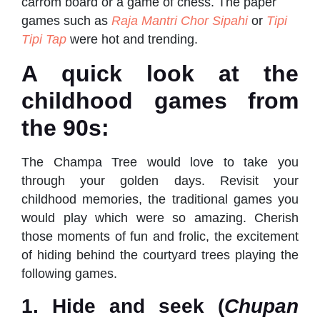
carrom board or a game of chess. The paper
games such as
Raja Mantri Chor Sipahi
or
Tipi
Tipi Tap
were hot and trending.
A quick look at the
childhood games from
the 90s:
The Champa Tree would love to take you
through your golden days. Revisit your
childhood memories, the traditional games you
would play which were so amazing. Cherish
those moments of fun and frolic, the excitement
of hiding behind the courtyard trees playing the
following games.
1. Hide and seek (
Chupan