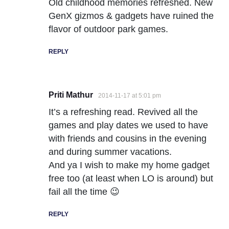
Old childhood memories refreshed. New
GenX gizmos & gadgets have ruined the
flavor of outdoor park games.
REPLY
Priti Mathur
2014-11-17 at 5:01 pm
It’s a refreshing read. Revived all the
games and play dates we used to have
with friends and cousins in the evening
and during summer vacations.
And ya I wish to make my home gadget
free too (at least when LO is around) but
fail all the time 😉
REPLY