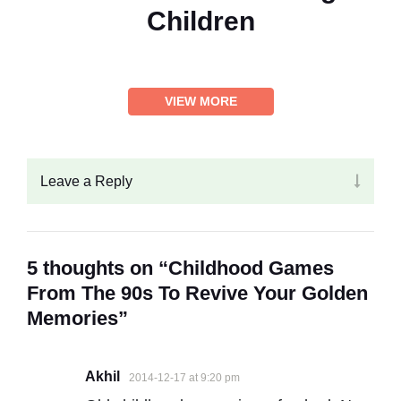
Children
VIEW MORE
Leave a Reply
5 thoughts on “Childhood Games
From The 90s To Revive Your Golden
Memories”
Akhil
2014-12-17 at 9:20 pm