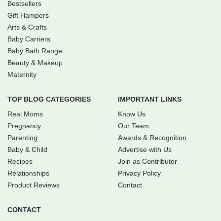
Bestsellers
Gift Hampers
Arts & Crafts
Baby Carriers
Baby Bath Range
Beauty & Makeup
Maternity
TOP BLOG CATEGORIES
IMPORTANT LINKS
Real Moms
Know Us
Pregnancy
Our Team
Parenting
Awards & Recognition
Baby & Child
Advertise with Us
Recipes
Join as Contributor
Relationships
Privacy Policy
Product Reviews
Contact
CONTACT