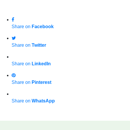
Share on
Facebook
Share on
Twitter
Share on
LinkedIn
Share on
Pinterest
Share on
WhatsApp