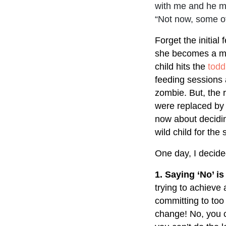
with me and he mu
“Not now, some ot
Forget the initial
she becomes a mot
child hits the
todd
feeding sessions 
zombie. But, the 
were replaced by 
now about decidi
wild child for th
One day, I decide
1. Saying ‘No’ is
trying to achieve 
committing to too 
change! No, you 