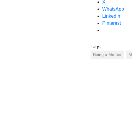
X
WhatsApp
LinkedIn
Pinterest
Tags
Being a Mother
M