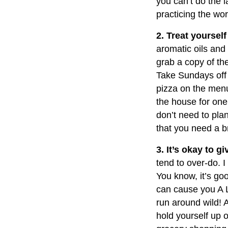
you can’t do the 
practicing the wo
2. Treat yourself
aromatic oils and
grab a copy of th
Take Sundays off a
pizza on the menu
the house for one
don’t need to pla
that you need a br
3. It’s okay to g
tend to over-do. I
You know, it’s go
can cause you A L
run around wild! A
hold yourself up o