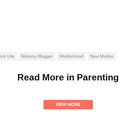
om Life
Mommy Blogger
Motherhood
New Mother
Read More in
Parenting
VIEW MORE