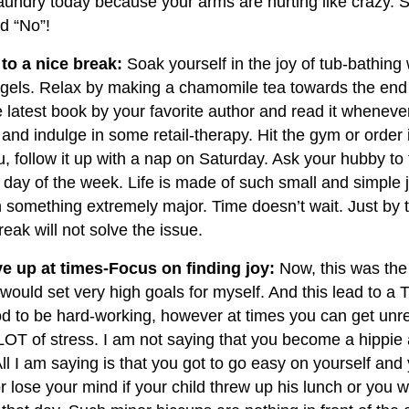
laundry today because your arms are hurting like crazy.
rd “No”!
 to a nice break:
Soak yourself in the joy of tub-bathing w
 gels. Relax by making a chamomile tea towards the end 
e latest book by your favorite author and read it wheneve
nd indulge in some retail-therapy. Hit the gym or order i
, follow it up with a nap on Saturday. Ask your hubby to
 day of the week. Life is made of such small and simple 
n something extremely major. Time doesn’t wait. Just by t
eak will not solve the issue.
ive up at times-Focus on finding joy:
Now, this was the 
 would set very high goals for myself. And this lead to a
od to be hard-working, however at times you can get unrea
OT of stress. I am not saying that you become a hippie
ll I am saying is that you got to go easy on yourself and 
r lose your mind if your child threw up his lunch or you w