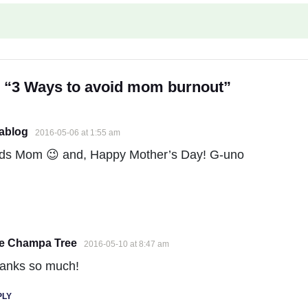
n “3 Ways to avoid mom burnout”
iablog
2016-05-06 at 1:55 am
ds Mom 😉 and, Happy Mother’s Day! G-uno
e Champa Tree
2016-05-10 at 8:47 am
anks so much!
PLY