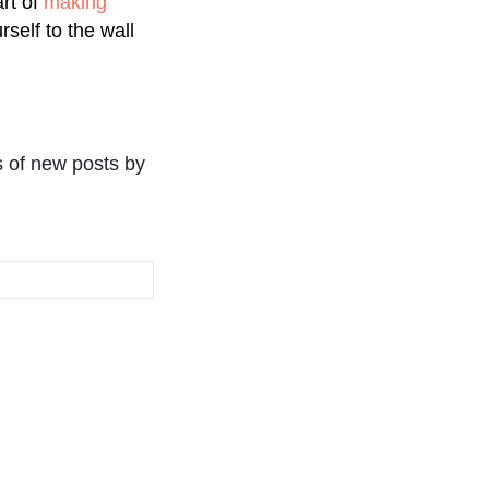
art of
making
rself to the wall
s of new posts by