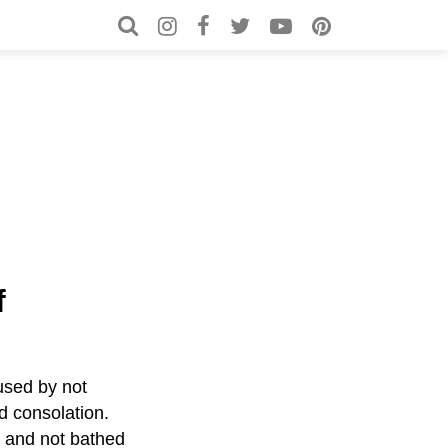
Search for:
Search
f
aused by not
d consolation.
n and not bathed