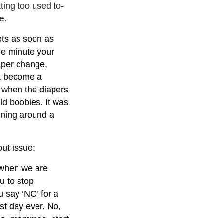
ting too used to-
e.
gets as soon as
he minute your
aper change,
st become a
w when the diapers
ld boobies. It was
ning around a
out issue:
 when we are
u to stop
u say ‘NO’ for a
t day ever. No,