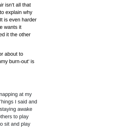
isn’t all that
 to explain why
It is even harder
e wants it
d it the other
or about to
mmy burn-out’ is
snapping at my
Things I said and
d staying awake
thers to play
o sit and play