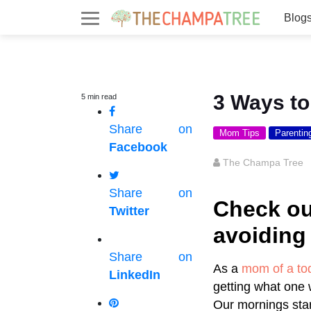
Blog
3 Ways t
5
min
read
Share on
Mom Tips
Parentin
Facebook
The Champa Tree
Share on
Check ou
Twitter
avoiding
Share on
As a
mom of a to
LinkedIn
getting what one 
Our mornings star