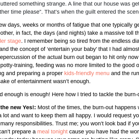
ttered something strange. A line that our house was get
her time please”. That’s when the guilt entered the scen
 few days, weeks or months of fatigue that one typically 
her, in fact, the days (and nights) take a massive toll t
ler stage
. I remember being so tired from the endless di
and the concept of ‘entertain your baby’ that I had almo
repercussion of the actual burn out began to hit only no
potty-training, feeding was no more limited to the good o
ng and preparing a proper
kids-friendly menu
and the run
e sake of entertainment wasn’t enough.
d enough is enough! Here how I tried to tackle the burn-
 the new Yes!:
Most of the times, the burn-out happens
a lot and want to keep them all happy. I would request yo
many responsibilities. Trust me; you won’t look bad if yo
can’t prepare a
meal tonight
cause you have had the wors