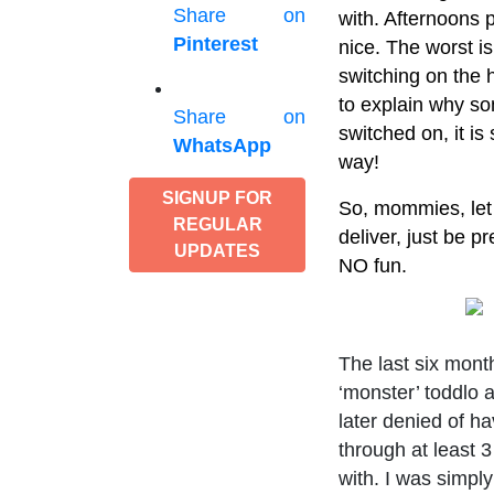
Share on
with. Afternoons p
Pinterest
nice. The worst is
switching on the h
to explain why so
Share on
switched on, it is
WhatsApp
way!
SIGNUP FOR
So, mommies, let 
REGULAR
deliver, just be p
UPDATES
NO fun.
The last six mon
‘monster’ toddlo a
later denied of ha
through at least 3
with. I was simply