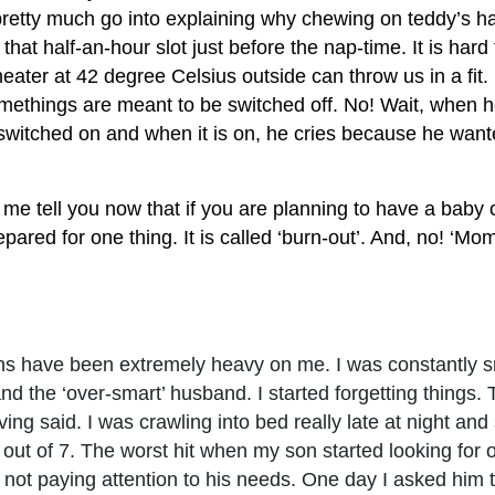
retty much go into explaining why chewing on teddy’s hair 
 that half-an-hour slot just before the nap-time. It is hard
eater at 42 degree Celsius outside can throw us in a fit. 
methings are meant to be switched off. No! Wait, when h
 switched on and when it is on, he cries because he wante
me tell you now that if you are planning to have a baby 
repared for one thing. It is called ‘burn-out’. And, no! ‘Mo
ths have been extremely heavy on me. I was constantly 
nd the ‘over-smart’ husband. I started forgetting things. 
ving said. I was crawling into bed really late at night an
 out of 7. The worst hit when my son started looking for o
 not paying attention to his needs. One day I asked him t