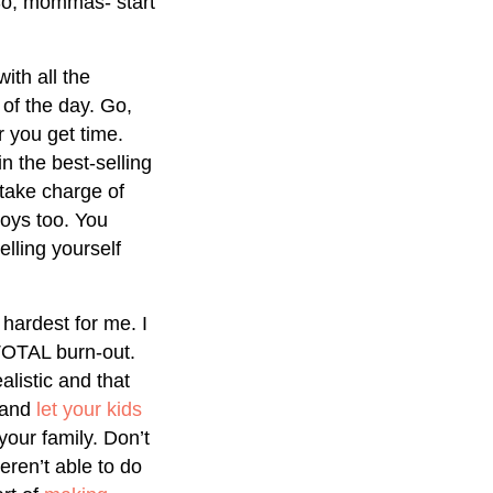
 So, mommas- start
ith all the
of the day. Go,
r you get time.
n the best-selling
 take charge of
joys too. You
elling yourself
hardest for me. I
 TOTAL burn-out.
listic and that
 and
let your kids
your family. Don’t
eren’t able to do