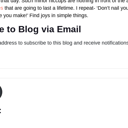
that day. Such minor hiccups are nothing in front of the 
es
that are going to last a lifetime. I repeat- ‘Don’t nail you
e you make!’ Find joys in simple things.
e to Blog via Email
address to subscribe to this blog and receive notification
: