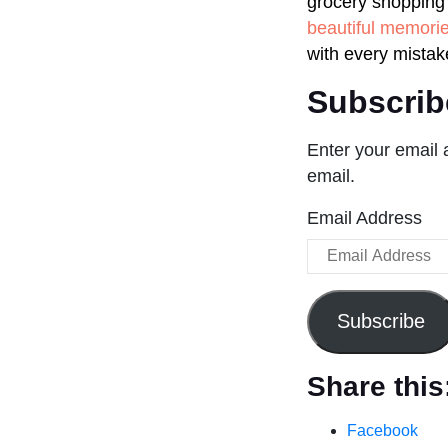
grocery shopping 
beautiful memori
with every mistak
Subscrib
Enter your email 
email.
Email Address
Subscribe
Share this
Facebook