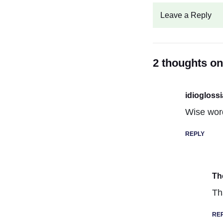
Leave a Reply
2 thoughts o
idiogloss
Wise wor
REPLY
Th
Th
RE