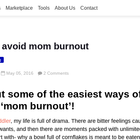
s
Marketplace
Tools
About Us
Contact
o avoid mom burnout
g
May 05, 2016
2 Comments
t some of the easiest ways o
 ‘mom burnout’!
ddler
, my life is full of drama. There are bitter feelings c
wants, and then there are moments packed with unlimite
t with- why a bowl full of cornflakes is meant to be eate