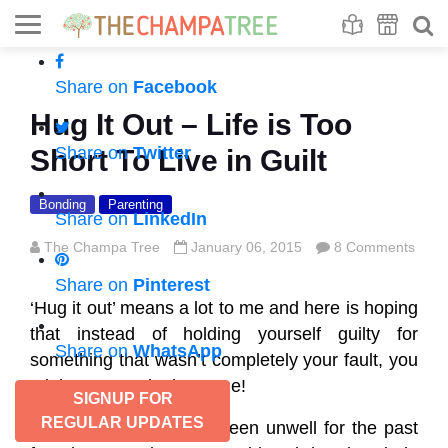
Se
S
Share on
Facebook
Hug It Out – Life is Too
Share on
Twitter
Short To Live in Guilt
Bonding
Parenting
Share on
LinkedIn
The Champa Tree
January 06, 2015
8 Comments
Share on
Pinterest
‘Hug it out’ means a lot to me and here is hoping
that instead of holding yourself guilty for
Share on
WhatsApp
something that wasn’t completely your fault, you
might want to do the same!
SIGNUP FOR
REGULAR UPDATES
Mom and Brat H have been unwell for the past