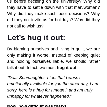
us before deciding on the university? Why did
they have to settle down with that man/woman?
Why did they make such poor decisions? Why
did they not invite us for holidays? Why did they
not call to wish us?
Let’s hug it out:
By blaming ourselves and living in guilt, we are
only making it worse. Instead of keeping quiet
and holding ourselves liable, we should rather
talk it out. Infact, we must
hug it out
.
“Dear
Son/daughter, I feel that I wasn’t
emotionally available for you the other day, I am
sorry, here is a hug for I mean it and am truly
unhappy for whatever happened.”
Now, how difficult was that?!