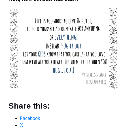
Share this:
Facebook
X