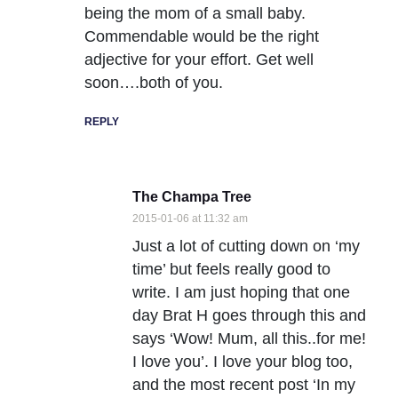
being the mom of a small baby.
Commendable would be the right
adjective for your effort. Get well
soon….both of you.
REPLY
The Champa Tree
2015-01-06 at 11:32 am
Just a lot of cutting down on ‘my
time’ but feels really good to
write. I am just hoping that one
day Brat H goes through this and
says ‘Wow! Mum, all this..for me!
I love you’. I love your blog too,
and the most recent post ‘In my