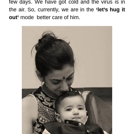
few days. We have got cold and the virus is in
the air. So, currently, we are in the
‘let’s hug it
out’
mode
better care of him.