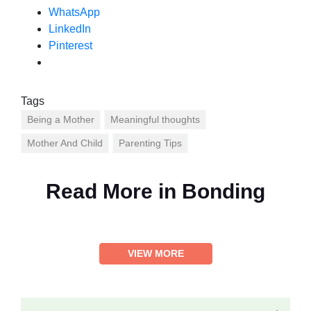
WhatsApp
LinkedIn
Pinterest
Tags
Being a Mother
Meaningful thoughts
Mother And Child
Parenting Tips
Read More in
Bonding
VIEW MORE