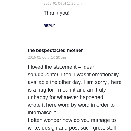
2015-01-06 at 11:32 am
Thank you!
REPLY
the bespectacled mother
2015-01-06 at 10:20 am
I loved the statement – ‘dear
son/daughter, I feel I wasnt emotionally
available the other day. I am sorry , here
is a hug for I mean it and am truly
unhappy for whatever happened’. I
wrote it here word by word in order to
internalise it.
I often wonder how do you manage to
write, design and post such great stuff