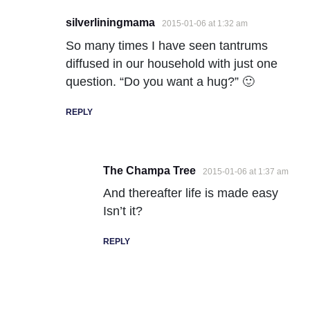
silverliningmama
2015-01-06 at 1:32 am
So many times I have seen tantrums
diffused in our household with just one
question. “Do you want a hug?” 🙂
REPLY
The Champa Tree
2015-01-06 at 1:37 am
And thereafter life is made easy
Isn’t it?
REPLY