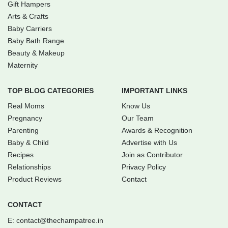
Gift Hampers
Arts & Crafts
Baby Carriers
Baby Bath Range
Beauty & Makeup
Maternity
TOP BLOG CATEGORIES
IMPORTANT LINKS
Real Moms
Know Us
Pregnancy
Our Team
Parenting
Awards & Recognition
Baby & Child
Advertise with Us
Recipes
Join as Contributor
Relationships
Privacy Policy
Product Reviews
Contact
CONTACT
E:
contact@thechampatree.in