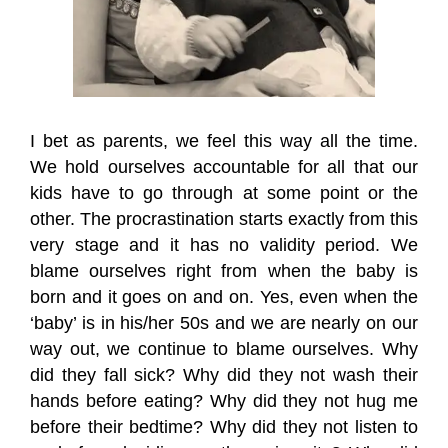
I bet as parents, we feel this way all the time.
We hold ourselves accountable for all that our
kids have to go through at some point or the
other. The procrastination starts exactly from this
very stage and it has no validity period. We
blame ourselves right from when the baby is
born and it goes on and on. Yes, even when the
‘baby’ is in his/her 50s and we are nearly on our
way out, we continue to blame ourselves. Why
did they fall sick? Why did they not wash their
hands before eating? Why did they not hug me
before their bedtime? Why did they not listen to