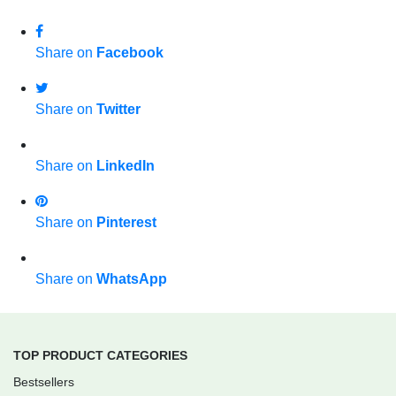
Share on
Facebook
Share on
Twitter
Share on
LinkedIn
Share on
Pinterest
Share on
WhatsApp
TOP PRODUCT CATEGORIES
Bestsellers