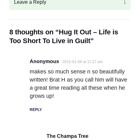
Leave a Reply
8 thoughts on “Hug It Out – Life is
Too Short To Live in Guilt”
Anonymous
2015-01-06 at 11:27 am
makes so much sense n so beautifully
written! Brat H as you call him will have
a great time reading all these when he
grows up!
REPLY
The Champa Tree