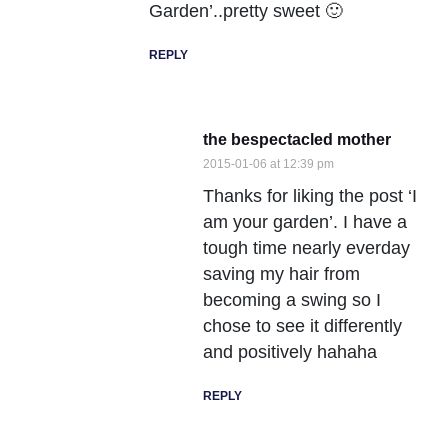
Garden’..pretty sweet 🙂
REPLY
the bespectacled mother
2015-01-06 at 12:39 pm
Thanks for liking the post ‘I
am your garden’. I have a
tough time nearly everday
saving my hair from
becoming a swing so I
chose to see it differently
and positively hahaha
REPLY