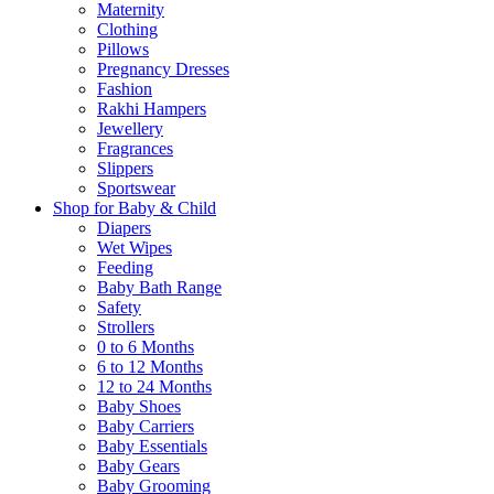
Maternity
Clothing
Pillows
Pregnancy Dresses
Fashion
Rakhi Hampers
Jewellery
Fragrances
Slippers
Sportswear
Shop for Baby & Child
Diapers
Wet Wipes
Feeding
Baby Bath Range
Safety
Strollers
0 to 6 Months
6 to 12 Months
12 to 24 Months
Baby Shoes
Baby Carriers
Baby Essentials
Baby Gears
Baby Grooming