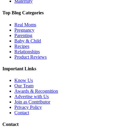
Maternity
Top Blog Categories
Real Moms
Pregnancy
Parenting
Baby & Child
Recipes
Relationships
Product Reviews
Important Links
Know Us
Our Team
Awards & Recognition
Advertise with Us
Join as Contributor
Privacy Policy
Contact
Contact