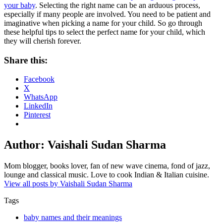
your baby
. Selecting the right name can be an arduous process,
especially if many people are involved. You need to be patient and
imaginative when picking a name for your child. So go through
these helpful tips to select the perfect name for your child, which
they will cherish forever.
Share this:
Facebook
X
WhatsApp
LinkedIn
Pinterest
Author:
Vaishali Sudan Sharma
Mom blogger, books lover, fan of new wave cinema, fond of jazz,
lounge and classical music. Love to cook Indian & Italian cuisine.
View all posts by Vaishali Sudan Sharma
Tags
baby names and their meanings