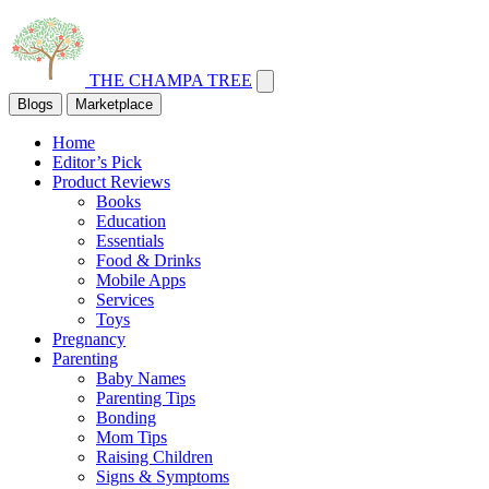
THE CHAMPA TREE
Blogs
Marketplace
Home
Editor’s Pick
Product Reviews
Books
Education
Essentials
Food & Drinks
Mobile Apps
Services
Toys
Pregnancy
Parenting
Baby Names
Parenting Tips
Bonding
Mom Tips
Raising Children
Signs & Symptoms