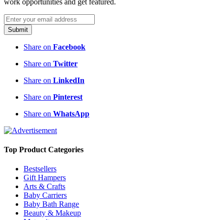
work opportunities and get featured.
Submit
Share on
Facebook
Share on
Twitter
Share on
LinkedIn
Share on
Pinterest
Share on
WhatsApp
Top Product Categories
Bestsellers
Gift Hampers
Arts & Crafts
Baby Carriers
Baby Bath Range
Beauty & Makeup