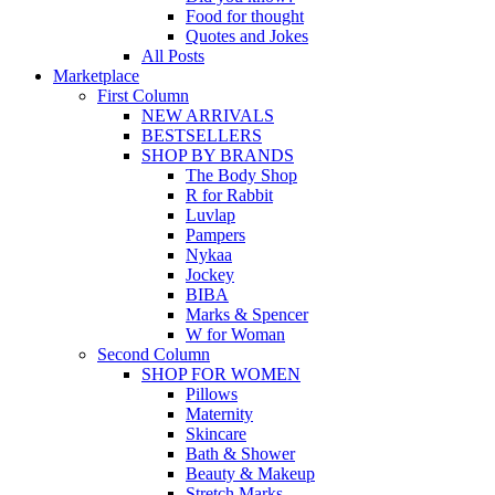
Food for thought
Quotes and Jokes
All Posts
Marketplace
First Column
NEW ARRIVALS
BESTSELLERS
SHOP BY BRANDS
The Body Shop
R for Rabbit
Luvlap
Pampers
Nykaa
Jockey
BIBA
Marks & Spencer
W for Woman
Second Column
SHOP FOR WOMEN
Pillows
Maternity
Skincare
Bath & Shower
Beauty & Makeup
Stretch Marks