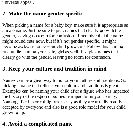
universal appeal.
2. Make the name gender specific
When picking a name for a baby boy, make sure it is appropriate as
a male name. Just be sure to pick names that clearly go with the
gender, leaving no room for confusion. Remember that the name
might sound cute now, but if it’s not gender-specific, it might
become awkward once your child grows up. Follow this naming
rule while naming your baby girl as well. Just pick names that
clearly go with the gender, leaving no room for confusion.
3. Keep your culture and tradition in mind
Names can be a great way to honor your culture and traditions. So
picking a name that reflects your culture and traditions is great.
Examples can be naming your child after a figure who has impacted
the history of the region or someone impactful in your family.
Naming after historical figures is easy as they are usually readily
accepted by everyone and also is a good role model for your child
growing up.
4. Avoid a complicated name