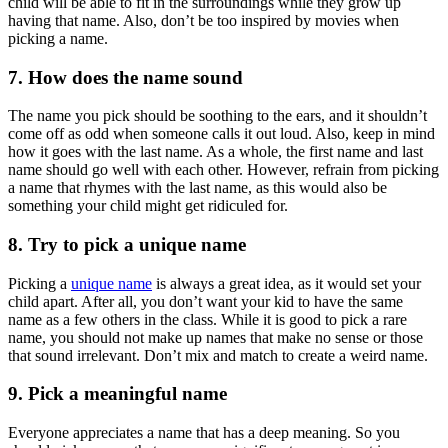
child will be able to fit in the surroundings while they grow up
having that name. Also, don’t be too inspired by movies when
picking a name.
7. How does the name sound
The name you pick should be soothing to the ears, and it shouldn’t
come off as odd when someone calls it out loud. Also, keep in mind
how it goes with the last name. As a whole, the first name and last
name should go well with each other. However, refrain from picking
a name that rhymes with the last name, as this would also be
something your child might get ridiculed for.
8. Try to pick a unique name
Picking a
unique name
is always a great idea, as it would set your
child apart. After all, you don’t want your kid to have the same
name as a few others in the class. While it is good to pick a rare
name, you should not make up names that make no sense or those
that sound irrelevant. Don’t mix and match to create a weird name.
9. Pick a meaningful name
Everyone appreciates a name that has a deep meaning. So you