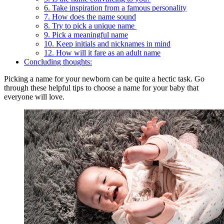
6. Take inspiration from a famous personality
7. How does the name sound
8. Try to pick a unique name
9. Pick a meaningful name
10. Keep initials and nicknames in mind
12. How will it fare as an adult name
Concluding thoughts:
Picking a name for your newborn can be quite a hectic task. Go
through these helpful tips to choose a name for your baby that
everyone will love.