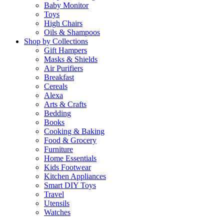
Baby Monitor
Toys
High Chairs
Oils & Shampoos
Shop by Collections
Gift Hampers
Masks & Shields
Air Purifiers
Breakfast
Cereals
Alexa
Arts & Crafts
Bedding
Books
Cooking & Baking
Food & Grocery
Furniture
Home Essentials
Kids Footwear
Kitchen Appliances
Smart DIY Toys
Travel
Utensils
Watches