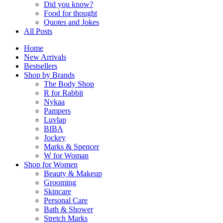
Did you know?
Food for thought
Quotes and Jokes
All Posts
Home
New Arrivals
Bestsellers
Shop by Brands
The Body Shop
R for Rabbit
Nykaa
Pampers
Luvlap
BIBA
Jockey
Marks & Spencer
W for Woman
Shop for Women
Beauty & Makeup
Grooming
Skincare
Personal Care
Bath & Shower
Stretch Marks