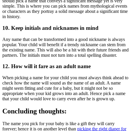
should pick a name that conveys a significant message yet is very
simple. This is where you can pick names from mythological events
or characters as they portray a solid message about a significant time
in history.
10. Keep initials and nicknames in mind
Any name that can be transformed into a good nickname is always
popular. Your child will benefit if a trendy nickname can stem from
the existing name. This will also be a hit with their future friends and
partners. The initials must not turn into a total spelling disaster.
12. How will it fare as an adult name
When picking a name for your child you must always think ahead to
check how the name will sound as the name of an adult. A name
might seem fitting and cute for a baby, but it might not be so
appropriate when your kid grows into an adult. Hence pick a name
that your child would love to carry even after he is grown up.
Concluding thoughts:
The name you pick for your baby is like a gift they will carry
forever; hence it is on another level than
picking the right diaper for