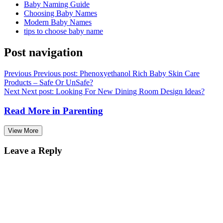
Baby Naming Guide
Choosing Baby Names
Modern Baby Names
tips to choose baby name
Post navigation
Previous
Previous post:
Phenoxyethanol Rich Baby Skin Care
Products – Safe Or UnSafe?
Next
Next post:
Looking For New Dining Room Design Ideas?
Read More in
Parenting
View More
Leave a Reply