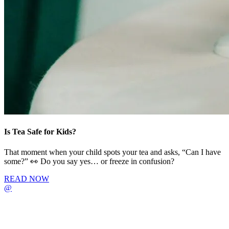
Is Tea Safe for Kids?
That moment when your child spots your tea and asks, “Can I have
some?” 👀 Do you say yes… or freeze in confusion?
READ NOW
@