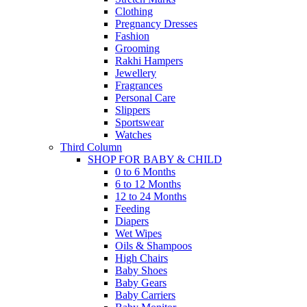
Clothing
Pregnancy Dresses
Fashion
Grooming
Rakhi Hampers
Jewellery
Fragrances
Personal Care
Slippers
Sportswear
Watches
Third Column
SHOP FOR BABY & CHILD
0 to 6 Months
6 to 12 Months
12 to 24 Months
Feeding
Diapers
Wet Wipes
Oils & Shampoos
High Chairs
Baby Shoes
Baby Gears
Baby Carriers