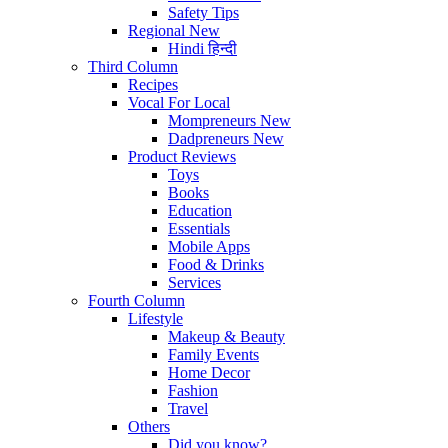
Safety Tips
Regional
New
Hindi
हिन्दी
Third Column
Recipes
Vocal For Local
Mompreneurs
New
Dadpreneurs
New
Product Reviews
Toys
Books
Education
Essentials
Mobile Apps
Food & Drinks
Services
Fourth Column
Lifestyle
Makeup & Beauty
Family Events
Home Decor
Fashion
Travel
Others
Did you know?