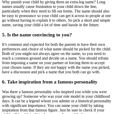
Why punish your child by giving them an extra-log name? Long
names usually cause frustration to your child down the line,
particularly when they need to fill out forms. The name should also
be easy to pronounce so your child can get it across to people at one
go without having to explain it to others. So pick a short and simple
name, saving your child a lot of time and hassle in the future.
5. Is the name convincing to you?
It’s common and expected for both the parents to have their own
preferences and choice of what name should be picked for the child.
Both of you might not always agree on the name, so you need to
reach a common ground and decide on a name. You should refrain
from imposing a name on your partner or forcing them to accept
your chosen name. If they are not happy with the name you picked,
have a discussion and pick a name that you both can go with.
6. Take inspiration from a famous personality
Was there a famous personality who inspired you while you were
growing up? Someone who was your role model in your childhood
days. It can be a legend whom you admire or a historical personality
with significant importance. You can name your child by taking
inspiration from that famous figure. Just be sure to check if your