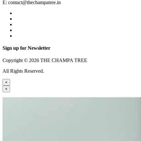
E:
contact@thechampatree.in
Sign up for Newsletter
Copyright © 2026 THE CHAMPA TREE
All Rights Reserved.
×
×