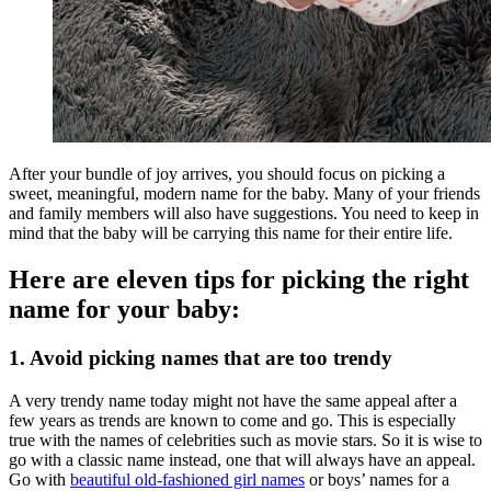
After your bundle of joy arrives, you should focus on picking a
sweet, meaningful, modern name for the baby. Many of your friends
and family members will also have suggestions. You need to keep in
mind that the baby will be carrying this name for their entire life.
Here are eleven tips for picking the right
name for your baby:
1. Avoid picking names that are too trendy
A very trendy name today might not have the same appeal after a
few years as trends are known to come and go. This is especially
true with the names of celebrities such as movie stars. So it is wise to
go with a classic name instead, one that will always have an appeal.
Go with
beautiful old-fashioned girl names
or boys’ names for a