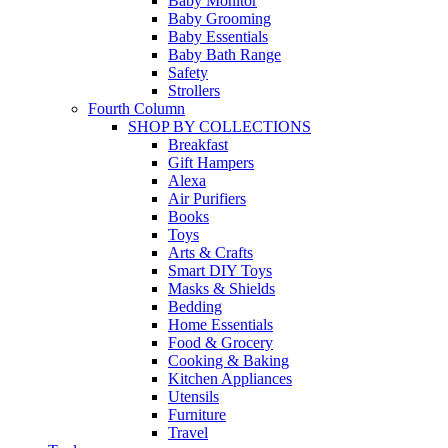
Baby Monitor
Baby Grooming
Baby Essentials
Baby Bath Range
Safety
Strollers
Fourth Column
SHOP BY COLLECTIONS
Breakfast
Gift Hampers
Alexa
Air Purifiers
Books
Toys
Arts & Crafts
Smart DIY Toys
Masks & Shields
Bedding
Home Essentials
Food & Grocery
Cooking & Baking
Kitchen Appliances
Utensils
Furniture
Travel