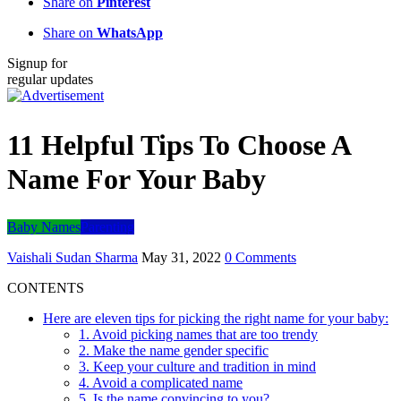
Share on
Pinterest
Share on
WhatsApp
Signup for
regular updates
11 Helpful Tips To Choose A
Name For Your Baby
Baby Names
Parenting
Vaishali Sudan Sharma
May 31, 2022
0 Comments
CONTENTS
Here are eleven tips for picking the right name for your baby:
1. Avoid picking names that are too trendy
2. Make the name gender specific
3. Keep your culture and tradition in mind
4. Avoid a complicated name
5. Is the name convincing to you?