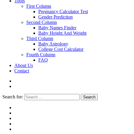
Tools
First Column
Pregnancy Calculator Test
Gender Prediction
Second Column
Baby Names Finder
Baby Height And Weight
Third Column
Baby Astrology
College Cost Calculator
Fourth Column
FAQ
About Us
Contact
Search for:
Search