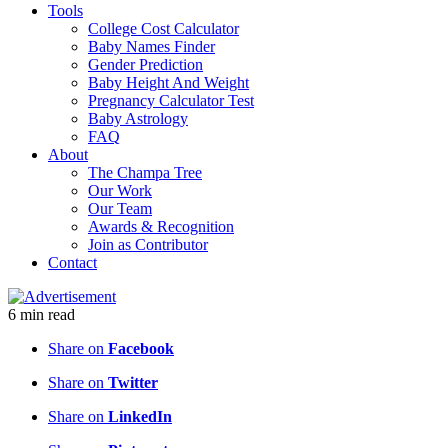
Tools
College Cost Calculator
Baby Names Finder
Gender Prediction
Baby Height And Weight
Pregnancy Calculator Test
Baby Astrology
FAQ
About
The Champa Tree
Our Work
Our Team
Awards & Recognition
Join as Contributor
Contact
6
min
read
Share on
Facebook
Share on
Twitter
Share on
LinkedIn