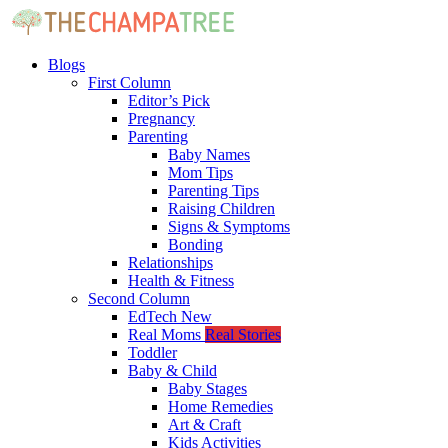
Blogs
First Column
Editor’s Pick
Pregnancy
Parenting
Baby Names
Mom Tips
Parenting Tips
Raising Children
Signs & Symptoms
Bonding
Relationships
Health & Fitness
Second Column
EdTech
New
Real Moms
Real Stories
Toddler
Baby & Child
Baby Stages
Home Remedies
Art & Craft
Kids Activities