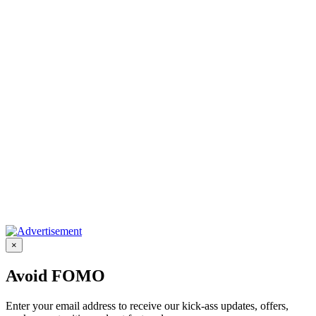
×
Avoid FOMO
Enter your email address to receive our kick-ass updates, offers,