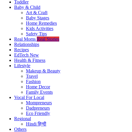
Toddler
Baby & Child
Art & Craft
Baby Stages
Home Remedies
Kids Activities
Safety Tips
Real Moms
Real Stories
Relationships
Recipes
EdTech
New
Health & Fitness
Lifestyle
Makeup & Beauty
Travel
Fashion
Home Decor
Family Events
Vocal For Local
Mompreneurs
Dadpreneurs
Eco Friendly
Regional
Hindi
हिन्दी
Others