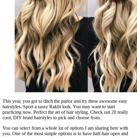
This year, you got to ditch the parlor and try these awesome easy
hairstyles. Sport a sassy Rakhi look. You may want to start
practicing now. Perfect the art of hair styling. Check out 20 really
cool, DIY braid hairstyles to pick and choose from.
You can select from a whole lot of options I am sharing here with
you. One of the most simple options is to have half-hair open and