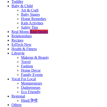
Toddler
Baby & Child
Art & Craft
Baby Stages
Home Remedies
Kids Activities
Safety Tips
Real Moms
Real Stories
Relationships
Recipes
EdTech
New
Health & Fitness
Lifestyle
Makeup & Beauty
Travel
Fashion
Home Decor
Family Events
Vocal For Local
Mompreneurs
Dadpreneurs
Eco Friendly
Regional
Hindi
हिन्दी
Others