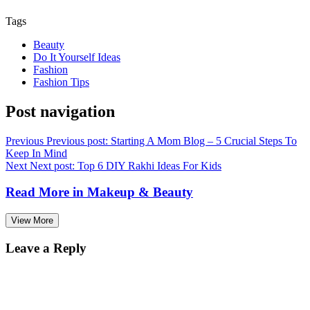
Tags
Beauty
Do It Yourself Ideas
Fashion
Fashion Tips
Post navigation
Previous
Previous post:
Starting A Mom Blog – 5 Crucial Steps To
Keep In Mind
Next
Next post:
Top 6 DIY Rakhi Ideas For Kids
Read More in
Makeup & Beauty
View More
Leave a Reply