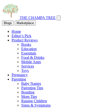
THE CHAMPA TREE
Blogs
Marketplace
Home
Editor’s Pick
Product Reviews
Books
Education
Essentials
Food & Drinks
Mobile Apps
Services
Toys
Pregnancy
Parenting
Baby Names
Parenting Tips
Bonding
Mom Tips
Raising Children
Signs & Symptoms