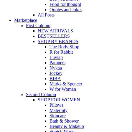
Food for thought
Quotes and Jokes
All Posts
Marketplace
First Column
NEW ARRIVALS
BESTSELLERS
SHOP BY BRANDS
The Body Shop
R for Rabbit
Luvlap
Pampers
Nykaa
Jockey
BIBA
Marks & Spencer
W for Woman
Second Column
SHOP FOR WOMEN
Pillows
Maternity
Skincare
Bath & Shower
Beauty & Makeup
Stretch Marks