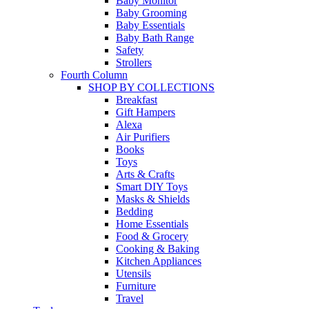
Baby Monitor
Baby Grooming
Baby Essentials
Baby Bath Range
Safety
Strollers
Fourth Column
SHOP BY COLLECTIONS
Breakfast
Gift Hampers
Alexa
Air Purifiers
Books
Toys
Arts & Crafts
Smart DIY Toys
Masks & Shields
Bedding
Home Essentials
Food & Grocery
Cooking & Baking
Kitchen Appliances
Utensils
Furniture
Travel