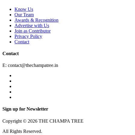
Know Us
Our Team
Awards & Recognition
Advertise with Us
Join as Contributor
Privacy Policy
Contact
Contact
E:
contact@thechampatree.in
Sign up for Newsletter
Copyright © 2026 THE CHAMPA TREE
All Rights Reserved.