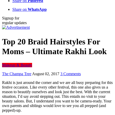
Share on
Pinterest
Share on
WhatsApp
Signup for
regular updates
Top 20 Braid Hairstyles For
Moms – Ultimate Rakhi Look
Makeup & Beauty
The Champa Tree
August 02, 2017
3 Comments
Rakhi is just around the corner and we are all busy preparing for this
festive occasion. Like every other festival, this one also gives us a
reason to beautify ourselves and look just the best. With the current
situation, I’d say avoid stepping out. This entails no visit to your
beauty salons. But, I understand you want to be camera-ready. Your
own parents and siblings would love to see you all prepped (and
pepped)-up.