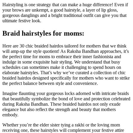
Hairstyling is one strategy that can make a huge difference! Even if
your brows are unkempt, a good hairstyle, a layer of lip gloss,
gorgeous danglings and a bright traditional outfit can give you that
ultimate festive look.
Braid hairstyles for moms:
Here are 30 chic braided hairdos tailored for mothers that we think
will amp-up the style quotient! As Raksha Bandhan approaches, it’s
the perfect time for moms to embrace their inner fashionista and
indulge in some exquisite hair styling. We understand that busy
schedules can sometimes make it challenging to spend hours on
elaborate hairstyles. That’s why we’ve curated a collection of chic
braided hairdos designed specifically for mothers who want to strike
the perfect balance between style and convenience.
Imagine flaunting your gorgeous locks adorned with intricate braids
that beautifully symbolize the bond of love and protection celebrated
during Raksha Bandhan. These braided hairdos not only exude
elegance but also reflect the strength and beauty that mothers
embody.
Whether you’re the elder sister tying a rakhi or the loving mom
receiving one, these hairstyles will complement your festive attire