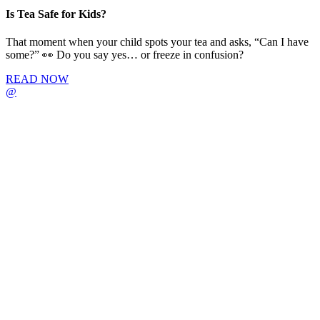
Is Tea Safe for Kids?
That moment when your child spots your tea and asks, “Can I have
some?” 👀 Do you say yes… or freeze in confusion?
READ NOW
@