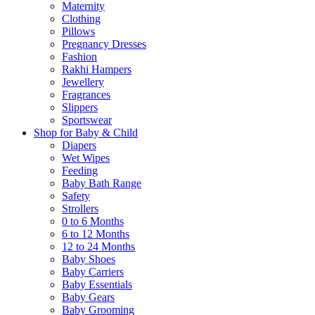
Maternity
Clothing
Pillows
Pregnancy Dresses
Fashion
Rakhi Hampers
Jewellery
Fragrances
Slippers
Sportswear
Shop for Baby & Child
Diapers
Wet Wipes
Feeding
Baby Bath Range
Safety
Strollers
0 to 6 Months
6 to 12 Months
12 to 24 Months
Baby Shoes
Baby Carriers
Baby Essentials
Baby Gears
Baby Grooming