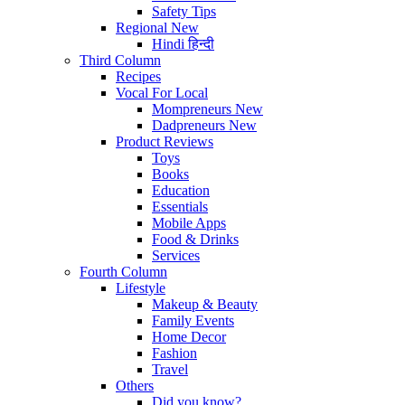
Safety Tips
Regional
New
Hindi
हिन्दी
Third Column
Recipes
Vocal For Local
Mompreneurs
New
Dadpreneurs
New
Product Reviews
Toys
Books
Education
Essentials
Mobile Apps
Food & Drinks
Services
Fourth Column
Lifestyle
Makeup & Beauty
Family Events
Home Decor
Fashion
Travel
Others
Did you know?