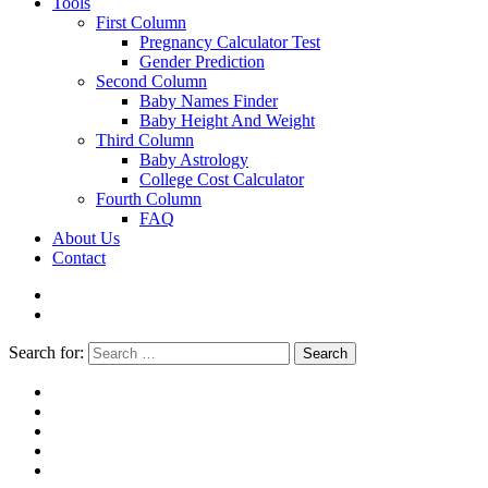
Tools
First Column
Pregnancy Calculator Test
Gender Prediction
Second Column
Baby Names Finder
Baby Height And Weight
Third Column
Baby Astrology
College Cost Calculator
Fourth Column
FAQ
About Us
Contact
Search for:
Search