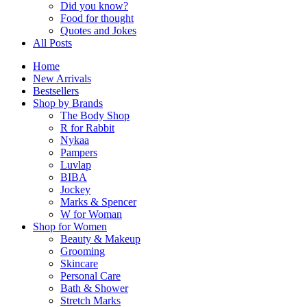
Did you know?
Food for thought
Quotes and Jokes
All Posts
Home
New Arrivals
Bestsellers
Shop by Brands
The Body Shop
R for Rabbit
Nykaa
Pampers
Luvlap
BIBA
Jockey
Marks & Spencer
W for Woman
Shop for Women
Beauty & Makeup
Grooming
Skincare
Personal Care
Bath & Shower
Stretch Marks