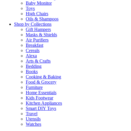
Baby Monitor
Toys
High Chairs
Oils & Shampoos
Shop by Collections
Gift Hampers
Masks & Shields
Air Purifiers
Breakfast
Cereals
Alexa
Arts & Crafts
Bedding
Books
Cooking & Baking
Food & Grocery
Furniture
Home Essentials
Kids Footwear
Kitchen Appliances
Smart DIY Toys
Travel
Utensils
Watches