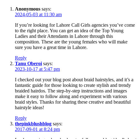
Anonymous
says:
2024-05-03 at 11:30 am
If you’re looking for Lahore Call Girls agencies you’ve come
to the right place. You can get an idea of the Top Young
Ladies and their Attendants in Lahore through this
composition. These are the young females who will make
sure you have a great time in Lahore.
Reply
Tanu Oberoi
says:
2023-10-17 at 5:47 pm
I checked out your blog post about braid hairstyles, and it’s a
fantastic guide for those looking to create stylish and trendy
braided hairdos. The step-by-step instructions and images
make it easy to follow along and experiment with various
braid styles. Thanks for sharing these creative and beautiful
hairstyle ideas!
Reply
thepinkblushblog
says:
2017-09-01 at 8:24 pm