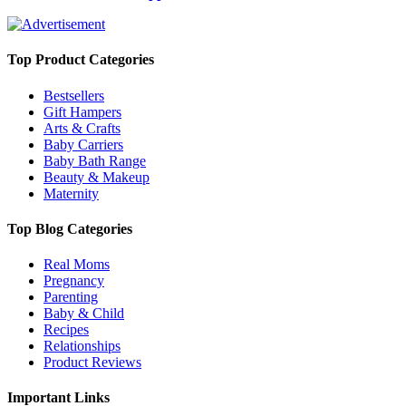
Top Product Categories
Bestsellers
Gift Hampers
Arts & Crafts
Baby Carriers
Baby Bath Range
Beauty & Makeup
Maternity
Top Blog Categories
Real Moms
Pregnancy
Parenting
Baby & Child
Recipes
Relationships
Product Reviews
Important Links