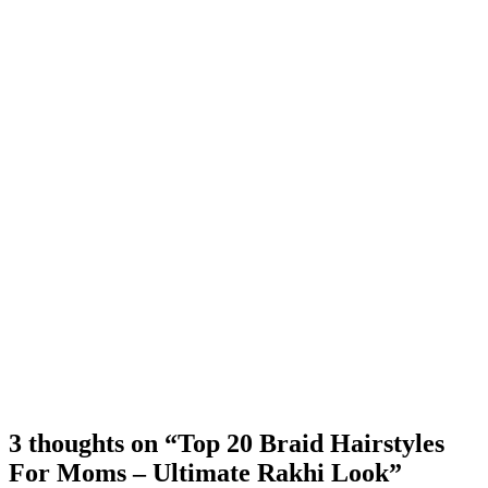
3 thoughts on “Top 20 Braid Hairstyles
For Moms – Ultimate Rakhi Look”