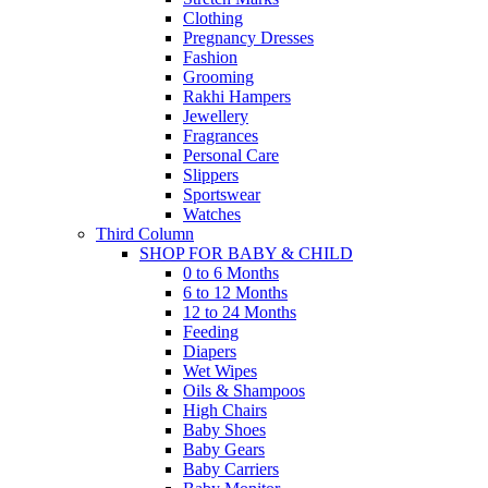
Clothing
Pregnancy Dresses
Fashion
Grooming
Rakhi Hampers
Jewellery
Fragrances
Personal Care
Slippers
Sportswear
Watches
Third Column
SHOP FOR BABY & CHILD
0 to 6 Months
6 to 12 Months
12 to 24 Months
Feeding
Diapers
Wet Wipes
Oils & Shampoos
High Chairs
Baby Shoes
Baby Gears
Baby Carriers