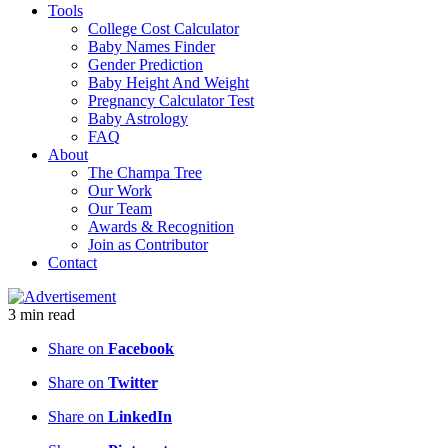
Tools
College Cost Calculator
Baby Names Finder
Gender Prediction
Baby Height And Weight
Pregnancy Calculator Test
Baby Astrology
FAQ
About
The Champa Tree
Our Work
Our Team
Awards & Recognition
Join as Contributor
Contact
3
min
read
Share on
Facebook
Share on
Twitter
Share on
LinkedIn