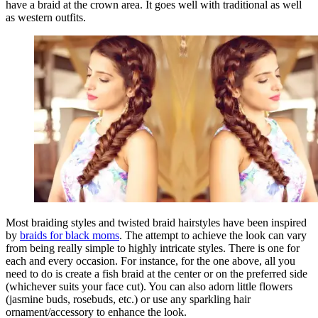
have a braid at the crown area. It goes well with traditional as well
as western outfits.
Most braiding styles and twisted braid hairstyles have been inspired
by
braids for black moms
. The attempt to achieve the look can vary
from being really simple to highly intricate styles. There is one for
each and every occasion. For instance, for the one above, all you
need to do is create a fish braid at the center or on the preferred side
(whichever suits your face cut). You can also adorn little flowers
(jasmine buds, rosebuds, etc.) or use any sparkling hair
ornament/accessory to enhance the look.