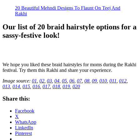
20 Beautiful Mehndi Designs To Flaunt On Teej And
Rakhi
Our list of 20 braid hairstyle options for a
sassy-festive look!
We hope you liked these braid hairstyles for moms during the Rakhi
festival. Try them this Rakhi and share your experience.
Image source:
01
,
02
,
03
,
04
,
05
,
06
,
07
,
08
,
09
,
010
,
011
,
012
,
013
,
014
,
015
,
016
,
017
,
018
,
019
,
020
Share this:
Facebook
X
WhatsApp
LinkedIn
Pinterest