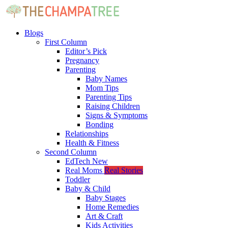
Blogs
First Column
Editor’s Pick
Pregnancy
Parenting
Baby Names
Mom Tips
Parenting Tips
Raising Children
Signs & Symptoms
Bonding
Relationships
Health & Fitness
Second Column
EdTech
New
Real Moms
Real Stories
Toddler
Baby & Child
Baby Stages
Home Remedies
Art & Craft
Kids Activities