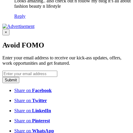
Looks amazing.. also check out n follow my blog it’s all about
fashion beauty n lifestyle
Reply
×
Avoid FOMO
Enter your email address to receive our kick-ass updates, offers,
work opportunities and get featured.
Submit
Share on
Facebook
Share on
Twitter
Share on
LinkedIn
Share on
Pinterest
Share on
WhatsApp