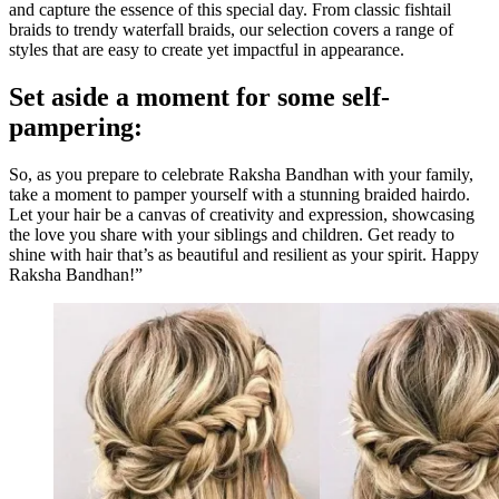
and capture the essence of this special day. From classic fishtail
braids to trendy waterfall braids, our selection covers a range of
styles that are easy to create yet impactful in appearance.
Set aside a moment for some self-
pampering:
So, as you prepare to celebrate Raksha Bandhan with your family,
take a moment to pamper yourself with a stunning braided hairdo.
Let your hair be a canvas of creativity and expression, showcasing
the love you share with your siblings and children. Get ready to
shine with hair that’s as beautiful and resilient as your spirit. Happy
Raksha Bandhan!”