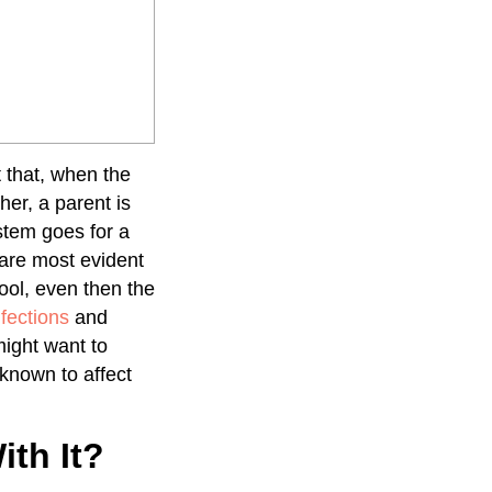
t that, when the
her, a parent is
stem goes for a
 are most evident
hool, even then the
fections
and
 might want to
 known to affect
th It?