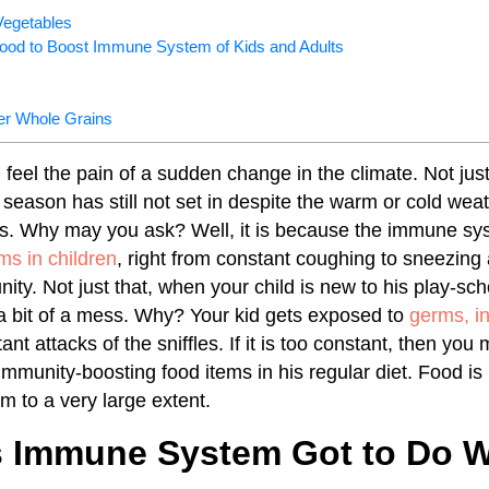
Vegetables
Food to Boost Immune System of Kids and Adults
er Whole Grains
 feel the pain of a sudden change in the climate. Not jus
season has still not set in despite the warm or cold weat
ss. Why may you ask? Well, it is because the immune sy
s in children
, right from constant coughing to sneezing
ity. Not just that, when your child is new to his play-sc
s a bit of a mess. Why? Your kid gets exposed to
germs, in
ant attacks of the sniffles. If it is too constant, then you
immunity-boosting food items in his regular diet. Food is
 to a very large extent.
 Immune System Got to Do Wi