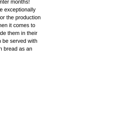
inter months!
e exceptionally
for the production
hen it comes to
de them in their
n be served with
n bread as an