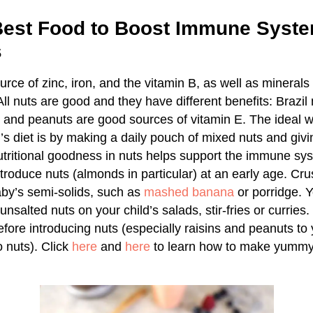
 Best Food to Boost Immune Syste
s
urce of zinc, iron, and the vitamin B, as well as mineral
 nuts are good and they have different benefits: Brazil n
and peanuts are good sources of vitamin E. The ideal w
’s diet is by making a daily pouch of mixed nuts and givin
 nutritional goodness in nuts helps support the immune sy
introduce nuts (almonds in particular) at an early age. Cr
by’s semi-solids, such as
mashed banana
or porridge. 
nsalted nuts on your child’s salads, stir-fries or curries
efore introducing nuts (especially raisins and peanuts to
 nuts). Click
here
and
here
to learn how to make yummy