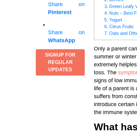
Share on
3. Green Leafy 
Pinterest
4. Nuts – Best 
5. Yogurt
6. Citrus Fruits
Share on
7. Oats and Oth
WhatsApp
Only a parent can
SIGNUP FOR
summer or winter 
REGULAR
extremely helple
UPDATES
toss. The
symptom
signs of low immun
life of a parent i
suffers from const
introduce certain 
the immune system
What has