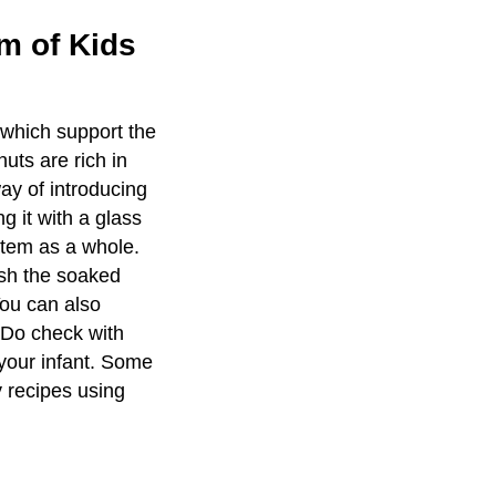
m of Kids
s which support the
uts are rich in
ay of introducing
g it with a glass
stem as a whole.
ush the soaked
You can also
. Do check with
 your infant. Some
 recipes using