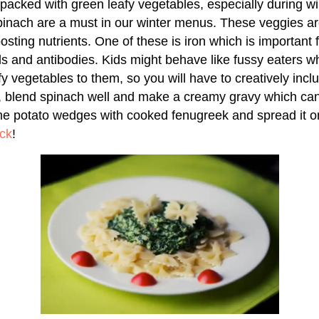
s packed with green leafy vegetables, especially during w
inach are a must in our winter menus. These veggies ar
sting nutrients. One of these is iron which is important 
lls and antibodies. Kids might behave like fussy eaters w
y vegetables to them, so you will have to creatively inclu
e, blend spinach well and make a creamy gravy which ca
me potato wedges with cooked fenugreek and spread it o
ck
!