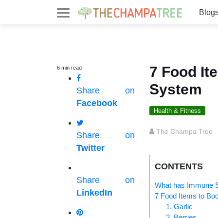
Blog
7 Food It
6
min
read
System
Share on
Facebook
Health & Fitness
The Champa Tree
Share on
Twitter
CONTENTS
Share on
What has Immune Sy
LinkedIn
7 Food Items to Bo
1. Garlic
2. Berries