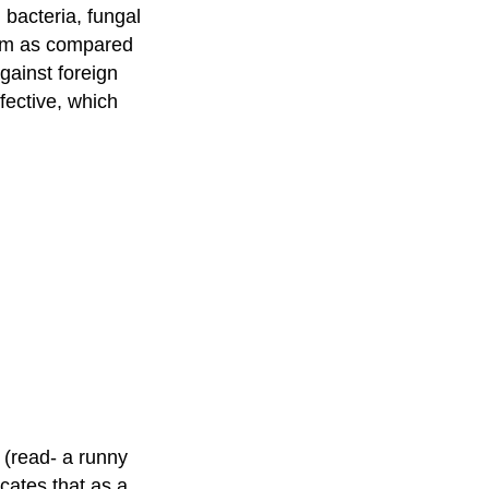
bacteria, fungal
tem as compared
against foreign
ffective, which
 (read- a runny
icates that as a