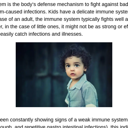
 is the body’s defense mechanism to fight against bad 
sm-caused infections. Kids have a delicate immune sys
case of an adult, the immune system typically fights well 
 in the case of little ones, it might not be as strong or e
easily catch infections and illnesses.
 been constantly showing signs of a weak immune system
ough, and repetitive gastro intestinal infections), this ind