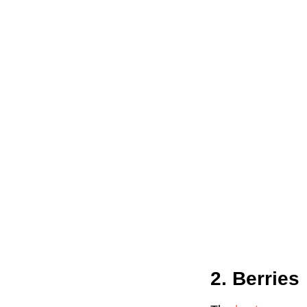
2. Berries