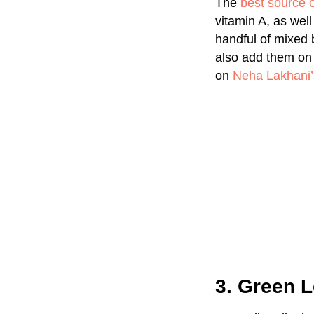
The
best source o
vitamin A, as wel
handful of mixed 
also add them on 
on
Neha Lakhani’
3. Green L