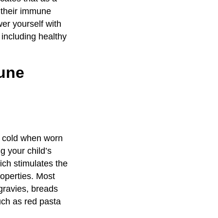
o their immune
er yourself with
 including healthy
mune
s cold when worn
g your child’s
ich stimulates the
roperties. Most
gravies, breads
uch as red pasta