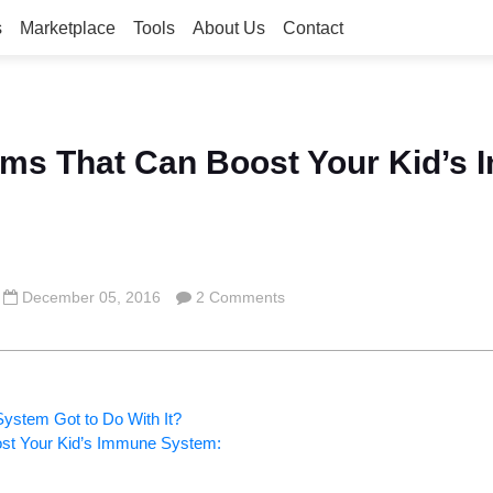
s
Marketplace
Tools
About Us
Contact
ems That Can Boost Your Kid’s
December 05, 2016
2 Comments
stem Got to Do With It?
ost Your Kid’s Immune System: