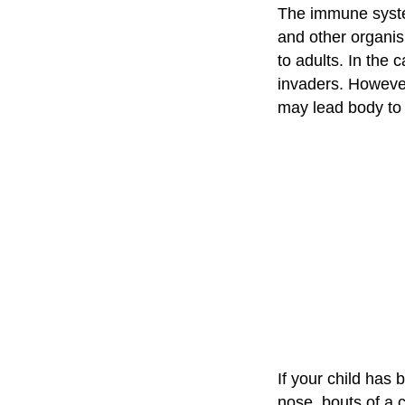
The immune system
and other organi
to adults. In the 
invaders. However,
may lead body to 
If your child has
nose, bouts of a c