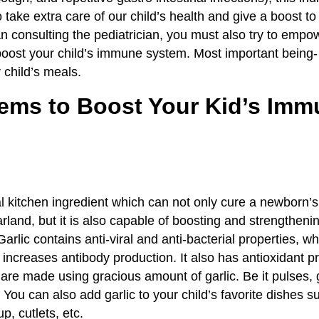
 take extra care of our child’s health and give a boost t
n consulting the pediatrician, you must also try to empow
o boost your child’s immune system. Most important being-
 child’s meals.
tems to Boost Your Kid’s Im
al kitchen ingredient which can not only cure a newborn’
arland, but it is also capable of boosting and strengthenin
lic contains anti-viral and anti-bacterial properties, wh
increases antibody production. It also has antioxidant p
 are made using gracious amount of garlic. Be it pulses, 
You can also add garlic to your child’s favorite dishes s
, cutlets, etc.