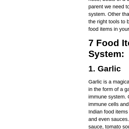
parent we need to
system. Other tha
the right tools t
food items in your
7 Food I
System:
1. Garlic
Garlic is a magic
in the form of a g
immune system. Gar
immune cells and 
Indian food items
and even sauces. 
sauce, tomato soup