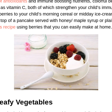
f antioxidants
and immune boosting nutrients, colorful be
l as vitamin C, both of which strengthen your child’s im
berries to your child’s morning cereal or midday ice-cre
top of a pancake served with honey/ maple syrup or plai
s recipe
using berries that you can easily make at home.
eafy Vegetables