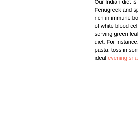
Our Indian diet i
Fenugreek and sp
rich in immune boo
of white blood ce
serving green leaf
diet. For instanc
pasta, toss in so
ideal
evening sna