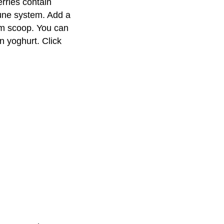
rries contain
mune system. Add a
am scoop. You can
n yoghurt. Click