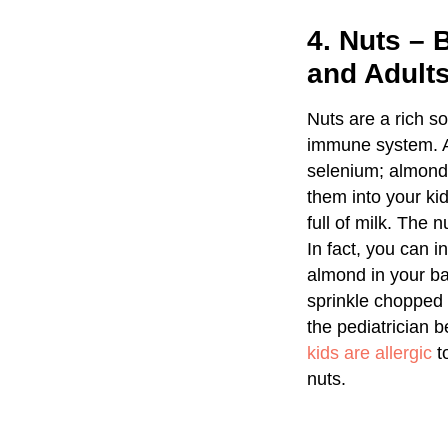
4. Nuts –
and Adult
Nuts are a rich so
immune system. All
selenium; almond 
them into your kid
full of milk. The
In fact, you can 
almond in your ba
sprinkle chopped u
the pediatrician b
kids are allergic
to
nuts.