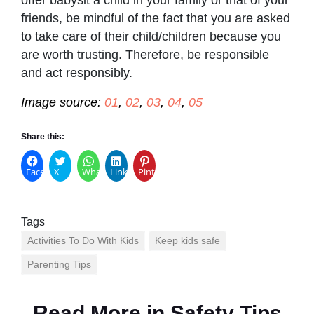
friends, be mindful of the fact that you are asked
to take care of their child/children because you
are worth trusting. Therefore, be responsible
and act responsibly.
Image source:
01
,
02
,
03
,
04
,
05
Share this:
Facebook
X
WhatsApp
LinkedIn
Pinterest
Tags
Activities To Do With Kids
Keep kids safe
Parenting Tips
Read More in
Safety Tips