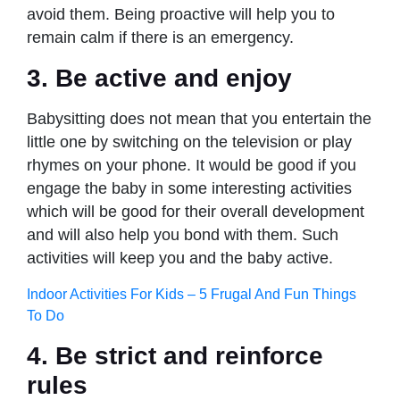
avoid them. Being proactive will help you to
remain calm if there is an emergency.
3. Be active and enjoy
Babysitting does not mean that you entertain the
little one by switching on the television or play
rhymes on your phone. It would be good if you
engage the baby in some interesting activities
which will be good for their overall development
and will also help you bond with them. Such
activities will keep you and the baby active.
Indoor Activities For Kids – 5 Frugal And Fun Things
To Do
4. Be strict and reinforce
rules