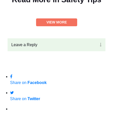
VIEW MORE
Leave a Reply
Share on
Facebook
Share on
Twitter