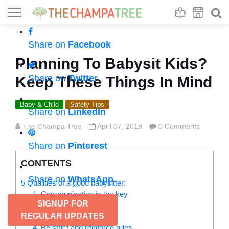
Se
S
Share on
Facebook
Planning To Babysit Kids?
Share on
Twitter
Keep These Things In Mind
Baby & Child
Safety Tips
Share on
LinkedIn
The Champa Tree
April 07, 2019
0 Comments
Share on
Pinterest
CONTENTS
Share on
WhatsApp
5 Qualities of a good babysitter:
1. Communication is the key
SIGNUP FOR
2. Be prepared
REGULAR UPDATES
3. Be active and enjoy
4. Be strict and reinforce rules