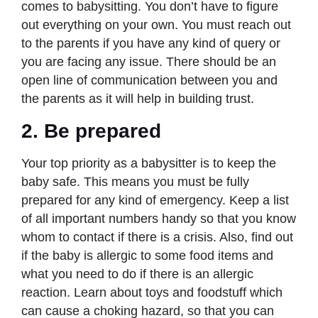
comes to babysitting. You don’t have to figure
out everything on your own. You must reach out
to the parents if you have any kind of query or
you are facing any issue. There should be an
open line of communication between you and
the parents as it will help in building trust.
2. Be prepared
Your top priority as a babysitter is to keep the
baby safe. This means you must be fully
prepared for any kind of emergency. Keep a list
of all important numbers handy so that you know
whom to contact if there is a crisis. Also, find out
if the baby is allergic to some food items and
what you need to do if there is an allergic
reaction. Learn about toys and foodstuff which
can cause a choking hazard, so that you can