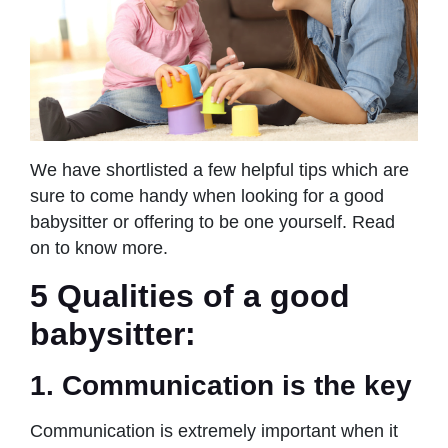
We have shortlisted a few helpful tips which are
sure to come handy when looking for a good
babysitter or offering to be one yourself. Read
on to know more.
5 Qualities of a good
babysitter:
1. Communication is the key
Communication is extremely important when it