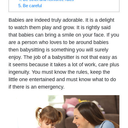
5. Be careful
Babies are indeed truly adorable. It is a delight
to watch them play and grow. It is rightly said
that babies can bring a smile on your face. If you
are a person who loves to be around babies
then babysitting is something you will surely
enjoy. The job of a babysitter is not that easy as
it seems because it takes a lot of work, care plus
ingenuity. You must know the rules, keep the
little one entertained and must know what to do
if there is an emergency.