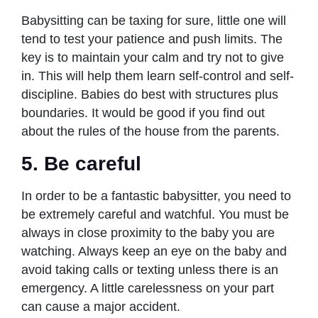
Babysitting can be taxing for sure, little one will
tend to test your patience and push limits. The
key is to maintain your calm and try not to give
in. This will help them learn self-control and self-
discipline. Babies do best with structures plus
boundaries. It would be good if you find out
about the rules of the house from the parents.
5. Be careful
In order to be a fantastic babysitter, you need to
be extremely careful and watchful. You must be
always in close proximity to the baby you are
watching. Always keep an eye on the baby and
avoid taking calls or texting unless there is an
emergency. A little carelessness on your part
can cause a major accident.