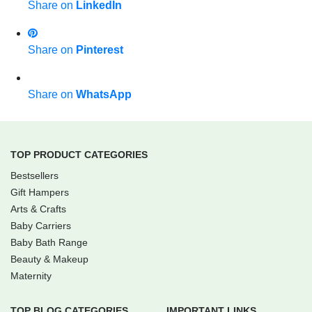
Share on
LinkedIn
Share on
Pinterest
Share on
WhatsApp
TOP PRODUCT CATEGORIES
Bestsellers
Gift Hampers
Arts & Crafts
Baby Carriers
Baby Bath Range
Beauty & Makeup
Maternity
TOP BLOG CATEGORIES
IMPORTANT LINKS