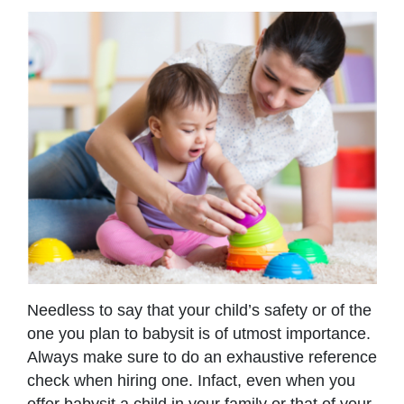
Needless to say that your child’s safety or of the
one you plan to babysit is of utmost importance.
Always make sure to do an exhaustive reference
check when hiring one. Infact, even when you
offer babysit a child in your family or that of your