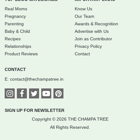
Real Moms
Know Us
Pregnancy
Our Team
Parenting
Awards & Recognition
Baby & Child
Advertise with Us
Recipes
Join as Contributor
Relationships
Privacy Policy
Product Reviews
Contact
CONTACT
E:
contact@thechampatree.in
SIGN UP FOR NEWSLETTER
Copyright © 2026 THE CHAMPA TREE
All Rights Reserved.