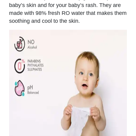
baby’s skin and for your baby’s rash. They are
made with 98% fresh RO water that makes them
soothing and cool to the skin.