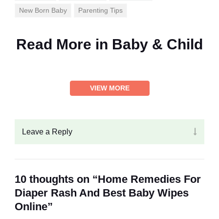
New Born Baby
Parenting Tips
Read More in
Baby & Child
VIEW MORE
Leave a Reply
10 thoughts on “Home Remedies For
Diaper Rash And Best Baby Wipes
Online”