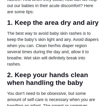
out our babies in their acute discomfort? Here
are some tips:
1.
Keep the area dry and airy
The best way to avoid baby skin rashes is to
keep the baby’s skin light and airy. Avoid diapers
when you can. Clean her/his diaper region
several times during the day and, allow it to
breathe. Wet skin will definitely break into
rashes.
2.
Keep your hands clean
when handling the baby
You don’t need to be obsessive, but some
amount of self-care is necessary when you are
handling an infant. The parent or caregiver