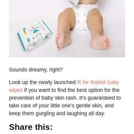
Sounds dreamy, right?
Look up the newly launched
R for Rabbit baby
wipes
if you want to find the best option for the
prevention of baby skin rash. It’s guaranteed to
take care of your little one’s gentle skin, and
keep them gurgling and laughing all day.
Share this: