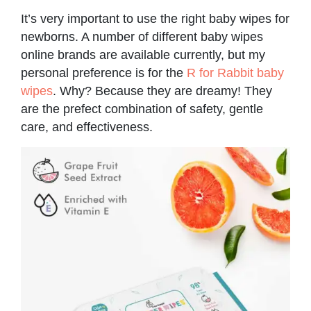
It’s very important to use the right baby wipes for
newborns. A number of different baby wipes
online brands are available currently, but my
personal preference is for the
R for Rabbit baby
wipes
. Why? Because they are dreamy! They
are the prefect combination of safety, gentle
care, and effectiveness.