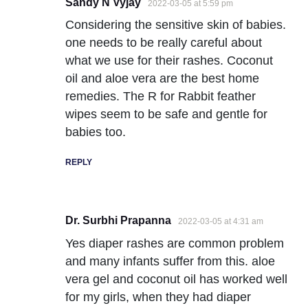
Sandy N Vyjay
2022-03-05 at 5:59 pm
Considering the sensitive skin of babies.
one needs to be really careful about
what we use for their rashes. Coconut
oil and aloe vera are the best home
remedies. The R for Rabbit feather
wipes seem to be safe and gentle for
babies too.
REPLY
Dr. Surbhi Prapanna
2022-03-05 at 4:31 am
Yes diaper rashes are common problem
and many infants suffer from this. aloe
vera gel and coconut oil has worked well
for my girls, when they had diaper