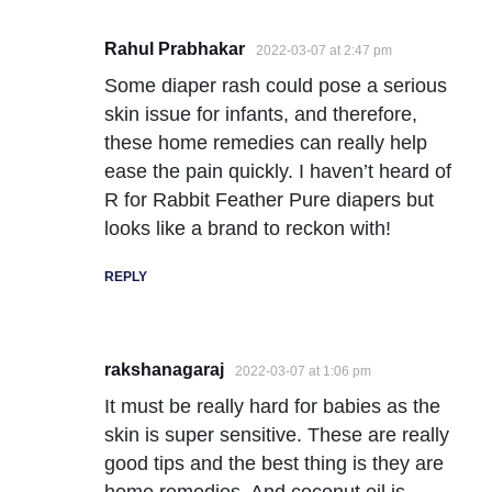
Rahul Prabhakar
2022-03-07 at 2:47 pm
Some diaper rash could pose a serious
skin issue for infants, and therefore,
these home remedies can really help
ease the pain quickly. I haven’t heard of
R for Rabbit Feather Pure diapers but
looks like a brand to reckon with!
REPLY
rakshanagaraj
2022-03-07 at 1:06 pm
It must be really hard for babies as the
skin is super sensitive. These are really
good tips and the best thing is they are
home remedies. And coconut oil is