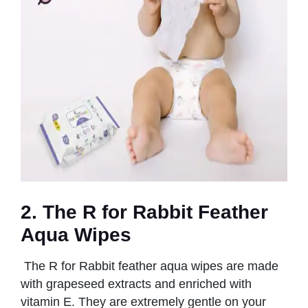
2. The R for Rabbit Feather
Aqua Wipes
The R for Rabbit feather aqua wipes are made
with grapeseed extracts and enriched with
vitamin E. They are extremely gentle on your