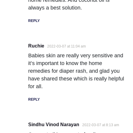
always a best solution.
REPLY
Ruchie
2022-03-07 at 11:04 am
Babies skin are really very sensitive and
it’s important to know the home
remedies for diaper rash, and glad you
have shared these which is really helpful
for all.
REPLY
Sindhu Vinod Narayan
2022-03-07 at 8:13 am