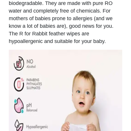
biodegradable. They are made with pure RO
water and completely free of chemicals. For
mothers of babies prone to allergies (and we
know a lot of babies are), good news for you.
The R for Rabbit feather wipes are
hypoallergenic and suitable for your baby.