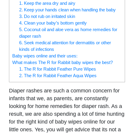
1. Keep the area dry and airy
2. Keep your hands clean when handling the baby
3. Do not rub on irritated skin
4. Clean your baby’s bottom gently
5. Coconut oil and aloe vera as home remedies for
diaper rash
6. Seek medical attention for dermatitis or other
kinds of infections
Baby wipes online and their uses:
What makes The R for Rabbit baby wipes the best?
1. The R for Rabbit Feather Pure Wipes
2. The R for Rabbit Feather Aqua Wipes
Diaper rashes are such a common concern for
infants that we, as parents, are constantly
looking for home remedies for diaper rash. As a
result, we are also spending a lot of time hunting
for the right kind of baby wipes online for our
little ones. Yes, you will get advice that its not a