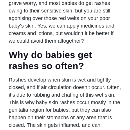
grave worry, and most babies do get rashes
owing to their sensitive skin, but you are still
agonising over those red welts on your poor
baby’s skin. Yes, we can apply medicines and
creams and lotions, but wouldn’t it be better if
we could avoid them altogether?
Why do babies get
rashes so often?
Rashes develop when skin is wet and tightly
closed, and if air circulation doesn’t occur. Often,
it’s due to rubbing and chafing of this wet skin.
This is why baby skin rashes occur mostly in the
genitalia region for babies, but they can also
happen on their stomachs or any area that is
closed. The skin gets inflamed, and can