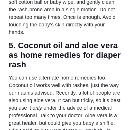
soft cotton ball or baby wipe, and gently clean
the rash-prone area in a single motion. Do not
repeat too many times. Once is enough. Avoid
touching the baby’s skin directly with your
hands.
5.
Coconut oil and aloe vera
as home remedies
for diaper
rash
You can use alternate home remedies too.
Coconut oil works well with rashes, just the way
our naanis advised. Recently, a lot of people are
also using aloe vera. It can but tricky, so it’s best
you use it
only
under the advice of a medical
professional. Talk to your doctor. Aloe Vera is a
great healer, but could give you baby a sniffle.