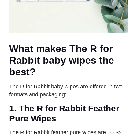
What makes The R for
Rabbit baby wipes the
best
?
The R for Rabbit baby wipes are offered in two
formats and packaging:
1. The R for Rabbit Feather
Pure Wipes
The R for Rabbit feather pure wipes are 100%