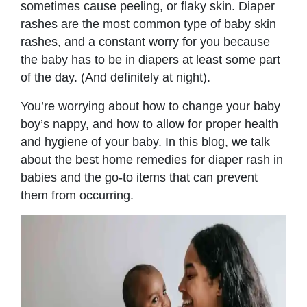
sometimes cause peeling, or flaky skin. Diaper
rashes are the most common type of baby skin
rashes, and a constant worry for you because
the baby has to be in diapers at least some part
of the day. (And definitely at night).
You’re worrying about how to change your baby
boy’s nappy, and how to allow for proper health
and hygiene of your baby. In this blog, we talk
about the best home remedies for diaper rash in
babies and the go-to items that can prevent
them from occurring.