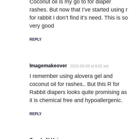
Coconut oil is my go to for diaper
rashes. But now that I’ve started using r
for rabbit I don’t find it’s need. This is so
very good
REPLY
Imagemakeover
2022-03-06 at 9:02 am
I remember using alovera gel and
coconut oil for rashes.. But this R for
Rabbit diapers looks quite promising as
it is chemical free and hypoallergenic.
REPLY