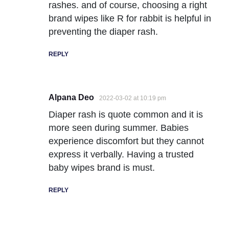
rashes. and of course, choosing a right
brand wipes like R for rabbit is helpful in
preventing the diaper rash.
REPLY
Alpana Deo
2022-03-02 at 10:19 pm
Diaper rash is quote common and it is
more seen during summer. Babies
experience discomfort but they cannot
express it verbally. Having a trusted
baby wipes brand is must.
REPLY