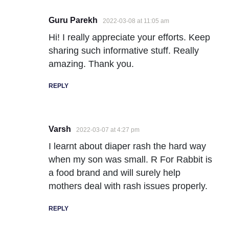
Guru Parekh
2022-03-08 at 11:05 am
Hi! I really appreciate your efforts. Keep
sharing such informative stuff. Really
amazing. Thank you.
REPLY
Varsh
2022-03-07 at 4:27 pm
I learnt about diaper rash the hard way
when my son was small. R For Rabbit is
a food brand and will surely help
mothers deal with rash issues properly.
REPLY