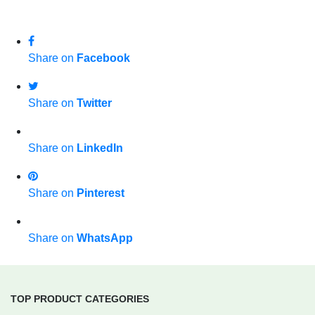
Share on
Facebook
Share on
Twitter
Share on
LinkedIn
Share on
Pinterest
Share on
WhatsApp
TOP PRODUCT CATEGORIES