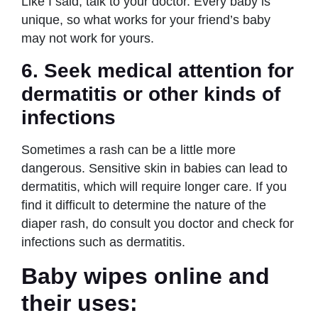
Like I said, talk to your doctor. Every baby is
unique, so what works for your friend’s baby
may not work for yours.
6.
Seek medical attention for
dermatitis or other kinds of
infections
Sometimes a rash can be a little more
dangerous. Sensitive skin in babies can lead to
dermatitis, which will require longer care. If you
find it difficult to determine the nature of the
diaper rash, do consult you doctor and check for
infections such as dermatitis.
Baby wipes online and
their uses
: