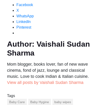
Facebook
X
WhatsApp
LinkedIn
Pinterest
Author:
Vaishali Sudan
Sharma
Mom blogger, books lover, fan of new wave
cinema, fond of jazz, lounge and classical
music. Love to cook Indian & Italian cuisine.
View all posts by Vaishali Sudan Sharma
Tags
Baby Care
Baby Hygine
baby wipes