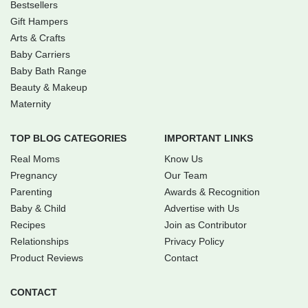
Bestsellers
Gift Hampers
Arts & Crafts
Baby Carriers
Baby Bath Range
Beauty & Makeup
Maternity
TOP BLOG CATEGORIES
IMPORTANT LINKS
Real Moms
Know Us
Pregnancy
Our Team
Parenting
Awards & Recognition
Baby & Child
Advertise with Us
Recipes
Join as Contributor
Relationships
Privacy Policy
Product Reviews
Contact
CONTACT