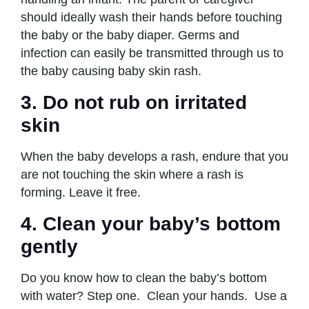
should ideally wash their hands before touching
the baby or the baby diaper. Germs and
infection can easily be transmitted through us to
the baby causing baby skin rash.
3.
Do not rub on irritated
skin
When the baby develops a rash, endure that you
are not touching the skin where a rash is
forming. Leave it free.
4.
Clean your baby’s bottom
gently
Do you know how to clean the baby’s bottom
with water? Step one. Clean your hands. Use a