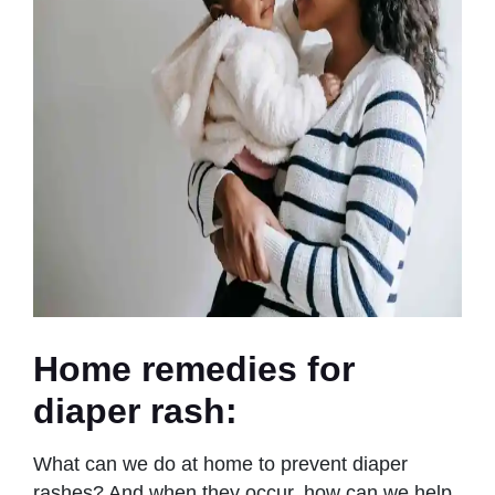
Home remedies for
diaper rash
:
What can we do at home to prevent diaper
rashes? And when they occur, how can we help