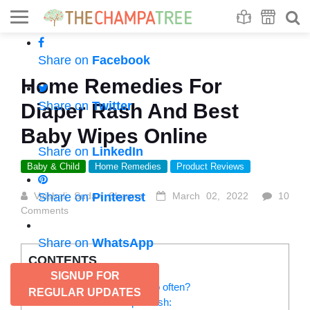
Se
S
Share on
Facebook
Home Remedies For
Share on
Twitter
Diaper Rash And Best
Baby Wipes Online
Share on
LinkedIn
Baby & Child
Home Remedies
Product Reviews
Vaishali Sudan Sharma
Share on
Pinterest
March 02, 2022
10
Comments
Share on
WhatsApp
CONTENTS
SIGNUP FOR
Why do babies get rashes so often?
REGULAR UPDATES
Home remedies for diaper rash: