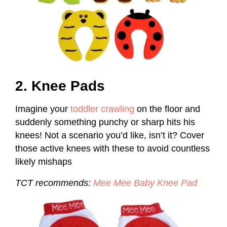
2. Knee Pads
Imagine your
toddler crawling
on the floor and
suddenly something punchy or sharp hits his
knees! Not a scenario you’d like, isn’t it? Cover
those active knees with these to avoid countless
likely mishaps
TCT recommends
:
Mee Mee Baby Knee Pad