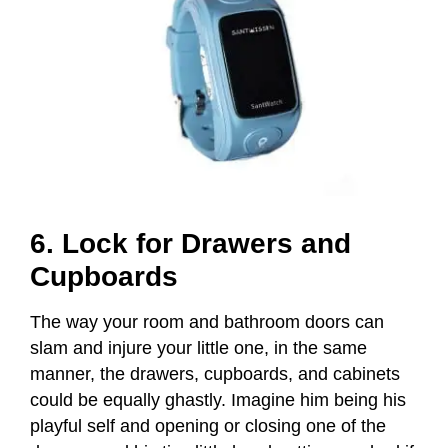
6. Lock for Drawers and
Cupboards
The way your room and bathroom doors can
slam and injure your little one, in the same
manner, the drawers, cupboards, and cabinets
could be equally ghastly. Imagine him being his
playful self and opening or closing one of the