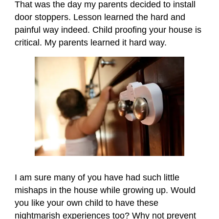
That was the day my parents decided to install
door stoppers. Lesson learned the hard and
painful way indeed. Child proofing your house is
critical. My parents learned it hard way.
I am sure many of you have had such little
mishaps in the house while growing up. Would
you like your own child to have these
nightmarish experiences too? Why not prevent