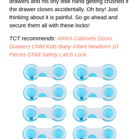
drawers and his tiny little hand getting crushed if
the drawer closes accidentally. Oh boy! Just
thinking about it is painful. So go ahead and
secure them all with these locks!
TCT recommends:
ARRA Cabinets Doors
Drawers Child Kids Baby Infant Newborn 10
Pieces Child Safety Latch Lock