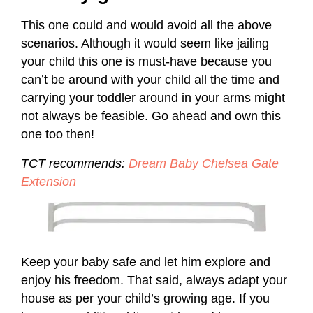
This one could and would avoid all the above
scenarios. Although it would seem like jailing
your child this one is must-have because you
can’t be around with your child all the time and
carrying your toddler around in your arms might
not always be feasible. Go ahead and own this
one too then!
TCT recommends:
Dream Baby Chelsea Gate
Extension
Keep your baby safe and let him explore and
enjoy his freedom. That said, always adapt your
house as per your child’s growing age. If you