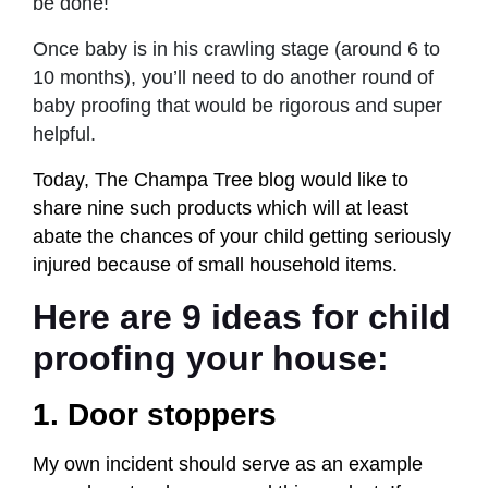
be done!
Once baby is in his crawling stage (around 6 to
10 months), you’ll need to do another round of
baby proofing that would be rigorous and super
helpful.
Today, The Champa Tree blog would like to
share nine such products which will at least
abate the chances of your child getting seriously
injured because of small household items.
Here are 9 ideas for child
proofing your house:
1. Door stoppers
My own incident should serve as an example