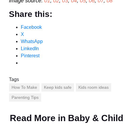
Image source:
01
,
02
,
03
,
04
,
05
,
06
,
07
,
08
Share this:
Facebook
X
WhatsApp
LinkedIn
Pinterest
Tags
How To Make
Keep kids safe
Kids room ideas
Parenting Tips
Read More in
Baby & Child