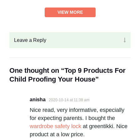
VIEW MORE
Leave a Reply
One thought on “Top 9 Products For
Child Proofing Your House”
anisha
2020-10-14 at 11:38 am
Nice read, very informative, especially
for expecting parents. I bought the
wardrobe safety lock
at greentikki. Nice
product at a low price.