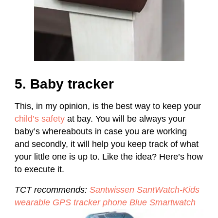
5. Baby tracker
This, in my opinion, is the best way to keep your
child’s safety
at bay. You will be always your
baby’s whereabouts in case you are working
and secondly, it will help you keep track of what
your little one is up to. Like the idea? Here’s how
to execute it.
TCT recommends:
Santwissen SantWatch-Kids
wearable GPS tracker phone Blue Smartwatch