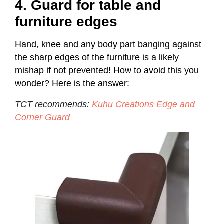
4. Guard for table and
furniture edges
Hand, knee and any body part banging against
the sharp edges of the furniture is a likely
mishap if not prevented! How to avoid this you
wonder? Here is the answer:
TCT recommends:
Kuhu Creations Edge and
Corner Guard