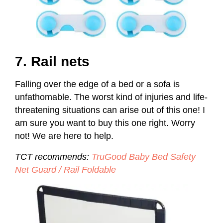
7. Rail nets
Falling over the edge of a bed or a sofa is
unfathomable. The worst kind of injuries and life-
threatening situations can arise out of this one! I
am sure you want to buy this one right. Worry
not! We are here to help.
TCT recommends:
TruGood Baby Bed Safety
Net Guard / Rail Foldable