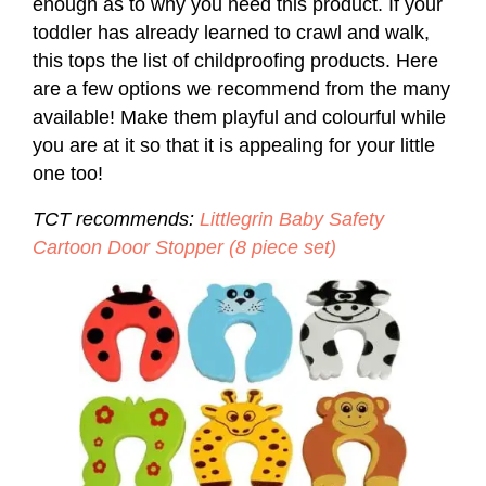
enough as to why you need this product. If your
toddler has already learned to crawl and walk,
this tops the list of childproofing products. Here
are a few options we recommend from the many
available! Make them playful and colourful while
you are at it so that it is appealing for your little
one too!
TCT recommends:
Littlegrin Baby Safety
Cartoon Door Stopper (8 piece set)