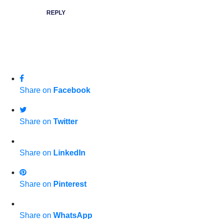
REPLY
Share on
Facebook
Share on
Twitter
Share on
LinkedIn
Share on
Pinterest
Share on
WhatsApp