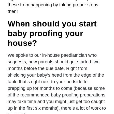
these from happening by taking proper steps
then!
When should you start
baby proofing your
house?
We spoke to our in-house paediatrician who
suggests, new parents should get started two
months before the due date. Right from
shielding your baby’s head from the edge of the
table that’s right next to your bedside to
prepping up for months to come (because some
of the recommended baby proofing preparations
may take time and you might just get too caught
up in the first six months), there’s a lot of work to