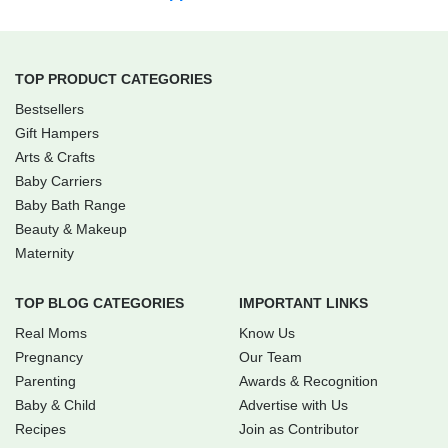
TOP PRODUCT CATEGORIES
Bestsellers
Gift Hampers
Arts & Crafts
Baby Carriers
Baby Bath Range
Beauty & Makeup
Maternity
TOP BLOG CATEGORIES
IMPORTANT LINKS
Real Moms
Know Us
Pregnancy
Our Team
Parenting
Awards & Recognition
Baby & Child
Advertise with Us
Recipes
Join as Contributor