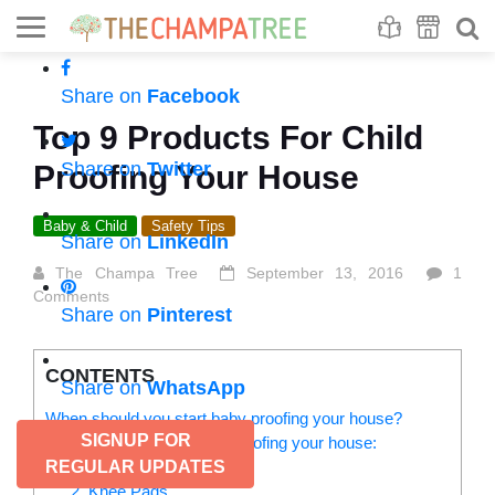
Se
S
Share on
Facebook
Top 9 Products For Child
Share on
Twitter
Proofing Your House
Baby & Child
Safety Tips
Share on
LinkedIn
The Champa Tree
September 13, 2016
1
Comments
Share on
Pinterest
CONTENTS
Share on
WhatsApp
When should you start baby proofing your house?
SIGNUP FOR
Here are 9 ideas for child proofing your house:
1. Door stoppers
REGULAR UPDATES
2. Knee Pads