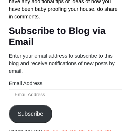
have any additional tips or ideas of how you
have been baby proofing your house, do share
in comments.
Subscribe to Blog via
Email
Enter your email address to subscribe to this
blog and receive notifications of new posts by
email.
Email Address
Subscribe