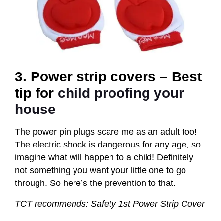
3. Power strip covers – Best
tip for
child proofing your
house
The power pin plugs scare me as an adult too!
The electric shock is dangerous for any age, so
imagine what will happen to a child! Definitely
not something you want your little one to go
through. So here’s the prevention to that.
TCT recommends: Safety 1st Power Strip Cover