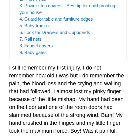
3. Power strip covers – Best tip for child proofing
your house
4. Guard for table and furniture edges
5. Baby tracker
6. Lock for Drawers and Cupboards
7. Rail nets
8. Faucet covers
9. Baby gates
I still remember my first injury. I do not
remember how old I was but I do remember the
pain, the blood loss and the crying and wailing
that had followed. I almost lost my pinky finger
because of the little mishap. My hand had been
on the floor and one of the
room
doors had
slammed because of the strong wind. Bam! My
hand crushed in the hinges and my little finger
took the maximum force. Boy! Was it painful.