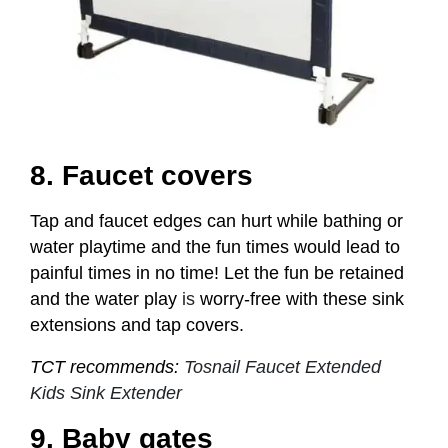
8. Faucet covers
Tap and faucet edges can hurt while bathing or
water playtime and the fun times would lead to
painful times in no time! Let the fun be retained
and the water play
is
worry-free with these sink
extensions and tap covers.
TCT recommends:
Tosnail Faucet Extended
Kids Sink Extender
9. Baby gates