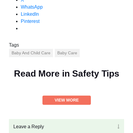
WhatsApp
LinkedIn
Pinterest
Tags
Baby And Child Care
Baby Care
Read More in
Safety Tips
VIEW MORE
Leave a Reply