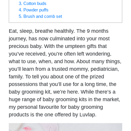
3. Cotton buds
4. Powder puffs
5. Brush and comb set
Eat, sleep, breathe healthily. The 9 months
journey, has now culminated into your most
precious baby. With the umpteen gifts that
you’ve received, you’re often left wondering,
what to use, when, and how. About many things,
you’ll learn from a trusted mommy, pediatrician,
family. To tell you about one of the prized
possessions that you’ll use for a long time, the
baby grooming kit, we’re here. While there’s a
huge range of baby grooming kits in the market,
my personal favourite for baby grooming
products is the one offered by Luvlap.