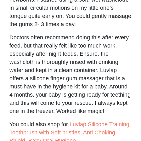
in small circular motions on my little one’s
tongue quite early on. You could gently massage
the gums 2- 3 times a day.
Doctors often recommend doing this after every
feed, but that really felt like too much work,
especially after night feeds. Ensure, the
washcloth is thoroughly rinsed with drinking
water and kept in a clean container. Luvlap
offers a silicone finger gum massager that is a
must-have in the hygiene kit for a baby. Around
4 months, your baby is getting ready for teething
and this will come to your rescue. I always kept
one in the freezer. Worked like magic!
You could also shop for
Luvlap Silicone Training
Toothbrush with Soft bristles, Anti Choking
Shield, Baby Oral Hygiene
.