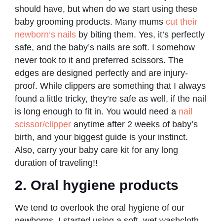
should have, but when do we start using these
baby grooming products. Many mums
cut their
newborn’s nails
by biting them. Yes, it’s perfectly
safe, and the baby’s nails are soft. I somehow
never took to it and preferred scissors. The
edges are designed perfectly and are injury-
proof. While clippers are something that I always
found a little tricky, they’re safe as well, if the nail
is long enough to fit in. You would need a
nail
scissor/clipper
anytime after 2 weeks of baby’s
birth, and your biggest guide is your instinct.
Also, carry your baby care kit for any long
duration of traveling!!
2. Oral hygiene products
We tend to overlook the oral hygiene of our
newborns. I started using a soft, wet washcloth,