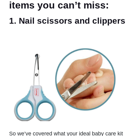
items you can’t miss:
1. Nail scissors and clippers
So we’ve covered what your ideal baby care kit