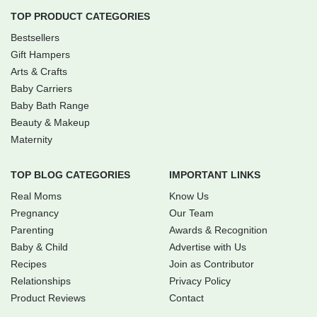
TOP PRODUCT CATEGORIES
Bestsellers
Gift Hampers
Arts & Crafts
Baby Carriers
Baby Bath Range
Beauty & Makeup
Maternity
TOP BLOG CATEGORIES
IMPORTANT LINKS
Real Moms
Know Us
Pregnancy
Our Team
Parenting
Awards & Recognition
Baby & Child
Advertise with Us
Recipes
Join as Contributor
Relationships
Privacy Policy
Product Reviews
Contact