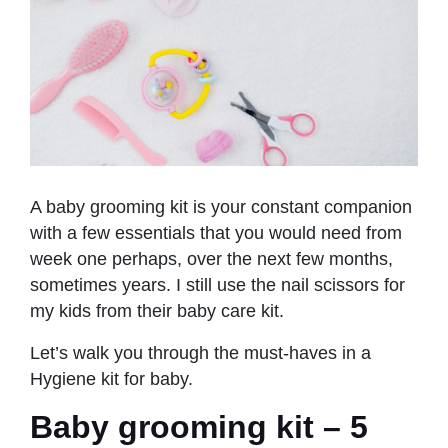
A baby grooming kit is your constant companion
with a few essentials that you would need from
week one perhaps, over the next few months,
sometimes years. I still use the nail scissors for
my kids from their baby care kit.
Let’s walk you through the must-haves in a
Hygiene kit for baby.
Baby grooming kit – 5