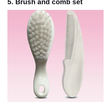
5. Brush and comb set