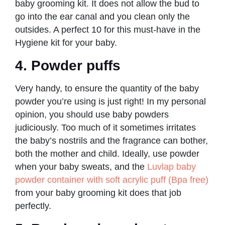
baby grooming kit. It does not allow the bud to
go into the ear canal and you clean only the
outsides. A perfect 10 for this must-have in the
Hygiene kit for your baby.
4. Powder puffs
Very handy, to ensure the quantity of the baby
powder you’re using is just right! In my personal
opinion, you should use baby powders
judiciously. Too much of it sometimes irritates
the baby’s nostrils and the fragrance can bother,
both the mother and child. Ideally, use powder
when your baby sweats, and the
Luvlap baby
powder container with soft acrylic puff (Bpa free)
from your baby grooming kit does that job
perfectly.