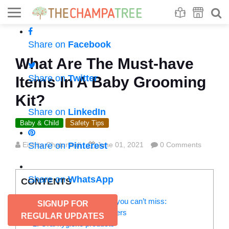
Se
S
Share on
Facebook
What Are The Must-have
Share on
Twitter
Items In A Baby Grooming
Kit?
Share on
LinkedIn
Baby & Child
Safety Tips
Eishita Chaturvedi
Share on
Pinterest
June 01, 2021
0 Comments
Share on
WhatsApp
CONTENTS
Baby grooming kit – 5 items you can’t miss:
SIGNUP FOR
1. Nail scissors and clippers
REGULAR UPDATES
2. Oral hygiene products