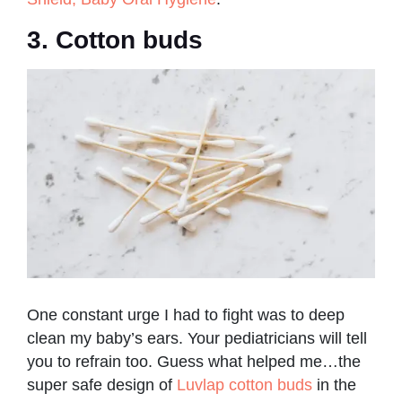
3. Cotton buds
One constant urge I had to fight was to deep
clean my baby’s ears. Your pediatricians will tell
you to refrain too. Guess what helped me…the
super safe design of
Luvlap cotton buds
in the