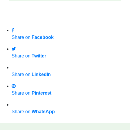
Share on
Facebook
Share on
Twitter
Share on
LinkedIn
Share on
Pinterest
Share on
WhatsApp