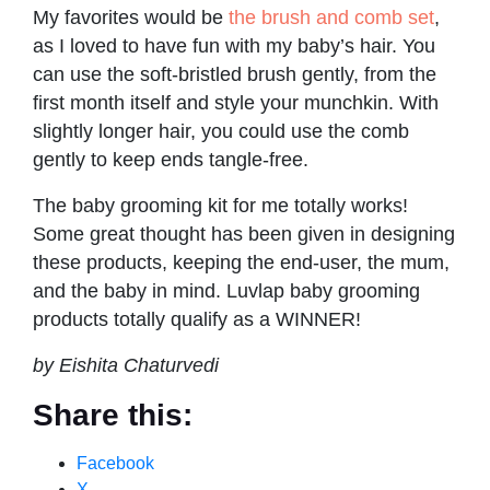
My favorites would be
the brush and comb set
,
as I loved to have fun with my baby’s hair. You
can use the soft-bristled brush gently, from the
first month itself and style your munchkin. With
slightly longer hair, you could use the comb
gently to keep ends tangle-free.
The baby grooming kit for me totally works!
Some great thought has been given in designing
these products, keeping the end-user, the mum,
and the baby in mind. Luvlap baby grooming
products totally qualify as a WINNER!
by Eishita Chaturvedi
Share this:
Facebook
X