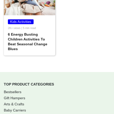
Kids Activities
2K+ views | 5 min read
6 Energy Busting
Children Activities To
Beat Seasonal Change
Blues
TOP PRODUCT CATEGORIES
Bestsellers
Gift Hampers
Arts & Crafts
Baby Carriers