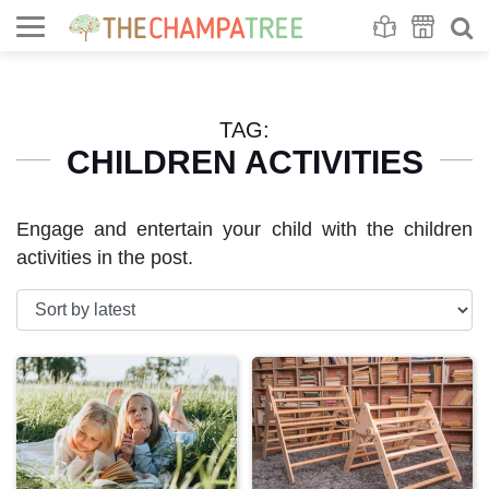
Se
S
TAG:
CHILDREN ACTIVITIES
Engage and entertain your child with the children
activities in the post.