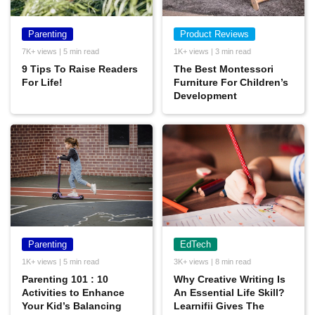
Parenting
Product Reviews
7K+ views | 5 min read
1K+ views | 3 min read
9 Tips To Raise Readers
The Best Montessori
For Life!
Furniture For Children’s
Development
Parenting
EdTech
1K+ views | 5 min read
3K+ views | 8 min read
Parenting 101 : 10
Why Creative Writing Is
Activities to Enhance
An Essential Life Skill?
Your Kid’s Balancing
Learnifii Gives The