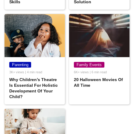
Skills
Solution
Parenting
Family Events
3K+ views | 4 min read
6K+ views | 6 min read
Why Children’s Theatre
20 Halloween Movies Of
Is Essential For Holistic
All Time
Development Of Your
Child?