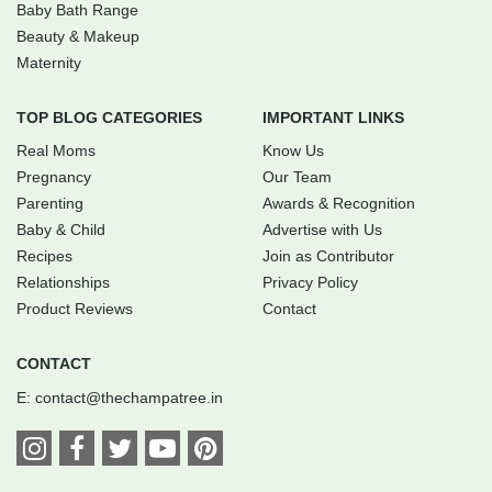
Baby Bath Range
Beauty & Makeup
Maternity
TOP BLOG CATEGORIES
IMPORTANT LINKS
Real Moms
Know Us
Pregnancy
Our Team
Parenting
Awards & Recognition
Baby & Child
Advertise with Us
Recipes
Join as Contributor
Relationships
Privacy Policy
Product Reviews
Contact
CONTACT
E:
contact@thechampatree.in