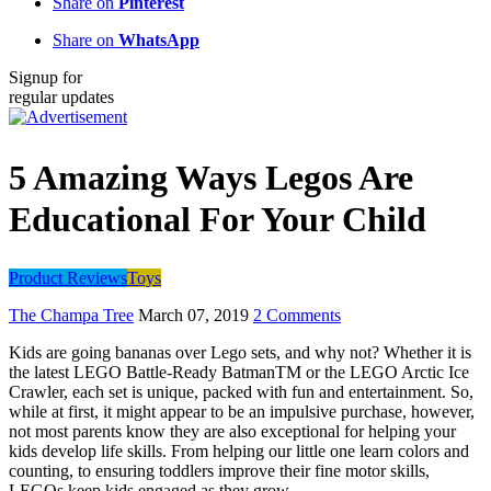
Share on
Pinterest
Share on
WhatsApp
Signup for
regular updates
5 Amazing Ways Legos Are
Educational For Your Child
Product Reviews
Toys
The Champa Tree
March 07, 2019
2 Comments
Kids are going bananas over Lego sets, and why not? Whether it is
the latest
LEGO
Battle-Ready BatmanTM or the L
EGO
Arctic Ice
Crawler, each set is unique, packed with fun and entertainment. So,
while at first, it might appear to be an impulsive purchase, however,
not most parents know they are also exceptional for helping your
kids develop life skills. From helping our little one learn colors and
counting, to ensuring toddlers improve their fine motor skills,
LEGOs keep kids engaged as they grow.