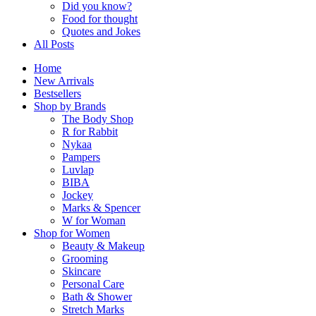
Did you know?
Food for thought
Quotes and Jokes
All Posts
Home
New Arrivals
Bestsellers
Shop by Brands
The Body Shop
R for Rabbit
Nykaa
Pampers
Luvlap
BIBA
Jockey
Marks & Spencer
W for Woman
Shop for Women
Beauty & Makeup
Grooming
Skincare
Personal Care
Bath & Shower
Stretch Marks