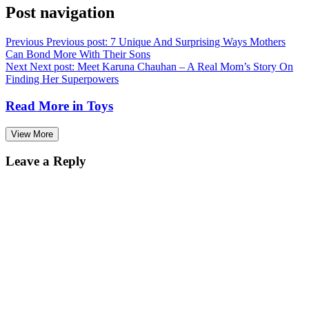
Post navigation
Previous
Previous post:
7 Unique And Surprising Ways Mothers
Can Bond More With Their Sons
Next
Next post:
Meet Karuna Chauhan – A Real Mom’s Story On
Finding Her Superpowers
Read More in
Toys
View More
Leave a Reply