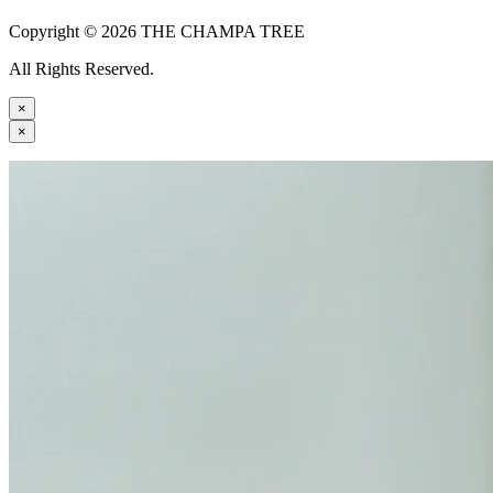
Copyright © 2026 THE CHAMPA TREE
All Rights Reserved.
×
×