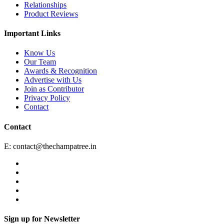
Relationships
Product Reviews
Important Links
Know Us
Our Team
Awards & Recognition
Advertise with Us
Join as Contributor
Privacy Policy
Contact
Contact
E:
contact@thechampatree.in
Sign up for Newsletter