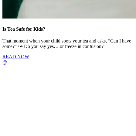
Is Tea Safe for Kids?
That moment when your child spots your tea and asks, “Can I have
some?” 👀 Do you say yes… or freeze in confusion?
READ NOW
@