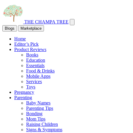
THE CHAMPA TREE
Blogs
Marketplace
Home
Editor’s Pick
Product Reviews
Books
Education
Essentials
Food & Drinks
Mobile Apps
Services
Toys
Pregnancy
Parenting
Baby Names
Parenting Tips
Bonding
Mom Tips
Raising Children
Signs & Symptoms