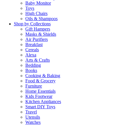
Baby Monitor
Toys
High Chairs
Oils & Shampoos
Shop by Collections
Gift Hampers
Masks & Shields
Air Purifiers
Breakfast
Cereals
Alexa
Arts & Crafts
Bedding
Books
Cooking & Baking
Food & Grocery
Furniture
Home Essentials
Kids Footwear
Kitchen Appliances
Smart DIY Toys
Travel
Utensils
Watches