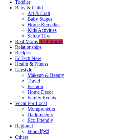
Toddler
Baby & Child
Art & Craft
Baby Stages
Home Remedies
Kids Activities
Safety Tips
Real Moms
Real Stories
Relationships
Recipes
EdTech
New
Health & Fitness
Lifestyle
Makeup & Beauty
Travel
Fashion
Home Decor
Family Events
Vocal For Local
Mompreneurs
Dadpreneurs
Eco Friendly
Regional
Hindi
हिन्दी
Others