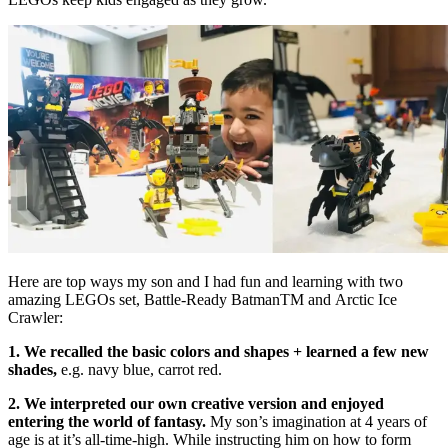
Here are top ways my son and I had fun and learning with two
amazing LEGOs set, Battle-Ready BatmanTM and Arctic Ice
Crawler:
1. We recalled the basic colors and shapes + learned a few new
shades,
e.g. navy blue, carrot red.
2. We interpreted our own creative version and enjoyed
entering the world of fantasy.
My son’s imagination at 4 years of
age is at it’s all-time-high. While instructing him on how to form