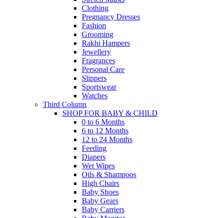
Clothing
Pregnancy Dresses
Fashion
Grooming
Rakhi Hampers
Jewellery
Fragrances
Personal Care
Slippers
Sportswear
Watches
Third Column
SHOP FOR BABY & CHILD
0 to 6 Months
6 to 12 Months
12 to 24 Months
Feeding
Diapers
Wet Wipes
Oils & Shampoos
High Chairs
Baby Shoes
Baby Gears
Baby Carriers