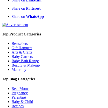
Share on
LinkedIn
Share on
Pinterest
Share on
WhatsApp
Top Product Categories
Bestsellers
Gift Hampers
Arts & Crafts
Baby Carriers
Baby Bath Range
Beauty & Makeup
Maternity
Top Blog Categories
Real Moms
Pregnancy
Parenting
Baby & Child
Recipes