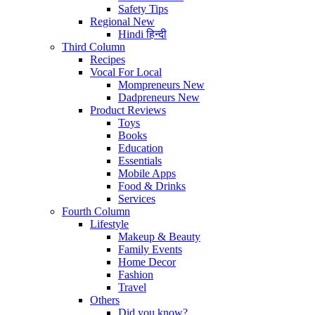
Safety Tips
Regional
New
Hindi
हिन्दी
Third Column
Recipes
Vocal For Local
Mompreneurs
New
Dadpreneurs
New
Product Reviews
Toys
Books
Education
Essentials
Mobile Apps
Food & Drinks
Services
Fourth Column
Lifestyle
Makeup & Beauty
Family Events
Home Decor
Fashion
Travel
Others
Did you know?