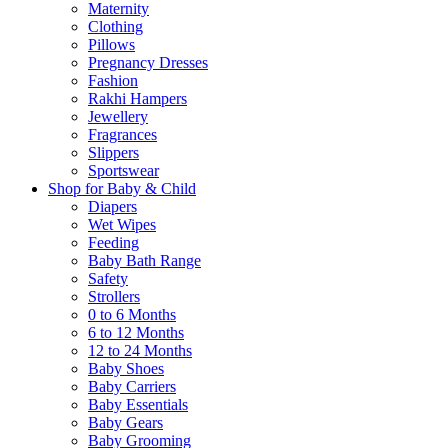
Maternity
Clothing
Pillows
Pregnancy Dresses
Fashion
Rakhi Hampers
Jewellery
Fragrances
Slippers
Sportswear
Shop for Baby & Child
Diapers
Wet Wipes
Feeding
Baby Bath Range
Safety
Strollers
0 to 6 Months
6 to 12 Months
12 to 24 Months
Baby Shoes
Baby Carriers
Baby Essentials
Baby Gears
Baby Grooming