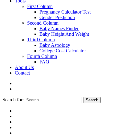
Tools
First Column
Pregnancy Calculator Test
Gender Prediction
Second Column
Baby Names Finder
Baby Height And Weight
Third Column
Baby Astrology
College Cost Calculator
Fourth Column
FAQ
About Us
Contact
Search for:
Search