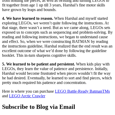
from holding the pieces, as well as twisting and turning LEGOs to
fit together from age 1 up till 3 years, Harshal’s fine motor skills
have grown by leaps and bounds.
4. We have learned to reason.
When Harshal and myself started
exploring LEGOs, we weren’t quite following the instructions. At
that stage, there wasn’t a need. But as we came along, LEGOs sets
exposed us to concepts such as sequencing and problem-solving. By
reading and following instructions, we began to understand cause
and effect. So, when we were constructing BATMAN by reading
the instructions guideline, Harshal realized that the end result was an
excellent outcome of what we’d done by following the guideline
booklet. This in-turn sharpens cognitive skills.
5. We learned to be patient and persistent.
When kids play with
LEGOs, they learn the value of patience and persistence. Initially,
Harshal would become frustrated when pieces wouldn’t fit the way
he had desired. Eventually, he learned to sort and find pieces, which
pretty much required his patience and concentration.
Here is where you can purchase
LEGO Battle-Ready BatmanTMs
and
LEGO Arctic Crawler
Subscribe to Blog via Email