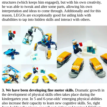
structures (which keeps him engaged), but with his own creativity,
he was able to tweak and alter some parts, allowing his own
interpretation and ideas to come through. Additionally and for this
reason, LEGOs are exceptionally good for aiding kids with
disabilities to tap into hidden skills and interact with others.
3. We have been developing fine motor skills.
Dramatic growth in
the development of physical skills often takes place during the
kindergarten year. In 5 and 6-year-olds’ emerging physical abilities
also increase their capacity to learn new cognitive skills. So, right