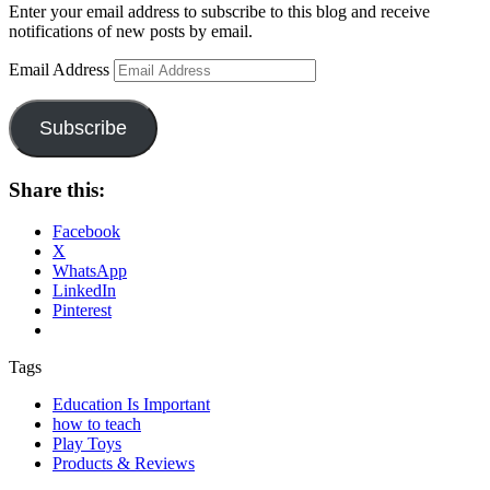
Enter your email address to subscribe to this blog and receive
notifications of new posts by email.
Email Address
Subscribe
Share this:
Facebook
X
WhatsApp
LinkedIn
Pinterest
Tags
Education Is Important
how to teach
Play Toys
Products & Reviews