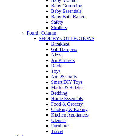
Baby Monitor
Baby Grooming
Baby Essentials
Baby Bath Range
Safety
Strollers
Fourth Column
SHOP BY COLLECTIONS
Breakfast
Gift Hampers
Alexa
Air Purifiers
Books
Toys
Arts & Crafts
Smart DIY Toys
Masks & Shields
Bedding
Home Essentials
Food & Grocery
Cooking & Baking
Kitchen Appliances
Utensils
Furniture
Travel