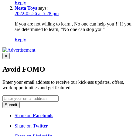
Reply
Nesta Toys
says:
2022-02-26 at 5:28 pm
If you are not willing to learn , No one can help you!!! If you
are determined to learn, “No one can stop you”
Reply
×
Avoid FOMO
Enter your email address to receive our kick-ass updates, offers,
work opportunities and get featured.
Submit
Share on
Facebook
Share on
Twitter