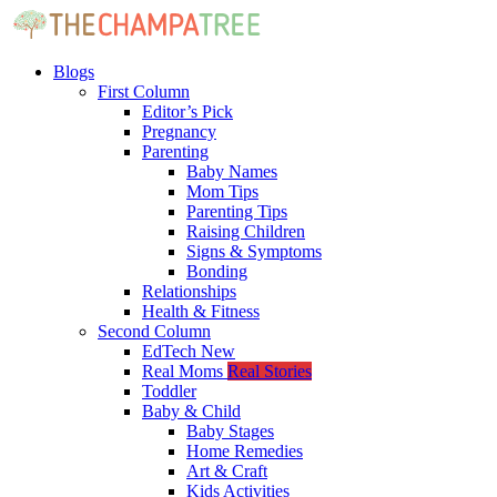
Blogs
First Column
Editor’s Pick
Pregnancy
Parenting
Baby Names
Mom Tips
Parenting Tips
Raising Children
Signs & Symptoms
Bonding
Relationships
Health & Fitness
Second Column
EdTech
New
Real Moms
Real Stories
Toddler
Baby & Child
Baby Stages
Home Remedies
Art & Craft
Kids Activities