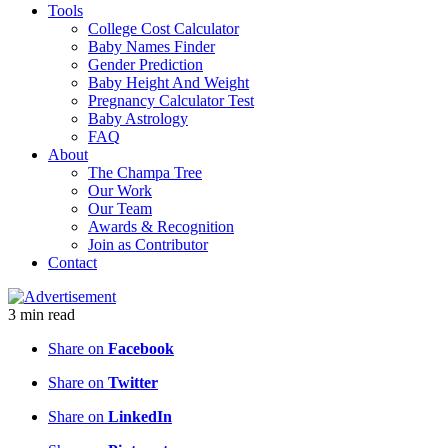
Tools
College Cost Calculator
Baby Names Finder
Gender Prediction
Baby Height And Weight
Pregnancy Calculator Test
Baby Astrology
FAQ
About
The Champa Tree
Our Work
Our Team
Awards & Recognition
Join as Contributor
Contact
3
min
read
Share on
Facebook
Share on
Twitter
Share on
LinkedIn