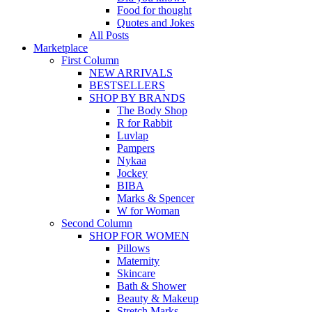
Food for thought
Quotes and Jokes
All Posts
Marketplace
First Column
NEW ARRIVALS
BESTSELLERS
SHOP BY BRANDS
The Body Shop
R for Rabbit
Luvlap
Pampers
Nykaa
Jockey
BIBA
Marks & Spencer
W for Woman
Second Column
SHOP FOR WOMEN
Pillows
Maternity
Skincare
Bath & Shower
Beauty & Makeup
Stretch Marks