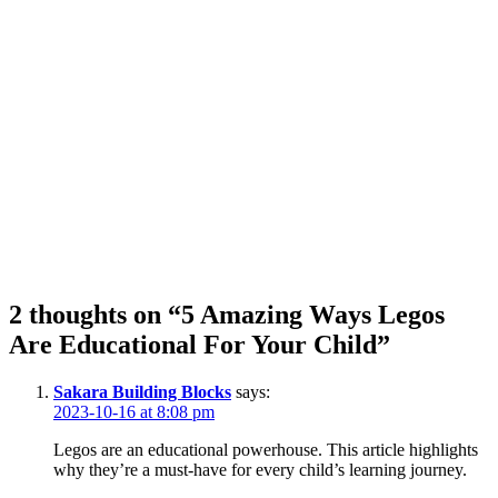
2 thoughts on “5 Amazing Ways Legos
Are Educational For Your Child”
Sakara Building Blocks
says:
2023-10-16 at 8:08 pm
Legos are an educational powerhouse. This article highlights
why they’re a must-have for every child’s learning journey.