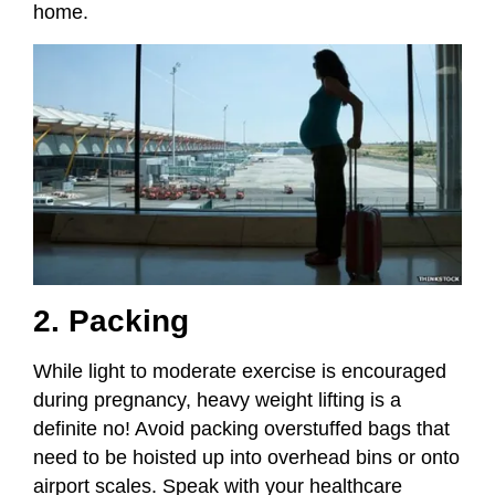
home.
2. Packing
While light to moderate exercise is encouraged
during pregnancy, heavy weight lifting is a
definite no! Avoid packing overstuffed bags that
need to be hoisted up into overhead bins or onto
airport scales. Speak with your healthcare