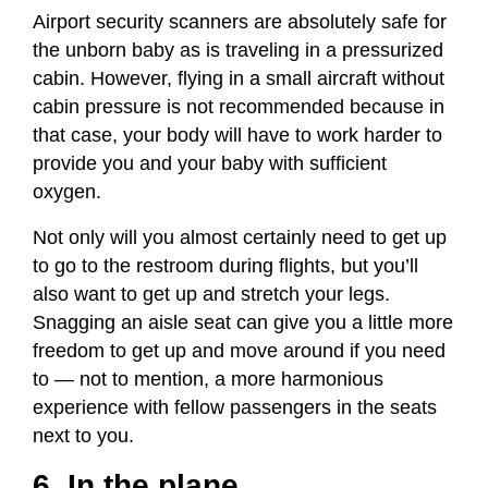
Airport security scanners are absolutely safe for
the unborn baby as is traveling in a pressurized
cabin. However, flying in a small aircraft without
cabin pressure is not recommended because in
that case, your body will have to work harder to
provide you and your baby with sufficient
oxygen.
Not only will you almost certainly need to get up
to go to the restroom during flights, but you’ll
also want to get up and stretch your legs.
Snagging an aisle seat can give you a little more
freedom to get up and move around if you need
to — not to mention, a more harmonious
experience with fellow passengers in the seats
next to you.
6. In the plane