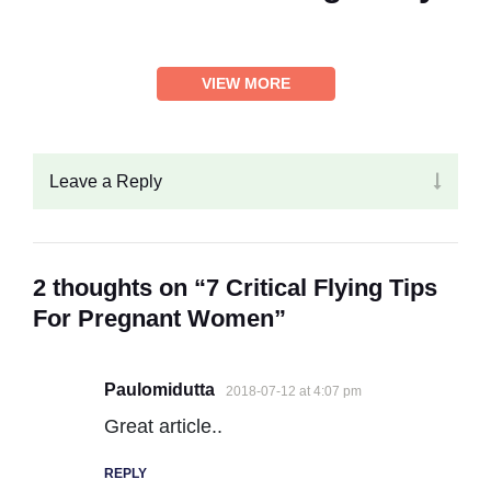
VIEW MORE
Leave a Reply
2 thoughts on “7 Critical Flying Tips
For Pregnant Women”
Paulomidutta
2018-07-12 at 4:07 pm
Great article..
REPLY