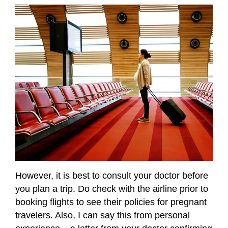
However, it is best to consult your doctor before
you plan a trip. Do check with the airline prior to
booking flights to see their policies for pregnant
travelers. Also, I can say this from personal