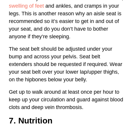
swelling of feet
and ankles, and cramps in your
legs. This is another reason why an aisle seat is
recommended so it’s easier to get in and out of
your seat, and do you don’t have to bother
anyone if they’re sleeping.
The seat belt should be adjusted under your
bump and across your pelvis. Seat belt
extenders should be requested if required. Wear
your seat belt over your lower lap/upper thighs,
on the hipbones below your belly.
Get up to walk around at least once per hour to
keep up your circulation and guard against blood
clots and deep vein thrombosis.
7. Nutrition