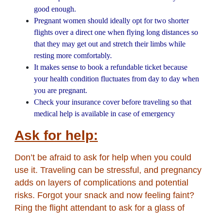
good enough.
Pregnant women should ideally opt for two shorter
flights over a direct one when flying long distances so
that they may get out and stretch their limbs while
resting more comfortably.
It makes sense to book a refundable ticket because
your health condition fluctuates from day to day when
you are pregnant.
Check your insurance cover before traveling so that
medical help is available in case of emergency
Ask for help:
Don’t be afraid to ask for help when you could
use it. Traveling can be stressful, and pregnancy
adds on layers of complications and potential
risks. Forgot your snack and now feeling faint?
Ring the flight attendant to ask for a glass of