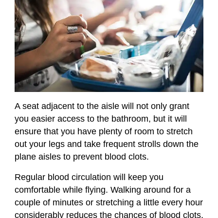
A seat adjacent to the aisle will not only grant
you easier access to the bathroom, but it will
ensure that you have plenty of room to stretch
out your legs and take frequent strolls down the
plane aisles to prevent blood clots.
Regular blood circulation will keep you
comfortable while flying. Walking around for a
couple of minutes or stretching a little every hour
considerably reduces the chances of blood clots,