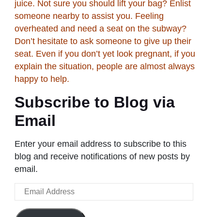
juice. Not sure you should lift your bag? Enlist
someone nearby to assist you. Feeling
overheated and need a seat on the subway?
Don’t hesitate to ask someone to give up their
seat. Even if you don’t yet look pregnant, if you
explain the situation, people are almost always
happy to help.
Subscribe to Blog via
Email
Enter your email address to subscribe to this
blog and receive notifications of new posts by
email.
Email
Address