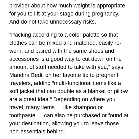
provider about how much weight is appropriate
for you to lift at your stage during pregnancy.
And do not take unnecessary risks.
“Packing according to a color palette so that
clothes can be mixed and matched, easily re-
worn, and paired with the same shoes and
accessories is a good way to cut down on the
amount of stuff needed to take with you,” says
Mandira Bedi, on her favorite tip to pregnant
travelers, adding “multi-functional items like a
soft jacket that can double as a blanket or pillow
are a great idea.” Depending on where you
travel, many items — like shampoo or
toothpaste — can also be purchased or found at
your destination, allowing you to leave those
non-essentials behind.