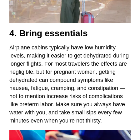
4. Bring essentials
Airplane cabins typically have low humidity
levels, making it easier to get dehydrated during
longer flights. For most travelers the effects are
negligible, but for pregnant women, getting
dehydrated can compound symptoms like
nausea, fatigue, cramping, and constipation —
not to mention increase risks of complications
like preterm labor. Make sure you always have
water with you, and take small sips every few
minutes even when you’re not thirsty.