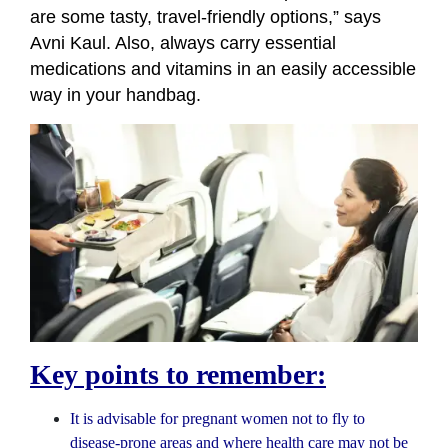
are some tasty, travel-friendly options,” says
Avni Kaul. Also, always carry essential
medications and vitamins in an easily accessible
way in your handbag.
Key points to remember:
It is advisable for pregnant women not to fly to
disease-prone areas and where health care may not be