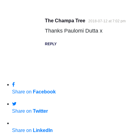
The Champa Tree
2018-07-12 at 7:02 pm
Thanks Paulomi Dutta x
REPLY
Share on
Facebook
Share on
Twitter
Share on
LinkedIn