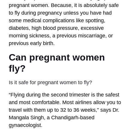
pregnant women. Because, it is absolutely safe
to fly during pregnancy unless you have had
some medical complications like spotting,
diabetes, high blood pressure, excessive
morning sickness, a previous miscarriage, or
previous early birth.
Can pregnant women
fly?
Is it safe for pregnant women to fly?
“Flying during the second trimester is the safest
and most comfortable. Most airlines allow you to
travel with them up to 32 to 36 weeks,” says Dr.
Mangala Singh, a Chandigarh-based
gynaecologist.