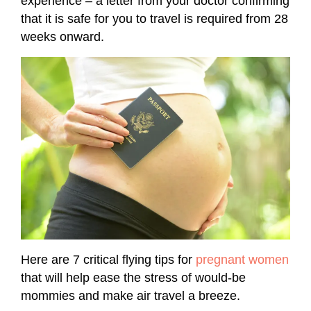
experience – a letter from your doctor confirming
that it is safe for you to travel is required from 28
weeks onward.
Here are 7 critical flying tips for
pregnant women
that will help ease the stress of would-be
mommies and make air travel a breeze.