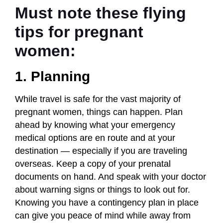
Must note these flying
tips for pregnant
women:
1. Planning
While travel is safe for the vast majority of
pregnant women, things can happen. Plan
ahead by knowing what your emergency
medical options are en route and at your
destination — especially if you are traveling
overseas. Keep a copy of your prenatal
documents on hand. And speak with your doctor
about warning signs or things to look out for.
Knowing you have a contingency plan in place
can give you peace of mind while away from