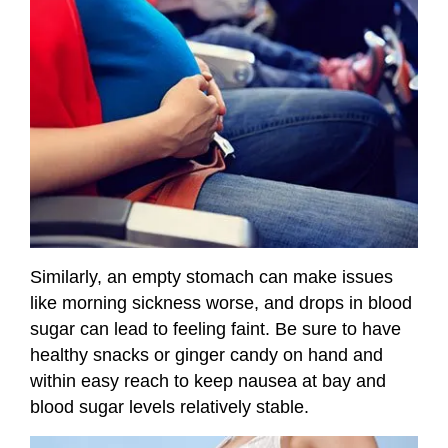
Similarly, an empty stomach can make issues
like morning sickness worse, and drops in blood
sugar can lead to feeling faint. Be sure to have
healthy snacks or ginger candy on hand and
within easy reach to keep nausea at bay and
blood sugar levels relatively stable.