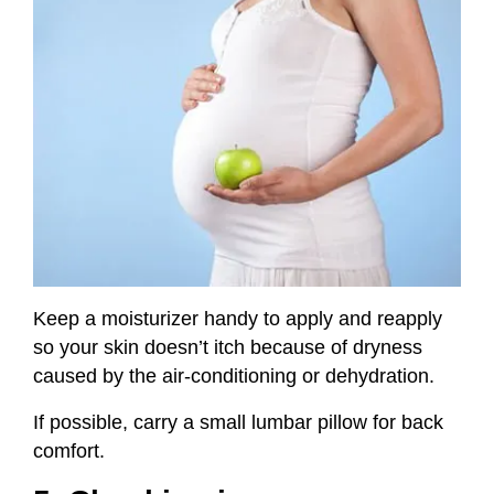
Keep a moisturizer handy to apply and reapply
so your skin doesn’t itch because of dryness
caused by the air-conditioning or dehydration.
If possible, carry a small lumbar pillow for back
comfort.