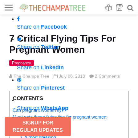
Se
S
Share on
Facebook
7 Critical Flying Tips For
Share on
Twitter
Pregnant Women
Pregnancy
Share on
LinkedIn
The Champa Tree
July 08, 2018
2 Comments
Share on
Pinterest
CONTENTS
Share on
WhatsApp
Can pregnant women fly?
Must note these flying tips for pregnant women:
SIGNUP FOR
1. Planning
REGULAR UPDATES
2. Packing
3. Airport dressing