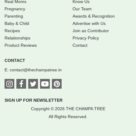
Real Moms
Know Us
Pregnancy
Our Team
Parenting
Awards & Recognition
Baby & Child
Advertise with Us
Recipes
Join as Contributor
Relationships
Privacy Policy
Product Reviews
Contact
CONTACT
E:
contact@thechampatree.in
SIGN UP FOR NEWSLETTER
Copyright © 2026 THE CHAMPA TREE
All Rights Reserved.