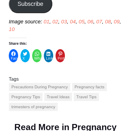
Subscribe
Image source:
01
,
02
,
03
,
04
,
05
,
06
,
07
,
08
,
09
,
10
Share this:
Facebook
X
WhatsApp
LinkedIn
Pinterest
Tags
Precautions During Pregnancy
Pregnancy facts
Pregnancy Tips
Travel Ideas
Travel Tips
trimesters of pregnancy
Read More in
Pregnancy