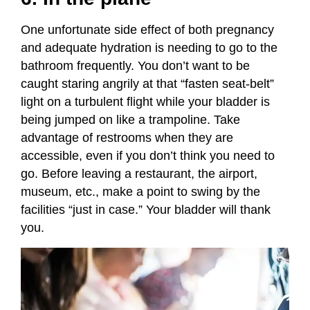
One unfortunate side effect of both pregnancy
and adequate hydration is needing to go to the
bathroom frequently. You don’t want to be
caught staring angrily at that “fasten seat-belt”
light on a turbulent flight while your bladder is
being jumped on like a trampoline. Take
advantage of restrooms when they are
accessible, even if you don’t think you need to
go. Before leaving a restaurant, the airport,
museum, etc., make a point to swing by the
facilities “just in case.” Your bladder will thank
you.