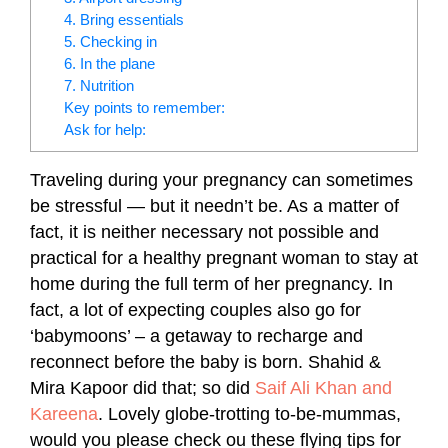
4. Bring essentials
5. Checking in
6. In the plane
7. Nutrition
Key points to remember:
Ask for help:
Traveling during your pregnancy can sometimes
be stressful — but it needn’t be. As a matter of
fact, it is neither necessary not possible and
practical for a healthy pregnant woman to stay at
home during the full term of her pregnancy. In
fact, a lot of expecting couples also go for
‘babymoons’ – a getaway to recharge and
reconnect before the baby is born. Shahid &
Mira Kapoor did that; so did
Saif Ali Khan and
Kareena
. Lovely globe-trotting to-be-mummas,
would you please check ou these flying tips for