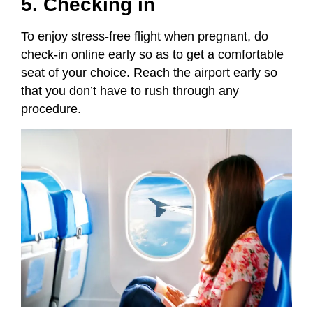
5. Checking in
To enjoy stress-free flight when pregnant, do
check-in online early so as to get a comfortable
seat of your choice. Reach the airport early so
that you don’t have to rush through any
procedure.