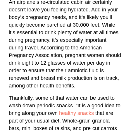
An airplane’s re-circulated cabin air certainly
doesn’t leave you feeling hydrated. Add in your
body’s pregnancy needs, and it’s likely you’ll
quickly become parched at 30,000 feet. While
it’s essential to drink plenty of water at all times
during pregnancy, it’s especially important
during travel. According to the American
Pregnancy Association, pregnant women should
drink eight to 12 glasses of water per day in
order to ensure that their amniotic fluid is
renewed and breast milk production is on track,
among other health benefits.
Thankfully, some of that water can be used to
wash down periodic snacks. “It is a good idea to
bring along your own
healthy snacks
that are
part of your usual diet. Whole-grain granola
bars, mini-boxes of raisins, and pre-cut carrots