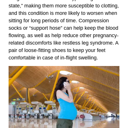
state,” making them more susceptible to clotting,
and this condition is more likely to worsen when
sitting for long periods of time. Compression
socks or “support hose” can help keep the blood
flowing, as well as help reduce other pregnancy-
related discomforts like restless leg syndrome. A
pair of loose-fitting shoes to keep your feet
comfortable in case of in-flight swelling.