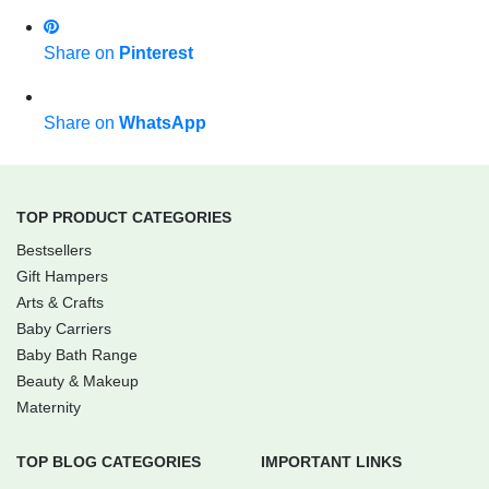
Share on
Pinterest
Share on
WhatsApp
TOP PRODUCT CATEGORIES
Bestsellers
Gift Hampers
Arts & Crafts
Baby Carriers
Baby Bath Range
Beauty & Makeup
Maternity
TOP BLOG CATEGORIES
IMPORTANT LINKS