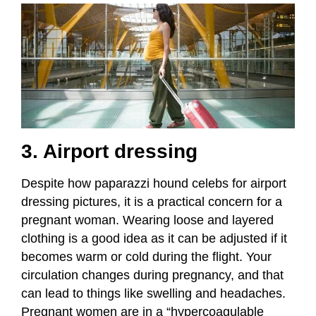
3. Airport dressing
Despite how paparazzi hound celebs for airport
dressing pictures, it is a practical concern for a
pregnant woman. Wearing loose and layered
clothing is a good idea as it can be adjusted if it
becomes warm or cold during the flight. Your
circulation changes during pregnancy, and that
can lead to things like swelling and headaches.
Pregnant women are in a “hypercoagulable