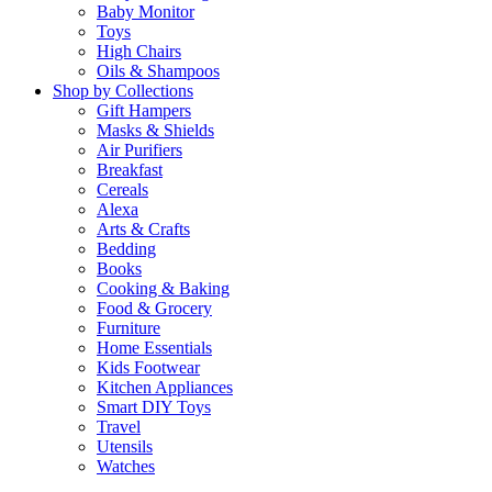
Baby Monitor
Toys
High Chairs
Oils & Shampoos
Shop by Collections
Gift Hampers
Masks & Shields
Air Purifiers
Breakfast
Cereals
Alexa
Arts & Crafts
Bedding
Books
Cooking & Baking
Food & Grocery
Furniture
Home Essentials
Kids Footwear
Kitchen Appliances
Smart DIY Toys
Travel
Utensils
Watches