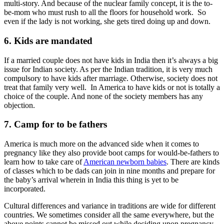
multi-story. And because of the nuclear family concept, it is the to-
be-mom who must rush to all the floors for household work. So
even if the lady is not working, she gets tired doing up and down.
6. Kids are mandated
If a married couple does not have kids in India then it’s always a big
issue for Indian society. As per the Indian tradition, it is very much
compulsory to have kids after marriage. Otherwise, society does not
treat that family very well. In America to have kids or not is totally a
choice of the couple. And none of the society members has any
objection.
7. Camp for to be fathers
America is much more on the advanced side when it comes to
pregnancy like they also provide boot camps for would-be-fathers to
learn how to take care of
American newborn babies
. There are kinds
of classes which to be dads can join in nine months and prepare for
the baby’s arrival wherein in India this thing is yet to be
incorporated.
Cultural differences and variance in traditions are wide for different
countries. We sometimes consider all the same everywhere, but the
above points cannot be missed out while deciding upon pregnancy.