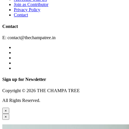
Join as Contributor
Privacy Policy
Contact
Contact
E:
contact@thechampatree.in
Sign up for Newsletter
Copyright © 2026 THE CHAMPA TREE
All Rights Reserved.
×
×