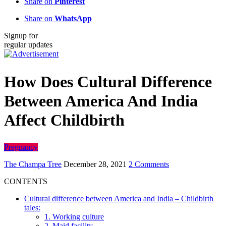
Share on
Pinterest
Share on
WhatsApp
Signup for
regular updates
How Does Cultural Difference
Between America And India
Affect Childbirth
Pregnancy
The Champa Tree
December 28, 2021
2 Comments
CONTENTS
Cultural difference between America and India – Childbirth
tales:
1. Working culture
2. Maid facility