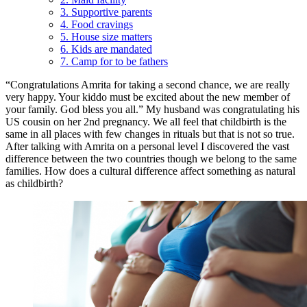
3. Supportive parents
4. Food cravings
5. House size matters
6. Kids are mandated
7. Camp for to be fathers
“Congratulations Amrita for taking a second chance, we are really
very happy. Your kiddo must be excited about the new member of
your family. God bless you all.” My husband was congratulating his
US cousin on her 2nd pregnancy. We all feel that childbirth is the
same in all places with few changes in rituals but that is not so true.
After talking with Amrita on a personal level I discovered the vast
difference between the two countries though we belong to the same
families. How does a cultural difference affect something as natural
as childbirth?