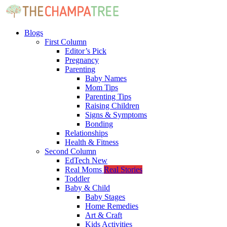
Blogs
First Column
Editor’s Pick
Pregnancy
Parenting
Baby Names
Mom Tips
Parenting Tips
Raising Children
Signs & Symptoms
Bonding
Relationships
Health & Fitness
Second Column
EdTech
New
Real Moms
Real Stories
Toddler
Baby & Child
Baby Stages
Home Remedies
Art & Craft
Kids Activities