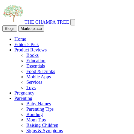
THE CHAMPA TREE
Blogs
Marketplace
Home
Editor’s Pick
Product Reviews
Books
Education
Essentials
Food & Drinks
Mobile Apps
Services
Toys
Pregnancy
Parenting
Baby Names
Parenting Tips
Bonding
Mom Tips
Raising Children
Signs & Symptoms