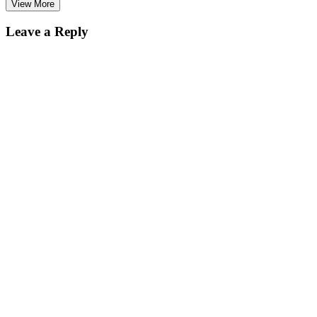
View More
Leave a Reply