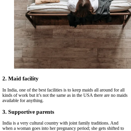
2. Maid facility
In India, one of the best facilities is to keep maids all around for all
kinds of work but it’s not the same as in the USA there are no maids
available for anything.
3. Supportive parents
India is a very cultural country with joint family traditions. And
when a woman goes into her pregnancy period; she gets shifted to