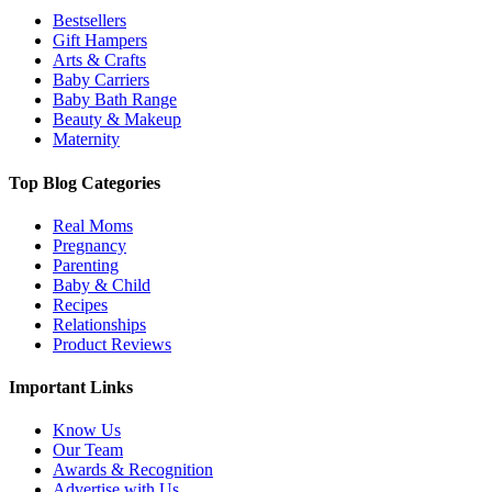
Bestsellers
Gift Hampers
Arts & Crafts
Baby Carriers
Baby Bath Range
Beauty & Makeup
Maternity
Top Blog Categories
Real Moms
Pregnancy
Parenting
Baby & Child
Recipes
Relationships
Product Reviews
Important Links
Know Us
Our Team
Awards & Recognition
Advertise with Us