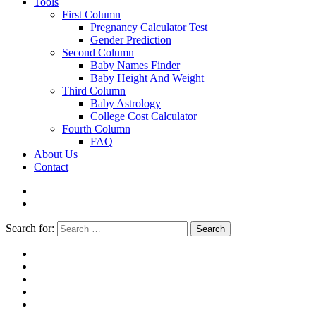
Tools
First Column
Pregnancy Calculator Test
Gender Prediction
Second Column
Baby Names Finder
Baby Height And Weight
Third Column
Baby Astrology
College Cost Calculator
Fourth Column
FAQ
About Us
Contact
Search for:
Search