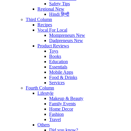
Safety Tips
Regional
New
Hindi
हिन्दी
Third Column
Recipes
Vocal For Local
Mompreneurs
New
Dadpreneurs
New
Product Reviews
Toys
Books
Education
Essentials
Mobile Apps
Food & Drinks
Services
Fourth Column
Lifestyle
Makeup & Beauty
Family Events
Home Decor
Fashion
Travel
Others
Did you know?