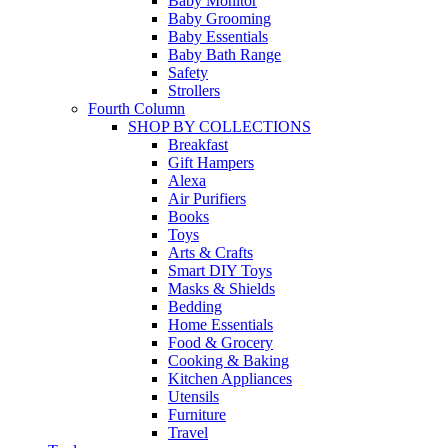
Baby Monitor
Baby Grooming
Baby Essentials
Baby Bath Range
Safety
Strollers
Fourth Column
SHOP BY COLLECTIONS
Breakfast
Gift Hampers
Alexa
Air Purifiers
Books
Toys
Arts & Crafts
Smart DIY Toys
Masks & Shields
Bedding
Home Essentials
Food & Grocery
Cooking & Baking
Kitchen Appliances
Utensils
Furniture
Travel