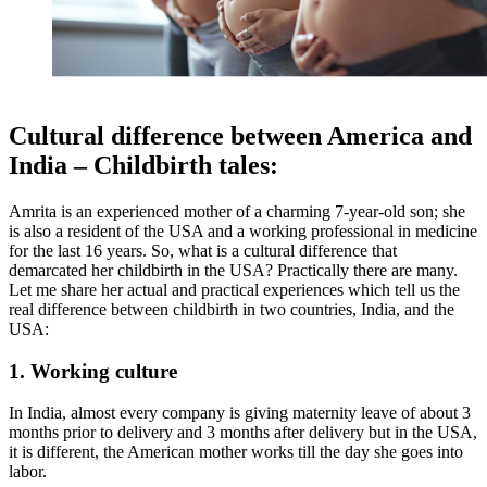
Cultural difference between America and
India – Childbirth tales:
Amrita is an experienced mother of a charming 7-year-old son; she
is also a resident of the USA and a working professional in medicine
for the last 16 years. So, what is a cultural difference that
demarcated her childbirth in the USA? Practically there are many.
Let me share her actual and practical experiences which tell us the
real difference between childbirth in two countries, India, and the
USA:
1. Working culture
In India, almost every company is giving maternity leave of about 3
months prior to delivery and 3 months after delivery but in the USA,
it is different, the American mother works till the day she goes into
labor.