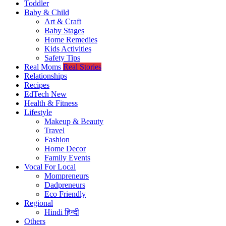
Toddler
Baby & Child
Art & Craft
Baby Stages
Home Remedies
Kids Activities
Safety Tips
Real Moms
Real Stories
Relationships
Recipes
EdTech
New
Health & Fitness
Lifestyle
Makeup & Beauty
Travel
Fashion
Home Decor
Family Events
Vocal For Local
Mompreneurs
Dadpreneurs
Eco Friendly
Regional
Hindi
हिन्दी
Others