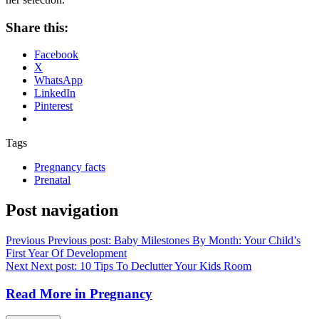
Share this:
Facebook
X
WhatsApp
LinkedIn
Pinterest
Tags
Pregnancy facts
Prenatal
Post navigation
Previous
Previous post:
Baby Milestones By Month: Your Child’s
First Year Of Development
Next
Next post:
10 Tips To Declutter Your Kids Room
Read More in
Pregnancy