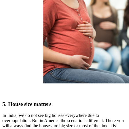
5. House size matters
In India, we do not see big houses everywhere due to
overpopulation. But in America the scenario is different. There you
will always find the houses are big size or most of the time it is