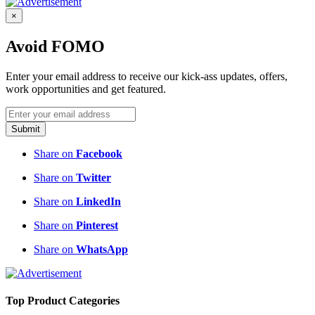
×
Avoid FOMO
Enter your email address to receive our kick-ass updates, offers,
work opportunities and get featured.
Submit
Share on
Facebook
Share on
Twitter
Share on
LinkedIn
Share on
Pinterest
Share on
WhatsApp
Top Product Categories