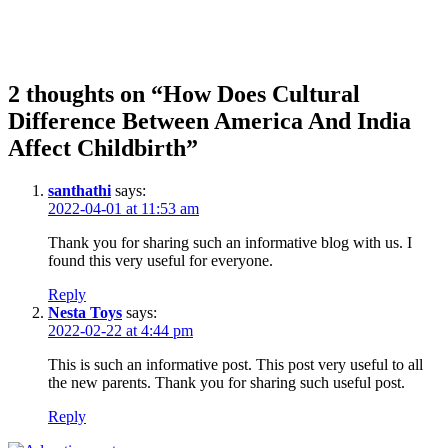
2 thoughts on “How Does Cultural
Difference Between America And India
Affect Childbirth”
santhathi
says:
2022-04-01 at 11:53 am
Thank you for sharing such an informative blog with us. I
found this very useful for everyone.
Reply
Nesta Toys
says:
2022-02-22 at 4:44 pm
This is such an informative post. This post very useful to all
the new parents. Thank you for sharing such useful post.
Reply