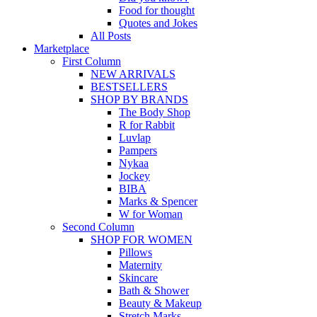
Food for thought
Quotes and Jokes
All Posts
Marketplace
First Column
NEW ARRIVALS
BESTSELLERS
SHOP BY BRANDS
The Body Shop
R for Rabbit
Luvlap
Pampers
Nykaa
Jockey
BIBA
Marks & Spencer
W for Woman
Second Column
SHOP FOR WOMEN
Pillows
Maternity
Skincare
Bath & Shower
Beauty & Makeup
Stretch Marks