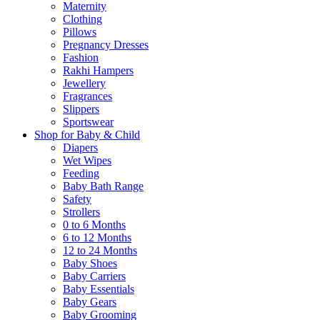
Maternity
Clothing
Pillows
Pregnancy Dresses
Fashion
Rakhi Hampers
Jewellery
Fragrances
Slippers
Sportswear
Shop for Baby & Child
Diapers
Wet Wipes
Feeding
Baby Bath Range
Safety
Strollers
0 to 6 Months
6 to 12 Months
12 to 24 Months
Baby Shoes
Baby Carriers
Baby Essentials
Baby Gears
Baby Grooming