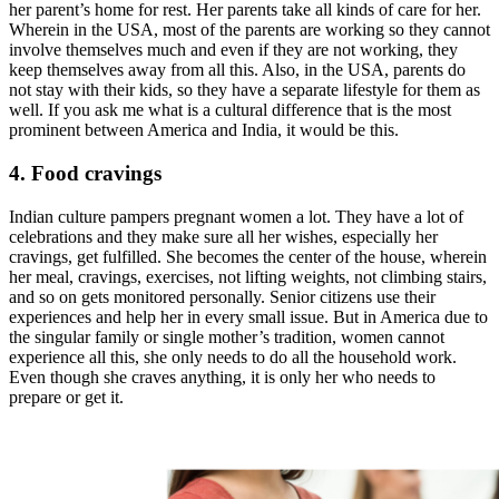
her parent’s home for rest. Her parents take all kinds of care for her.
Wherein in the USA, most of the parents are working so they cannot
involve themselves much and even if they are not working, they
keep themselves away from all this. Also, in the USA, parents do
not stay with their kids, so they have a separate lifestyle for them as
well. If you ask me what is a cultural difference that is the most
prominent between America and India, it would be this.
4. Food cravings
Indian culture pampers pregnant women a lot. They have a lot of
celebrations and they make sure all her wishes, especially her
cravings, get fulfilled. She becomes the center of the house, wherein
her meal, cravings, exercises, not lifting weights, not climbing stairs,
and so on gets monitored personally. Senior citizens use their
experiences and help her in every small issue. But in America due to
the singular family or single mother’s tradition, women cannot
experience all this, she only needs to do all the household work.
Even though she craves anything, it is only her who needs to
prepare or get it.