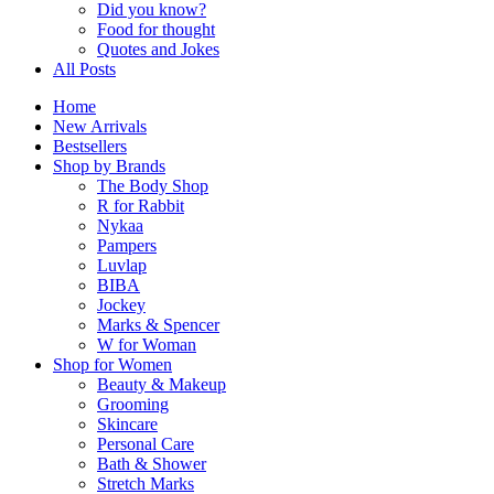
Did you know?
Food for thought
Quotes and Jokes
All Posts
Home
New Arrivals
Bestsellers
Shop by Brands
The Body Shop
R for Rabbit
Nykaa
Pampers
Luvlap
BIBA
Jockey
Marks & Spencer
W for Woman
Shop for Women
Beauty & Makeup
Grooming
Skincare
Personal Care
Bath & Shower
Stretch Marks