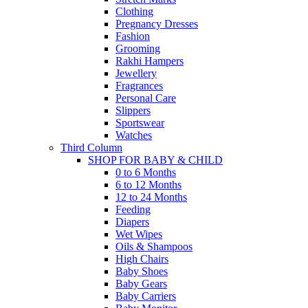
Clothing
Pregnancy Dresses
Fashion
Grooming
Rakhi Hampers
Jewellery
Fragrances
Personal Care
Slippers
Sportswear
Watches
Third Column
SHOP FOR BABY & CHILD
0 to 6 Months
6 to 12 Months
12 to 24 Months
Feeding
Diapers
Wet Wipes
Oils & Shampoos
High Chairs
Baby Shoes
Baby Gears
Baby Carriers