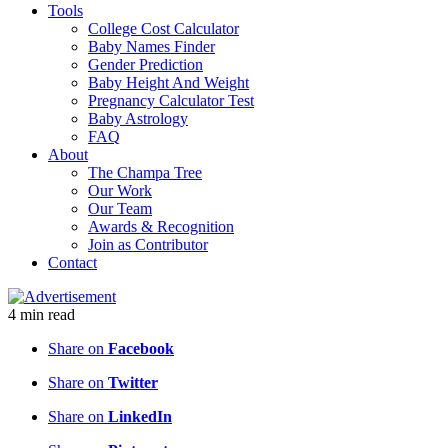
Tools
College Cost Calculator
Baby Names Finder
Gender Prediction
Baby Height And Weight
Pregnancy Calculator Test
Baby Astrology
FAQ
About
The Champa Tree
Our Work
Our Team
Awards & Recognition
Join as Contributor
Contact
4
min
read
Share on
Facebook
Share on
Twitter
Share on
LinkedIn