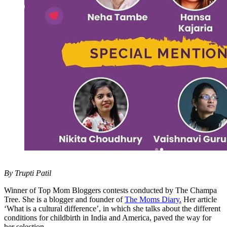
By Trupti Patil
Winner of Top Mom Bloggers contests conducted by The Champa
Tree. She is a blogger and founder of
The Moms Diary.
Her article
‘What is a cultural difference’, in which she talks about the different
conditions for childbirth in India and America, paved the way for
her selection.