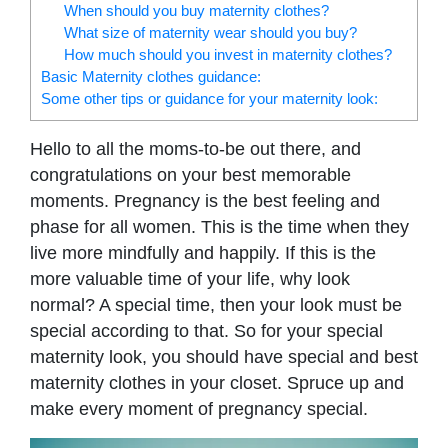
When should you buy maternity clothes?
What size of maternity wear should you buy?
How much should you invest in maternity clothes?
Basic Maternity clothes guidance:
Some other tips or guidance for your maternity look:
Hello to all the moms-to-be out there, and
congratulations on your best memorable
moments. Pregnancy is the best feeling and
phase for all women. This is the time when they
live more mindfully and happily. If this is the
more valuable time of your life, why look
normal? A special time, then your look must be
special according to that. So for your special
maternity look, you should have special and best
maternity clothes in your closet. Spruce up and
make every moment of pregnancy special.