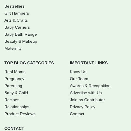
Bestsellers
Gift Hampers
Arts & Crafts
Baby Carriers
Baby Bath Range
Beauty & Makeup
Maternity
TOP BLOG CATEGORIES
IMPORTANT LINKS
Real Moms
Know Us
Pregnancy
Our Team
Parenting
Awards & Recognition
Baby & Child
Advertise with Us
Recipes
Join as Contributor
Relationships
Privacy Policy
Product Reviews
Contact
CONTACT