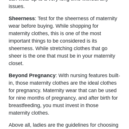
issues.
Sheerness
: Test for the sheerness of maternity
wear before buying. While shopping for
maternity clothes, this is one of the most
important things to be considered is its
sheerness. While stretching clothes that go
sheer is the one that must be in your maternity
closet.
Beyond Pregnancy
: With nursing features built-
in, those maternity clothes are the ideal clothes
for pregnancy. Maternity wear that can be used
for nine months of pregnancy, and after birth for
breastfeeding, you must invest in those
maternity clothes.
Above all, ladies are the guidelines for choosing