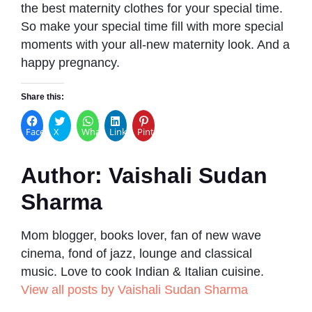
the best maternity clothes for your special time.
So make your special time fill with more special
moments with your all-new maternity look. And a
happy pregnancy.
Share this:
Facebook
X
WhatsApp
LinkedIn
Pinterest
Author:
Vaishali Sudan
Sharma
Mom blogger, books lover, fan of new wave
cinema, fond of jazz, lounge and classical
music. Love to cook Indian & Italian cuisine.
View all posts by Vaishali Sudan Sharma