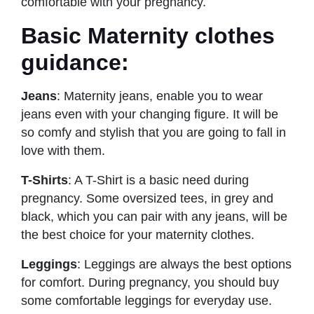
comfortable with your pregnancy.
Basic Maternity clothes
guidance:
Jeans
: Maternity jeans, enable you to wear
jeans even with your changing figure. It will be
so comfy and stylish that you are going to fall in
love with them.
T-Shirts
: A T-Shirt is a basic need during
pregnancy. Some oversized tees, in grey and
black, which you can pair with any jeans, will be
the best choice for your maternity clothes.
Leggings
: Leggings are always the best options
for comfort. During pregnancy, you should buy
some comfortable leggings for everyday use.