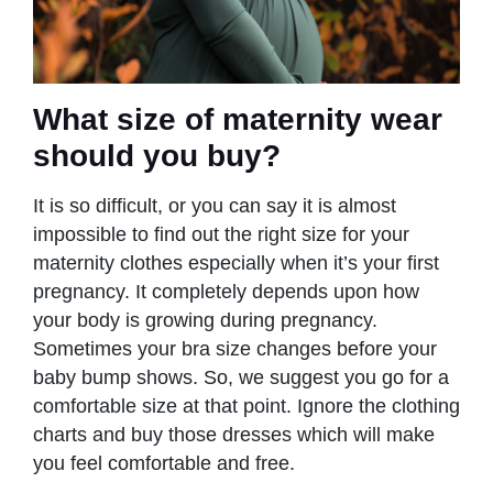
What size of maternity wear
should you buy?
It is so difficult, or you can say it is almost
impossible to find out the right size for your
maternity clothes especially when it’s your first
pregnancy. It completely depends upon how
your body is growing during pregnancy.
Sometimes your bra size changes before your
baby bump shows. So, we suggest you go for a
comfortable size at that point. Ignore the clothing
charts and buy those dresses which will make
you feel comfortable and free.