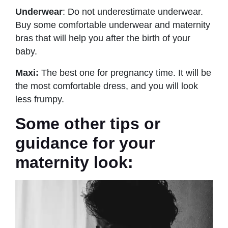
Underwear
: Do not underestimate underwear.
Buy some comfortable underwear and maternity
bras that will help you after the birth of your
baby.
Maxi:
The best one for pregnancy time. It will be
the most comfortable dress, and you will look
less frumpy.
Some other tips or
guidance for your
maternity look: