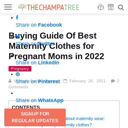
Se
S
Share on
Facebook
Buying Guide Of Best
Share on
Twitter
Maternity Clothes for
Pregnant Moms in 2022
Share on
LinkedIn
Pregnancy
Vaishali Sudan Sharma
Share on
Pinterest
February 26, 2021
2
Comments
Share on
WhatsApp
CONTENTS
SIGNUP FOR
The solution to your queries about maternity wear:
REGULAR UPDATES
Why should you buy maternity clothes?