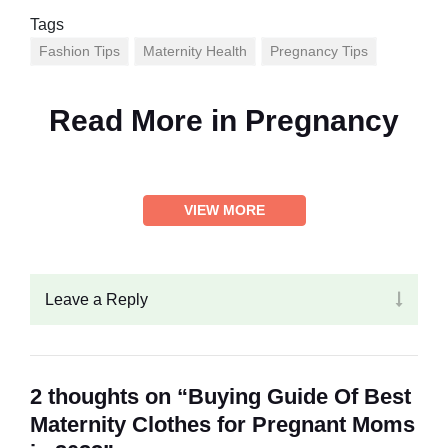
Tags
Fashion Tips
Maternity Health
Pregnancy Tips
Read More in
Pregnancy
VIEW MORE
Leave a Reply
2 thoughts on “Buying Guide Of Best
Maternity Clothes for Pregnant Moms