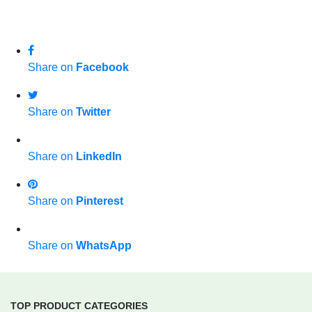
Share on
Facebook
Share on
Twitter
Share on
LinkedIn
Share on
Pinterest
Share on
WhatsApp
TOP PRODUCT CATEGORIES