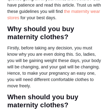
have patience and read this article. Trust us with
these guidelines you will find
the maternity wear
stores
for your best days.
Why should you buy
maternity clothes?
Firstly, before taking any decision, you must
know why you are even doing this. So, ladies,
you will be gaining weight these days, your body
will be changing, and your gait will be changing.
Hence, to make your pregnancy an easy one,
you will need different comfortable clothes to
move freely.
When should you buy
maternity clothes?