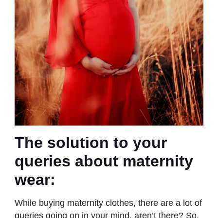
The solution to your
queries about maternity
wear:
While buying maternity clothes, there are a lot of
queries going on in your mind, aren’t there? So,