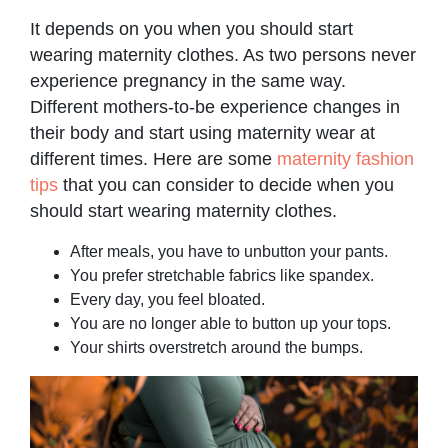
It depends on you when you should start
wearing maternity clothes. As two persons never
experience pregnancy in the same way.
Different mothers-to-be experience changes in
their body and start using maternity wear at
different times. Here are some
maternity fashion
tips
that you can consider to decide when you
should start wearing maternity clothes.
After meals, you have to unbutton your pants.
You prefer stretchable fabrics like spandex.
Every day, you feel bloated.
You are no longer able to button up your tops.
Your shirts overstretch around the bumps.