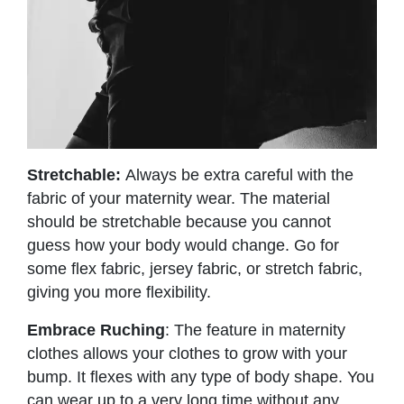
Stretchable:
Always be extra careful with the
fabric of your maternity wear. The material
should be stretchable because you cannot
guess how your body would change. Go for
some flex fabric, jersey fabric, or stretch fabric,
giving you more flexibility.
Embrace Ruching
: The feature in maternity
clothes allows your clothes to grow with your
bump. It flexes with any type of body shape. You
can wear up to a very long time without any