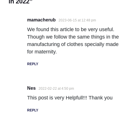
in 2022”
mamacherub
2023-06-15 at 12:48 pm
We found this article to be very useful.
Though we follow the same things in the
manufacturing of clothes specially made
for maternity.
REPLY
Nes
2022-02-22 at 4:50 pm
This post is very Helpfull!!! Thank you
REPLY