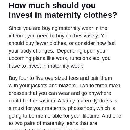
How much should you
invest in maternity clothes?
Since you are buying maternity wear in the
interim, you need to buy clothes wisely. You
should buy fewer clothes, or consider how fast
your body changes. Depending upon your
upcoming plans like work, functions etc, you
have to invest in maternity wear.
Buy four to five oversized tees and pair them
with your jackets and blazers. Two to three maxi
dresses that you can wear and go anywhere
could be the saviour. A fancy maternity dress is
a must for your maternity photoshoot, which is
going to be memorable for your lifetime. And one
to two pairs of maternity jeans that are