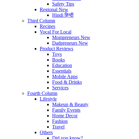
Safety Tips
Regional
New
Hindi
हिन्दी
Third Column
Recipes
Vocal For Local
Mompreneurs
New
Dadpreneurs
New
Product Reviews
Toys
Books
Education
Essentials
Mobile Apps
Food & Drinks
Services
Fourth Column
Lifestyle
Makeup & Beauty
Family Events
Home Decor
Fashion
Travel
Others
Did you know?