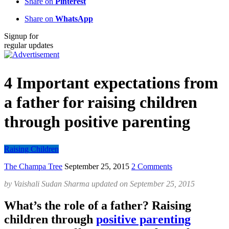
Share on
Pinterest
Share on
WhatsApp
Signup for
regular updates
4 Important expectations from
a father for raising children
through positive parenting
Raising Children
The Champa Tree
September 25, 2015
2 Comments
by
Vaishali Sudan Sharma
updated on
September 25, 2015
What’s the role of a father? Raising
children through
positive parenting