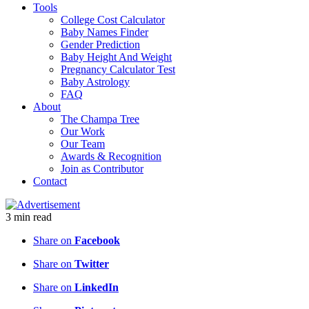
Tools
College Cost Calculator
Baby Names Finder
Gender Prediction
Baby Height And Weight
Pregnancy Calculator Test
Baby Astrology
FAQ
About
The Champa Tree
Our Work
Our Team
Awards & Recognition
Join as Contributor
Contact
3
min
read
Share on
Facebook
Share on
Twitter
Share on
LinkedIn