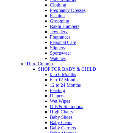
Clothing
Pregnancy Dresses
Fashion
Grooming
Rakhi Hampers
Jewellery
Fragrances
Personal Care
Slippers
Sportswear
Watches
Third Column
SHOP FOR BABY & CHILD
0 to 6 Months
6 to 12 Months
12 to 24 Months
Feeding
Diapers
Wet Wipes
Oils & Shampoos
High Chairs
Baby Shoes
Baby Gears
Baby Carriers