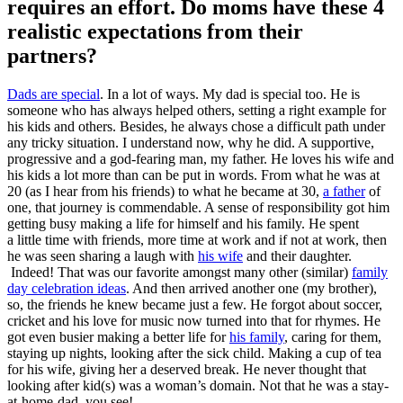
requires an effort. Do moms have these 4
realistic expectations from their
partners?
Dads are special
. In a lot of ways. My dad is special too. He is
someone who has always helped others, setting a right example for
his kids and others. Besides, he always chose a difficult path under
any tricky situation. I understand now, why he did. A supportive,
progressive and a god-fearing man, my father. He loves his wife and
his kids a lot more than can be put in words. From what he was at
20 (as I hear from his friends) to what he became at 30,
a father
of
one, that journey is commendable. A sense of responsibility got him
getting busy making a life for himself and his family. He spent
a
little
time with friends, more time at work and if not at work, then
he was seen sharing a laugh with
his wife
and their daughter.
Indeed! That was our favorite amongst many other (similar)
family
day celebration ideas
. And then arrived another one (my brother),
so, the friends he knew became just a few. He forgot about soccer,
cricket and his love for music now turned into that for rhymes. He
got even busier making a better life for
his family
, caring for them,
staying up nights, looking after the sick child. Making a cup of tea
for his wife, giving her a deserved break. He never thought that
looking after kid(s) was a woman’s domain. Not that he was a stay-
at-home-dad, you see!