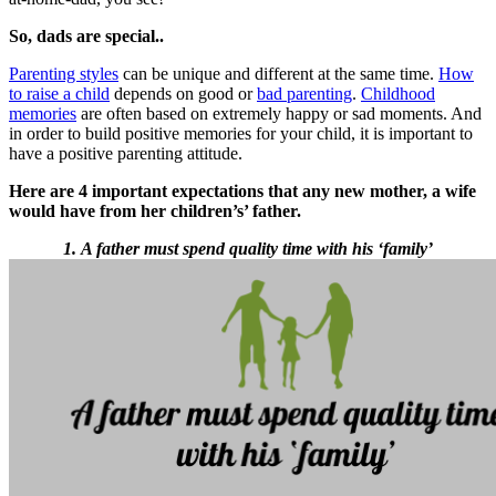
So, dads are special..
Parenting styles
can be unique and different at the same time.
How
to raise a child
depends on good or
bad parenting
.
Childhood
memories
are often based on extremely happy or sad moments. And
in order to build positive memories for your child, it is important to
have a positive parenting attitude.
Here are 4 important expectations that any new mother, a wife
would have from her children’s’ father.
1. A father must spend quality time with his ‘family’