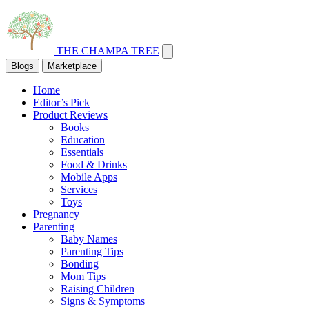
THE CHAMPA TREE
Blogs
Marketplace
Home
Editor’s Pick
Product Reviews
Books
Education
Essentials
Food & Drinks
Mobile Apps
Services
Toys
Pregnancy
Parenting
Baby Names
Parenting Tips
Bonding
Mom Tips
Raising Children
Signs & Symptoms