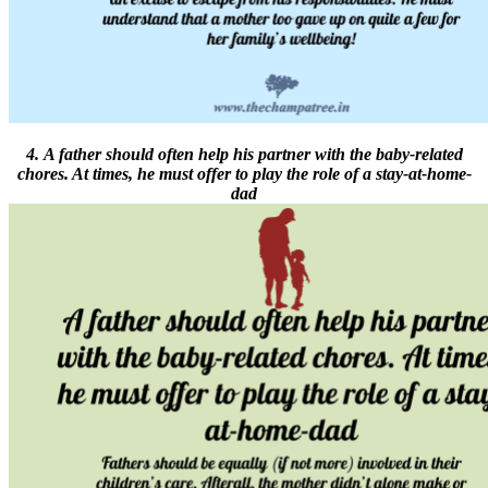
4. A father should often help his partner with the baby-related
chores. At times, he must offer to play the role of a stay-at-home-
dad