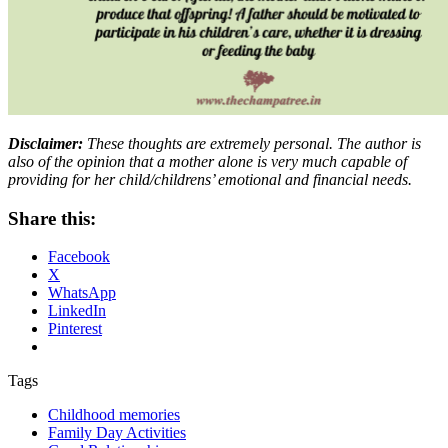
Disclaimer:
These thoughts are extremely personal. The author is
also of the opinion that a mother alone is very much capable of
providing for her child/childrens’ emotional and financial needs.
Share this:
Facebook
X
WhatsApp
LinkedIn
Pinterest
Tags
Childhood memories
Family Day Activities