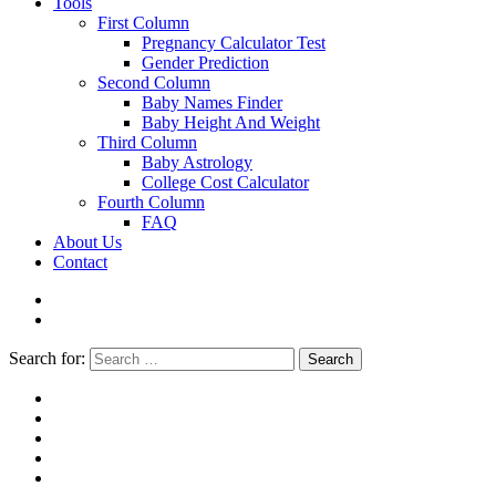
Tools
First Column
Pregnancy Calculator Test
Gender Prediction
Second Column
Baby Names Finder
Baby Height And Weight
Third Column
Baby Astrology
College Cost Calculator
Fourth Column
FAQ
About Us
Contact
Search for:
Search