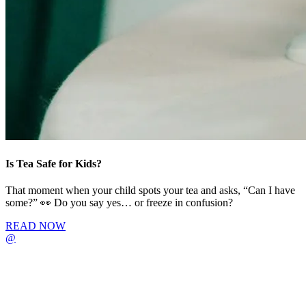
Is Tea Safe for Kids?
That moment when your child spots your tea and asks, “Can I have
some?” 👀 Do you say yes… or freeze in confusion?
READ NOW
@