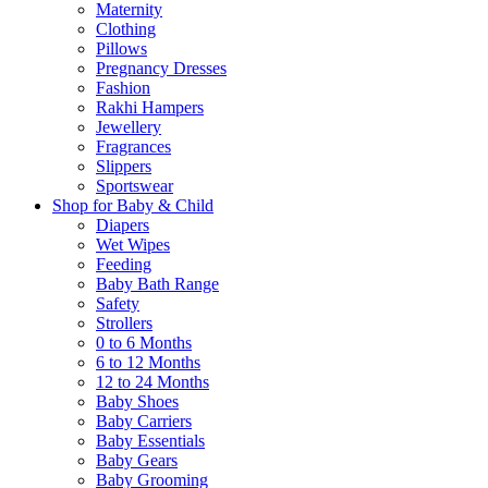
Maternity
Clothing
Pillows
Pregnancy Dresses
Fashion
Rakhi Hampers
Jewellery
Fragrances
Slippers
Sportswear
Shop for Baby & Child
Diapers
Wet Wipes
Feeding
Baby Bath Range
Safety
Strollers
0 to 6 Months
6 to 12 Months
12 to 24 Months
Baby Shoes
Baby Carriers
Baby Essentials
Baby Gears
Baby Grooming