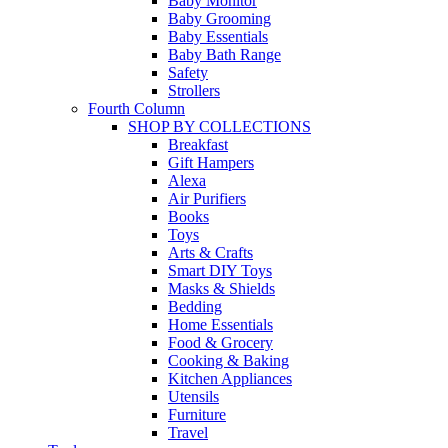
Baby Monitor
Baby Grooming
Baby Essentials
Baby Bath Range
Safety
Strollers
Fourth Column
SHOP BY COLLECTIONS
Breakfast
Gift Hampers
Alexa
Air Purifiers
Books
Toys
Arts & Crafts
Smart DIY Toys
Masks & Shields
Bedding
Home Essentials
Food & Grocery
Cooking & Baking
Kitchen Appliances
Utensils
Furniture
Travel