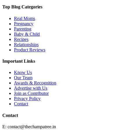
Top Blog Categories
Real Moms
Pregnancy
Parenting
Baby & Child
Recipes
Relationships
Product Reviews
Important Links
Know Us
Our Team
Awards & Recognition
Advertise with Us
Join as Contributor
Privacy Policy
Contact
Contact
E:
contact@thechampatree.in