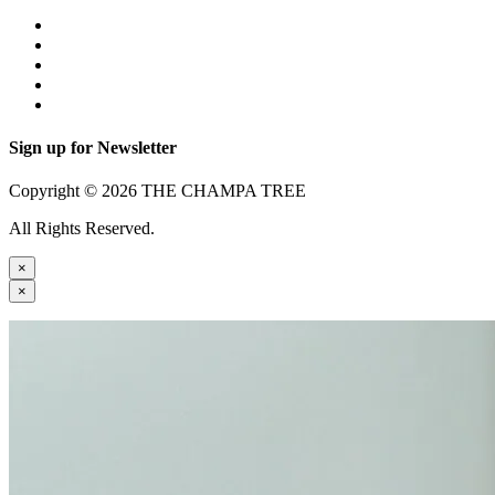
Sign up for Newsletter
Copyright © 2026 THE CHAMPA TREE
All Rights Reserved.
×
×