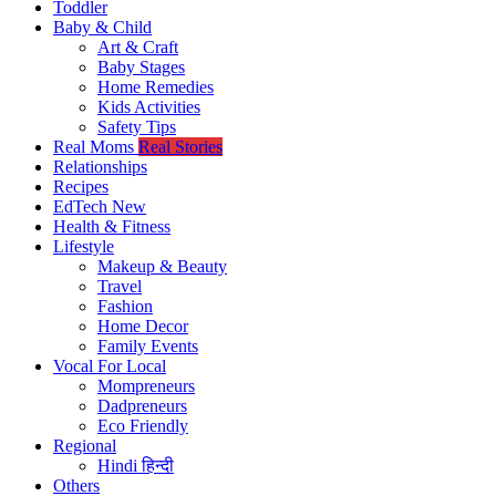
Toddler
Baby & Child
Art & Craft
Baby Stages
Home Remedies
Kids Activities
Safety Tips
Real Moms
Real Stories
Relationships
Recipes
EdTech
New
Health & Fitness
Lifestyle
Makeup & Beauty
Travel
Fashion
Home Decor
Family Events
Vocal For Local
Mompreneurs
Dadpreneurs
Eco Friendly
Regional
Hindi
हिन्दी
Others