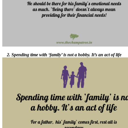
2. Spending time with ‘family’ is not a hobby. It’s an act of life