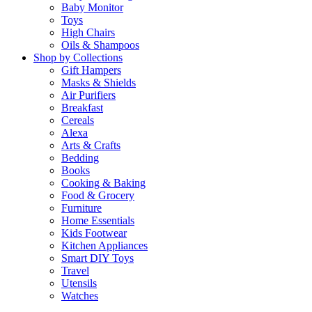
Baby Monitor
Toys
High Chairs
Oils & Shampoos
Shop by Collections
Gift Hampers
Masks & Shields
Air Purifiers
Breakfast
Cereals
Alexa
Arts & Crafts
Bedding
Books
Cooking & Baking
Food & Grocery
Furniture
Home Essentials
Kids Footwear
Kitchen Appliances
Smart DIY Toys
Travel
Utensils
Watches