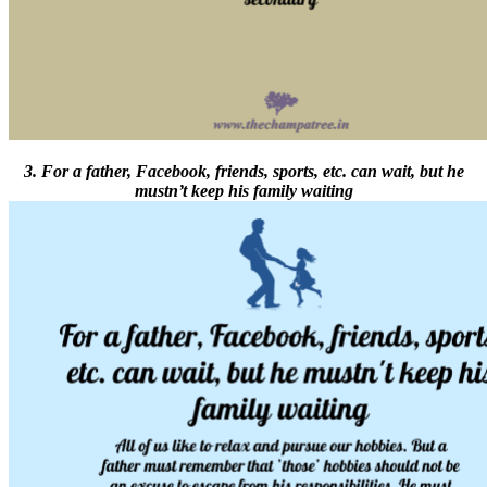
3. For a father, Facebook, friends, sports, etc. can wait, but he
mustn’t keep his family waiting