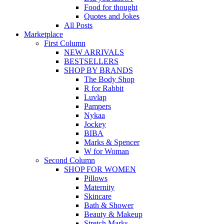
Food for thought
Quotes and Jokes
All Posts
Marketplace
First Column
NEW ARRIVALS
BESTSELLERS
SHOP BY BRANDS
The Body Shop
R for Rabbit
Luvlap
Pampers
Nykaa
Jockey
BIBA
Marks & Spencer
W for Woman
Second Column
SHOP FOR WOMEN
Pillows
Maternity
Skincare
Bath & Shower
Beauty & Makeup
Stretch Marks