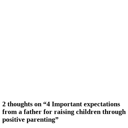
2 thoughts on “4 Important expectations
from a father for raising children through
positive parenting”