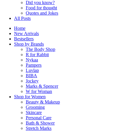
Did you know?
Food for thought
Quotes and Jokes
All Posts
Home
New Arrivals
Bestsellers
Shop by Brands
The Body Shop
R for Rabbit
Nykaa
Pampers
Luvlap
BIBA
Jockey
Marks & Spencer
W for Woman
Shop for Women
Beauty & Makeup
Grooming
Skincare
Personal Care
Bath & Shower
Stretch Marks