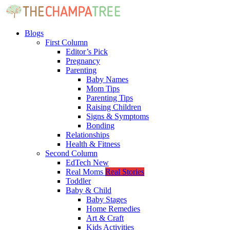
Blogs
First Column
Editor’s Pick
Pregnancy
Parenting
Baby Names
Mom Tips
Parenting Tips
Raising Children
Signs & Symptoms
Bonding
Relationships
Health & Fitness
Second Column
EdTech
New
Real Moms
Real Stories
Toddler
Baby & Child
Baby Stages
Home Remedies
Art & Craft
Kids Activities