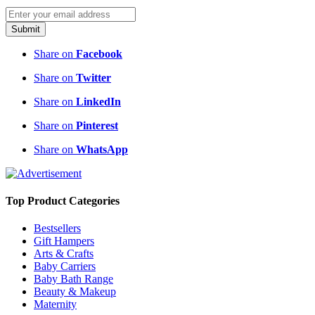
Submit
Share on
Facebook
Share on
Twitter
Share on
LinkedIn
Share on
Pinterest
Share on
WhatsApp
Top Product Categories
Bestsellers
Gift Hampers
Arts & Crafts
Baby Carriers
Baby Bath Range
Beauty & Makeup
Maternity