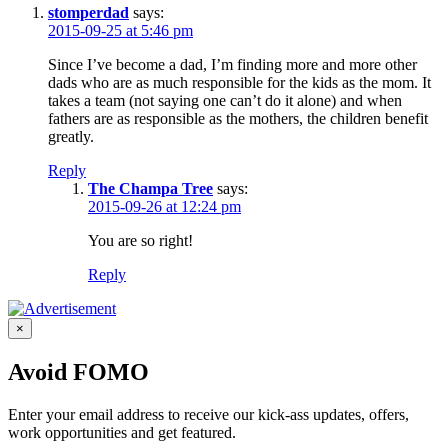
stomperdad
says:
2015-09-25 at 5:46 pm
Since I’ve become a dad, I’m finding more and more other
dads who are as much responsible for the kids as the mom. It
takes a team (not saying one can’t do it alone) and when
fathers are as responsible as the mothers, the children benefit
greatly.
Reply
The Champa Tree
says:
2015-09-26 at 12:24 pm
You are so right!
Reply
×
Avoid FOMO
Enter your email address to receive our kick-ass updates, offers,
work opportunities and get featured.