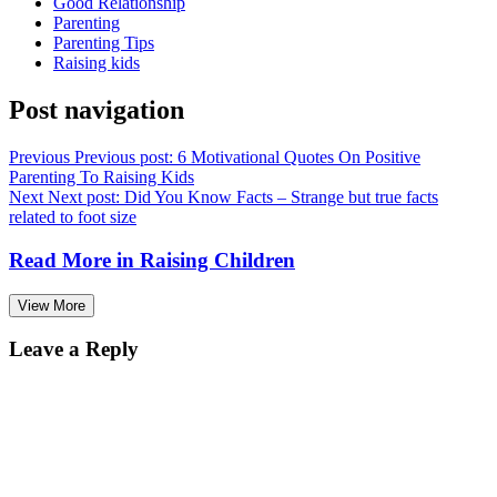
Good Relationship
Parenting
Parenting Tips
Raising kids
Post navigation
Previous
Previous post:
6 Motivational Quotes On Positive
Parenting To Raising Kids
Next
Next post:
Did You Know Facts – Strange but true facts
related to foot size
Read More in
Raising Children
View More
Leave a Reply