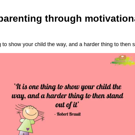
 parenting through motivation
ng to show your child the way, and a harder thing to then st