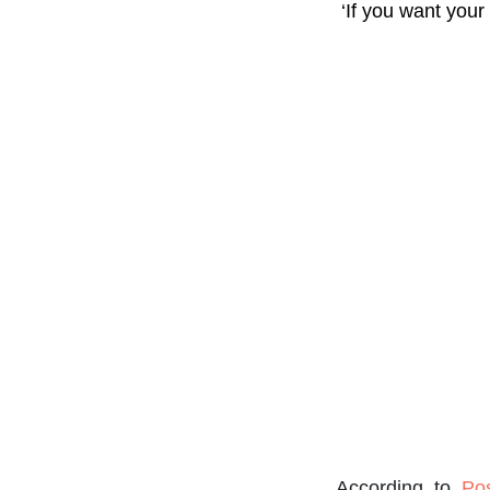
‘If you want your
According to
Po