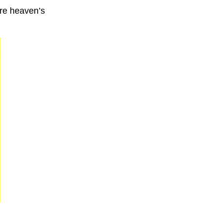
 are heaven’s