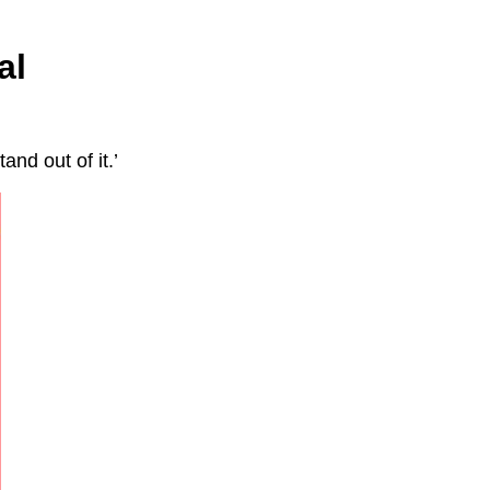
al
and out of it.’