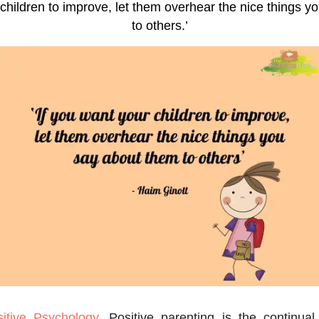
 children to improve, let them overhear the nice
things y
to others.’
sitive Psychology
, Positive parenting is the continual