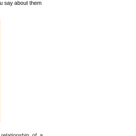
ou say about them
 relationship of a