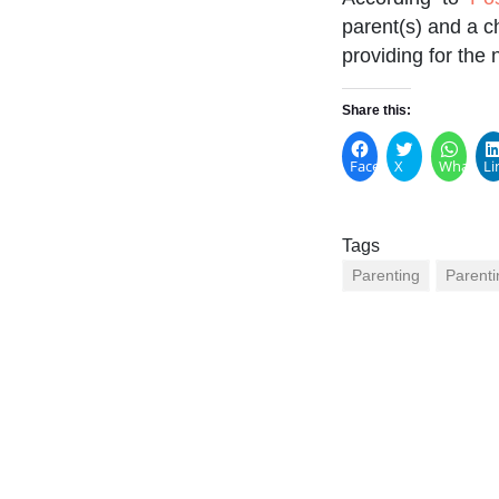
parent(s) and a c
providing for the 
Share this:
Facebook
X
WhatsA
Li
Tags
Parenting
Parenti