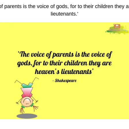
f parents is the voice of gods, for to their children they
lieutenants.’