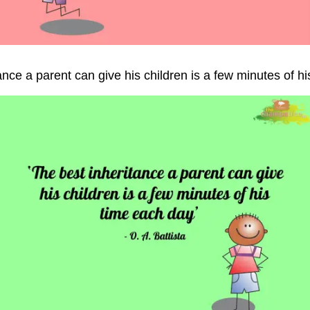
ance a parent can give his children is a few minutes of h