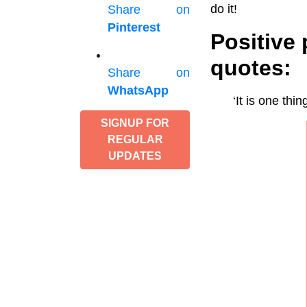
do it!
Share on
Pinterest
Positive
quotes:
Share on
WhatsApp
‘It is one thi
SIGNUP FOR
REGULAR
UPDATES