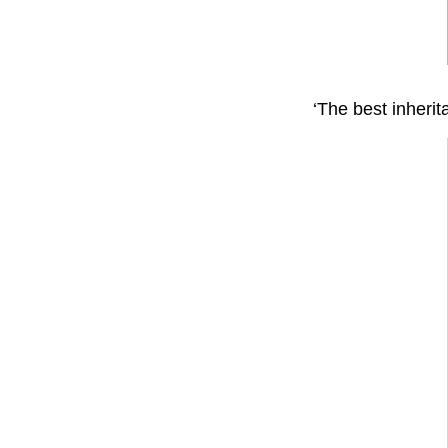
‘The best inherit