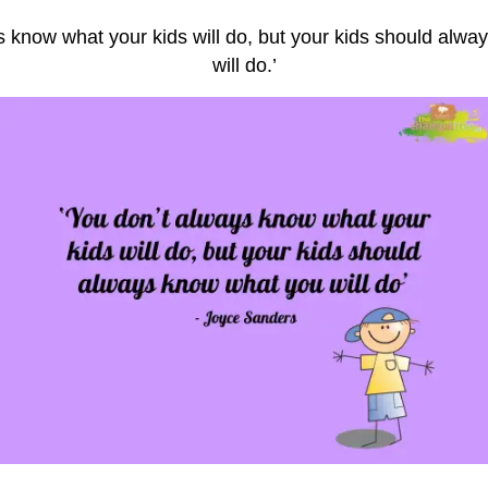
s know what your kids will do, but your kids should alw
will do.’