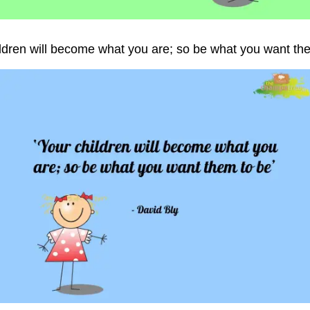
ildren will become what you are; so be what you want the