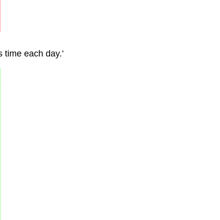
is time each day.’