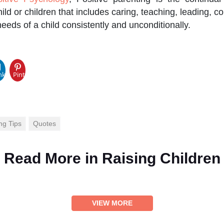
hild or children that includes caring, teaching, leading, 
needs of a child consistently and unconditionally.
pp
nkedIn
Pinterest
ng Tips
Quotes
Read More in
Raising Children
VIEW MORE