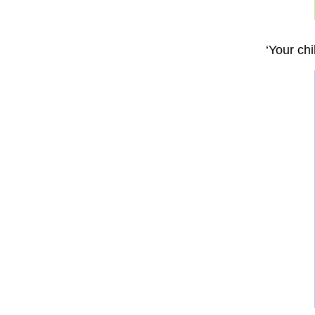
‘Your ch