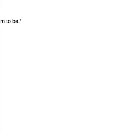
m to be.’