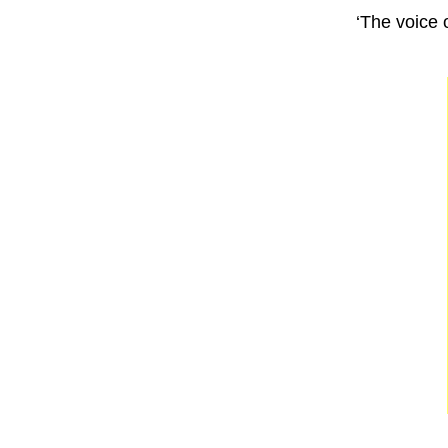
‘The voice o