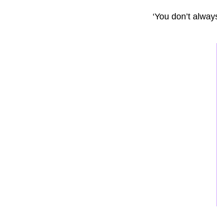
‘You don’t alway