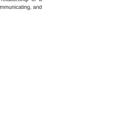
communicating, and