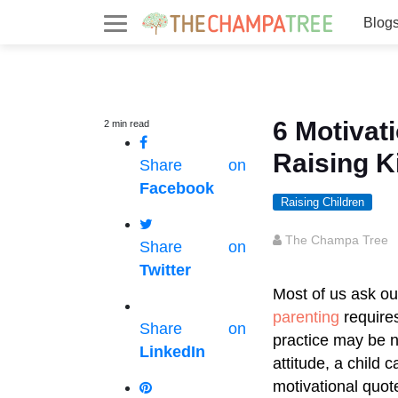
Blog
6 Motivat
2
min
read
Raising K
Share on
Facebook
Raising Children
The Champa Tree
Share on
Twitter
Most of us ask ou
parenting
requires
Share on
practice may be ne
LinkedIn
attitude, a child
motivational quot