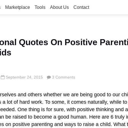
s
Marketplace
Tools
About Us
Contact
ional Quotes On Positive Parent
ids
September 24, 2015
3 Comments
rselves and others whether we are being good to our ch
 a lot of hard work. To some, it comes naturally, while to 
eded. One thing is for sure, with positive thinking and a
 can be raised to become a good human. Here are
6 truly 
es on positive parenting and ways to raise a child. What