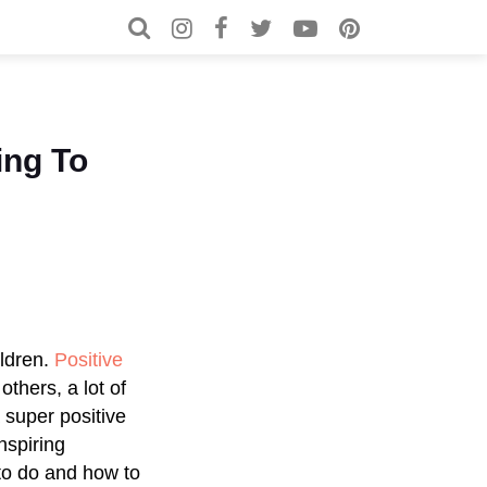
Search for:
Search
ing To
ildren.
Positive
others, a lot of
 super positive
inspiring
 to do and how to