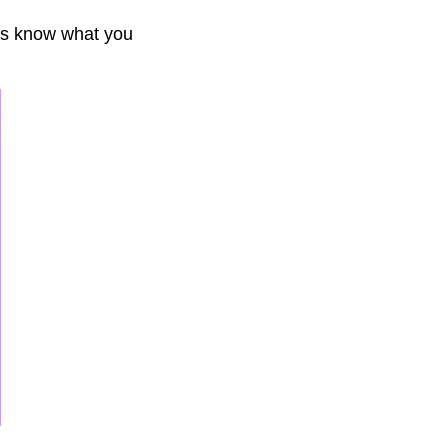
ays know what you