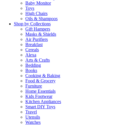
Baby Monitor
Toys
High Chairs
Oils & Shampoos
Shop by Collections
Gift Hampers
Masks & Shields
Air Purifiers
Breakfast
Cereals
Alexa
Arts & Crafts
Bedding
Books
Cooking & Baking
Food & Grocery
Furniture
Home Essentials
Kids Footwear
Kitchen Appliances
Smart DIY Toys
Travel
Utensils
Watches