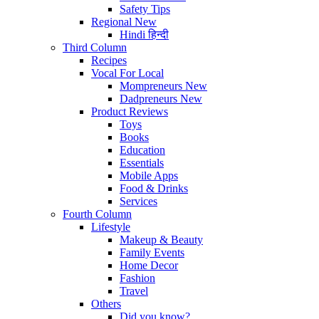
Safety Tips
Regional
New
Hindi
हिन्दी
Third Column
Recipes
Vocal For Local
Mompreneurs
New
Dadpreneurs
New
Product Reviews
Toys
Books
Education
Essentials
Mobile Apps
Food & Drinks
Services
Fourth Column
Lifestyle
Makeup & Beauty
Family Events
Home Decor
Fashion
Travel
Others
Did you know?