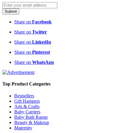
Submit
Share on
Facebook
Share on
Twitter
Share on
LinkedIn
Share on
Pinterest
Share on
WhatsApp
Top Product Categories
Bestsellers
Gift Hampers
Arts & Crafts
Baby Carriers
Baby Bath Range
Beauty & Makeup
Maternity