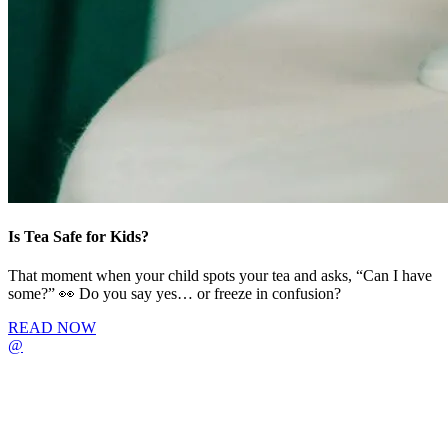
Is Tea Safe for Kids?
That moment when your child spots your tea and asks, “Can I have
some?” 👀 Do you say yes… or freeze in confusion?
READ NOW
@