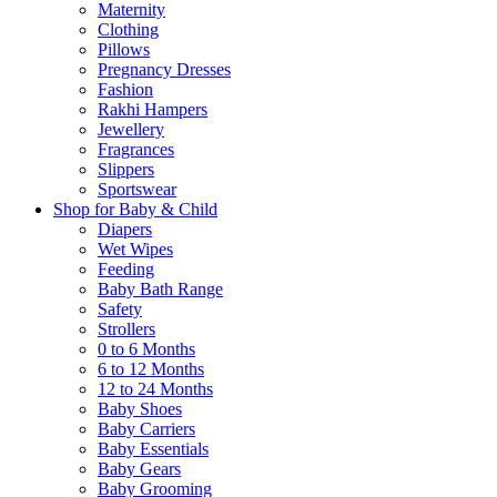
Maternity
Clothing
Pillows
Pregnancy Dresses
Fashion
Rakhi Hampers
Jewellery
Fragrances
Slippers
Sportswear
Shop for Baby & Child
Diapers
Wet Wipes
Feeding
Baby Bath Range
Safety
Strollers
0 to 6 Months
6 to 12 Months
12 to 24 Months
Baby Shoes
Baby Carriers
Baby Essentials
Baby Gears
Baby Grooming