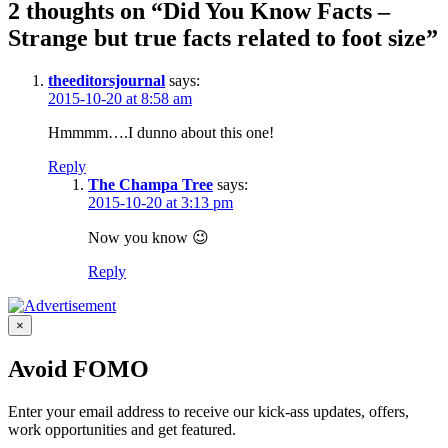
2 thoughts on “Did You Know Facts –
Strange but true facts related to foot size”
theeditorsjournal
says:
2015-10-20 at 8:58 am
Hmmmm….I dunno about this one!
Reply
The Champa Tree
says:
2015-10-20 at 3:13 pm
Now you know 😉
Reply
×
Avoid FOMO
Enter your email address to receive our kick-ass updates, offers,
work opportunities and get featured.