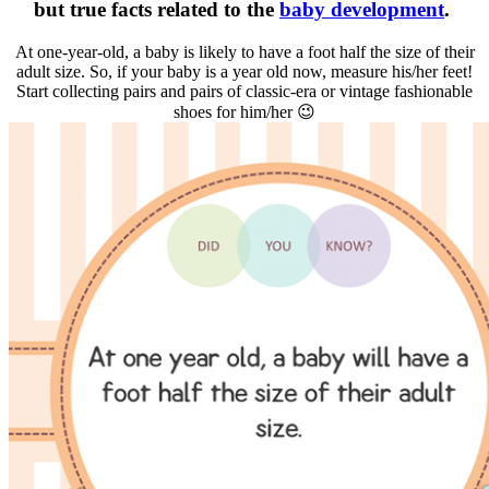
but true facts related to the
baby development
.
At one-year-old, a baby is likely to have a foot half the size of their
adult size. So, if your baby is a year old now, measure his/her feet!
Start collecting pairs and pairs of classic-era or vintage fashionable
shoes for him/her 😉