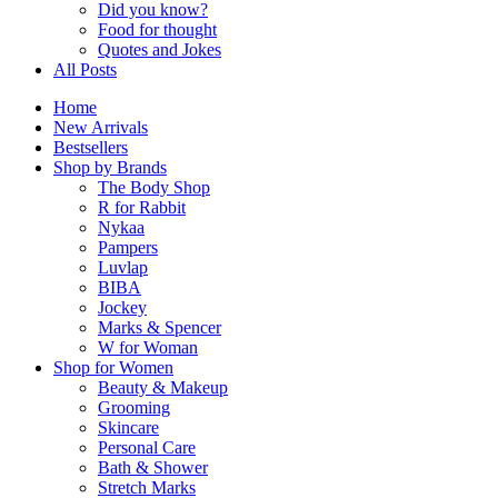
Did you know?
Food for thought
Quotes and Jokes
All Posts
Home
New Arrivals
Bestsellers
Shop by Brands
The Body Shop
R for Rabbit
Nykaa
Pampers
Luvlap
BIBA
Jockey
Marks & Spencer
W for Woman
Shop for Women
Beauty & Makeup
Grooming
Skincare
Personal Care
Bath & Shower
Stretch Marks