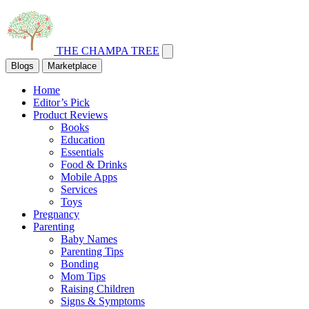
THE CHAMPA TREE
Blogs
Marketplace
Home
Editor’s Pick
Product Reviews
Books
Education
Essentials
Food & Drinks
Mobile Apps
Services
Toys
Pregnancy
Parenting
Baby Names
Parenting Tips
Bonding
Mom Tips
Raising Children
Signs & Symptoms