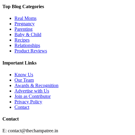
Top Blog Categories
Real Moms
Pregnancy
Parenting
Baby & Child
Recipes
Relationships
Product Reviews
Important Links
Know Us
Our Team
Awards & Recognition
Advertise with Us
Join as Contributor
Privacy Policy
Contact
Contact
E:
contact@thechampatree.in