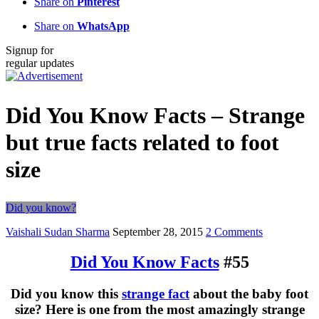
Share on
Pinterest
Share on
WhatsApp
Signup for
regular updates
Did You Know Facts – Strange
but true facts related to foot
size
Did you know?
Vaishali Sudan Sharma
September 28, 2015
2 Comments
Did You Know Facts
#55
Did you know this
strange fact
about the baby foot
size? Here is one from the most amazingly strange