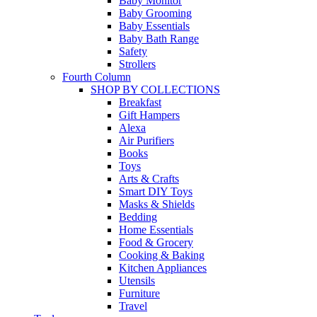
Baby Monitor
Baby Grooming
Baby Essentials
Baby Bath Range
Safety
Strollers
Fourth Column
SHOP BY COLLECTIONS
Breakfast
Gift Hampers
Alexa
Air Purifiers
Books
Toys
Arts & Crafts
Smart DIY Toys
Masks & Shields
Bedding
Home Essentials
Food & Grocery
Cooking & Baking
Kitchen Appliances
Utensils
Furniture
Travel