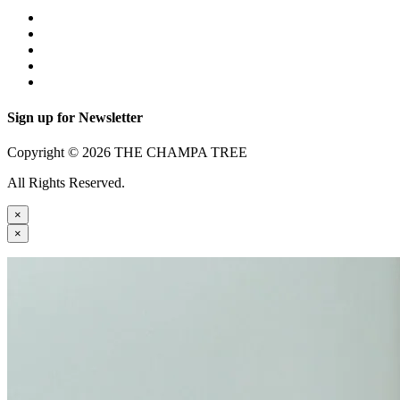
Sign up for Newsletter
Copyright © 2026 THE CHAMPA TREE
All Rights Reserved.
×
×