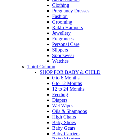
Clothing
Pregnancy Dresses
Fashion
Grooming
Rakhi Hampers
Jewellery
Fragrances
Personal Care
Slippers
Sportswear
Watches
Third Column
SHOP FOR BABY & CHILD
0 to 6 Months
6 to 12 Months
12 to 24 Months
Feeding
Diapers
Wet Wipes
Oils & Shampoos
High Chairs
Baby Shoes
Baby Gears
Baby Carriers