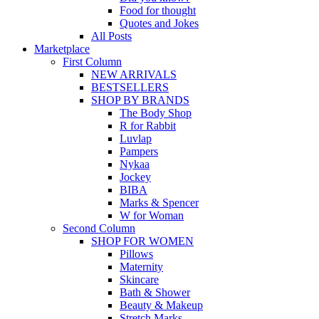
Food for thought
Quotes and Jokes
All Posts
Marketplace
First Column
NEW ARRIVALS
BESTSELLERS
SHOP BY BRANDS
The Body Shop
R for Rabbit
Luvlap
Pampers
Nykaa
Jockey
BIBA
Marks & Spencer
W for Woman
Second Column
SHOP FOR WOMEN
Pillows
Maternity
Skincare
Bath & Shower
Beauty & Makeup
Stretch Marks