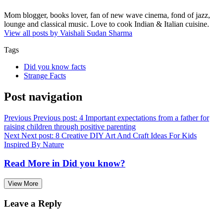
Mom blogger, books lover, fan of new wave cinema, fond of jazz,
lounge and classical music. Love to cook Indian & Italian cuisine.
View all posts by Vaishali Sudan Sharma
Tags
Did you know facts
Strange Facts
Post navigation
Previous
Previous post:
4 Important expectations from a father for
raising children through positive parenting
Next
Next post:
8 Creative DIY Art And Craft Ideas For Kids
Inspired By Nature
Read More in
Did you know?
View More
Leave a Reply