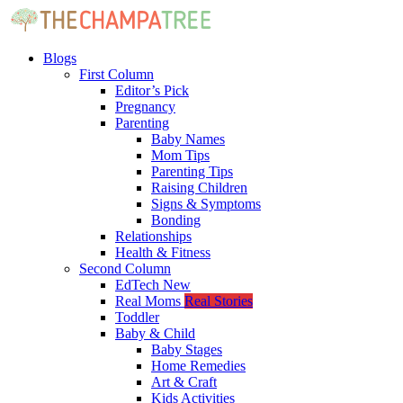
Blogs
First Column
Editor’s Pick
Pregnancy
Parenting
Baby Names
Mom Tips
Parenting Tips
Raising Children
Signs & Symptoms
Bonding
Relationships
Health & Fitness
Second Column
EdTech
New
Real Moms
Real Stories
Toddler
Baby & Child
Baby Stages
Home Remedies
Art & Craft
Kids Activities