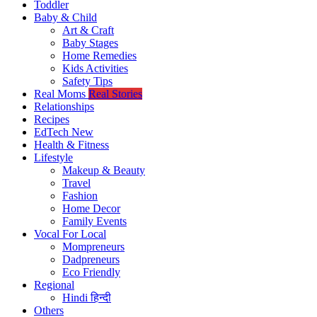
Toddler
Baby & Child
Art & Craft
Baby Stages
Home Remedies
Kids Activities
Safety Tips
Real Moms
Real Stories
Relationships
Recipes
EdTech
New
Health & Fitness
Lifestyle
Makeup & Beauty
Travel
Fashion
Home Decor
Family Events
Vocal For Local
Mompreneurs
Dadpreneurs
Eco Friendly
Regional
Hindi
हिन्दी
Others