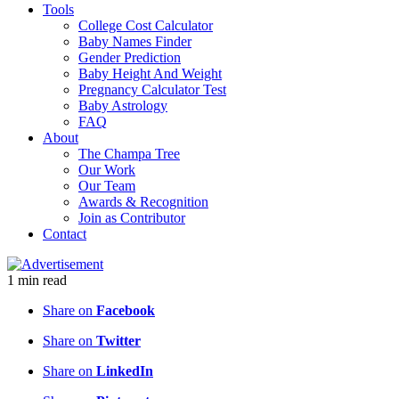
Tools
College Cost Calculator
Baby Names Finder
Gender Prediction
Baby Height And Weight
Pregnancy Calculator Test
Baby Astrology
FAQ
About
The Champa Tree
Our Work
Our Team
Awards & Recognition
Join as Contributor
Contact
1
min
read
Share on
Facebook
Share on
Twitter
Share on
LinkedIn