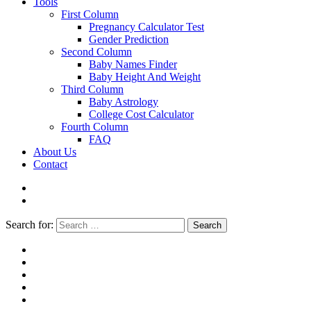
Tools
First Column
Pregnancy Calculator Test
Gender Prediction
Second Column
Baby Names Finder
Baby Height And Weight
Third Column
Baby Astrology
College Cost Calculator
Fourth Column
FAQ
About Us
Contact
Search for:
Search