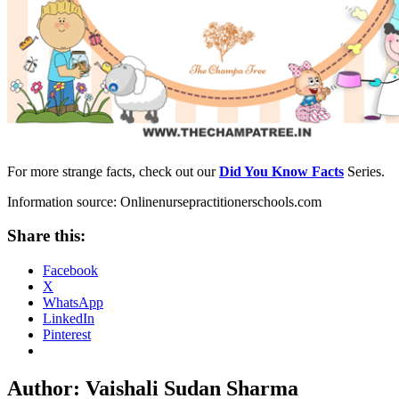
For more strange facts, check out our
Did You Know Facts
Series.
Information source: Onlinenursepractitionerschools.com
Share this:
Facebook
X
WhatsApp
LinkedIn
Pinterest
Author:
Vaishali Sudan Sharma