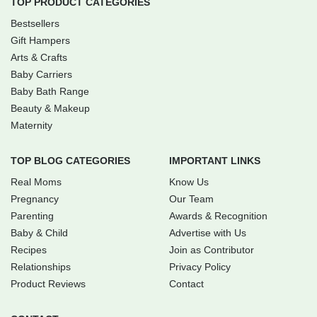
TOP PRODUCT CATEGORIES
Bestsellers
Gift Hampers
Arts & Crafts
Baby Carriers
Baby Bath Range
Beauty & Makeup
Maternity
TOP BLOG CATEGORIES
IMPORTANT LINKS
Real Moms
Know Us
Pregnancy
Our Team
Parenting
Awards & Recognition
Baby & Child
Advertise with Us
Recipes
Join as Contributor
Relationships
Privacy Policy
Product Reviews
Contact