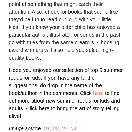
point at something that might catch their
attention. Also, check for books that sound like
they’d be fun to read out loud with your little
kids. If you know your older child has enjoyed a
particular author, illustrator, or series in the past,
go with titles from the same creators. Choosing
award winners will also help you select high-
quality
books.
Hope you enjoyed our selection of top 5 summer
reads for kids. If you have any further
suggestions, do drop in the name of the
book/author in the comments. Click
here
to find
out more about new summer reads for kids and
adults. Click here to bring the art of story-telling
alive!
Image source:
01
,
02
,
03
,
04