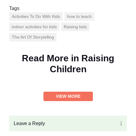
Tags
Activities To Do With Kids
how to teach
indoor activities for kids
Raising kids
The Art Of Storytelling
Read More in
Raising
Children
VIEW MORE
Leave a Reply