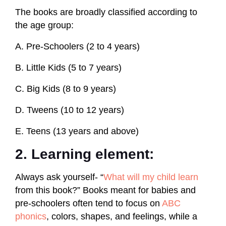
The books are broadly classified according to
the age group:
A. Pre-Schoolers (2 to 4 years)
B. Little Kids (5 to 7 years)
C. Big Kids (8 to 9 years)
D. Tweens (10 to 12 years)
E. Teens (13 years and above)
2. Learning element:
Always ask yourself- “
What will my child learn
from this book?” Books meant for babies and
pre-schoolers often tend to focus on
ABC
phonics
, colors, shapes, and feelings, while a