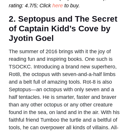
rating: 4.7/5; Click
here
to buy.
2. Septopus and The Secret
of Captain Kidd’s Cove by
Jyotin Goel
The summer of 2016 brings with it the joy of
reading fun and inspiring books. One such is
TSOCKC. Introducing a brand new superhero,
Rot8, the octopus with seven-and-a-half limbs
and a belt full of amazing tools. Rot-8 is also
Septopus—an octopus with only seven and a
half tentacles. He is smarter, faster and braver
than any other octopus or any other creature
found in the sea, on land and in the air. With his
faithful friend Tumboo the turtle and a beltful of
tools, he can overpower all kinds of villains. All-