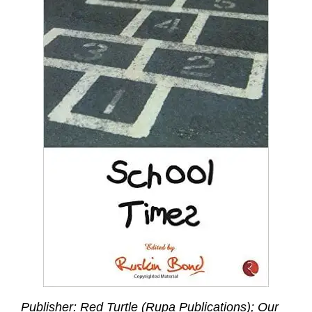
Publisher: Red Turtle (Rupa Publications); Our