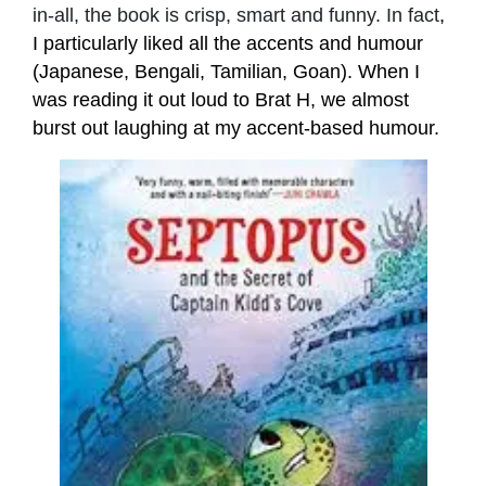
in-all, the book is crisp, smart and funny. In fact
,
I particularly liked all the accents and humour
(Japanese, Bengali, Tamilian, Goan). When I
was reading it out loud to Brat H, we almost
burst out laughing at my accent-based humour.