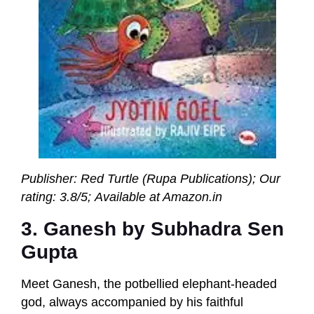
Publisher: Red Turtle (Rupa Publications);
Our
rating: 3.8/5; Available at Amazon.in
3. Ganesh by Subhadra Sen
Gupta
Meet Ganesh, the potbellied elephant-headed
god, always accompanied by his faithful