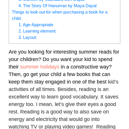
4. The Story Of Hanuman by Maya Dayal
Things to look out for when purchasing a book for a
child:
1. Age-Appropriate
2. Learning element:
3. Layout:
Are you looking for interesting summer reads for
your children? Do you want your kid to spend
their
summer holidays
in a constructive way?
Then, go get your child a few books that can
keep them stay engaged in one of the best
kid’s
activities of all times. Besides, reading is an
excellent way to learn good vocabulary. It saves
energy too. I mean, let’s give their eyes a good
rest. Reading is a good way to also save on
energy and electricity that would go into
watching TV or playing video games! Reading