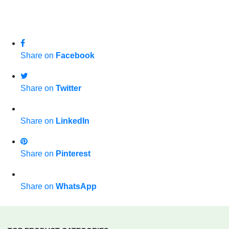
Share on
Facebook
Share on
Twitter
Share on
LinkedIn
Share on
Pinterest
Share on
WhatsApp