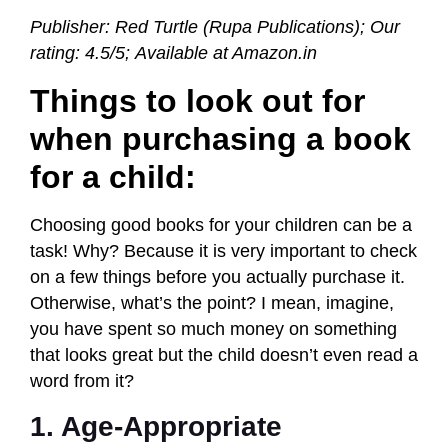
Publisher: Red Turtle (Rupa Publications);
Our
rating: 4.5/5; Available at Amazon.in
Things to look out for
when purchasing a book
for a child:
Choosing good books for your children can be a
task! Why? Because it is very important to check
on a few things before you actually purchase it.
Otherwise, what’s the point? I mean, imagine,
you have spent so much money on something
that looks great but the child doesn’t even read a
word from it?
1. Age-Appropriate