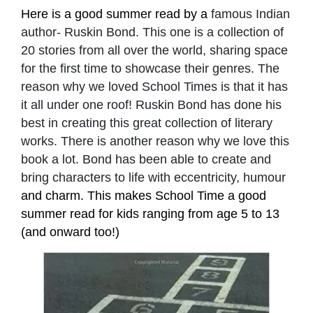
Here is a good summer read by a
famous Indian
author- Ruskin Bond. This one is a collection of
20 stories from all over the world, sharing space
for the first time to showcase their genres. The
reason why we loved School Times is that it has
it all under one roof! Ruskin Bond has done his
best in creating this great collection of literary
works. There is another reason why we love this
book a lot. Bond has been able to create and
bring characters to life with eccentricity, humour
and charm. This makes School Time a good
summer read for kids ranging from age 5 to 13
(and onward too!)