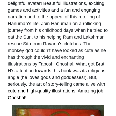
delightful avatar! Beautiful illustrations, exciting
games and activities and a fun and engaging
narration add to the appeal of this retelling of
Hanuman’s life. Join Hanuman on a rollicking
journey from his childhood days when he tried to
eat the Sun, to his helping Ram and Lakshman
rescue Sita from Ravana’s clutches. The
monkey god couldn’t have looked as cute as he
has through the vivid and enchanting
illustrations by Taposhi Ghoshal. What got Brat
H’s attention towards this book was its religious
angle (he loves gods and goddesses!). But,
seriously, the art of story-telling came alive with
cute and high-quality illustrations. Amazing job
Ghoshal!