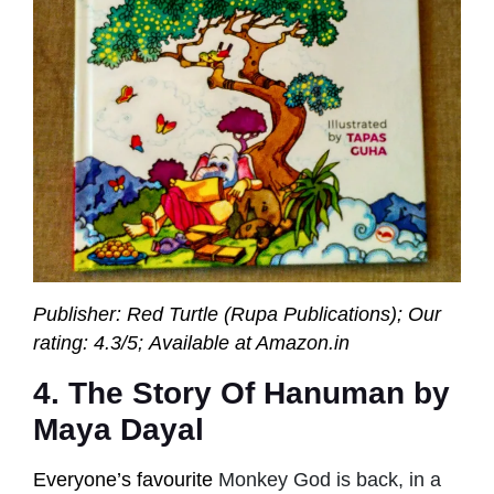
Publisher: Red Turtle (Rupa Publications);
Our
rating: 4.3/5; Available at Amazon.in
4. The Story Of Hanuman by
Maya Dayal
Everyone’s favourite
Monkey God is back, in a