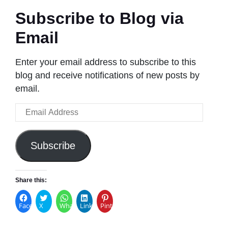
Subscribe to Blog via
Email
Enter your email address to subscribe to this
blog and receive notifications of new posts by
email.
Email
Address
Subscribe
Share this:
Facebook
X
WhatsApp
LinkedIn
Pinterest