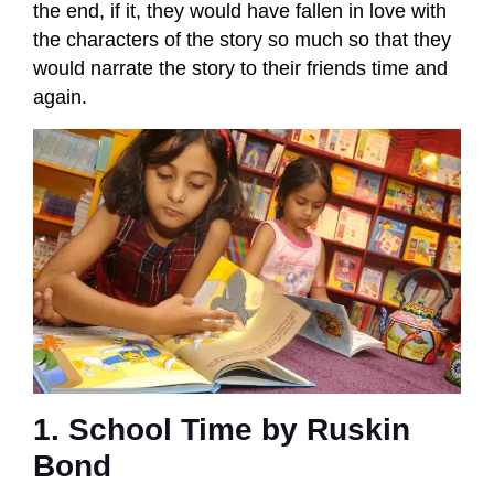
the end, if it, they would have fallen in love with
the characters of the story so much so that they
would narrate the story to their friends time and
again.
1. School Time by Ruskin
Bond