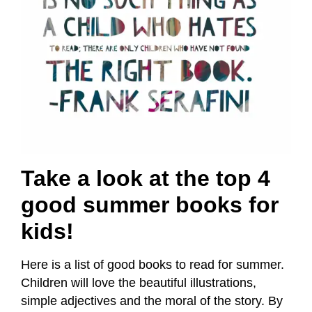
Take a look at the top 4
good summer books for
kids!
Here is a list of good books to read for summer.
Children will love the beautiful illustrations,
simple adjectives and the moral of the story. By