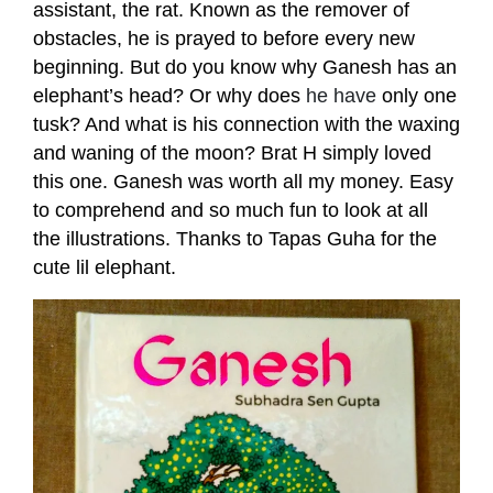
assistant, the rat. Known as the remover of
obstacles, he is prayed to before every new
beginning. But do you know why Ganesh has an
elephant’s head? Or why does
he have
only one
tusk? And what is his connection with the waxing
and waning of the moon? Brat H simply loved
this one. Ganesh was worth all my money. Easy
to comprehend and so much fun to look at all
the illustrations. Thanks to Tapas Guha for the
cute lil elephant.