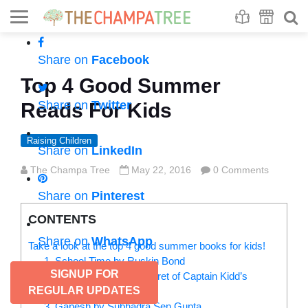
Se
S
Share on
Facebook
Top 4 Good Summer
Share on
Twitter
Reads For Kids
Raising Children
Share on
LinkedIn
The Champa Tree
May 22, 2016
0 Comments
Share on
Pinterest
CONTENTS
Share on
WhatsApp
Take a look at the top 4 good summer books for kids!
1. School Time by Ruskin Bond
SIGNUP FOR
2. Septopus and The Secret of Captain Kidd’s
REGULAR UPDATES
Cove by Jyotin Goel
3. Ganesh by Subhadra Sen Gupta