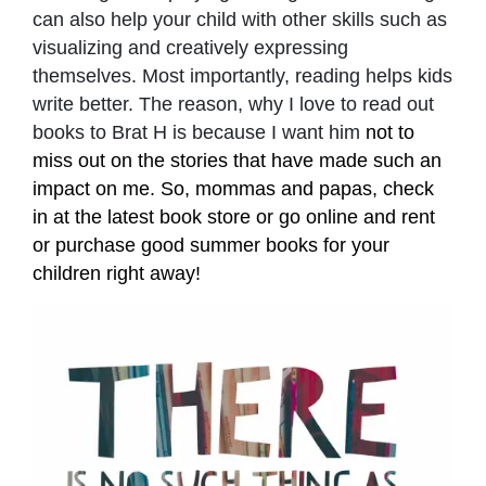
can also help your child with other skills such as
visualizing and creatively expressing
themselves. Most importantly, reading helps kids
write better. The reason, why I love to read out
books to Brat H is because I want him
not to
miss out on the stories that have made such an
impact on me. So, mommas and papas, check
in at the latest book store or go online and rent
or purchase good summer books for your
children right away!