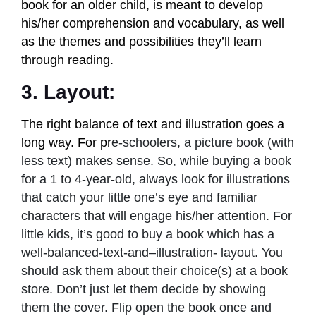
book for an older child, is meant to develop
his/her comprehension and vocabulary, as well
as the themes and possibilities they’ll learn
through reading.
3. Layout:
The right balance of text and illustration goes a
long way. For pr
e-schoolers, a picture book (with
less text) makes sense. So, while buying a book
for a 1 to 4-year-old, always look for illustrations
that catch your little one’s eye and familiar
characters that will engage his/her attention. For
little kids, it’s good to buy a book which has a
well-balanced-text-and–illustration- layout. You
should ask them about their choice(s) at a book
store. Don’t just let them decide by showing
them the cover. Flip open the book once and