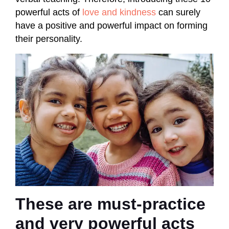
powerful acts of
love and kindness
can surely
have a positive and powerful impact on forming
their personality.
These are must-practice
and very powerful acts