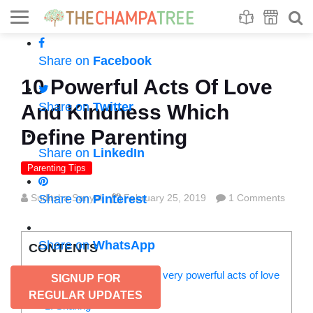
Se
S
Share on
Facebook
10 Powerful Acts Of Love
Share on
Twitter
And Kindness Which
Define Parenting
Share on
LinkedIn
Parenting Tips
Suditsha Sanyal
Share on
Pinterest
February 25, 2019
1 Comments
Share on
WhatsApp
CONTENTS
These are must-practice and very powerful acts of love
SIGNUP FOR
and kindness:
REGULAR UPDATES
1. Sharing