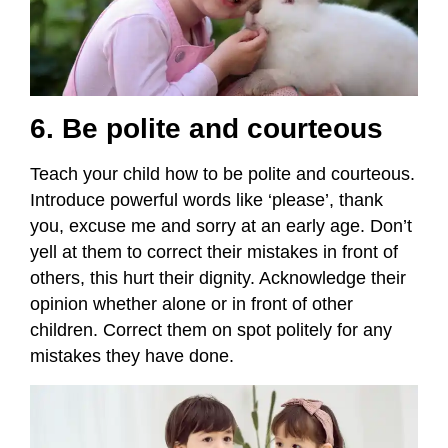
6. Be polite and courteous
Teach your child how to be polite and courteous.
Introduce powerful words like ‘please’, thank
you, excuse me and sorry at an early age. Don’t
yell at them to correct their mistakes in front of
others, this hurt their dignity. Acknowledge their
opinion whether alone or in front of other
children. Correct them on spot politely for any
mistakes they have done.