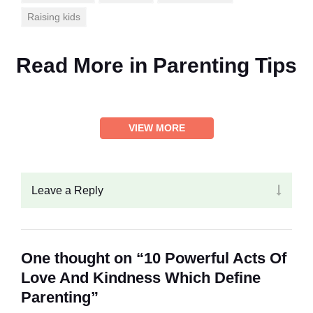
Raising kids
Read More in
Parenting Tips
VIEW MORE
Leave a Reply
One thought on “10 Powerful Acts Of
Love And Kindness Which Define
Parenting”