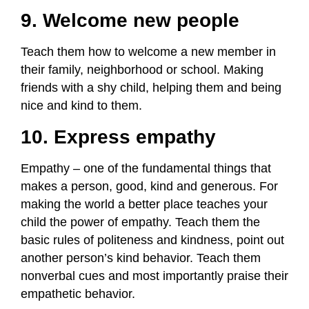
9. Welcome new people
Teach them how to welcome a new member in
their family, neighborhood or school. Making
friends with a shy child, helping them and being
nice and kind to them.
10. Express empathy
Empathy – one of the fundamental things that
makes a person, good, kind and generous. For
making the world a better place teaches your
child the power of empathy. Teach them the
basic rules of politeness and kindness, point out
another person’s kind behavior. Teach them
nonverbal cues and most importantly praise their
empathetic behavior.