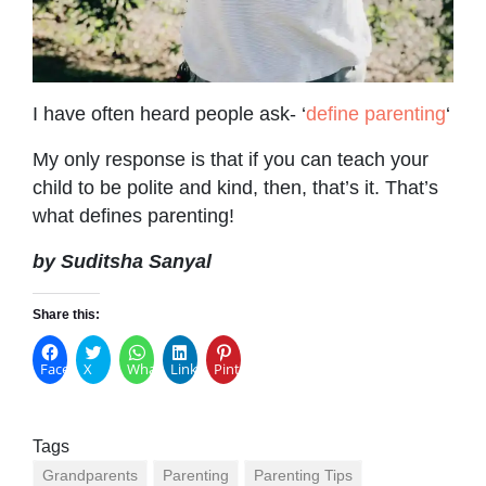
I have often heard people ask- ‘
define parenting
‘
My only response is that if you can teach your
child to be polite and kind, then, that’s it. That’s
what defines parenting!
by Suditsha Sanyal
Share this:
Facebook
X
WhatsApp
LinkedIn
Pinterest
Tags
Grandparents
Parenting
Parenting Tips