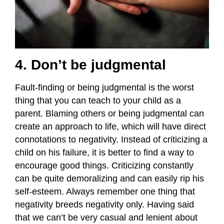
4. Don’t be judgmental
Fault-finding or being judgmental is the worst
thing that you can teach to your child as a
parent. Blaming others or being judgmental can
create an approach to life, which will have direct
connotations to negativity. Instead of criticizing a
child on his failure, it is better to find a way to
encourage good things. Criticizing constantly
can be quite demoralizing and can easily rip his
self-esteem. Always remember one thing that
negativity breeds negativity only. Having said
that we can’t be very casual and lenient about