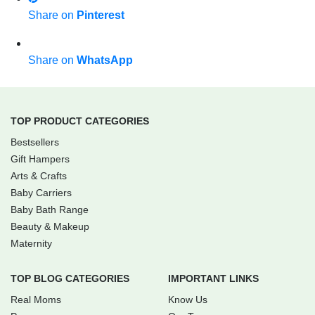
Share on
Pinterest
Share on
WhatsApp
TOP PRODUCT CATEGORIES
Bestsellers
Gift Hampers
Arts & Crafts
Baby Carriers
Baby Bath Range
Beauty & Makeup
Maternity
TOP BLOG CATEGORIES
IMPORTANT LINKS
Real Moms
Know Us