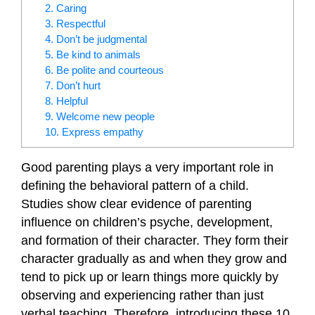
2. Caring
3. Respectful
4. Don’t be judgmental
5. Be kind to animals
6. Be polite and courteous
7. Don’t hurt
8. Helpful
9. Welcome new people
10. Express empathy
Good parenting plays a very important role in
defining the behavioral pattern of a child.
Studies show clear evidence of parenting
influence on children’s psyche, development,
and formation of their character. They form their
character gradually as and when they grow and
tend to pick up or learn things more quickly by
observing and experiencing rather than just
verbal teaching. Therefore, introducing these 10