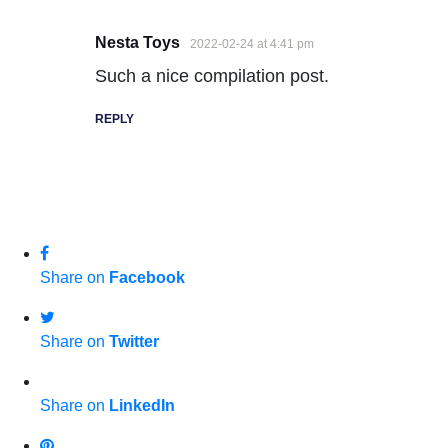
Nesta Toys
2022-02-24 at 4:41 pm
Such a nice compilation post.
REPLY
Share on
Facebook
Share on
Twitter
Share on
LinkedIn