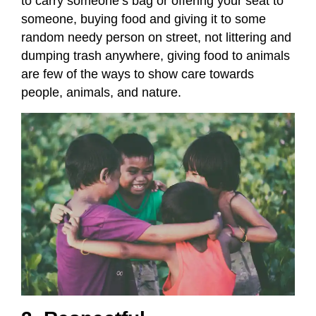
to carry someone’s bag or offering your seat to
someone, buying food and giving it to some
random needy person on street, not littering and
dumping trash anywhere, giving food to animals
are few of the ways to show care towards
people, animals, and nature.