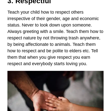
3. Respectful
Teach your child how to respect others
irrespective of their gender, age and economic
status. Never to look down upon someone.
Always greeting with a smile. Teach them how to
respect nature by not throwing trash anywhere,
by being affectionate to animals. Teach them
how to respect and be polite to elders etc. Tell
them that when you give respect you earn
respect and everybody starts loving you.