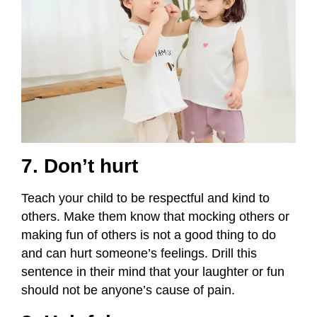
7. Don’t hurt
Teach your child to be respectful and kind to
others. Make them know that mocking others or
making fun of others is not a good thing to do
and can hurt someone’s feelings. Drill this
sentence in their mind that your laughter or fun
should not be anyone’s cause of pain.