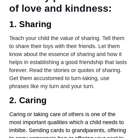
of love and kindness:
1. Sharing
Teach your child the value of sharing. Tell them
to share their toys with their friends. Let them
know about the essence of sharing and how it
helps in establishing a good friendship that lasts
forever. Read the stories or quotes of sharing.
Get them accustomed to turn-taking, use
phrases like my turn and your turn.
2. Caring
Caring or taking care of others is one of the
most important qualities which a child needs to
imbibe. Sending cards to grandparents, offering