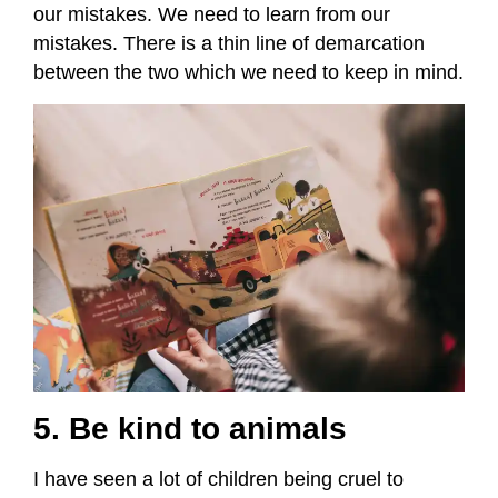
our mistakes. We need to learn from our
mistakes. There is a thin line of demarcation
between the two which we need to keep in mind.
5. Be kind to animals
I have seen a lot of children being cruel to