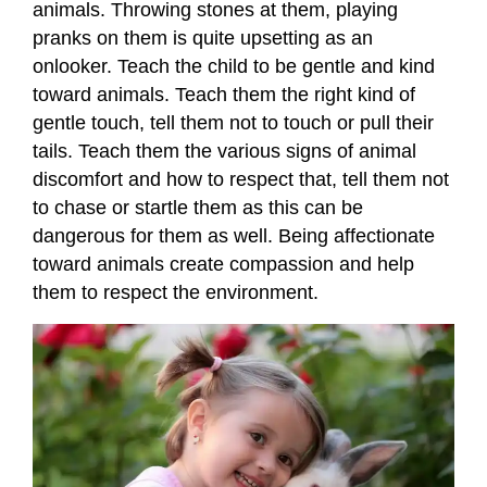
animals. Throwing stones at them, playing
pranks on them is quite upsetting as an
onlooker. Teach the child to be gentle and kind
toward animals. Teach them the right kind of
gentle touch, tell them not to touch or pull their
tails. Teach them the various signs of animal
discomfort and how to respect that, tell them not
to chase or startle them as this can be
dangerous for them as well. Being affectionate
toward animals create compassion and help
them to respect the environment.