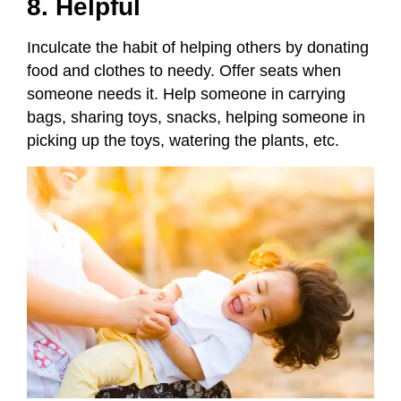
8. Helpful
Inculcate the habit of helping others by donating
food and clothes to needy. Offer seats when
someone needs it. Help someone in carrying
bags, sharing toys, snacks, helping someone in
picking up the toys, watering the plants, etc.