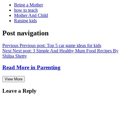
Being a Mother
how to teach
Mother And Child
Raising kids
Post navigation
Previous
Previous post:
Top 5 car game ideas for kids
Next
Next post:
3 Simple And Healthy Mum Food Recipes By
Shilpa Shetty
Read More in
Parenting
View More
Leave a Reply