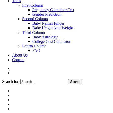
Tools
First Column
Pregnancy Calculator Test
Gender Prediction
Second Column
Baby Names Finder
Baby Height And Weight
Third Column
Baby Astrology
College Cost Calculator
Fourth Column
FAQ
About Us
Contact
Search for:
Search