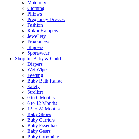
Maternity
Clothing
Pillows
Pregnancy Dresses
Fashion
Rakhi Hampers
Jewellery
Fragrances
Slippers
Sportswear
Shop for Baby & Child
Diapers
Wet Wipes
Feeding
Baby Bath Range
Safety
Strollers
0 to 6 Months
6 to 12 Months
12 to 24 Months
Baby Shoes
Baby Carriers
Baby Essentials
Baby Gears
Baby Grooming