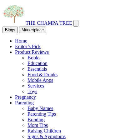
THE CHAMPA TREE
Blogs
Marketplace
Home
Editor’s Pick
Product Reviews
Books
Education
Essentials
Food & Drinks
Mobile Apps
Services
Toys
Pregnancy
Parenting
Baby Names
Parenting Tips
Bonding
Mom Tips
Raising Children
Signs & Symptoms