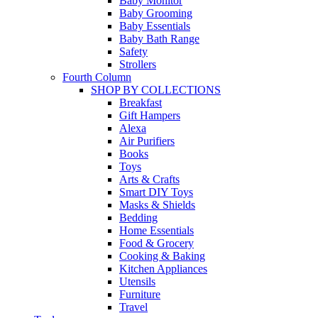
Baby Monitor
Baby Grooming
Baby Essentials
Baby Bath Range
Safety
Strollers
Fourth Column
SHOP BY COLLECTIONS
Breakfast
Gift Hampers
Alexa
Air Purifiers
Books
Toys
Arts & Crafts
Smart DIY Toys
Masks & Shields
Bedding
Home Essentials
Food & Grocery
Cooking & Baking
Kitchen Appliances
Utensils
Furniture
Travel