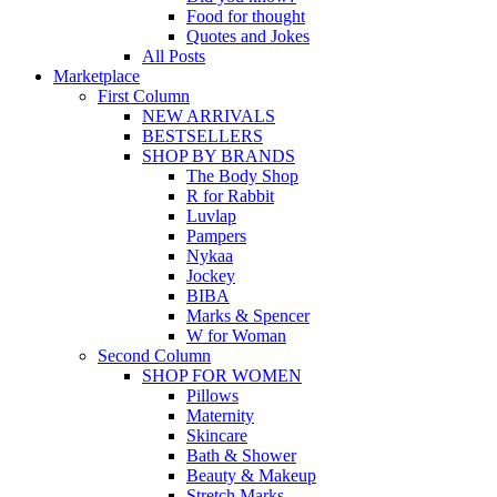
Food for thought
Quotes and Jokes
All Posts
Marketplace
First Column
NEW ARRIVALS
BESTSELLERS
SHOP BY BRANDS
The Body Shop
R for Rabbit
Luvlap
Pampers
Nykaa
Jockey
BIBA
Marks & Spencer
W for Woman
Second Column
SHOP FOR WOMEN
Pillows
Maternity
Skincare
Bath & Shower
Beauty & Makeup
Stretch Marks