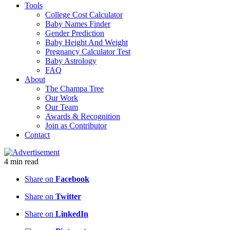
Tools
College Cost Calculator
Baby Names Finder
Gender Prediction
Baby Height And Weight
Pregnancy Calculator Test
Baby Astrology
FAQ
About
The Champa Tree
Our Work
Our Team
Awards & Recognition
Join as Contributor
Contact
4
min
read
Share on
Facebook
Share on
Twitter
Share on
LinkedIn