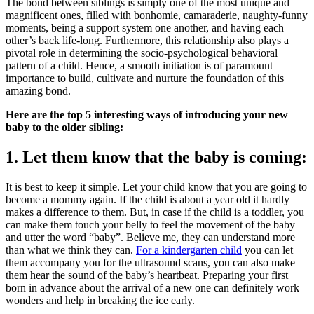
The bond between siblings is simply one of the most unique and
magnificent ones, filled with bonhomie, camaraderie, naughty-funny
moments, being a support system one another, and having each
other’s back life-long. Furthermore, this relationship also plays a
pivotal role in determining the socio-psychological behavioral
pattern of a child. Hence, a smooth initiation is of paramount
importance to build, cultivate and nurture the foundation of this
amazing bond.
Here are the top 5 interesting ways of introducing your new
baby to the older sibling:
1. Let them know that the baby is coming:
It is best to keep it simple. Let your child know that you are going to
become a mommy again. If the child is about a year old it hardly
makes a difference to them. But, in case if the child is a toddler, you
can make them touch your belly to feel the movement of the baby
and utter the word “baby”. Believe me, they can understand more
than what we think they can.
For a kindergarten child
you can let
them accompany you for the ultrasound scans, you can also make
them hear the sound of the baby’s heartbeat. Preparing your first
born in advance about the arrival of a new one can definitely work
wonders and help in breaking the ice early.