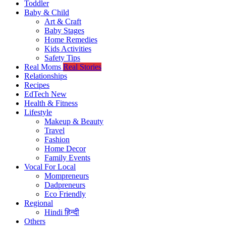
Toddler
Baby & Child
Art & Craft
Baby Stages
Home Remedies
Kids Activities
Safety Tips
Real Moms
Real Stories
Relationships
Recipes
EdTech
New
Health & Fitness
Lifestyle
Makeup & Beauty
Travel
Fashion
Home Decor
Family Events
Vocal For Local
Mompreneurs
Dadpreneurs
Eco Friendly
Regional
Hindi
हिन्दी
Others