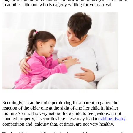
to another little one who is eagerly waiting for your arrival.
Seemingly, it can be quite perplexing for a parent to gauge the
reaction of the older one at the sight of another child in his/her
momma’s arm. It is very natural for a child to feel jealous. If not
handled properly, insecurities like these may lead to
sibling rivalry
,
competition and jealousy that, at times, are not very healthy.