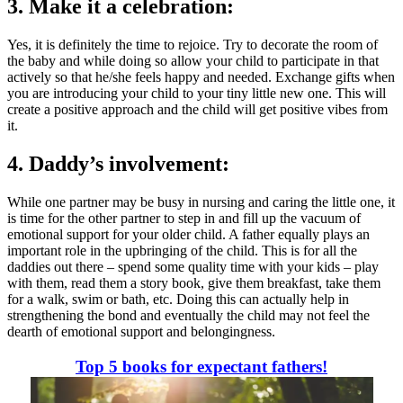
3. Make it a celebration:
Y
es, it is definitely the time to rejoice. Try to decorate the room of
the baby and while doing so allow your child to participate in that
actively so that he/she feels happy and needed. Exchange gifts when
you are introducing your child to your tiny little new one. This will
create a positive approach and the child will get positive vibes from
it.
4. Daddy’s involvement:
While one partner may be busy in nursing and caring the little one, it
is time for the other partner to step in and fill up the vacuum of
emotional support for your older child. A father equally plays an
important role in the upbringing of the child. This is for all the
daddies out there – spend some quality time with your kids – play
with them, read them a story book, give them breakfast, take them
for a walk, swim or bath, etc. Doing this can actually help in
strengthening the bond and eventually the child may not feel the
dearth of emotional support and belongingness.
Top 5 books for expectant fathers!