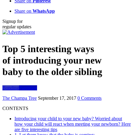
Share on
Pinterest
Share on
WhatsApp
Signup for
regular updates
Top 5 interesting ways
of introducing your new
baby to the older sibling
Bonding
Parenting
The Champa Tree
September 17, 2017
0 Comments
CONTENTS
Introducing your child to your new baby? Worried about
how your child will react when meeting your newborn? Here
are five interesting tips
1. Let them know that the baby is coming: