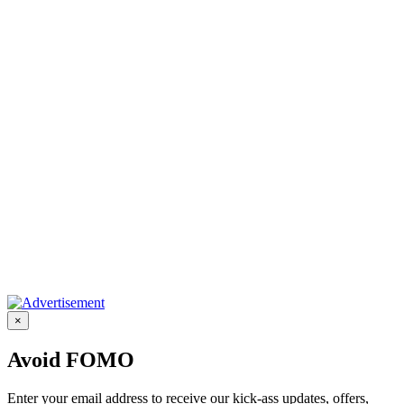
×
Avoid FOMO
Enter your email address to receive our kick-ass updates, offers,