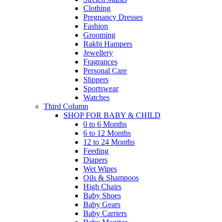
Clothing
Pregnancy Dresses
Fashion
Grooming
Rakhi Hampers
Jewellery
Fragrances
Personal Care
Slippers
Sportswear
Watches
Third Column
SHOP FOR BABY & CHILD
0 to 6 Months
6 to 12 Months
12 to 24 Months
Feeding
Diapers
Wet Wipes
Oils & Shampoos
High Chairs
Baby Shoes
Baby Gears
Baby Carriers