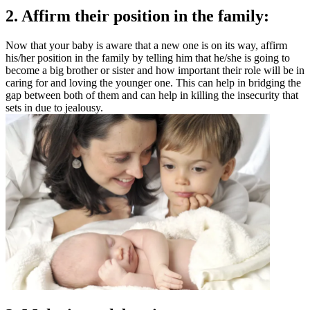
2. Affirm their position in the family:
Now that your baby is aware that a new one is on its way, affirm
his/her position in the family by telling him that he/she is going to
become a big brother or sister and how important their role will be in
caring for and loving the younger one. This can help in bridging the
gap between both of them and can help in killing the insecurity that
sets in due to jealousy.