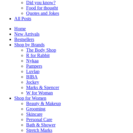
Did you know?
Food for thought
Quotes and Jokes
All Posts
Home
New Arrivals
Bestsellers
Shop by Brands
The Body Shop
R for Rabbit
Nykaa
Pampers
Luvlap
BIBA
Jockey
Marks & Spencer
W for Woman
Shop for Women
Beauty & Makeup
Grooming
Skincare
Personal Care
Bath & Shower
Stretch Marks