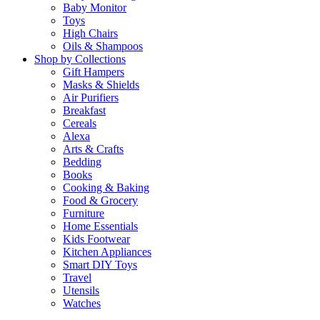
Baby Monitor
Toys
High Chairs
Oils & Shampoos
Shop by Collections
Gift Hampers
Masks & Shields
Air Purifiers
Breakfast
Cereals
Alexa
Arts & Crafts
Bedding
Books
Cooking & Baking
Food & Grocery
Furniture
Home Essentials
Kids Footwear
Kitchen Appliances
Smart DIY Toys
Travel
Utensils
Watches