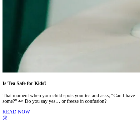
Is Tea Safe for Kids?
That moment when your child spots your tea and asks, “Can I have
some?” 👀 Do you say yes… or freeze in confusion?
READ NOW
@