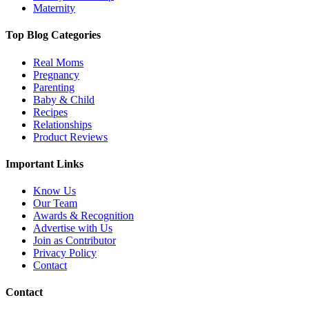
Maternity
Top Blog Categories
Real Moms
Pregnancy
Parenting
Baby & Child
Recipes
Relationships
Product Reviews
Important Links
Know Us
Our Team
Awards & Recognition
Advertise with Us
Join as Contributor
Privacy Policy
Contact
Contact