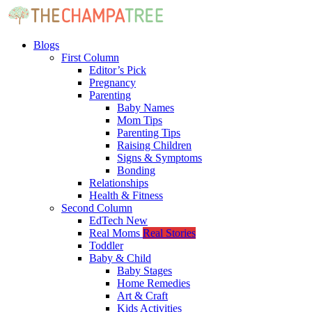
Blogs
First Column
Editor’s Pick
Pregnancy
Parenting
Baby Names
Mom Tips
Parenting Tips
Raising Children
Signs & Symptoms
Bonding
Relationships
Health & Fitness
Second Column
EdTech
New
Real Moms
Real Stories
Toddler
Baby & Child
Baby Stages
Home Remedies
Art & Craft
Kids Activities