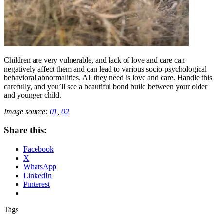
Children are very vulnerable, and lack of love and care can
negatively affect them and can lead to various socio-psychological
behavioral abnormalities. All they need is love and care. Handle this
carefully, and you’ll see a beautiful bond build between your older
and younger child.
Image source:
01
,
02
Share this:
Facebook
X
WhatsApp
LinkedIn
Pinterest
Tags