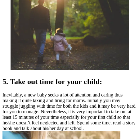
5. Take out time for your child:
Inevitably, a new baby seeks a lot of attention and caring thus
making it quite taxing and tiring for moms. Initially you may
struggle juggling with time for both the kids and it may be very hard
for you to manage. Nevertheless, it is very important to take out at
least 15 minutes of your time especially for your first child so that
he/she doesn’t feel neglected and left. Spend some time, read a story
book and talk about his/her day at school.