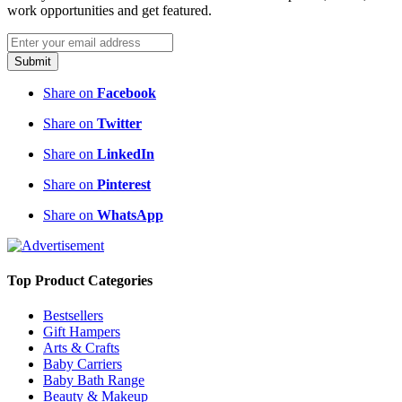
work opportunities and get featured.
Submit
Share on
Facebook
Share on
Twitter
Share on
LinkedIn
Share on
Pinterest
Share on
WhatsApp
Top Product Categories
Bestsellers
Gift Hampers
Arts & Crafts
Baby Carriers
Baby Bath Range
Beauty & Makeup