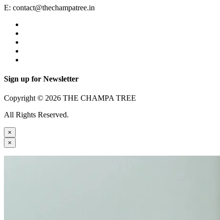
E:
contact@thechampatree.in
Sign up for Newsletter
Copyright © 2026 THE CHAMPA TREE
All Rights Reserved.
×
×