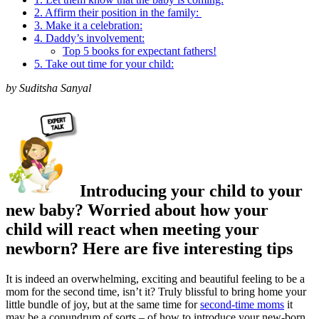
2. Affirm their position in the family:
3. Make it a celebration:
4. Daddy’s involvement:
Top 5 books for expectant fathers!
5. Take out time for your child:
by Suditsha Sanyal
Introducing your child to your
new baby? Worried about how your
child will react when meeting your
newborn? Here are five interesting tips
It is indeed an overwhelming, exciting and beautiful feeling to be a
mom for the second time, isn’t it? Truly blissful to bring home your
little bundle of joy, but at the same time for
second-time moms
it
may be a conundrum of sorts – of how to introduce your new-born