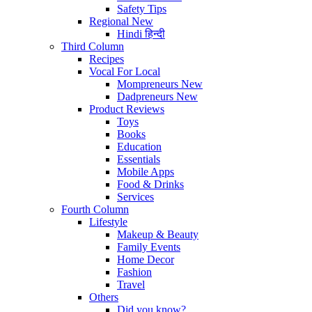
Safety Tips
Regional
New
Hindi
हिन्दी
Third Column
Recipes
Vocal For Local
Mompreneurs
New
Dadpreneurs
New
Product Reviews
Toys
Books
Education
Essentials
Mobile Apps
Food & Drinks
Services
Fourth Column
Lifestyle
Makeup & Beauty
Family Events
Home Decor
Fashion
Travel
Others
Did you know?