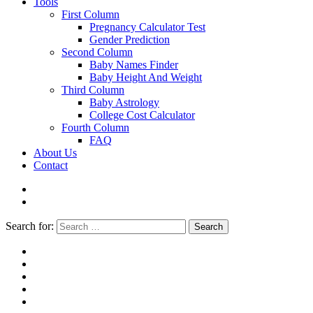
Tools
First Column
Pregnancy Calculator Test
Gender Prediction
Second Column
Baby Names Finder
Baby Height And Weight
Third Column
Baby Astrology
College Cost Calculator
Fourth Column
FAQ
About Us
Contact
Search for:
Search