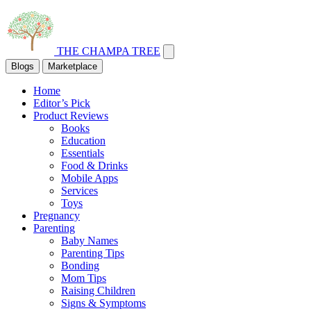
THE CHAMPA TREE
Blogs
Marketplace
Home
Editor’s Pick
Product Reviews
Books
Education
Essentials
Food & Drinks
Mobile Apps
Services
Toys
Pregnancy
Parenting
Baby Names
Parenting Tips
Bonding
Mom Tips
Raising Children
Signs & Symptoms