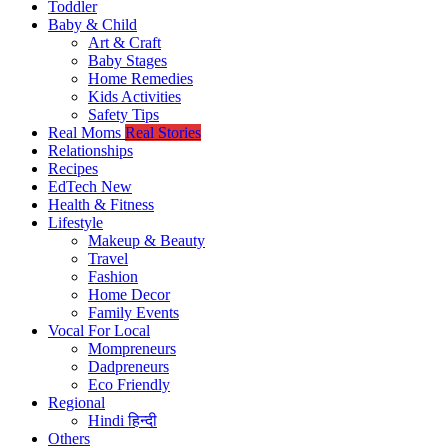
Toddler
Baby & Child
Art & Craft
Baby Stages
Home Remedies
Kids Activities
Safety Tips
Real Moms
Real Stories
Relationships
Recipes
EdTech
New
Health & Fitness
Lifestyle
Makeup & Beauty
Travel
Fashion
Home Decor
Family Events
Vocal For Local
Mompreneurs
Dadpreneurs
Eco Friendly
Regional
Hindi
हिन्दी
Others