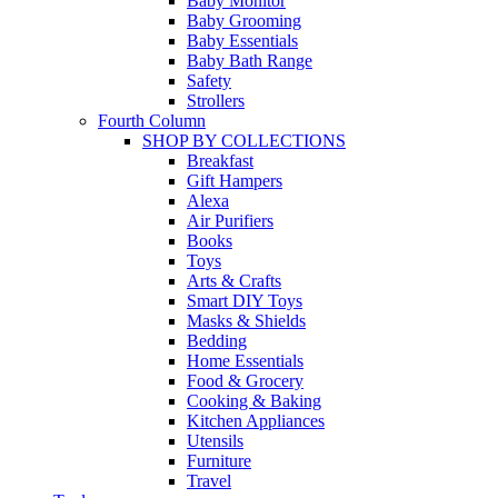
Baby Monitor
Baby Grooming
Baby Essentials
Baby Bath Range
Safety
Strollers
Fourth Column
SHOP BY COLLECTIONS
Breakfast
Gift Hampers
Alexa
Air Purifiers
Books
Toys
Arts & Crafts
Smart DIY Toys
Masks & Shields
Bedding
Home Essentials
Food & Grocery
Cooking & Baking
Kitchen Appliances
Utensils
Furniture
Travel