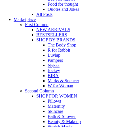
Food for thought
Quotes and Jokes
All Posts
Marketplace
First Column
NEW ARRIVALS
BESTSELLERS
SHOP BY BRANDS
The Body Shop
R for Rabbit
Luvlap
Pampers
Nykaa
Jockey
BIBA
Marks & Spencer
W for Woman
Second Column
SHOP FOR WOMEN
Pillows
Maternity
Skincare
Bath & Shower
Beauty & Makeup
Stretch Marks