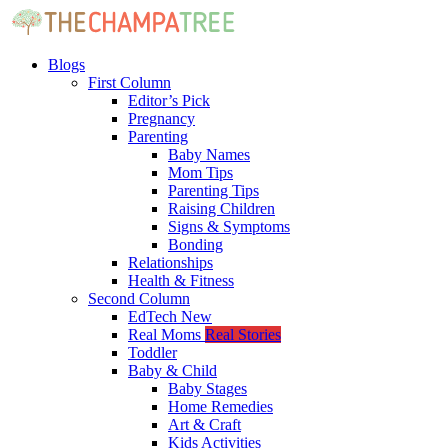
Blogs
First Column
Editor’s Pick
Pregnancy
Parenting
Baby Names
Mom Tips
Parenting Tips
Raising Children
Signs & Symptoms
Bonding
Relationships
Health & Fitness
Second Column
EdTech
New
Real Moms
Real Stories
Toddler
Baby & Child
Baby Stages
Home Remedies
Art & Craft
Kids Activities