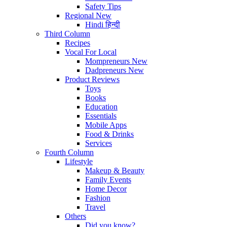
Safety Tips
Regional
New
Hindi
हिन्दी
Third Column
Recipes
Vocal For Local
Mompreneurs
New
Dadpreneurs
New
Product Reviews
Toys
Books
Education
Essentials
Mobile Apps
Food & Drinks
Services
Fourth Column
Lifestyle
Makeup & Beauty
Family Events
Home Decor
Fashion
Travel
Others
Did you know?