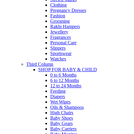
Clothing
Pregnancy Dresses
Fashion
Grooming
Rakhi Hampers
Jewellery
Fragrances
Personal Care
Slippers
Sportswear
Watches
Third Column
SHOP FOR BABY & CHILD
0 to 6 Months
6 to 12 Months
12 to 24 Months
Feeding
Diapers
Wet Wipes
Oils & Shampoos
High Chairs
Baby Shoes
Baby Gears
Baby Carriers