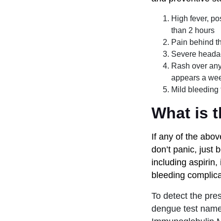
High fever, po
than 2 hours
Pain behind th
Severe heada
Rash over any p
appears a wee
Mild bleeding
What is t
If any of the ab
don’t panic, just 
including aspirin
bleeding complica
To detect the pre
dengue test nam