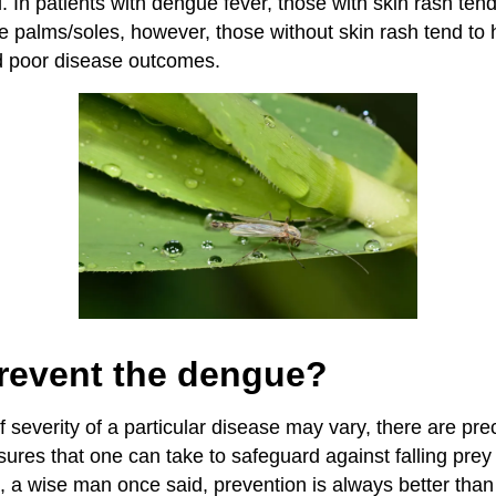
 In patients with dengue fever, those with skin rash tend
he palms/soles, however, those without skin rash tend to
d poor disease outcomes.
revent the dengue?
 severity of a particular disease may vary, there are pre
es that one can take to safeguard against falling prey 
l, a wise man once said, prevention is always better than