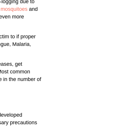
logging due to
r mosquitoes
and
s even more
tim to if proper
gue, Malaria,
eases, get
. Most common
 in the number of
rdeveloped
sary precautions