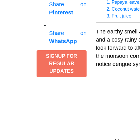
1. Papaya leave
Share on
2. Coconut wate
Pinterest
3. Fruit juice
The earthy smell 
Share on
and a cosy rainy 
WhatsApp
look forward to a
the monsoon comes
SIGNUP FOR
notice dengue sy
REGULAR
UPDATES