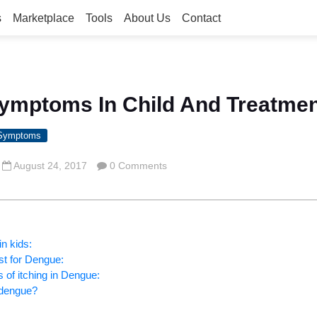
s
Marketplace
Tools
About Us
Contact
ymptoms In Child And Treatme
 Symptoms
August 24, 2017
0 Comments
n kids:
st for Dengue:
 of itching in Dengue:
 dengue?