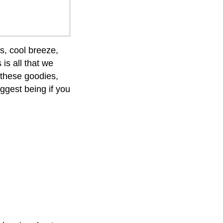
s, cool breeze,
is all that we
 these goodies,
ggest being if you