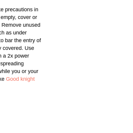
e precautions in
 empty, cover or
ks. Remove unused
uch as under
 bar the entry of
ly covered. Use
h a 2x power
 spreading
while you or your
ike
Good knight