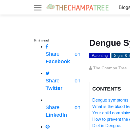
Blog
Dengue S
6
min
read
Share on
Parenting
Signs &
Facebook
The Champa Tree
Share on
Twitter
CONTENTS
Dengue symptoms i
What is the blood te
Share on
Your child complains
LinkedIn
How to prevent the
Diet in Dengue: