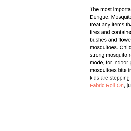
The most importan
Dengue. Mosquitoe
treat any items t
tires and contain
bushes and flower
mosquitoes. Child
strong mosquito r
mode, for indoor
mosquitoes bite i
kids are stepping
Fabric Roll-On
, j