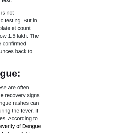
test.
 is not
c testing. But in
platelet count
elow 1.5 lakh. The
e confirmed
bounces back to
ngue:
se are often
he recovery signs
dengue rashes can
ing the fever. If
les. According to
everity of Dengue