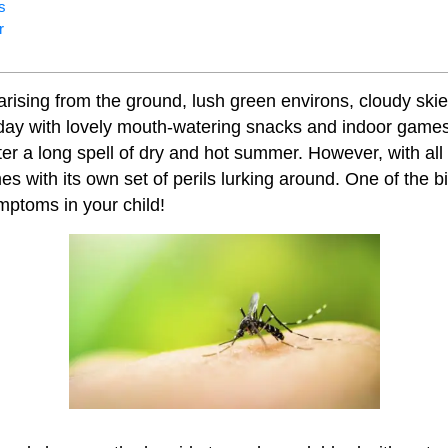
s
r
arising from the ground, lush green environs, cloudy skie
day with lovely mouth-watering snacks and indoor games 
fter a long spell of dry and hot summer. However, with all
 with its own set of perils lurking around. One of the bi
mptoms in your child!