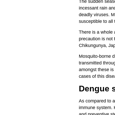
The sudden seaso
incessant rain an
deadly viruses. M
susceptible to al
There is a whole a
precaution is not
Chikungunya, Jap
Mosquito-borne di
transmitted throu
amongst these is
cases of this dise
Dengue s
As compared to ad
immune system. He
and preventive st