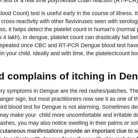
test or a real time polymerase chain reaction (RT-PCR) 
d Count) test is useful early in the course of illness. It
 cross-reactivity with other flaviviruses seen with serologi
ess, it helps detect the platelet count in human’s (normal 
 4 lakh). In dengue, platelet count can drastically fall b
 repeated once CBC and RT-PCR Dengue blood test hav
in your child. Ideally and with time, the platelectcount 
d complains of itching in De
ery symptoms in Dengue are the red rashes/patches. The
anger sign, but most practitioners now see it as one of t
 third blood test for Dengue is not alarming. Sometimes 
 may make your child more uncomfortable and irritable dur
rashes, you may also notice swelling in their palms or so
 c
utaneous manifestations provide an important clue to s