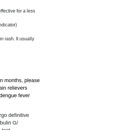
fective for a less
ndicator)
n rash. It usually
on months, please
ain relievers
 dengue fever
go definitive
bulin G/