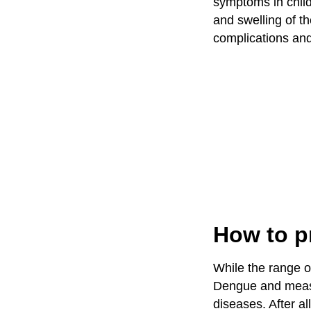
symptoms in child.
and swelling of t
complications an
How to p
While the range of
Dengue and measur
diseases. After al