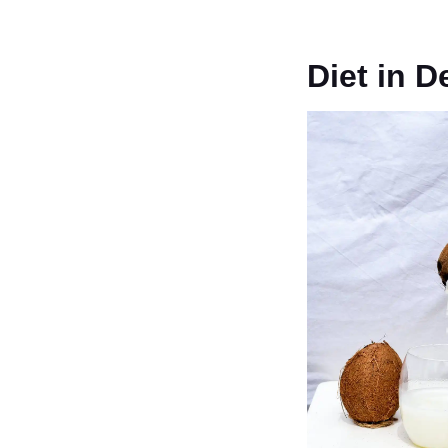
Diet in 