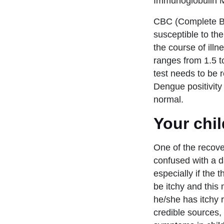
Immunoglobulin M 
CBC (Complete Bloo
susceptible to the
the course of illn
ranges from 1.5 to
test needs to be
Dengue positivity 
normal.
Your chil
One of the recov
confused with a d
especially if the
be itchy and this
he/she has itchy 
credible sources,