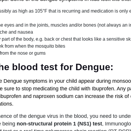
ssibly as high as 105°F that is recurring and medication is only ef
e eyes and in the joints, muscles and/or bones (not always an i
che and nausea
art of the body, e.g. back or chest that looks like a sensitive ski
k from when the mosquito bites
 from the nose or gums
he blood test for Dengue:
ove Dengue symptoms in your child appear during monso
be sure to stop medicating the child with Ibuprofen. Any p
, ibuprofen and naproxen sodium can increase the risk of
tions.
sence of the dengue virus in the blood, you need to under
e being
non-structural protein 1 (NS1) test
, Immunoglo