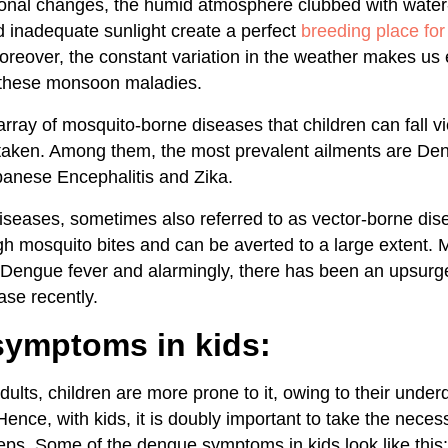
nal changes, the humid atmosphere clubbed with water-
d inadequate sunlight create a perfect
breeding place fo
oreover, the constant variation in the weather makes u
l these monsoon maladies.
rray of mosquito-borne diseases that children can fall vic
 taken. Among them, the most prevalent ailments are Den
anese Encephalitis and Zika.
seases, sometimes also referred to as vector-borne dis
gh mosquito bites and can be averted to a large extent
 Dengue fever and alarmingly, there has been an upsurge
ase recently.
ymptoms in kids:
ults, children are more prone to it, owing to their unde
nce, with kids, it is doubly important to take the neces
eps. Some of the dengue symptoms in kids look like this: