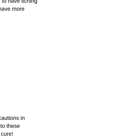
 to have itching
 have more
cautions in
to these
 cure!