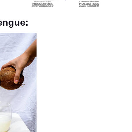
Dengue: