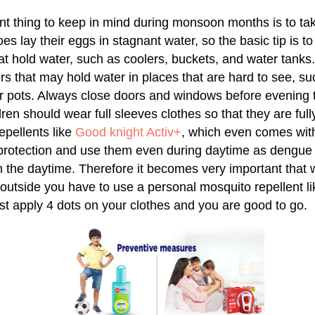
t thing to keep in mind during monsoon months is to tak
s lay their eggs in stagnant water, so the basic tip is to
hat hold water, such as coolers, buckets, and water tan
ers that may hold water in places that are hard to see, s
 pots. Always close doors and windows before evening to
ren should wear full sleeves clothes so that they are ful
epellents like
Good knight Activ+
, which even comes wit
 protection and use them even during daytime as dengue
n the daytime. Therefore it becomes very important that 
 outside you have to use a personal mosquito repellent l
ust apply 4 dots on your clothes and you are good to go.