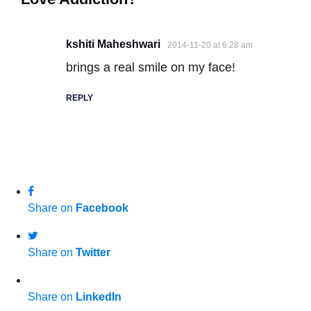
kshiti Maheshwari
2014-11-20 at 6:28 am
brings a real smile on my face!
REPLY
Share on
Facebook
Share on
Twitter
Share on
LinkedIn