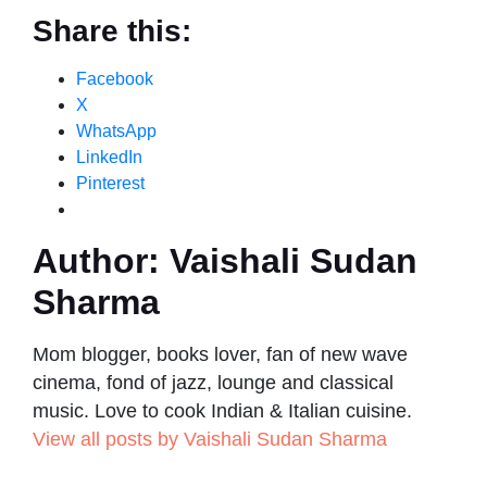
Share this:
Facebook
X
WhatsApp
LinkedIn
Pinterest
Author:
Vaishali Sudan
Sharma
Mom blogger, books lover, fan of new wave
cinema, fond of jazz, lounge and classical
music. Love to cook Indian & Italian cuisine.
View all posts by Vaishali Sudan Sharma