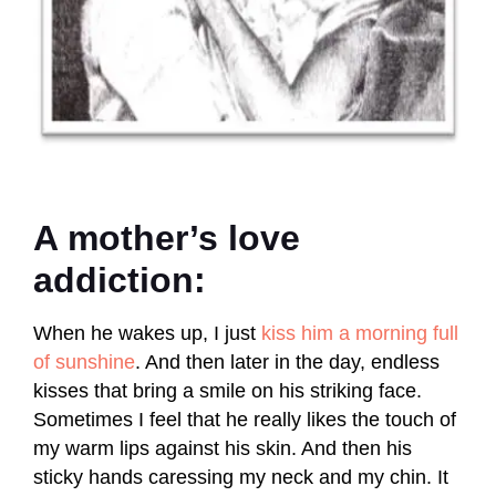
A mother’s love
addiction:
When he wakes up, I just
kiss him a morning full
of sunshine
. And then later in the day, endless
kisses that bring a smile on his striking face.
Sometimes I feel that he really likes the touch of
my warm lips against his skin. And then his
sticky hands caressing my neck and my chin. It