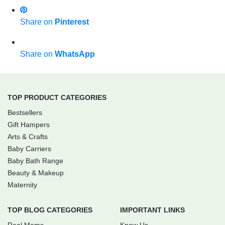
Share on
Pinterest
Share on
WhatsApp
TOP PRODUCT CATEGORIES
Bestsellers
Gift Hampers
Arts & Crafts
Baby Carriers
Baby Bath Range
Beauty & Makeup
Maternity
TOP BLOG CATEGORIES
IMPORTANT LINKS
Real Moms
Know Us