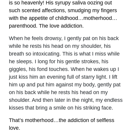
is so heavenly! His syrupy saliva oozing out
such scented affections, smudging my fingers
with the appetite of childhood…motherhood…
parenthood. The love addiction.
When he feels drowsy, I gently pat on his back
while he rests his head on my shoulder, his
breath so intoxicating. This is what I miss while
he sleeps. I long for his gentle strokes, his
giggles, his fond touches. When he wakes up I
just kiss him an evening full of starry light. I lift
him up and put him against my body, gently pat
on his back while he rests his head on my
shoulder. And then later in the night, my endless
kisses that bring a smile on his striking face.
That’s motherhood…the addiction of selfless
love.