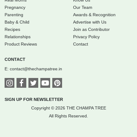
Pregnancy
Our Team
Parenting
Awards & Recognition
Baby & Child
Advertise with Us
Recipes
Join as Contributor
Relationships
Privacy Policy
Product Reviews
Contact
CONTACT
E:
contact@thechampatree.in
SIGN UP FOR NEWSLETTER
Copyright © 2026 THE CHAMPA TREE
All Rights Reserved.