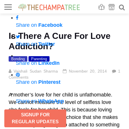
Se
S
Share on
Facebook
Is There A Cure For Love
Share on
Twitter
Addiction?
Bonding
Parenting
Share on
LinkedIn
Vaishali Sudan Sharma
November 20, 2014
1
Comments
Share on
Pinterest
A mother’s love for her child is unfathomable.
Share on
WhatsApp
We cannot measure the level of selfless love
she feels for her child. This is because loving
SIGNUP FOR
her child selflessly is her choice that she makes
REGULAR UPDATES
involuntarily. If getting too attached to something