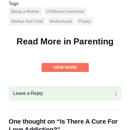
Tags
Being a Mother
Childhood memories
Mother And Child
Motherhood
Poetry
Read More in
Parenting
VIEW MORE
Leave a Reply
One thought on “Is There A Cure For
Love Addiction?”