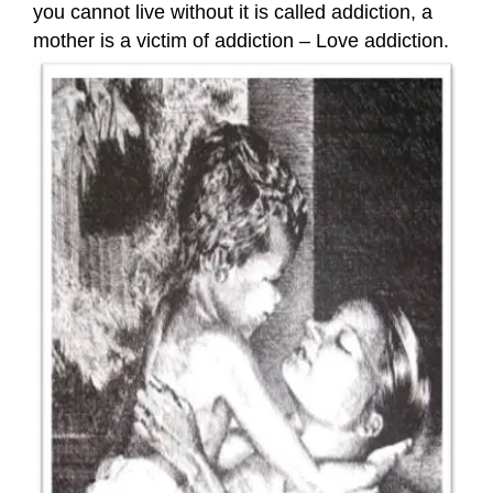
you cannot live without it is called addiction, a
mother is a victim of addiction – Love addiction.