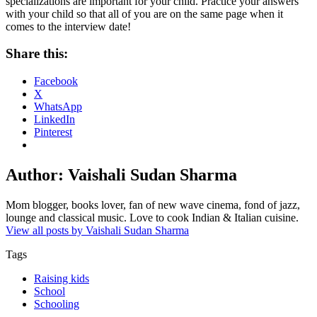
specializations are important for your child. Practice your answers
with your child so that all of you are on the same page when it
comes to the interview date!
Share this:
Facebook
X
WhatsApp
LinkedIn
Pinterest
Author:
Vaishali Sudan Sharma
Mom blogger, books lover, fan of new wave cinema, fond of jazz,
lounge and classical music. Love to cook Indian & Italian cuisine.
View all posts by Vaishali Sudan Sharma
Tags
Raising kids
School
Schooling