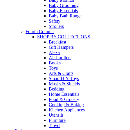
Baby Monitor
Baby Grooming
Baby Essentials
Baby Bath Range
Safety
Strollers
Fourth Column
SHOP BY COLLECTIONS
Breakfast
Gift Hampers
Alexa
Air Purifiers
Books
Toys
Arts & Crafts
Smart DIY Toys
Masks & Shields
Bedding
Home Essentials
Food & Grocery
Cooking & Baking
Kitchen Appliances
Utensils
Furniture
Travel