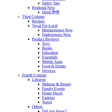
Safety Tips
Regional
New
Hindi
हिन्दी
Third Column
Recipes
Vocal For Local
Mompreneurs
New
Dadpreneurs
New
Product Reviews
Toys
Books
Education
Essentials
Mobile Apps
Food & Drinks
Services
Fourth Column
Lifestyle
Makeup & Beauty
Family Events
Home Decor
Fashion
Travel
Others
Did you know?