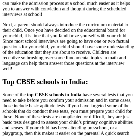
can make the admission process at a school much easier as it helps
you to answer with conviction and thought during the scheduled
interviews at school!
Next, a parent should always introduce the curriculum material to
their child. Once you have decided on the educational board for
your child, it is time that you familiarize yourself with your child.
Since most school interviews are going to have one or two factual
questions for your child, your child should have some understanding
of the education that they are about to receive. Children are
receptive so brushing over some fundamental topics in math and
language can help them answer those questions at the interview
well!
Top CBSE schools in India:
Some of the
top CBSE schools in India
have several tests that you
need to take before you confirm your admission and in some cases,
those include basic aptitude tests. If you have targeted some of the
schools that do conduct these tests, you must prepare your child for
these. None of these tests are complicated or difficult, they are just
basic tests designed to assess your child’s primary cognitive abilities
and senses. If your child has been attending pre-school, or a
playgroup, then this makes it easier on the parents! A quick search