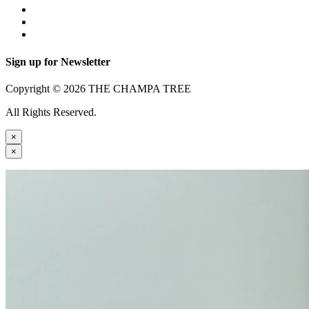
Sign up for Newsletter
Copyright © 2026 THE CHAMPA TREE
All Rights Reserved.
×
×