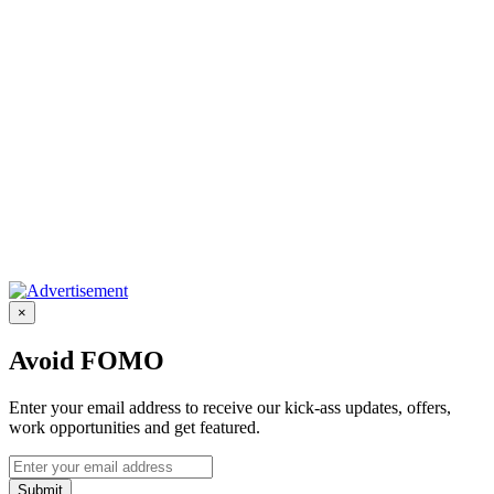
×
Avoid FOMO
Enter your email address to receive our kick-ass updates, offers,
work opportunities and get featured.
Submit