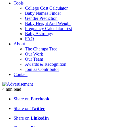
Tools
College Cost Calculator
Baby Names Finder
Gender Prediction
Baby Height And Weight
Pregnancy Calculator Test
Baby Astrology
FAQ
About
The Champa Tree
Our Work
Our Team
Awards & Recognition
Join as Contributor
Contact
4
min
read
Share on
Facebook
Share on
Twitter
Share on
LinkedIn