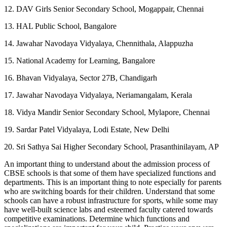
12. DAV Girls Senior Secondary School, Mogappair, Chennai
13. HAL Public School, Bangalore
14. Jawahar Navodaya Vidyalaya, Chennithala, Alappuzha
15. National Academy for Learning, Bangalore
16. Bhavan Vidyalaya, Sector 27B, Chandigarh
17. Jawahar Navodaya Vidyalaya, Neriamangalam, Kerala
18. Vidya Mandir Senior Secondary School, Mylapore, Chennai
19. Sardar Patel Vidyalaya, Lodi Estate, New Delhi
20. Sri Sathya Sai Higher Secondary School, Prasanthinilayam, AP
An important thing to understand about the admission process of
CBSE schools is that some of them have specialized functions and
departments. This is an important thing to note especially for parents
who are switching boards for their children. Understand that some
schools can have a robust infrastructure for sports, while some may
have well-built science labs and esteemed faculty catered towards
competitive examinations. Determine which functions and