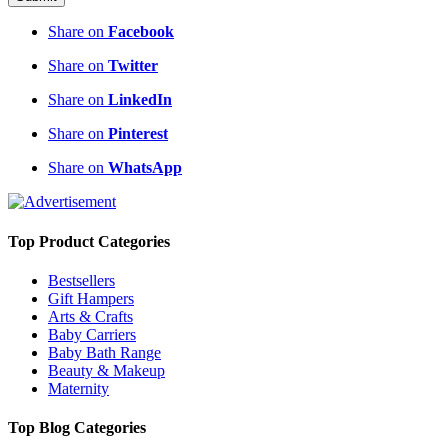
Share on
Facebook
Share on
Twitter
Share on
LinkedIn
Share on
Pinterest
Share on
WhatsApp
Top Product Categories
Bestsellers
Gift Hampers
Arts & Crafts
Baby Carriers
Baby Bath Range
Beauty & Makeup
Maternity
Top Blog Categories