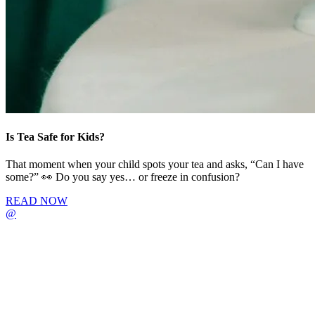
Is Tea Safe for Kids?
That moment when your child spots your tea and asks, “Can I have
some?” 👀 Do you say yes… or freeze in confusion?
READ NOW
@