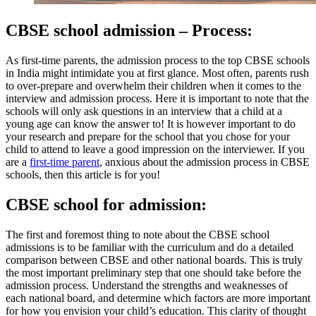
CBSE school admission – Process:
As first-time parents, the admission process to the top CBSE schools
in India might intimidate you at first glance. Most often, parents rush
to over-prepare and overwhelm their children when it comes to the
interview and admission process. Here it is important to note that the
schools will only ask questions in an interview that a child at a
young age can know the answer to! It is however important to do
your research and prepare for the school that you chose for your
child to attend to leave a good impression on the interviewer. If you
are a
first-time parent
, anxious about the admission process in CBSE
schools, then this article is for you!
CBSE school for admission:
The first and foremost thing to note about the CBSE school
admissions is to be familiar with the curriculum and do a detailed
comparison between CBSE and other national boards. This is truly
the most important preliminary step that one should take before the
admission process. Understand the strengths and weaknesses of
each national board, and determine which factors are more important
for how you envision your child’s education. This clarity of thought