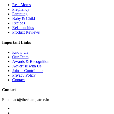
Real Moms
Pregnancy
Parenting
Baby & Child
Recipes
Relationships
Product Reviews
Important Links
Know Us
Our Team
Awards & Recognition
Advertise with Us
Join as Contributor
Privacy Policy
Contact
Contact
E:
contact@thechampatree.in