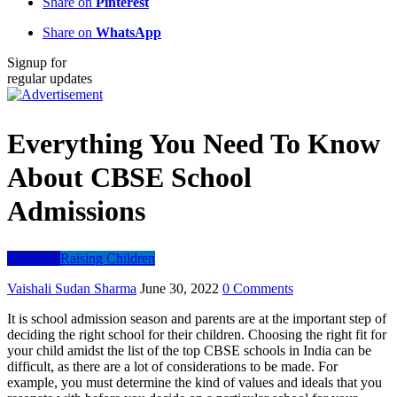
Share on
Pinterest
Share on
WhatsApp
Signup for
regular updates
Everything You Need To Know
About CBSE School
Admissions
Parenting
Raising Children
Vaishali Sudan Sharma
June 30, 2022
0 Comments
It is school admission season and parents are at the important step of
deciding the right school for their children. Choosing the right fit for
your child amidst the list of the top CBSE schools in India can be
difficult, as there are a lot of considerations to be made. For
example, you must determine the kind of values and ideals that you