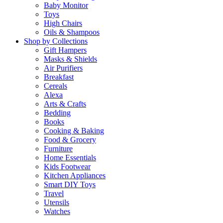
Baby Monitor
Toys
High Chairs
Oils & Shampoos
Shop by Collections
Gift Hampers
Masks & Shields
Air Purifiers
Breakfast
Cereals
Alexa
Arts & Crafts
Bedding
Books
Cooking & Baking
Food & Grocery
Furniture
Home Essentials
Kids Footwear
Kitchen Appliances
Smart DIY Toys
Travel
Utensils
Watches