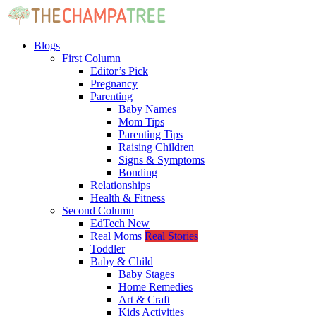
Blogs
First Column
Editor’s Pick
Pregnancy
Parenting
Baby Names
Mom Tips
Parenting Tips
Raising Children
Signs & Symptoms
Bonding
Relationships
Health & Fitness
Second Column
EdTech
New
Real Moms
Real Stories
Toddler
Baby & Child
Baby Stages
Home Remedies
Art & Craft
Kids Activities