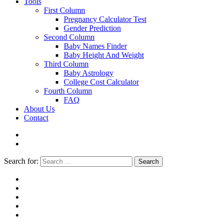
Tools
First Column
Pregnancy Calculator Test
Gender Prediction
Second Column
Baby Names Finder
Baby Height And Weight
Third Column
Baby Astrology
College Cost Calculator
Fourth Column
FAQ
About Us
Contact
Search for:
Search