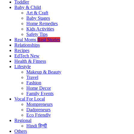
Toddler
Baby & Child
Art & Craft
Baby Stages
Home Remedies
Kids Activities
Safety Tips
Real Moms
Real Stories
Relationships
Recipes
EdTech
New
Health & Fitness
Lifestyle
Makeup & Beauty
Travel
Fashion
Home Decor
Family Events
Vocal For Local
Mompreneurs
Dadpreneurs
Eco Friendly
Regional
Hindi
हिन्दी
Others