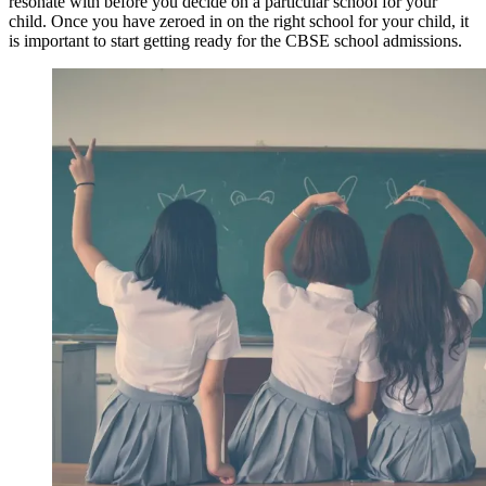
resonate with before you decide on a particular school for your
child. Once you have zeroed in on the right school for your child, it
is important to start getting ready for the CBSE school admissions.