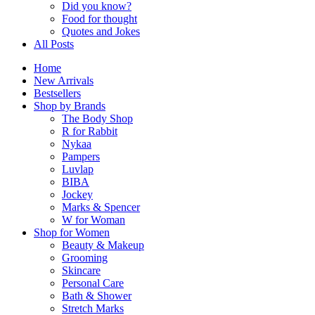
Did you know?
Food for thought
Quotes and Jokes
All Posts
Home
New Arrivals
Bestsellers
Shop by Brands
The Body Shop
R for Rabbit
Nykaa
Pampers
Luvlap
BIBA
Jockey
Marks & Spencer
W for Woman
Shop for Women
Beauty & Makeup
Grooming
Skincare
Personal Care
Bath & Shower
Stretch Marks