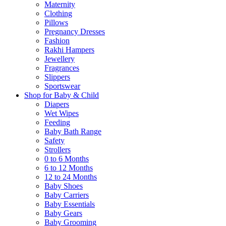
Maternity
Clothing
Pillows
Pregnancy Dresses
Fashion
Rakhi Hampers
Jewellery
Fragrances
Slippers
Sportswear
Shop for Baby & Child
Diapers
Wet Wipes
Feeding
Baby Bath Range
Safety
Strollers
0 to 6 Months
6 to 12 Months
12 to 24 Months
Baby Shoes
Baby Carriers
Baby Essentials
Baby Gears
Baby Grooming