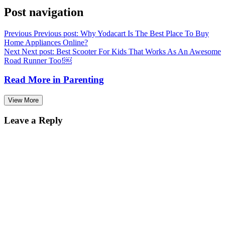
Post navigation
Previous
Previous post:
Why Yodacart Is The Best Place To Buy
Home Appliances Online?
Next
Next post:
Best Scooter For Kids That Works As An Awesome
Road Runner Too!￼
Read More in
Parenting
View More
Leave a Reply