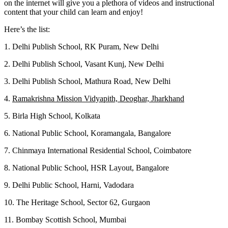
on the internet will give you a plethora of videos and instructional
content that your child can learn and enjoy!
Here’s the list:
1. Delhi Publish School, RK Puram, New Delhi
2. Delhi Publish School, Vasant Kunj, New Delhi
3. Delhi Publish School, Mathura Road, New Delhi
4.
Ramakrishna Mission Vidyapith, Deoghar, Jharkhand
5. Birla High School, Kolkata
6. National Public School, Koramangala, Bangalore
7. Chinmaya International Residential School, Coimbatore
8. National Public School, HSR Layout, Bangalore
9. Delhi Public School, Harni, Vadodara
10. The Heritage School, Sector 62, Gurgaon
11. Bombay Scottish School, Mumbai