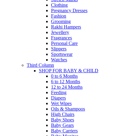
Clothing
Pregnancy Dresses
Fashion
Grooming
Rakhi Hampers
Jewellery
Fragrances
Personal Care
Slippers
Sportswear
Watches
Third Column
SHOP FOR BABY & CHILD
0 to 6 Months
6 to 12 Months
12 to 24 Months
Feeding
Diapers
Wet Wipes
Oils & Shampoos
High Chairs
Baby Shoes
Baby Gears
Baby Carriers