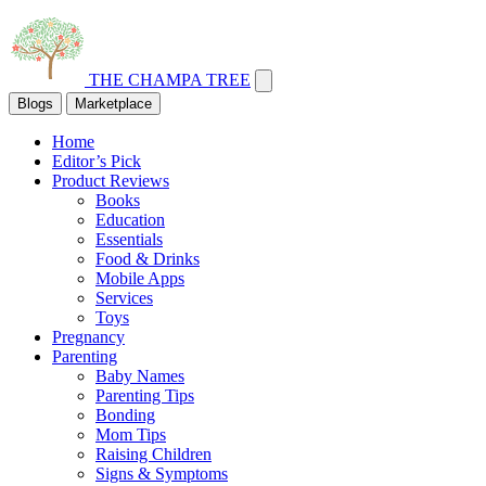
THE CHAMPA TREE
Blogs
Marketplace
Home
Editor’s Pick
Product Reviews
Books
Education
Essentials
Food & Drinks
Mobile Apps
Services
Toys
Pregnancy
Parenting
Baby Names
Parenting Tips
Bonding
Mom Tips
Raising Children
Signs & Symptoms