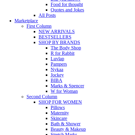
Food for thought
Quotes and Jokes
All Posts
Marketplace
First Column
NEW ARRIVALS
BESTSELLERS
SHOP BY BRANDS
The Body Shop
R for Rabbit
Luvlap
Pampers
Nykaa
Jockey
BIBA
Marks & Spencer
W for Woman
Second Column
SHOP FOR WOMEN
Pillows
Maternity
Skincare
Bath & Shower
Beauty & Makeup
Stretch Marks