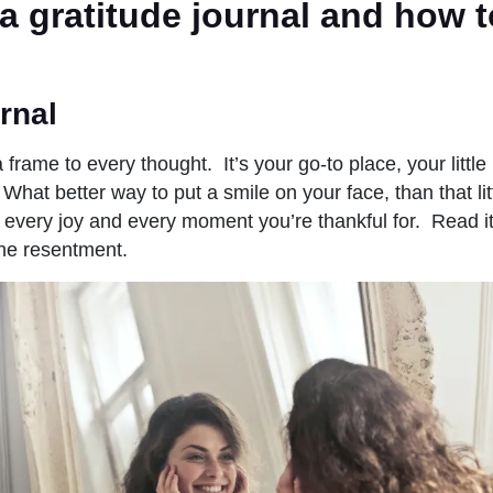
a gratitude journal and how t
rnal
 frame to every thought. It’s your go-to place, your littl
 What better way to put a smile on your face, than that li
every joy and every moment you’re thankful for. Read it
the resentment.