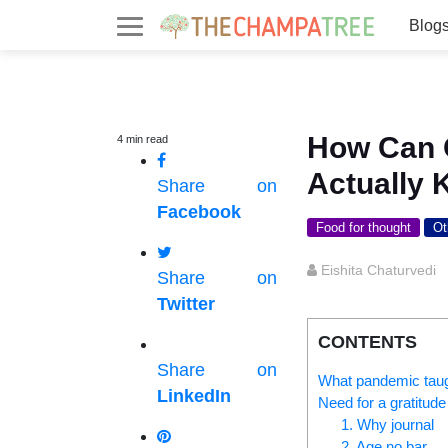
Blog
How Can O
4
min
read
Actually 
Share on
Facebook
Food for thought
Ot
Eishita Chaturvedi
Share on
Twitter
CONTENTS
Share on
What pandemic tau
LinkedIn
Need for a gratitude
1. Why journal
2. Age no bar