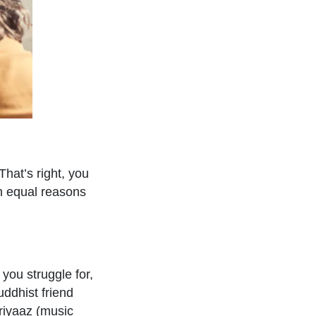
hat’s right, you
en equal reasons
 you struggle for,
ddhist friend
 riyaaz (music