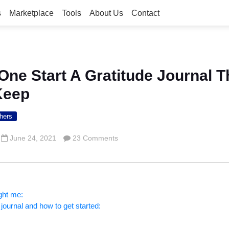
s
Marketplace
Tools
About Us
Contact
ne Start A Gratitude Journal 
Keep
hers
June 24, 2021
23 Comments
ght me:
 journal and how to get started: