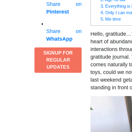
Share on
3. Everything is
Pinterest
4. Only I can m
5. Me time
Share on
Hello, gratitude…T
WhatsApp
heart of abundance
interactions thro
SIGNUP FOR
gratitude journal.
REGULAR
comes naturally to
UPDATES
toys, could we no
last weekend get
standing in front 