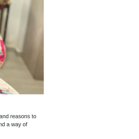
sand reasons to
ind a way of