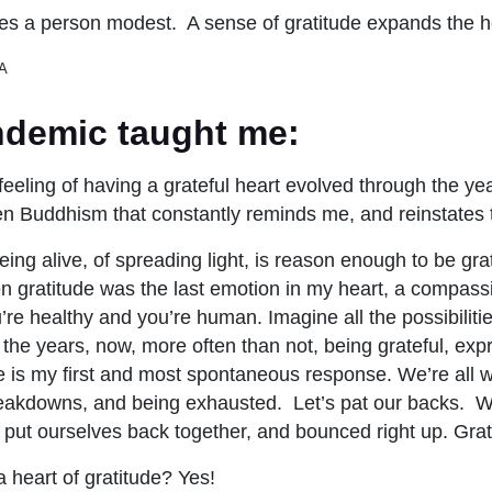
es a person modest. A sense of gratitude expands the h
A
demic taught me:
s feeling of having a grateful heart evolved through the ye
ren Buddhism that constantly reminds me, and reinstates 
ing alive, of spreading light, is reason enough to be grat
n gratitude was the last emotion in my heart, a compassi
u’re healthy and you’re human. Imagine all the possibilitie
 the years, now, more often than not, being grateful, expr
e is my first and most spontaneous response. We’re all w
breakdowns, and being exhausted. Let’s pat our backs. W
put ourselves back together, and bounced right up. Grat
a heart of gratitude? Yes!