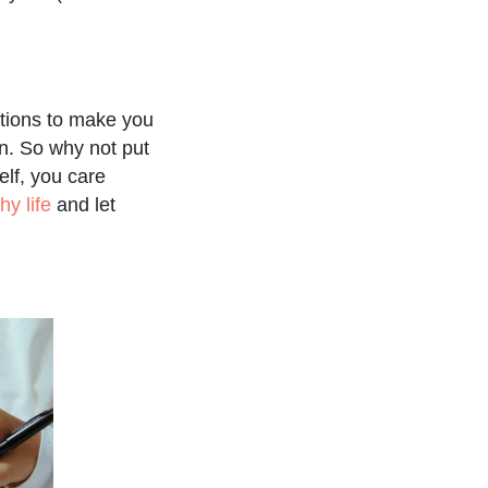
ations to make you
n. So why not put
elf, you care
hy life
and let