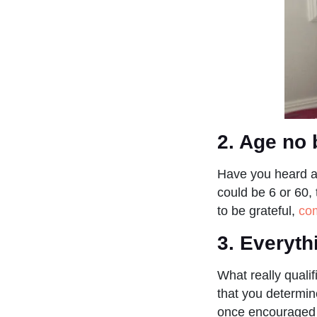
2. Age no 
Have you heard a
could be 6 or 60, 
to be grateful,
com
3. Everyth
What really qualif
that you determin
once encouraged m