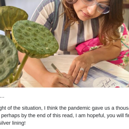
e…
ght of the situation, I think the pandemic gave us a thou
t, perhaps by the end of this read, I am hopeful, you will f
lver lining!