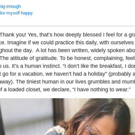
 big enough
ake myself happy
hank you! Yes, that’s how deeply blessed I feel for a gra
. Imagine if we could practice this daily, with ourselves 
ughout the day. A lot has been written, widely spoken abo
 The attitude of gratitude. To be honest, complaining, feel
 us. It’s a human instinct. “I don’t like the breakfast, I 
t go for a vacation, we haven’t had a holiday” (probably 
away). The tiniest human in our lives grumbles and mum
of a loaded closet, we declare, “I have nothing to wear.”