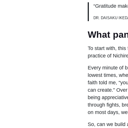
“Gratitude mak
DR. DAISAKU IKED
What pan
To start with, thi
practice of Nichi
Every minute of be
lowest times, whe
faith told me, “yo
can create.” Over
being appreciativ
through fights, 
on most days, we 
So, can we build 