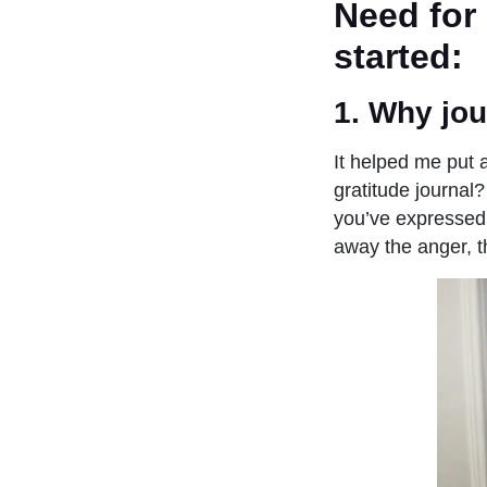
Need for 
started:
1. Why jou
It helped me put a
gratitude journal?
you’ve expressed 
away the anger, 