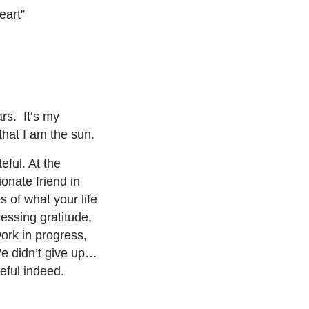
eart”
ars. It’s my
that I am the sun.
eful. At the
onate friend in
s of what your life
essing gratitude,
ork in progress,
e didn’t give up…
eful indeed.