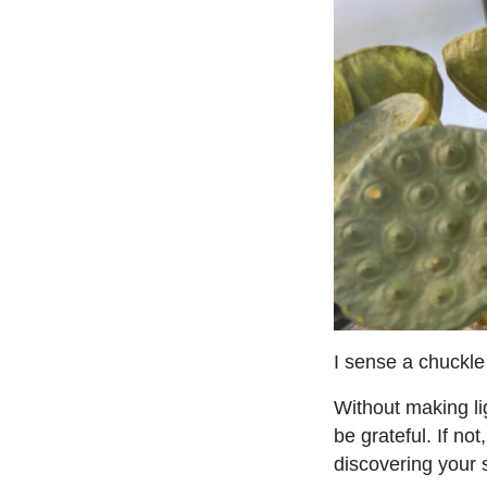
I sense a chuckl
Without making li
be grateful. If no
discovering your si