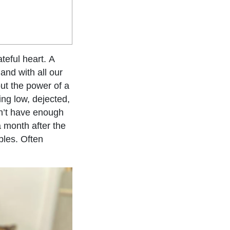
teful heart. A
and with all our
ut the power of a
ing low, dejected,
don’t have enough
a month after the
bles. Often