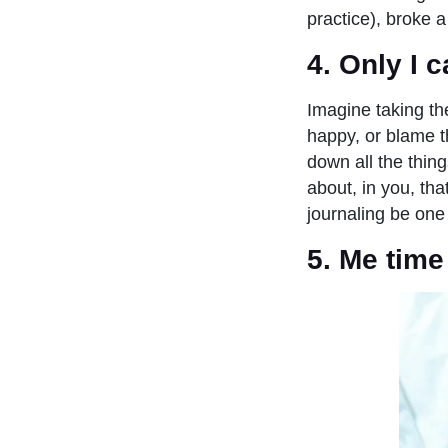
practice), broke a
4. Only I
Imagine taking th
happy, or blame t
down all the thing
about, in you, th
journaling be one
5. Me time