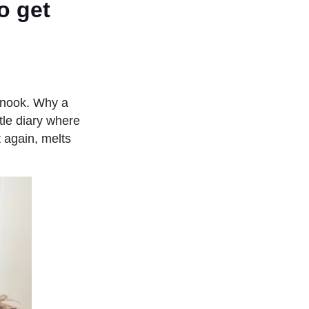
o get
e nook. Why a
ttle diary where
 again, melts