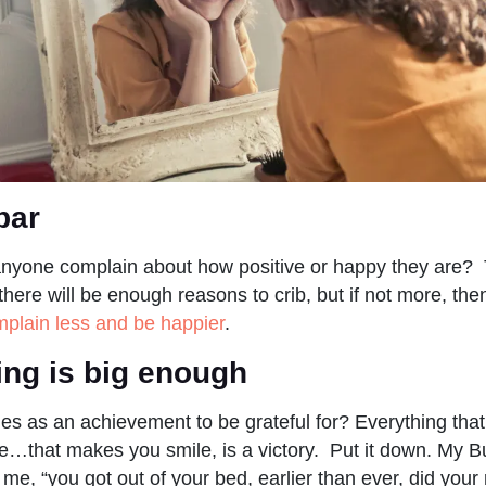
bar
nyone complain about how positive or happy they are? T
there will be enough reasons to crib, but if not more, th
plain less and be happier
.
ing is big enough
ies as an achievement to be grateful for? Everything that
e…that makes you smile, is a victory. Put it down. My Bu
e, “you got out of your bed, earlier than ever, did your