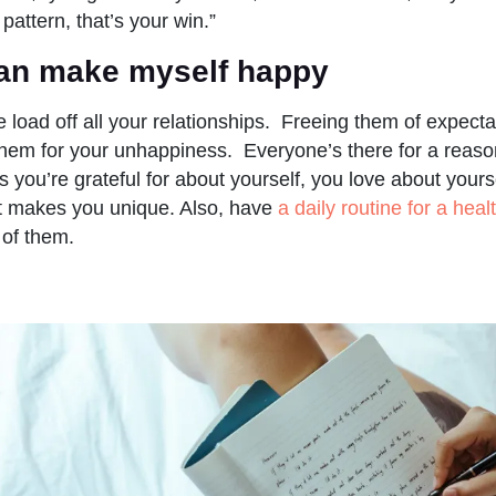
 pattern, that’s your win.”
 can make myself happy
e load off all your relationships. Freeing them of expect
hem for your unhappiness. Everyone’s there for a reaso
s you’re grateful for about yourself, you love about yours
at makes you unique. Also, have
a daily routine for a healt
 of them.