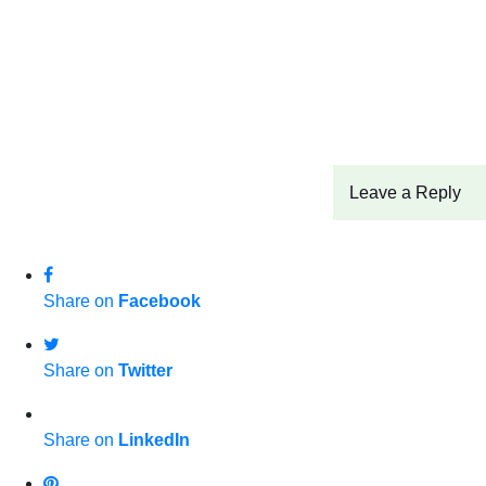
Leave a Reply
Share on
Facebook
Share on
Twitter
Share on
LinkedIn