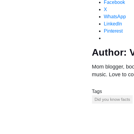
Facebook
X
WhatsApp
LinkedIn
Pinterest
Author:
V
Mom blogger, book
music. Love to co
Tags
Did you know facts