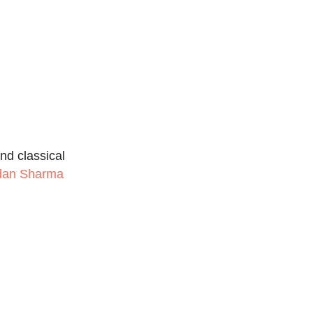
nd classical
udan Sharma