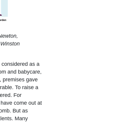
 Newton,
 Winston
s considered as a
mom and babycare,
ut, premises gave
rable. To raise a
dered. For
 have come out at
womb. But as
alents. Many