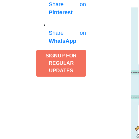
Share on
Pinterest
Share on
WhatsApp
SIGNUP FOR
REGULAR
UPDATES