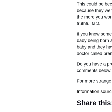
This could be bec
because they were
the more you work
truthful fact.
If you know someo
baby being born a
baby and they ha
doctor called pre
Do you have a pre
comments below.
For more strange 
Information sour
Share this