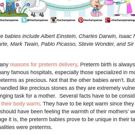
 babies include Albert Einstein, Charles Darwin, Isaac
te, Mark Twain, Pablo Picasso, Stevie Wonder, and Sir
many
reasons for preterm delivery
. Preterm birth is alway
many famous hospitals, especially those specialized in 
preterms as precious. Not that the other babies aren’t. B
 handled like precious stones as they are extremely vulne
enging task for a mother. Several facts have to be consi
 their body warm
. They have to be kept warm since they
should have been feeling the warmth of their mothers’ 
ge it is, the preterm babies prove to be unique in their t
alities were preterms.