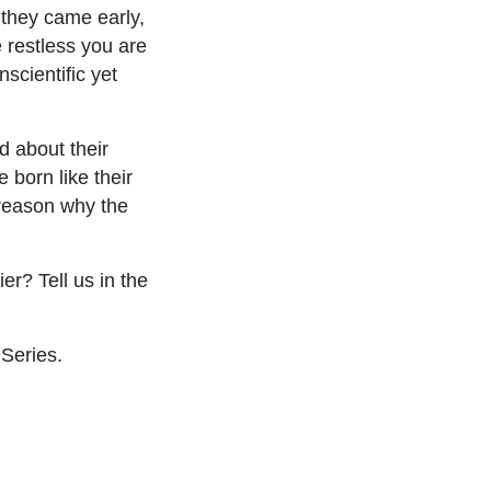
 they came early,
 restless you are
scientific yet
d about their
 born like their
reason why the
r? Tell us in the
Series.