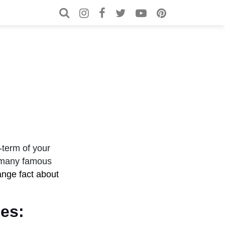
Search for:
Search
e-term of your
e many famous
ange fact about
es: