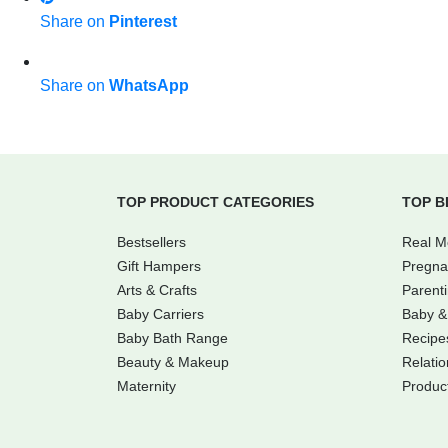
Share on
Pinterest
Share on
WhatsApp
TOP PRODUCT CATEGORIES
TOP B
Bestsellers
Real 
Gift Hampers
Pregna
Arts & Crafts
Parent
Baby Carriers
Baby &
Baby Bath Range
Recipe
Beauty & Makeup
Relatio
Maternity
Produc