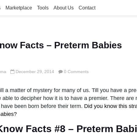
s
Marketplace
Tools
About Us
Contact
now Facts – Preterm Babies
rma
December 29, 2014
0 Comments
till a matter of mystery for many of us. Till you have a pr
 able to decipher how it is to have a premier. There ar
 have been born before their term.
Did you know this str
Babies?
Know Facts #8 – Preterm Babi