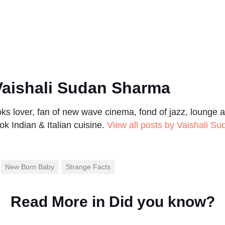
aishali Sudan Sharma
s lover, fan of new wave cinema, fond of jazz, lounge a
ok Indian & Italian cuisine.
View all posts by Vaishali S
New Born Baby
Strange Facts
Read More in
Did you know?