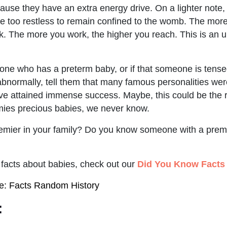
ause they have an extra energy drive. On a lighter note,
 too restless to remain confined to the womb. The more
. The more you work, the higher you reach. This is an un
ne who has a preterm baby, or if that someone is tense
bnormally, tell them that many famous personalities were
ve attained immense success. Maybe, this could be the 
mies precious babies, we never know.
mier in your family? Do you know someone with a premie
facts about babies, check out our
Did You Know Facts
ce: Facts Random History
: