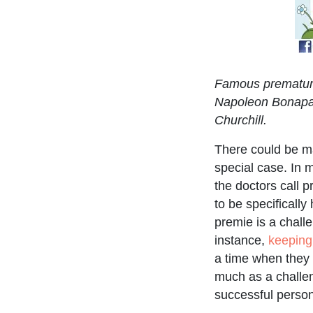
Famous premature
Napoleon Bonapar
Churchill.
There could be 
special case. In 
the doctors call 
to be specifically
premie is a chall
instance,
keeping
a time when they 
much as a challen
successful person