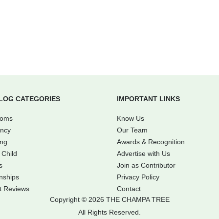
LOG CATEGORIES
IMPORTANT LINKS
Moms
Know Us
ncy
Our Team
ing
Awards & Recognition
 Child
Advertise with Us
s
Join as Contributor
nships
Privacy Policy
t Reviews
Contact
Copyright © 2026 THE CHAMPA TREE
All Rights Reserved.