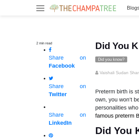
Blog
Did You K
2
min
read
Share on
Did you know?
Facebook
Vaishali Sudan Sha
Share on
Preterm birth is s
Twitter
own, you won’t be
personalities who
Share on
famous preterm 
LinkedIn
Did You 