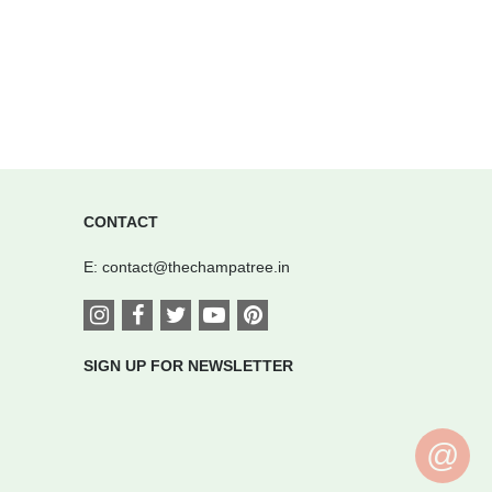
CONTACT
E:
contact@thechampatree.in
SIGN UP FOR NEWSLETTER
@