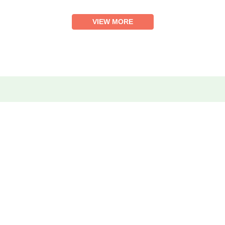
VIEW MORE