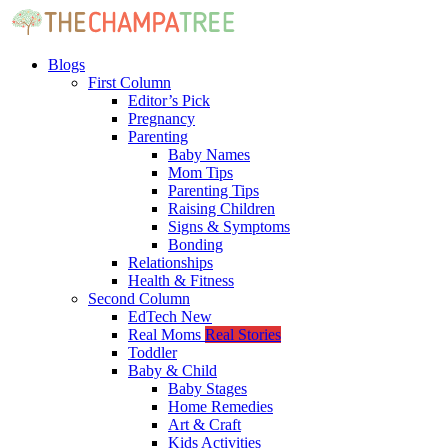
Blogs
First Column
Editor’s Pick
Pregnancy
Parenting
Baby Names
Mom Tips
Parenting Tips
Raising Children
Signs & Symptoms
Bonding
Relationships
Health & Fitness
Second Column
EdTech
New
Real Moms
Real Stories
Toddler
Baby & Child
Baby Stages
Home Remedies
Art & Craft
Kids Activities