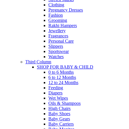
Clothing
Pregnancy Dresses
Fashion
Grooming
Rakhi Hampers
Jewellery
Fragrances
Personal Care
Slippers
Sportswear
Watches
Third Column
SHOP FOR BABY & CHILD
0 to 6 Months
6 to 12 Months
12 to 24 Months
Feeding
Diapers
Wet Wipes
Oils & Shampoos
High Chairs
Baby Shoes
Baby Gears
Baby Carriers