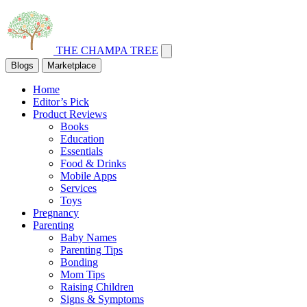
THE CHAMPA TREE
Blogs
Marketplace
Home
Editor’s Pick
Product Reviews
Books
Education
Essentials
Food & Drinks
Mobile Apps
Services
Toys
Pregnancy
Parenting
Baby Names
Parenting Tips
Bonding
Mom Tips
Raising Children
Signs & Symptoms