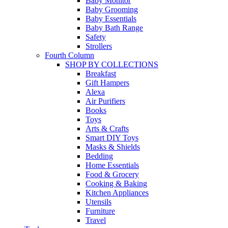
Baby Monitor
Baby Grooming
Baby Essentials
Baby Bath Range
Safety
Strollers
Fourth Column
SHOP BY COLLECTIONS
Breakfast
Gift Hampers
Alexa
Air Purifiers
Books
Toys
Arts & Crafts
Smart DIY Toys
Masks & Shields
Bedding
Home Essentials
Food & Grocery
Cooking & Baking
Kitchen Appliances
Utensils
Furniture
Travel