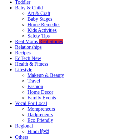
Toddler
Baby & Child
Art & Craft
Baby Stages
Home Remedies
Kids Activities
Safety Tips
Real Moms
Real Stories
Relationships
Recipes
EdTech
New
Health & Fitness
Lifestyle
Makeup & Beauty
Travel
Fashion
Home Decor
Family Events
Vocal For Local
Mompreneurs
Dadpreneurs
Eco Friendly
Regional
Hindi
हिन्दी
Others