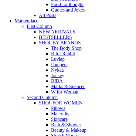
Food for thought
Quotes and Jokes
All Posts
Marketplace
First Column
NEW ARRIVALS
BESTSELLERS
SHOP BY BRANDS
The Body Shop
R for Rabbit
Luvlap
Pampers
Nykaa
Jockey
BIBA
Marks & Spencer
W for Woman
Second Column
SHOP FOR WOMEN
Pillows
Maternity
Skincare
Bath & Shower
Beauty & Makeup
Stretch Marks