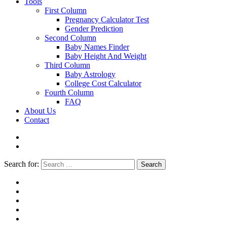
Tools
First Column
Pregnancy Calculator Test
Gender Prediction
Second Column
Baby Names Finder
Baby Height And Weight
Third Column
Baby Astrology
College Cost Calculator
Fourth Column
FAQ
About Us
Contact
Search for:
Search