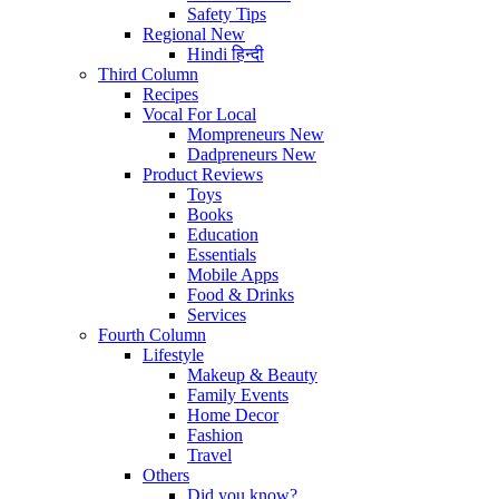
Safety Tips
Regional
New
Hindi
हिन्दी
Third Column
Recipes
Vocal For Local
Mompreneurs
New
Dadpreneurs
New
Product Reviews
Toys
Books
Education
Essentials
Mobile Apps
Food & Drinks
Services
Fourth Column
Lifestyle
Makeup & Beauty
Family Events
Home Decor
Fashion
Travel
Others
Did you know?