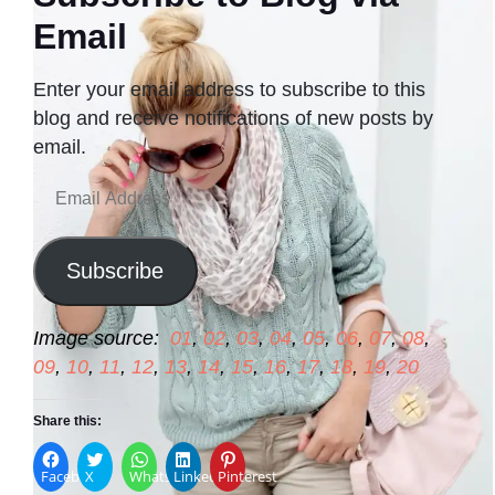
Email
Enter your email address to subscribe to this
blog and receive notifications of new posts by
email.
Email
Address
Subscribe
Image source:
01
,
02
,
03
,
04
,
05
,
06
,
07
,
08
,
09
,
10
,
11
,
12
,
13
,
14
,
15
,
16
,
17
,
18
,
19
,
20
Share this:
Facebook
X
WhatsApp
LinkedIn
Pinterest