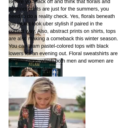
Before you pack off and think that florals and
abstract prints are just for the summers, you
need to do a reality check. Yes, florals beneath
the jacket look uber stylish if paired in the
correct way. Also, abstract prints on shirts, tops
are also making a comeback this winter season.
You can team pastel-colored tops with black
lowers for an evening out. Floral sweatshirts are
another rage, which both men and women are
sporting these days.