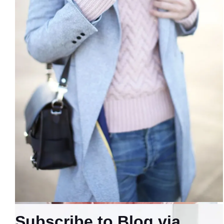
Subscribe to Blog via