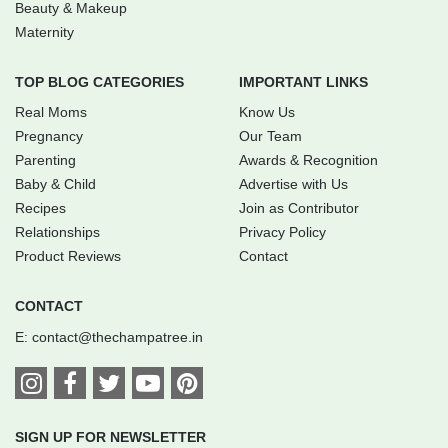
Beauty & Makeup
Maternity
TOP BLOG CATEGORIES
IMPORTANT LINKS
Real Moms
Know Us
Pregnancy
Our Team
Parenting
Awards & Recognition
Baby & Child
Advertise with Us
Recipes
Join as Contributor
Relationships
Privacy Policy
Product Reviews
Contact
CONTACT
E:
contact@thechampatree.in
SIGN UP FOR NEWSLETTER