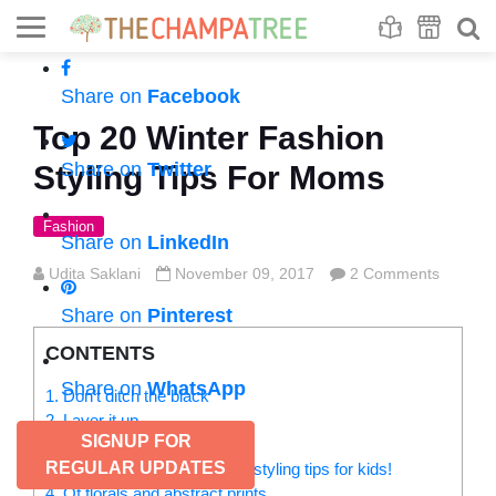
Se
S
Share on
Facebook
Top 20 Winter Fashion
Share on
Twitter
Styling Tips For Moms
Fashion
Share on
LinkedIn
Udita Saklani
November 09, 2017
2 Comments
Share on
Pinterest
CONTENTS
Share on
WhatsApp
1. Don’t ditch the black
2. Layer it up
SIGNUP FOR
3. Wrap it in style
REGULAR UPDATES
Check out winter fashion styling tips for kids!
4. Of florals and abstract prints