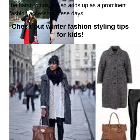
the harsh winds, it also adds up as a prominent
fashion accessory these days.
Check out winter fashion styling tips
for kids!