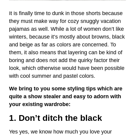
It is finally time to dunk in those shorts because
they must make way for cozy snuggly vacation
pajamas as well. While a lot of women don’t like
winters, because it’s mostly about browns, black
and beige as far as colors are concerned. To
them, it also means that layering can be kind of
boring and does not add the quirky factor their
look, which otherwise would have been possible
with cool summer and pastel colors.
We bring to you some styling tips which are
quite a show stealer and easy to adorn with
your existing wardrobe:
1. Don’t ditch the black
Yes yes, we know how much you love your