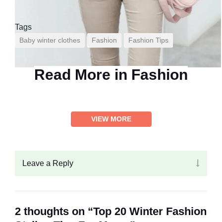
Tags
Baby winter clothes
Fashion
Fashion Tips
Read More in
Fashion
VIEW MORE
Leave a Reply
2 thoughts on “Top 20 Winter Fashion