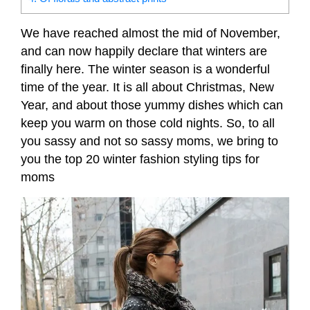
We have reached almost the mid of November,
and can now happily declare that winters are
finally here. The winter season is a wonderful
time of the year. It is all about Christmas, New
Year, and about those yummy dishes which can
keep you warm on those cold nights. So, to all
you sassy and not so sassy moms, we bring to
you the top 20 winter fashion styling tips for
moms