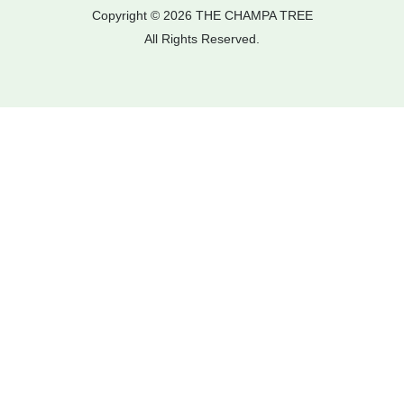
Copyright © 2026 THE CHAMPA TREE
All Rights Reserved.