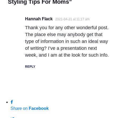
Styling Tips For Moms”
Hannah Flack
2021-04-21 at 11:17 am
Thank you for any other wonderful post.
The place else may anybody get that
type of information in such an ideal way
of writing? I’ve a presentation next
week, and I am at the look for such info.
REPLY
Share on
Facebook