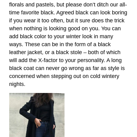
florals and pastels, but please don’t ditch our all-
time favorite black. Agreed black can look boring
if you wear it too often, but it sure does the trick
when nothing is looking good on you. You can
add black color to your winter look in many
ways. These can be in the form of a black
leather jacket, or a black stole – both of which
will add the X-factor to your personality. A long
black coat can never go wrong as far as style is
concerned when stepping out on cold wintery
nights.