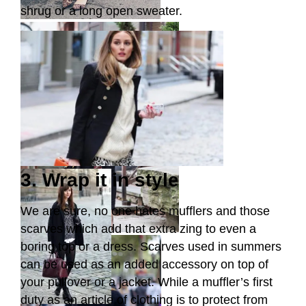
shrug or a long open sweater.
3. Wrap it in style
We are sure, no one hates mufflers and those
scarves which add that extra zing to even a
boring top or a dress. Scarves used in summers
can be used as an added accessory on top of
your pullover or a jacket. While a muffler’s first
duty as an article of clothing is to protect from