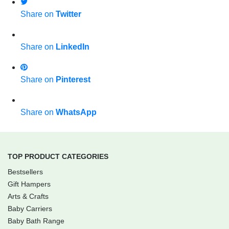
Share on
Twitter
Share on
LinkedIn
Share on
Pinterest
Share on
WhatsApp
TOP PRODUCT CATEGORIES
Bestsellers
Gift Hampers
Arts & Crafts
Baby Carriers
Baby Bath Range