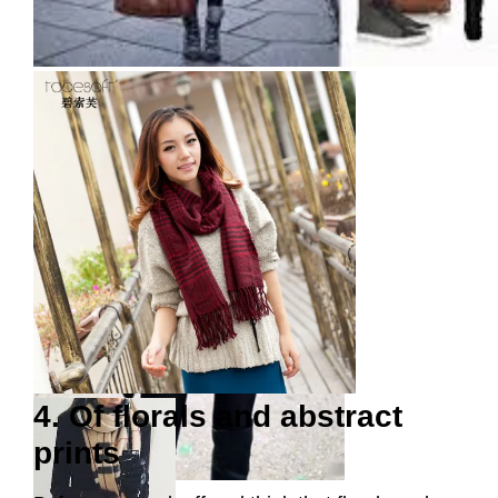
4. Of florals and abstract
prints