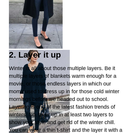
2. Layer it up
Winter is all about those multiple layers. Be it
multiple layers of blankets warm enough for a
movie, or those endless layers in which our
moms used to dress up in for those cold winter
mornings before we headed out to school.
Layering is one of the latest fashion trends of
winters. So, layer up in at least two layers to
show your style and get rid of the winter chill.
You can wear a thin t-shirt and the layer it with a