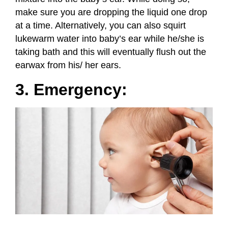
make sure you are dropping the liquid one drop
at a time. Alternatively, you can also squirt
lukewarm water into baby’s ear while he/she is
taking bath and this will eventually flush out the
earwax from his/ her ears.
3. Emergency: