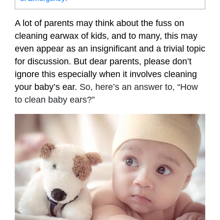
A lot of parents may think about the fuss on
cleaning earwax of kids, and to many, this may
even appear as an insignificant and a trivial topic
for discussion. But dear parents, please don’t
ignore this especially when it involves cleaning
your baby’s ear.
So, here’s an answer to, “How
to clean baby ears?”