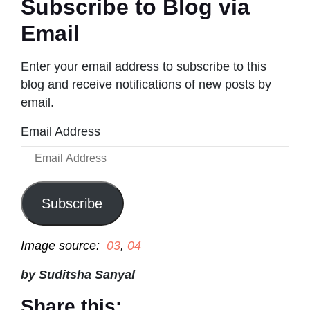
Subscribe to Blog via
Email
Enter your email address to subscribe to this
blog and receive notifications of new posts by
email.
Email Address
Subscribe
Image source:
03
,
04
by Suditsha Sanyal
Share this: