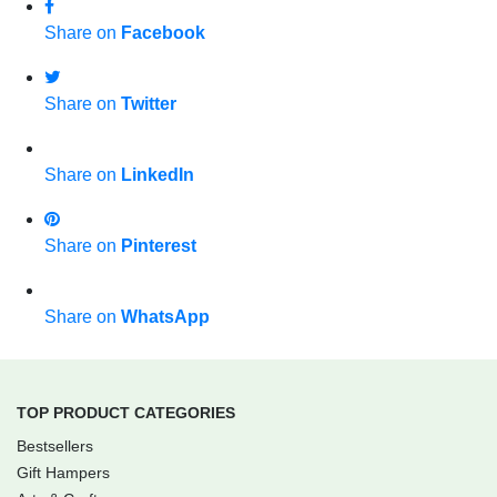
Share on
Facebook
Share on
Twitter
Share on
LinkedIn
Share on
Pinterest
Share on
WhatsApp
TOP PRODUCT CATEGORIES
Bestsellers
Gift Hampers