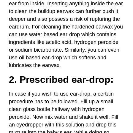
ear from inside. Inserting anything inside the ear
to clean the buildup earwax can further push it
deeper and also possess a risk of rupturing the
eardrum. For cleaning the hardened earwax you
can use water based ear-drop which contains
ingredients like acetic acid, hydrogen peroxide
or sodium bicarbonate. Similarly, you can even
use oil based ear-drop which softens and
lubricates the earwax.
2. Prescribed ear-drop:
In case if you wish to use ear-drop, a certain
procedure has to be followed. Fill up a small
clean glass bottle halfway with hydrogen
peroxide. Now mix water and shake it well. Fill
an eyedropper with this solution and drop this
mixture into the baby’s ear. While doing so,