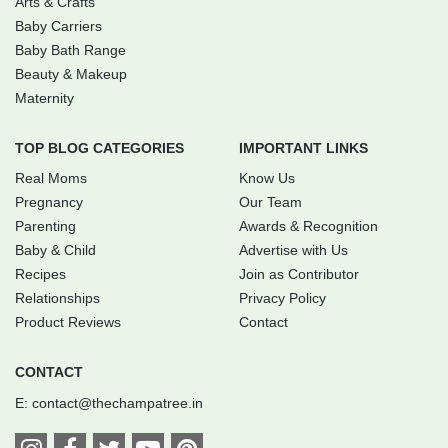
Arts & Crafts
Baby Carriers
Baby Bath Range
Beauty & Makeup
Maternity
TOP BLOG CATEGORIES
IMPORTANT LINKS
Real Moms
Know Us
Pregnancy
Our Team
Parenting
Awards & Recognition
Baby & Child
Advertise with Us
Recipes
Join as Contributor
Relationships
Privacy Policy
Product Reviews
Contact
CONTACT
E:
contact@thechampatree.in