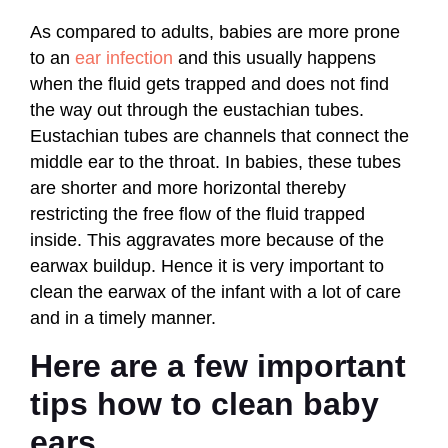
As compared to adults, babies are more prone
to an
ear infection
and this usually happens
when the fluid gets trapped and does not find
the way out through the eustachian tubes.
Eustachian tubes are channels that connect the
middle ear to the throat. In babies, these tubes
are shorter and more horizontal thereby
restricting the free flow of the fluid trapped
inside. This aggravates more because of the
earwax buildup. Hence it is very important to
clean the earwax of the infant with a lot of care
and in a timely manner.
Here are a few important
tips how to clean baby
ears