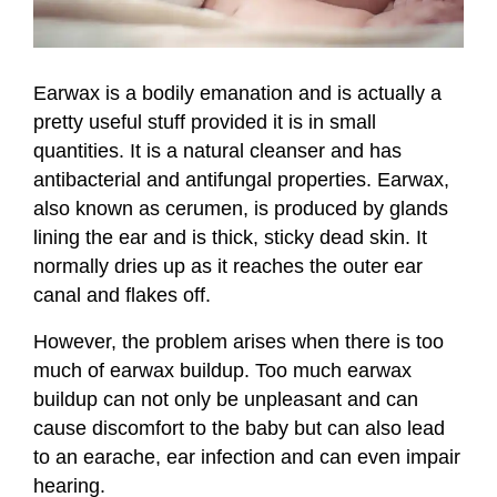
Earwax is a bodily emanation and is actually a
pretty useful stuff provided it is in small
quantities. It is a natural cleanser and has
antibacterial and antifungal properties. Earwax,
also known as cerumen, is produced by glands
lining the ear and is thick, sticky dead skin. It
normally dries up as it reaches the outer ear
canal and flakes off.
However, the problem arises when there is too
much of earwax buildup. Too much earwax
buildup can not only be unpleasant and can
cause discomfort to the baby but can also lead
to an earache, ear infection and can even impair
hearing.