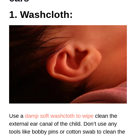
1. Washcloth:
Use a
damp soft washcloth to wipe
clean the
external ear canal of the child. Don’t use any
tools like bobby pins or cotton swab to clean the