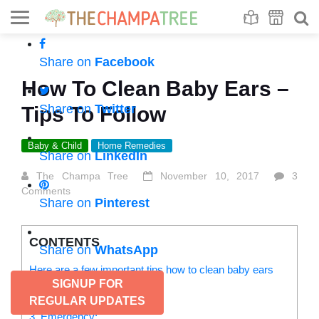
Se
S
Share on
Facebook
How To Clean Baby Ears –
Share on
Twitter
Tips To Follow
Baby & Child
Home Remedies
Share on
LinkedIn
The Champa Tree
November 10, 2017
3
Comments
Share on
Pinterest
CONTENTS
Share on
WhatsApp
Here are a few important tips how to clean baby ears
SIGNUP FOR
1. Washcloth:
2. Prescribed ear-drop:
REGULAR UPDATES
3. Emergency: