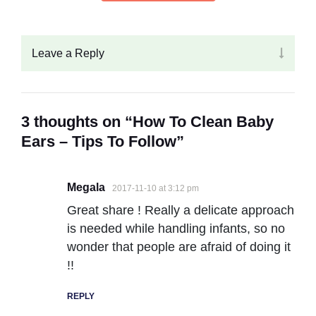
Leave a Reply
3 thoughts on “How To Clean Baby
Ears – Tips To Follow”
Megala
2017-11-10 at 3:12 pm
Great share ! Really a delicate approach
is needed while handling infants, so no
wonder that people are afraid of doing it
!!
REPLY