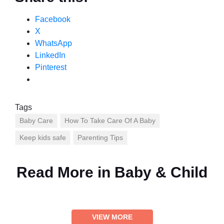
Facebook
X
WhatsApp
LinkedIn
Pinterest
Tags
Baby Care
How To Take Care Of A Baby
Keep kids safe
Parenting Tips
Read More in
Baby & Child
VIEW MORE