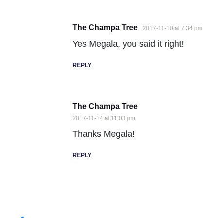
The Champa Tree
2017-11-10 at 7:34 pm
Yes Megala, you said it right!
REPLY
The Champa Tree
2017-11-14 at 11:03 pm
Thanks Megala!
REPLY