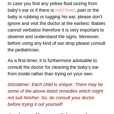
In case you find any yellow fluid oozing from
baby’s ear or if there is
mild fever
, pain or the
baby is rubbing or tugging his ear, please don’t
ignore and visit the doctor at the earliest. Babies
cannot verbalize therefore it is very important to
observe and understand the signs. Moreover,
before using any kind of ear-drop please consult
the pediatrician.
As a first-timer, it is furthermore advisable to
consult the doctor for cleaning the baby’s ear
from inside rather than trying on your own.
Disclaimer: Each child is unique. There may be
some of the above-listed remedies which might
not suit him/her. So, do consult your doctor
before trying it out yourself!