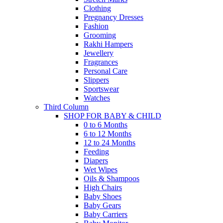
Clothing
Pregnancy Dresses
Fashion
Grooming
Rakhi Hampers
Jewellery
Fragrances
Personal Care
Slippers
Sportswear
Watches
Third Column
SHOP FOR BABY & CHILD
0 to 6 Months
6 to 12 Months
12 to 24 Months
Feeding
Diapers
Wet Wipes
Oils & Shampoos
High Chairs
Baby Shoes
Baby Gears
Baby Carriers