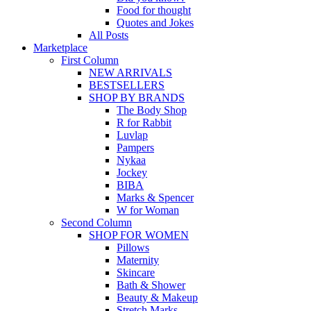
Food for thought
Quotes and Jokes
All Posts
Marketplace
First Column
NEW ARRIVALS
BESTSELLERS
SHOP BY BRANDS
The Body Shop
R for Rabbit
Luvlap
Pampers
Nykaa
Jockey
BIBA
Marks & Spencer
W for Woman
Second Column
SHOP FOR WOMEN
Pillows
Maternity
Skincare
Bath & Shower
Beauty & Makeup
Stretch Marks