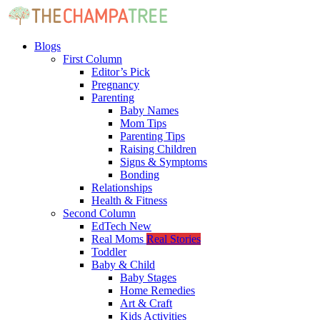
Blogs
First Column
Editor’s Pick
Pregnancy
Parenting
Baby Names
Mom Tips
Parenting Tips
Raising Children
Signs & Symptoms
Bonding
Relationships
Health & Fitness
Second Column
EdTech
New
Real Moms
Real Stories
Toddler
Baby & Child
Baby Stages
Home Remedies
Art & Craft
Kids Activities