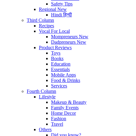
Safety Tips
Regional
New
Hindi
हिन्दी
Third Column
Recipes
Vocal For Local
Mompreneurs
New
Dadpreneurs
New
Product Reviews
Toys
Books
Education
Essentials
Mobile Apps
Food & Drinks
Services
Fourth Column
Lifestyle
Makeup & Beauty
Family Events
Home Decor
Fashion
Travel
Others
Did you know?