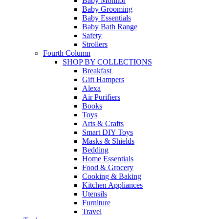
Baby Monitor
Baby Grooming
Baby Essentials
Baby Bath Range
Safety
Strollers
Fourth Column
SHOP BY COLLECTIONS
Breakfast
Gift Hampers
Alexa
Air Purifiers
Books
Toys
Arts & Crafts
Smart DIY Toys
Masks & Shields
Bedding
Home Essentials
Food & Grocery
Cooking & Baking
Kitchen Appliances
Utensils
Furniture
Travel