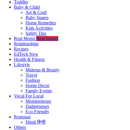
Toddler
Baby & Child
Art & Craft
Baby Stages
Home Remedies
Kids Activities
Safety Tips
Real Moms
Real Stories
Relationships
Recipes
EdTech
New
Health & Fitness
Lifestyle
Makeup & Beauty
Travel
Fashion
Home Decor
Family Events
Vocal For Local
Mompreneurs
Dadpreneurs
Eco Friendly
Regional
Hindi
हिन्दी
Others