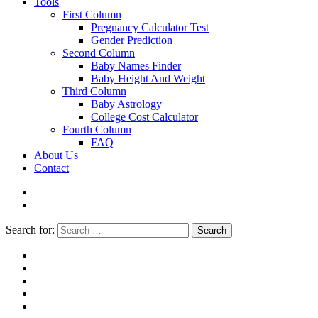
Tools
First Column
Pregnancy Calculator Test
Gender Prediction
Second Column
Baby Names Finder
Baby Height And Weight
Third Column
Baby Astrology
College Cost Calculator
Fourth Column
FAQ
About Us
Contact
Search for:
Search