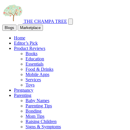
THE CHAMPA TREE
Blogs
Marketplace
Home
Editor’s Pick
Product Reviews
Books
Education
Essentials
Food & Drinks
Mobile Apps
Services
Toys
Pregnancy
Parenting
Baby Names
Parenting Tips
Bonding
Mom Tips
Raising Children
Signs & Symptoms