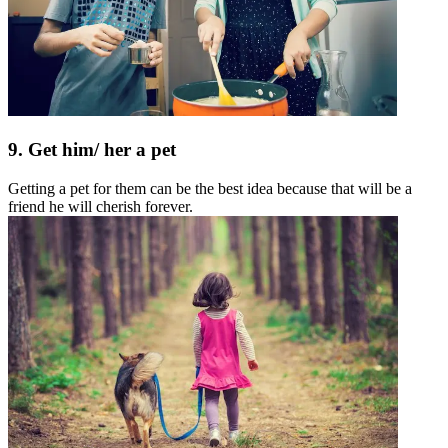
9. Get him/ her a pet
Getting a pet for them can be the best idea because that will be a
friend he will cherish forever.