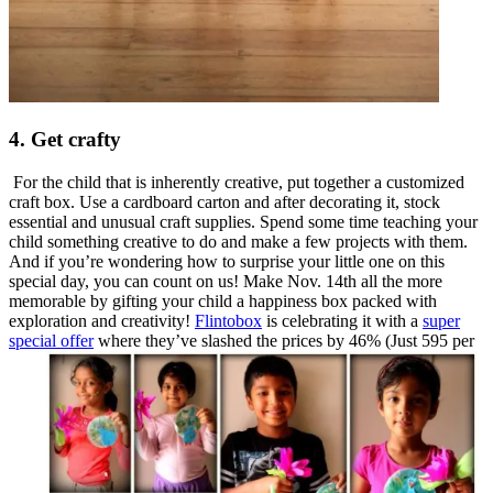
4. Get crafty
For the child that is inherently creative, put together a customized
craft box. Use a cardboard carton and after decorating it, stock
essential and unusual craft supplies. Spend some time teaching your
child something creative to do and make a few projects with them.
And if you’re wondering how to surprise your little one on this
special day, you can count on us! Make
Nov. 14th
all the more
memorable by gifting your child a happiness box packed with
exploration and creativity!
Flintobox
is celebrating it with a
super
special offer
where they’ve slashed the prices by 46% (Just 595 per