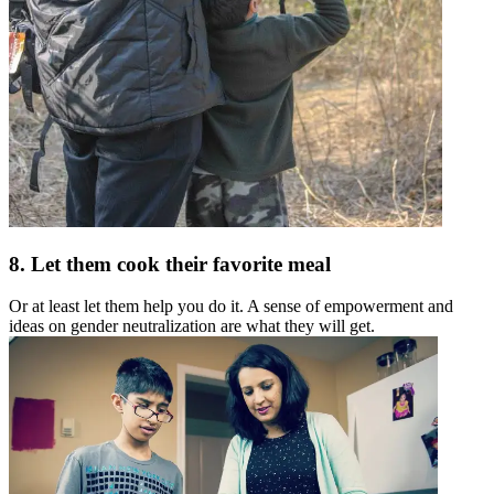
8. Let them cook their favorite meal
Or at least let them help you do it. A sense of empowerment and
ideas on gender neutralization are what they will get.