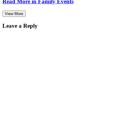
Read More in
Family Events
View More
Leave a Reply