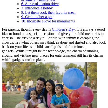
6. A tree plantation drive
7. Introduce a hobby
8. Let them cook their favorite meal
9. Get him/ her a pet
10. Inculcate a love for monuments
For parents, though every day is
Children’s Day
, it is always a good
idea to bond on a special occasion and give your child memories to
cherish.
The trick to a day full of fun with family is escaping the
crowds. Try what others may think as done and dusted and also look
back on your life as a child sans I-pads and fun minus
gadgets. While it might be the techno-age, the charm of running
around and visiting new places for entertainment still has its charm
which gadgets can’t replace.