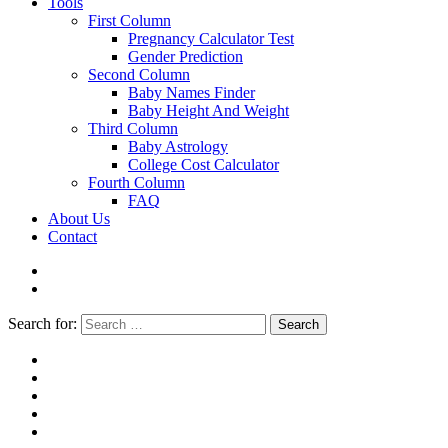
Tools
First Column
Pregnancy Calculator Test
Gender Prediction
Second Column
Baby Names Finder
Baby Height And Weight
Third Column
Baby Astrology
College Cost Calculator
Fourth Column
FAQ
About Us
Contact
Search for:
Search