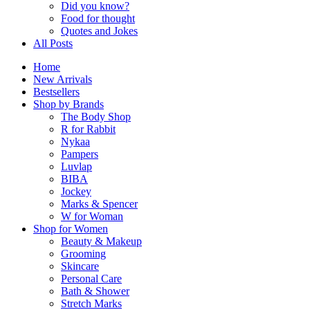
Did you know?
Food for thought
Quotes and Jokes
All Posts
Home
New Arrivals
Bestsellers
Shop by Brands
The Body Shop
R for Rabbit
Nykaa
Pampers
Luvlap
BIBA
Jockey
Marks & Spencer
W for Woman
Shop for Women
Beauty & Makeup
Grooming
Skincare
Personal Care
Bath & Shower
Stretch Marks