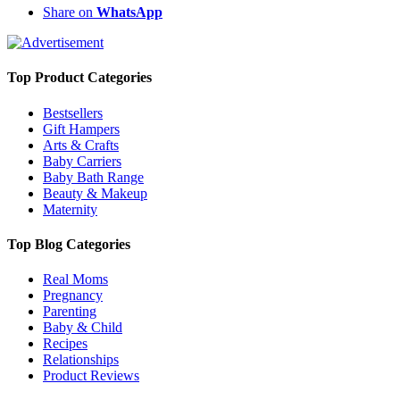
Share on
WhatsApp
Top Product Categories
Bestsellers
Gift Hampers
Arts & Crafts
Baby Carriers
Baby Bath Range
Beauty & Makeup
Maternity
Top Blog Categories
Real Moms
Pregnancy
Parenting
Baby & Child
Recipes
Relationships
Product Reviews