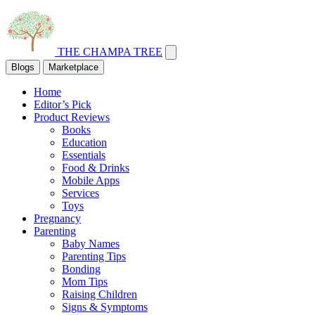
THE CHAMPA TREE
Blogs
Marketplace
Home
Editor’s Pick
Product Reviews
Books
Education
Essentials
Food & Drinks
Mobile Apps
Services
Toys
Pregnancy
Parenting
Baby Names
Parenting Tips
Bonding
Mom Tips
Raising Children
Signs & Symptoms