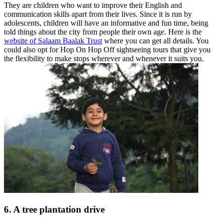
They are children who want to improve their English and
communication skills apart from their lives. Since it is run by
adolescents, children will have an informative and fun time, being
told things about the city from people their own age. Here is the
website of Salaam Baalak Trust
where you can get all details. You
could also opt for Hop On Hop Off sightseeing tours that give you
the flexibility to make stops wherever and whenever it suits you.
6. A tree plantation drive