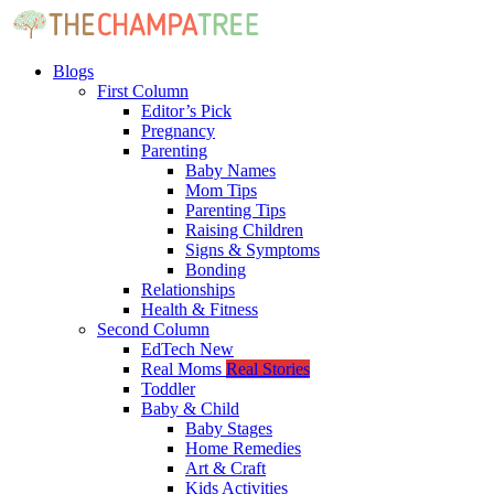
Blogs
First Column
Editor’s Pick
Pregnancy
Parenting
Baby Names
Mom Tips
Parenting Tips
Raising Children
Signs & Symptoms
Bonding
Relationships
Health & Fitness
Second Column
EdTech
New
Real Moms
Real Stories
Toddler
Baby & Child
Baby Stages
Home Remedies
Art & Craft
Kids Activities