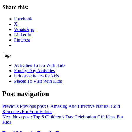
Share this:
Facebook
X
WhatsApp
LinkedIn
Pinterest
Tags
Activities To Do With Kids
Family Day Activities
indoor activities for kids
Places To Visit With Kids
Post navigation
Previous
Previous post:
6 Amazing And Effective Natural Cold
Remedies For Your Babies
Next
Next post:
Top 6 Children’s Day Celebration Gift Ideas For
Kids