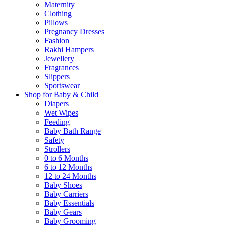
Maternity
Clothing
Pillows
Pregnancy Dresses
Fashion
Rakhi Hampers
Jewellery
Fragrances
Slippers
Sportswear
Shop for Baby & Child
Diapers
Wet Wipes
Feeding
Baby Bath Range
Safety
Strollers
0 to 6 Months
6 to 12 Months
12 to 24 Months
Baby Shoes
Baby Carriers
Baby Essentials
Baby Gears
Baby Grooming