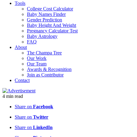
Tools
College Cost Calculator
Baby Names Finder
Gender Prediction
Baby Height And Weight
Pregnancy Calculator Test
Baby Astrology
FAQ
About
The Champa Tree
Our Work
Our Team
Awards & Recognition
Join as Contributor
Contact
4
min
read
Share on
Facebook
Share on
Twitter
Share on
LinkedIn