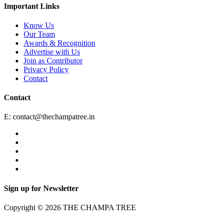
Important Links
Know Us
Our Team
Awards & Recognition
Advertise with Us
Join as Contributor
Privacy Policy
Contact
Contact
E:
contact@thechampatree.in
Sign up for Newsletter
Copyright © 2026 THE CHAMPA TREE