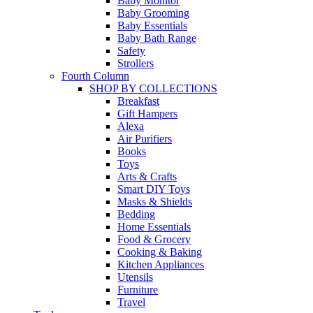
Baby Monitor
Baby Grooming
Baby Essentials
Baby Bath Range
Safety
Strollers
Fourth Column
SHOP BY COLLECTIONS
Breakfast
Gift Hampers
Alexa
Air Purifiers
Books
Toys
Arts & Crafts
Smart DIY Toys
Masks & Shields
Bedding
Home Essentials
Food & Grocery
Cooking & Baking
Kitchen Appliances
Utensils
Furniture
Travel