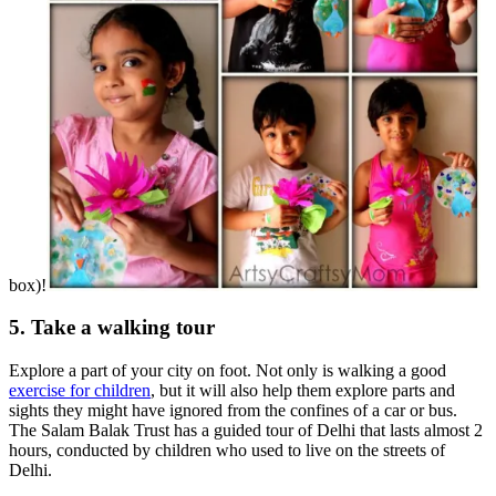
box)!
5. Take a walking tour
Explore a part of your city on foot. Not only is walking a good
exercise for children
, but it will also help them explore parts and
sights they might have ignored from the confines of a car or bus.
The Salam Balak Trust has a guided tour of Delhi that lasts almost 2
hours, conducted by children who used to live on the streets of
Delhi.