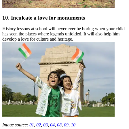
10. Inculcate a love for monuments
History lessons at school will never ever be boring when your child
has seen the places where legends unfolded. It will also help him
develop a love for culture and heritage.
Image source:
01
,
02
,
03
,
04
,
08
,
09
,
10