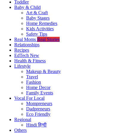
Toddler
Baby & Child
Art & Craft
Baby Stages
Home Remedies
Kids Activities
Safety Tips
Real Moms
Real Stories
Relationships
Recipes
EdTech
New
Health & Fitness
Lifestyle
Makeup & Beauty
Travel
Fashion
Home Decor
Family Events
Vocal For Local
Mompreneurs
Dadpreneurs
Eco Friendly
Regional
Hindi
हिन्दी
Others