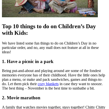
Top 10 things to do on Children’s Day
with Kids:
We have listed some fun things to do on Children’s Day in no
particular order, and no, any mall does not feature at all in these
ideas!
1. Have a picnic in a park
Being put-and-about and playing around are some of the fondest
memories everyone has of their childhood. Have the little ones help
plan a menu, or make and pack sandwiches, games and things-to-
do. Let them pick their
cozy blankets
in case they want to snooze.
The best thing – November is the best time to sunbathe a bit.
2. Movie marathon
A family that watches movies together, stays together! Chitty Chitty