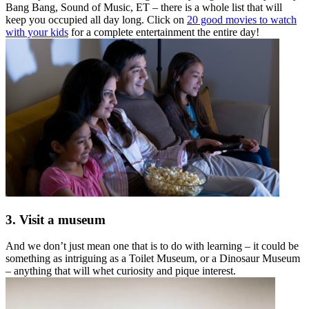
Bang Bang, Sound of Music, ET – there is a whole list that will
keep you occupied all day long. Click on
20 good movies to watch
with your kids
for a complete entertainment the entire day!
3. Visit a museum
And we don’t just mean one that is to do with learning – it could be
something as intriguing as a Toilet Museum, or a Dinosaur Museum
– anything that will whet curiosity and pique interest.