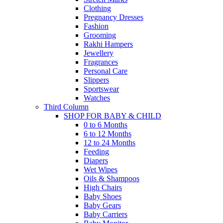
Clothing
Pregnancy Dresses
Fashion
Grooming
Rakhi Hampers
Jewellery
Fragrances
Personal Care
Slippers
Sportswear
Watches
Third Column
SHOP FOR BABY & CHILD
0 to 6 Months
6 to 12 Months
12 to 24 Months
Feeding
Diapers
Wet Wipes
Oils & Shampoos
High Chairs
Baby Shoes
Baby Gears
Baby Carriers