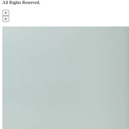
All Rights Reserved.
×
×