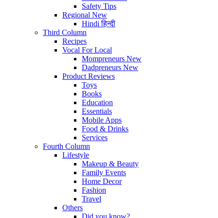
Safety Tips
Regional
New
Hindi
हिन्दी
Third Column
Recipes
Vocal For Local
Mompreneurs
New
Dadpreneurs
New
Product Reviews
Toys
Books
Education
Essentials
Mobile Apps
Food & Drinks
Services
Fourth Column
Lifestyle
Makeup & Beauty
Family Events
Home Decor
Fashion
Travel
Others
Did you know?