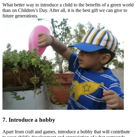
What better way to introduce a child to the benefits of a green world
than on Children’s Day. After all, it is the best gift we can give to
future generations.
7. Introduce a hobby
Apart from craft and games, introduce a hobby that will contribute