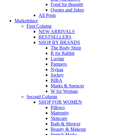
Food for thought
Quotes and Jokes
All Posts
Marketplace
First Column
NEW ARRIVALS
BESTSELLERS
SHOP BY BRANDS
The Body Shop
R for Rabbit
Luvlap
Pampers
Nykaa
Jockey
BIBA
Marks & Spencer
W for Woman
Second Column
SHOP FOR WOMEN
Pillows
Maternity
Skincare
Bath & Shower
Beauty & Makeup
Stretch Marks