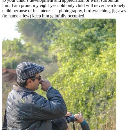
to your child’s development and appreciation of what surrounds
him. I am proud my eight-year-old only child will never be a lonely
child because of his interests – photography, bird-watching, jigsaws
(to name a few) keep him gainfully occupied.