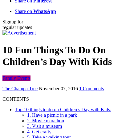
Share on
Pinterest
Share on
WhatsApp
Signup for
regular updates
10 Fun Things To Do On
Children’s Day With Kids
Family Events
The Champa Tree
November 07, 2016
1 Comments
CONTENTS
Top 10 things to do on Children’s Day with Kids:
1. Have a picnic in a park
2. Movie marathon
3. Visit a museum
4. Get crafty
5. Take a walking tour