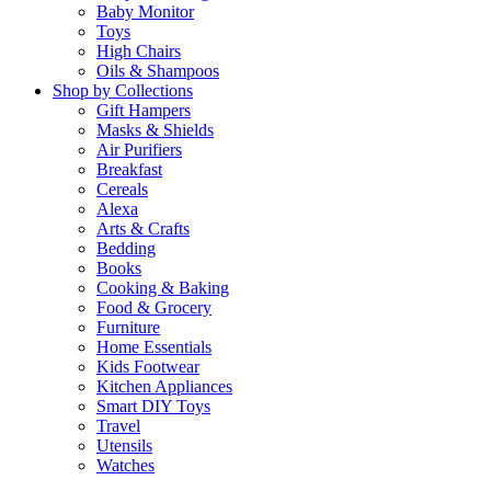
Baby Monitor
Toys
High Chairs
Oils & Shampoos
Shop by Collections
Gift Hampers
Masks & Shields
Air Purifiers
Breakfast
Cereals
Alexa
Arts & Crafts
Bedding
Books
Cooking & Baking
Food & Grocery
Furniture
Home Essentials
Kids Footwear
Kitchen Appliances
Smart DIY Toys
Travel
Utensils
Watches