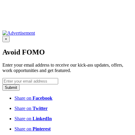
×
Avoid FOMO
Enter your email address to receive our kick-ass updates, offers,
work opportunities and get featured.
Submit
Share on
Facebook
Share on
Twitter
Share on
LinkedIn
Share on
Pinterest