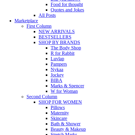
Food for thought
Quotes and Jokes
All Posts
Marketplace
First Column
NEW ARRIVALS
BESTSELLERS
SHOP BY BRANDS
The Body Shop
R for Rabbit
Luvlap
Pampers
Nykaa
Jockey
BIBA
Marks & Spencer
W for Woman
Second Column
SHOP FOR WOMEN
Pillows
Maternity
Skincare
Bath & Shower
Beauty & Makeup
Stretch Marks