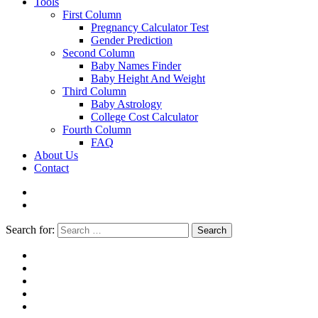
Tools
First Column
Pregnancy Calculator Test
Gender Prediction
Second Column
Baby Names Finder
Baby Height And Weight
Third Column
Baby Astrology
College Cost Calculator
Fourth Column
FAQ
About Us
Contact
Search for:
Search