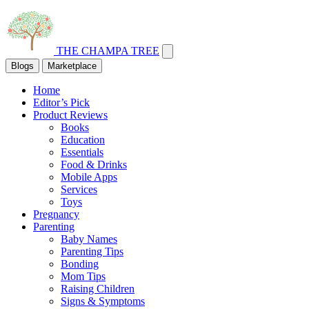
THE CHAMPA TREE
Blogs
Marketplace
Home
Editor’s Pick
Product Reviews
Books
Education
Essentials
Food & Drinks
Mobile Apps
Services
Toys
Pregnancy
Parenting
Baby Names
Parenting Tips
Bonding
Mom Tips
Raising Children
Signs & Symptoms