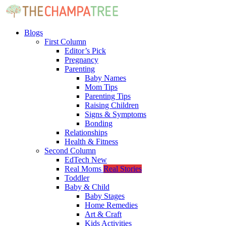
Blogs
First Column
Editor’s Pick
Pregnancy
Parenting
Baby Names
Mom Tips
Parenting Tips
Raising Children
Signs & Symptoms
Bonding
Relationships
Health & Fitness
Second Column
EdTech
New
Real Moms
Real Stories
Toddler
Baby & Child
Baby Stages
Home Remedies
Art & Craft
Kids Activities