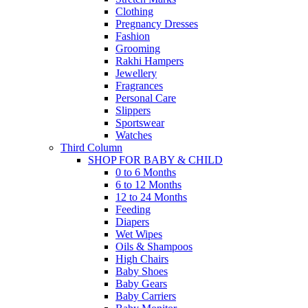
Clothing
Pregnancy Dresses
Fashion
Grooming
Rakhi Hampers
Jewellery
Fragrances
Personal Care
Slippers
Sportswear
Watches
Third Column
SHOP FOR BABY & CHILD
0 to 6 Months
6 to 12 Months
12 to 24 Months
Feeding
Diapers
Wet Wipes
Oils & Shampoos
High Chairs
Baby Shoes
Baby Gears
Baby Carriers