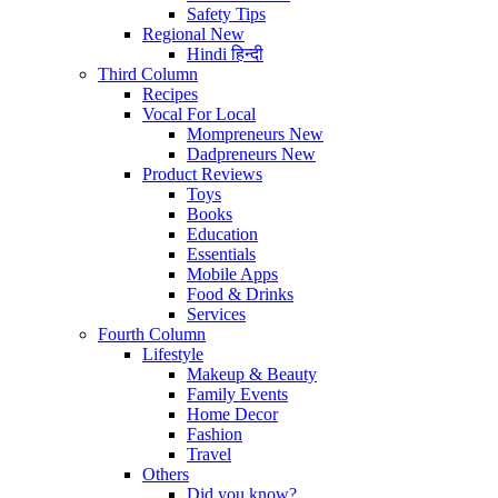
Safety Tips
Regional
New
Hindi
हिन्दी
Third Column
Recipes
Vocal For Local
Mompreneurs
New
Dadpreneurs
New
Product Reviews
Toys
Books
Education
Essentials
Mobile Apps
Food & Drinks
Services
Fourth Column
Lifestyle
Makeup & Beauty
Family Events
Home Decor
Fashion
Travel
Others
Did you know?