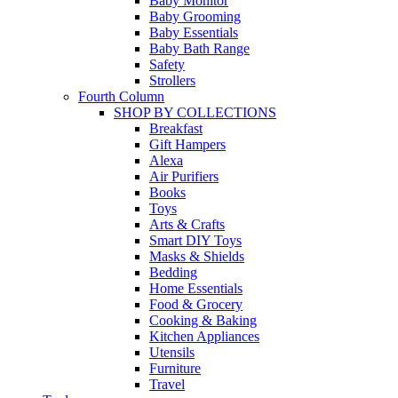
Baby Monitor
Baby Grooming
Baby Essentials
Baby Bath Range
Safety
Strollers
Fourth Column
SHOP BY COLLECTIONS
Breakfast
Gift Hampers
Alexa
Air Purifiers
Books
Toys
Arts & Crafts
Smart DIY Toys
Masks & Shields
Bedding
Home Essentials
Food & Grocery
Cooking & Baking
Kitchen Appliances
Utensils
Furniture
Travel