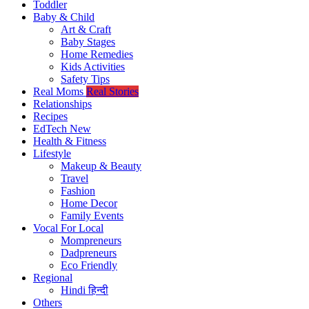
Toddler
Baby & Child
Art & Craft
Baby Stages
Home Remedies
Kids Activities
Safety Tips
Real Moms
Real Stories
Relationships
Recipes
EdTech
New
Health & Fitness
Lifestyle
Makeup & Beauty
Travel
Fashion
Home Decor
Family Events
Vocal For Local
Mompreneurs
Dadpreneurs
Eco Friendly
Regional
Hindi
हिन्दी
Others