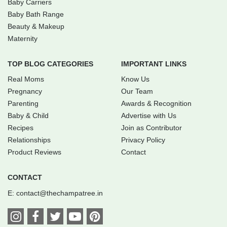
Baby Carriers
Baby Bath Range
Beauty & Makeup
Maternity
TOP BLOG CATEGORIES
IMPORTANT LINKS
Real Moms
Know Us
Pregnancy
Our Team
Parenting
Awards & Recognition
Baby & Child
Advertise with Us
Recipes
Join as Contributor
Relationships
Privacy Policy
Product Reviews
Contact
CONTACT
E:
contact@thechampatree.in