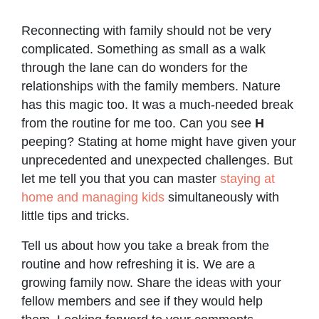
Reconnecting with family should not be very
complicated. Something as small as a walk
through the lane can do wonders for the
relationships with the family members. Nature
has this magic too. It was a much-needed break
from the routine for me too. Can you see
H
peeping? Stating at home might have given your
unprecedented and unexpected challenges. But
let me tell you that you can master
staying at
home and managing kids
simultaneously with
little tips and tricks.
Tell us about how you take a break from the
routine and how refreshing it is. We are a
growing family now. Share the ideas with your
fellow members and see if they would help