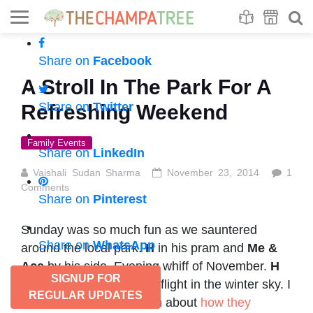
Se
S
Share on
Facebook
A Stroll In The Park For A
Share on
Twitter
Refreshing Weekend
Family Events
Share on
LinkedIn
Vaishali Sudan Sharma
November 23, 2014
1
Comments
Share on
Pinterest
Sunday was so much fun as we sauntered
Share on
WhatsApp
around the local park.
H
in his pram and
Me &
Ace
by his side. Evening whiff of November.
H
SIGNUP FOR
saw little birdies taking a flight in the winter sky. I
REGULAR UPDATES
had a small chat with him about
how they