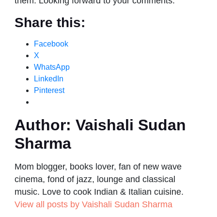
them. Looking forward to your comments.
Share this:
Facebook
X
WhatsApp
LinkedIn
Pinterest
Author:
Vaishali Sudan
Sharma
Mom blogger, books lover, fan of new wave
cinema, fond of jazz, lounge and classical
music. Love to cook Indian & Italian cuisine.
View all posts by Vaishali Sudan Sharma