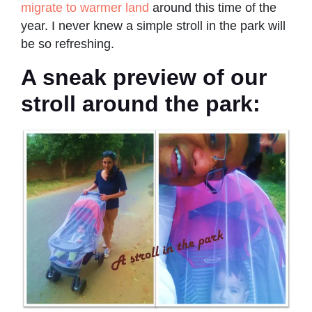
migrate to warmer land
around this time of the
year. I never knew a simple stroll in the park will
be so refreshing.
A sneak preview of our
stroll around the park: