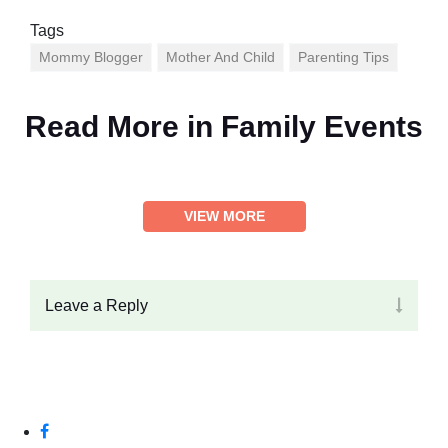
Tags
Mommy Blogger
Mother And Child
Parenting Tips
Read More in
Family Events
VIEW MORE
Leave a Reply