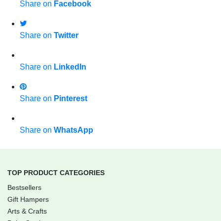
Share on
Facebook
Share on
Twitter
Share on
LinkedIn
Share on
Pinterest
Share on
WhatsApp
TOP PRODUCT CATEGORIES
Bestsellers
Gift Hampers
Arts & Crafts