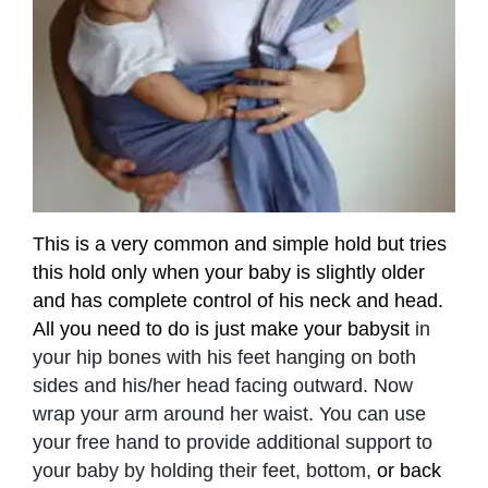
This is a very common and simple hold but tries
this hold only when your baby is slightly older
and has complete control of his neck and head.
All you need to do is just make your babysit
in
your hip bones with his feet hanging on both
sides and his/her head facing outward. Now
wrap your arm around her waist. You can use
your free hand to provide additional support to
your baby by holding their feet, bottom,
or back