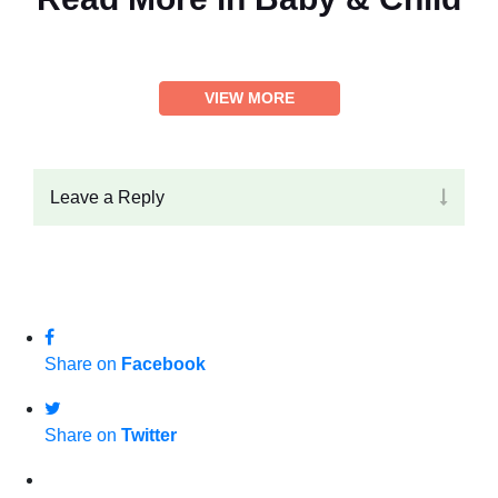
VIEW MORE
Leave a Reply
Share on
Facebook
Share on
Twitter