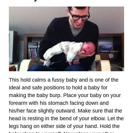
This hold calms a fussy baby and is one of the
ideal and safe positions to hold a baby for
making the baby burp. Place your baby on your
forearm with his stomach facing down and
his/her face slightly outward. Make sure that the
head is resting in the bend of your elbow. Let the
legs hang on either side of your hand. Hold the