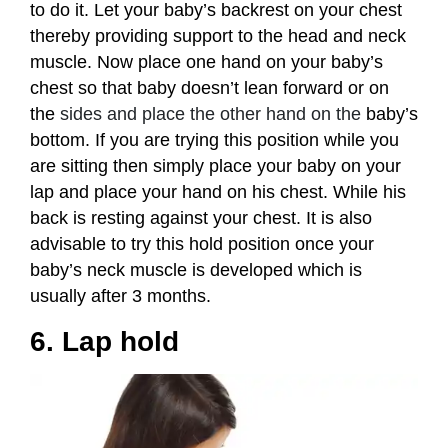
to do it. Let your baby’s backrest on your chest
thereby providing support to the head and neck
muscle. Now place one hand on your baby’s
chest so that baby doesn’t lean forward or on
the
sides and place the other hand on the
baby’s
bottom. If you are trying this position while you
are sitting then simply place your baby on your
lap and place your hand on his chest. While his
back is resting against your chest. It is also
advisable to try this hold position once your
baby’s neck muscle is developed which is
usually after 3 months.
6. Lap hold