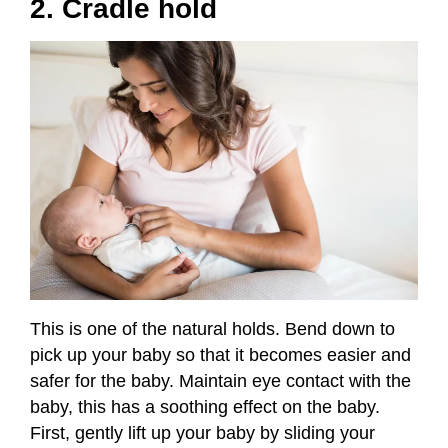
2. Cradle hold
This is one of the natural holds. Bend down to
pick up your baby so that it becomes easier and
safer for the baby. Maintain eye contact with the
baby, this has a soothing effect on the baby.
First, gently lift up your baby by sliding your