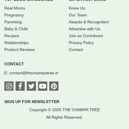
Real Moms
Know Us
Pregnancy
Our Team
Parenting
Awards & Recognition
Baby & Child
Advertise with Us
Recipes
Join as Contributor
Relationships
Privacy Policy
Product Reviews
Contact
CONTACT
E:
contact@thechampatree.in
SIGN UP FOR NEWSLETTER
Copyright © 2026 THE CHAMPA TREE
All Rights Reserved.