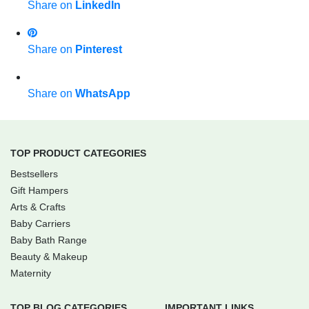
Share on
LinkedIn
Share on
Pinterest
Share on
WhatsApp
TOP PRODUCT CATEGORIES
Bestsellers
Gift Hampers
Arts & Crafts
Baby Carriers
Baby Bath Range
Beauty & Makeup
Maternity
TOP BLOG CATEGORIES
IMPORTANT LINKS