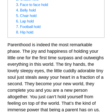
3. Face to face hold
4. Belly hold
5. Chair hold
6. Lap hold
7. Football hold
8. Hip hold
Parenthood is indeed the most remarkable
phase. The joy and happiness of holding your
little one for the first time surpass and outweighs
everything in this world. The tiny hands, the
lovely sleepy eyes, the little cuddly adorable tiny
soul just steals away your heart in a fraction of a
second. They become your new world, they
complete you and you are a new person
altogether. You just can’t hold yourself from
feeling on top of the world. That’s the kind of
immense power that being a parent has on us.