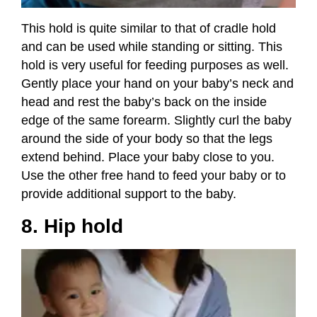
This hold is quite similar to that of cradle hold
and can be used while standing or sitting. This
hold is very useful for feeding purposes as well.
Gently place your hand on your baby’s neck and
head and rest the baby’s back on the inside
edge of the same forearm. Slightly curl the baby
around the side of your body so that the legs
extend behind. Place your baby close to you.
Use the other free hand to feed your baby or to
provide additional support to the baby.
8. Hip hold