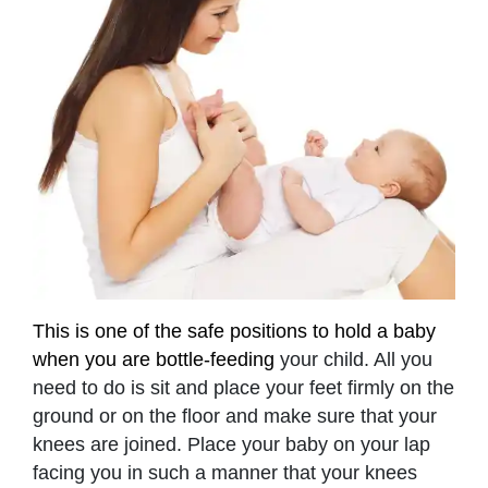
This is one of the safe positions to hold a baby
when you are bottle-feeding
your child. All you
need to do is sit and place your feet firmly on the
ground or on the floor and make sure that your
knees are joined. Place your baby on your lap
facing you in such a manner that your knees