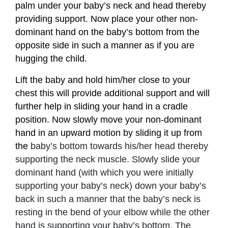
palm under your baby’s neck and head thereby
providing support. Now place your other non-
dominant hand on the baby’s bottom from the
opposite side in such a manner as if you are
hugging the child.
Lift the baby and hold him/her close to your
chest this will provide additional support and will
further help in sliding your hand in a cradle
position. Now slowly move your non-dominant
hand in an upward motion by sliding it up from
the
baby’s bottom towards his/her head thereby
supporting the neck muscle. Slowly slide your
dominant hand (with which you were initially
supporting your baby’s neck) down your baby’s
back in such a manner that the baby’s neck is
resting in the bend of your elbow while the other
hand is supporting your baby’s bottom. The