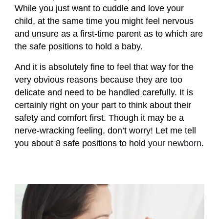
While you just want to cuddle and love your
child, at the same time you might feel nervous
and unsure as a first-time parent as to which are
the safe positions to hold a baby.
And it is absolutely fine to feel that way for the
very obvious reasons because they are too
delicate and need to be handled carefully. It is
certainly right on your part to think about their
safety and comfort first. Though it may be a
nerve-wracking feeling, don’t worry! Let me tell
you about 8 safe positions to hold y
our newborn
.