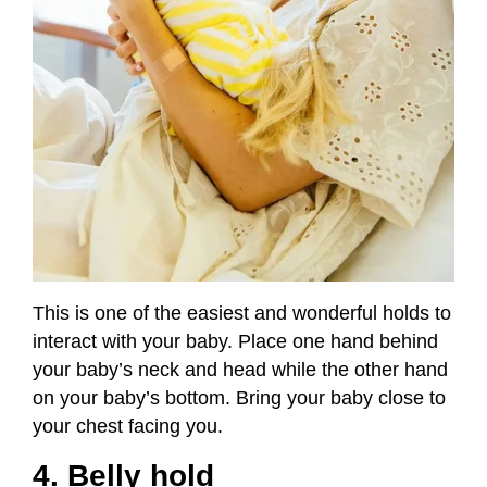
This is one of the easiest and wonderful holds to
interact with your baby. Place one hand behind
your baby’s neck and head while the other hand
on your baby’s bottom. Bring your baby close to
your chest facing you.
4. Belly hold