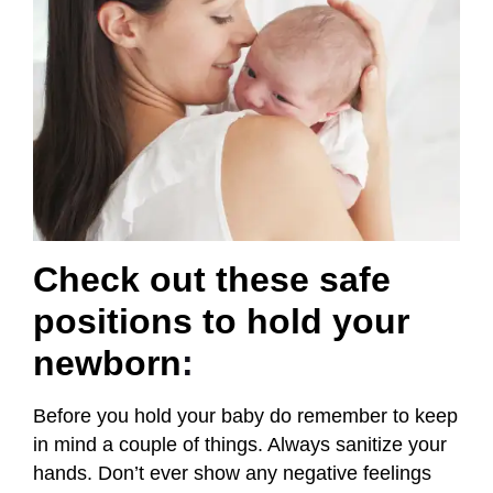
Check out these safe
positions to hold your
newborn
:
Before you hold your baby do remember to keep
in mind a couple of things. Always sanitize your
hands. Don’t ever show any negative feelings