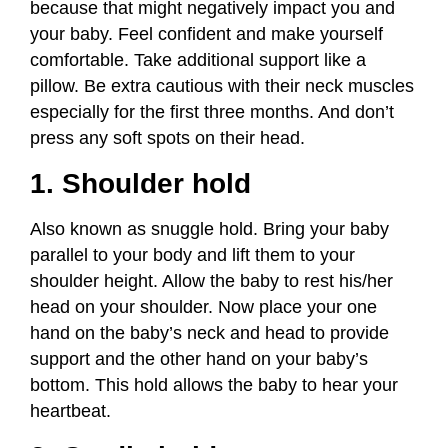
because that might negatively impact you and
your baby. Feel confident and make yourself
comfortable. Take additional support like a
pillow. Be extra cautious with their neck muscles
especially for the first three months. And don’t
press any soft spots on their head.
1. Shoulder hold
Also known as snuggle hold. Bring your baby
parallel to your body and lift them to your
shoulder height. Allow the baby to rest his/her
head on your shoulder. Now place your one
hand on the baby’s neck and head to provide
support and the other hand on your baby’s
bottom. This hold allows the baby to hear your
heartbeat.