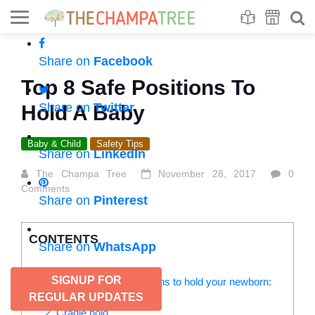
Se
S
Share on
Facebook
Top 8 Safe Positions To
Share on
Twitter
Hold A Baby
Baby & Child
Safety Tips
Share on
LinkedIn
The Champa Tree
November 28, 2017
0
Comments
Share on
Pinterest
CONTENTS
Share on
WhatsApp
SIGNUP FOR
Check out these safe positions to hold your newborn:
1. Shoulder hold
REGULAR UPDATES
2. Cradle hold