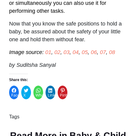
or simultaneously you can also use it for
performing other tasks.
Now that you know the safe positions to hold a
baby, be assured about the safety of your little
one and hold them without fear.
Image source:
01
,
02
,
03
,
04
,
05
,
06
,
07
,
08
by Suditsha Sanyal
Share this:
Facebook
X
WhatsApp
LinkedIn
Pinterest
Tags
Read More in
Baby & Child