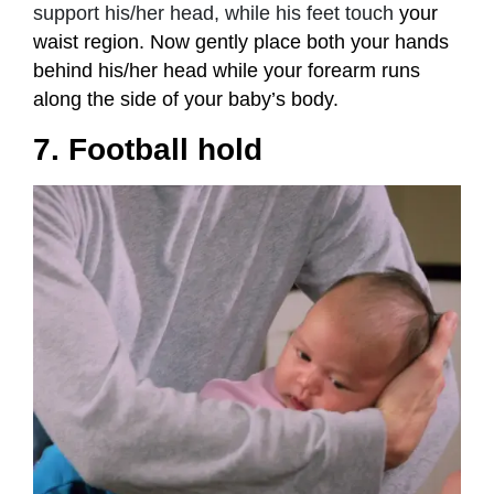
support his/her head, while his feet touch
your
waist region. Now gently place both your hands
behind his/her head while your forearm runs
along the side of your baby’s body.
7. Football hold