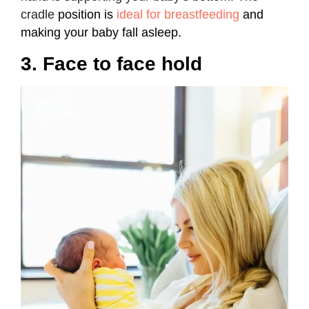
cradle
position is
ideal for breastfeeding
and
making your baby fall asleep.
3. Face to face hold