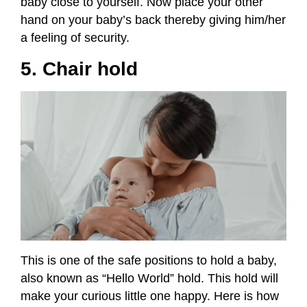
baby close to yourself. Now place your other
hand on your baby’s back thereby giving him/her
a feeling of security.
5. Chair hold
This is one of the safe positions to hold a baby,
also known as “Hello World” hold. This hold will
make your curious little one happy. Here is how