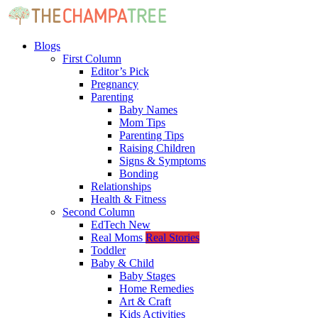
Blogs
First Column
Editor’s Pick
Pregnancy
Parenting
Baby Names
Mom Tips
Parenting Tips
Raising Children
Signs & Symptoms
Bonding
Relationships
Health & Fitness
Second Column
EdTech
New
Real Moms
Real Stories
Toddler
Baby & Child
Baby Stages
Home Remedies
Art & Craft
Kids Activities