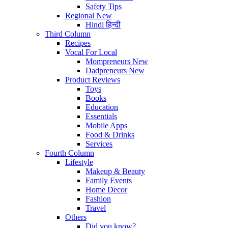
Safety Tips
Regional
New
Hindi
हिन्दी
Third Column
Recipes
Vocal For Local
Mompreneurs
New
Dadpreneurs
New
Product Reviews
Toys
Books
Education
Essentials
Mobile Apps
Food & Drinks
Services
Fourth Column
Lifestyle
Makeup & Beauty
Family Events
Home Decor
Fashion
Travel
Others
Did you know?