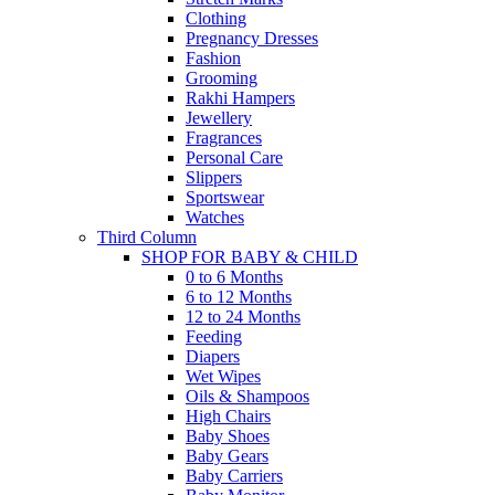
Clothing
Pregnancy Dresses
Fashion
Grooming
Rakhi Hampers
Jewellery
Fragrances
Personal Care
Slippers
Sportswear
Watches
Third Column
SHOP FOR BABY & CHILD
0 to 6 Months
6 to 12 Months
12 to 24 Months
Feeding
Diapers
Wet Wipes
Oils & Shampoos
High Chairs
Baby Shoes
Baby Gears
Baby Carriers