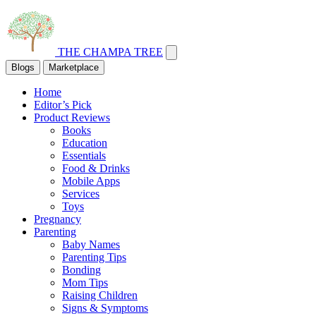
THE CHAMPA TREE
Blogs
Marketplace
Home
Editor’s Pick
Product Reviews
Books
Education
Essentials
Food & Drinks
Mobile Apps
Services
Toys
Pregnancy
Parenting
Baby Names
Parenting Tips
Bonding
Mom Tips
Raising Children
Signs & Symptoms