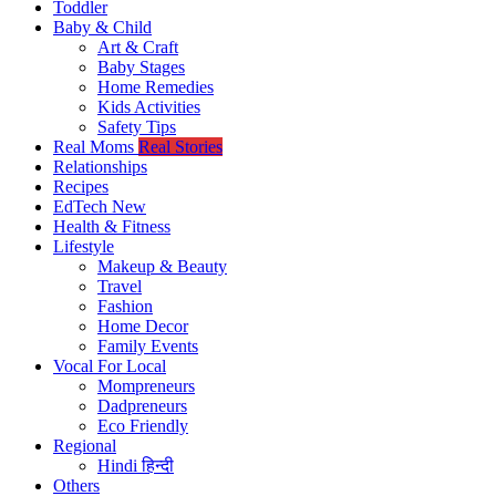
Toddler
Baby & Child
Art & Craft
Baby Stages
Home Remedies
Kids Activities
Safety Tips
Real Moms
Real Stories
Relationships
Recipes
EdTech
New
Health & Fitness
Lifestyle
Makeup & Beauty
Travel
Fashion
Home Decor
Family Events
Vocal For Local
Mompreneurs
Dadpreneurs
Eco Friendly
Regional
Hindi
हिन्दी
Others