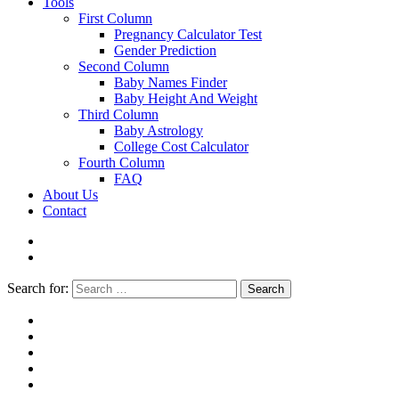
Tools
First Column
Pregnancy Calculator Test
Gender Prediction
Second Column
Baby Names Finder
Baby Height And Weight
Third Column
Baby Astrology
College Cost Calculator
Fourth Column
FAQ
About Us
Contact
Search for:
Search