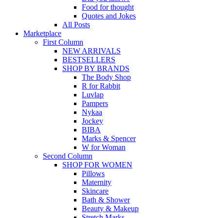
Food for thought
Quotes and Jokes
All Posts
Marketplace
First Column
NEW ARRIVALS
BESTSELLERS
SHOP BY BRANDS
The Body Shop
R for Rabbit
Luvlap
Pampers
Nykaa
Jockey
BIBA
Marks & Spencer
W for Woman
Second Column
SHOP FOR WOMEN
Pillows
Maternity
Skincare
Bath & Shower
Beauty & Makeup
Stretch Marks