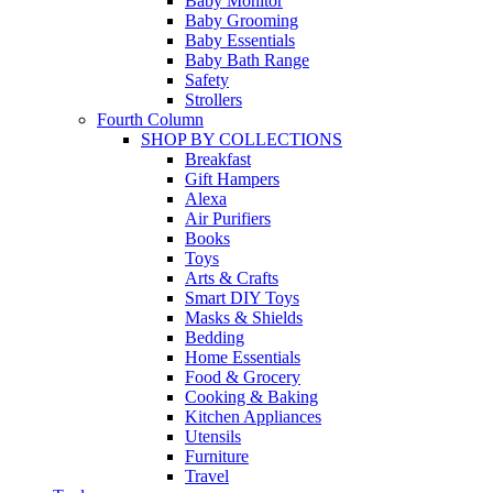
Baby Monitor
Baby Grooming
Baby Essentials
Baby Bath Range
Safety
Strollers
Fourth Column
SHOP BY COLLECTIONS
Breakfast
Gift Hampers
Alexa
Air Purifiers
Books
Toys
Arts & Crafts
Smart DIY Toys
Masks & Shields
Bedding
Home Essentials
Food & Grocery
Cooking & Baking
Kitchen Appliances
Utensils
Furniture
Travel