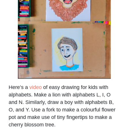
Here’s a
video
of easy drawing for kids with
alphabets. Make a lion with alphabets L, I, O
and N. Similarly, draw a boy with alphabets B,
O, and Y. Use a fork to make a colourful flower
pot and make use of tiny fingertips to make a
cherry blossom tree.