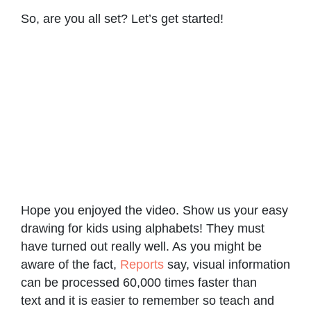
So, are you all set? Let’s get started!
Hope you enjoyed the video. Show us your easy
drawing for kids using alphabets! They must
have turned out really well. As you might be
aware of the fact,
Reports
say, visual information
can be processed 60,000 times faster than
text and it is easier to remember so teach and