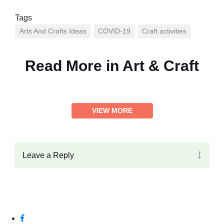
Tags
Arts And Crafts Ideas
COVID-19
Craft activities
Read More in
Art & Craft
VIEW MORE
Leave a Reply