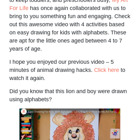
For Life
has once again collaborated with us to
bring to you something fun and engaging. Check
out this awesome video with 4 activities based
on easy drawing for kids with alphabets. These
are apt for the little ones aged between 4 to 7
years of age.
I hope you enjoyed our previous video – 5
minutes of animal drawing hacks.
Click here
to
watch it again.
Did you know that this lion and boy were drawn
using alphabets?