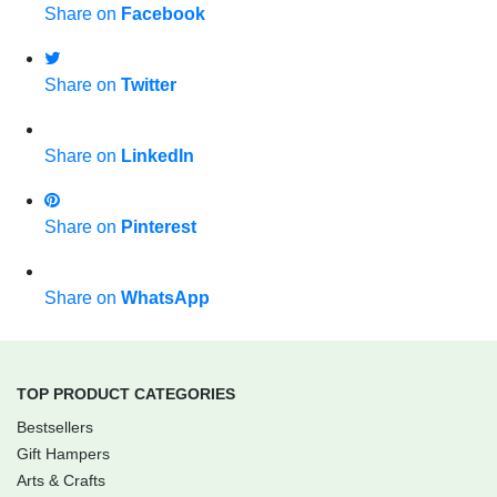
Share on
Facebook
Share on
Twitter
Share on
LinkedIn
Share on
Pinterest
Share on
WhatsApp
TOP PRODUCT CATEGORIES
Bestsellers
Gift Hampers
Arts & Crafts