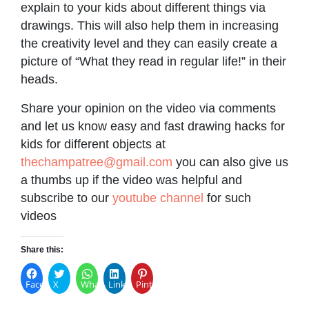
explain to your kids about different things via
drawings. This will also help them in increasing
the creativity level and they can easily create a
picture of “What they read in regular life!” in their
heads.
Share your opinion on the video via comments
and let us know easy and fast drawing hacks for
kids for different objects at
thechampatree@gmail.com
you can also give us
a thumbs up if the video was helpful and
subscribe to our
youtube channel
for such
videos
Share this:
Facebook
X
WhatsApp
LinkedIn
Pinterest