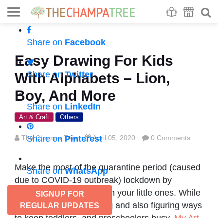
Se
S
Share on
Facebook
Easy Drawing For Kids
Share on
Twitter
With Alphabets – Lion,
Boy, And More
Share on
LinkedIn
Art & Craft
Others
The Champa Tree
Share on
Pinterest
April 05, 2020
0 Comments
Make the most of the quarantine period (caused
Share on
WhatsApp
due to COVID-19 outbreak) lockdown by
spending quality time with your little ones. While
SIGNUP FOR
we know you are juggling and also figuring ways
REGULAR UPDATES
to keep toddlers, and preschoolers busy,
My Art