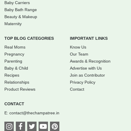
Baby Carriers
Baby Bath Range
Beauty & Makeup
Maternity
TOP BLOG CATEGORIES
IMPORTANT LINKS
Real Moms
Know Us
Pregnancy
Our Team
Parenting
Awards & Recognition
Baby & Child
Advertise with Us
Recipes
Join as Contributor
Relationships
Privacy Policy
Product Reviews
Contact
CONTACT
E:
contact@thechampatree.in