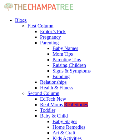
Blogs
First Column
Editor’s Pick
Pregnancy
Parenting
Baby Names
Mom Tips
Parenting Tips
Raising Children
Signs & Symptoms
Bonding
Relationships
Health & Fitness
Second Column
EdTech
New
Real Moms
Real Stories
Toddler
Baby & Child
Baby Stages
Home Remedies
Art & Craft
Kids Activities