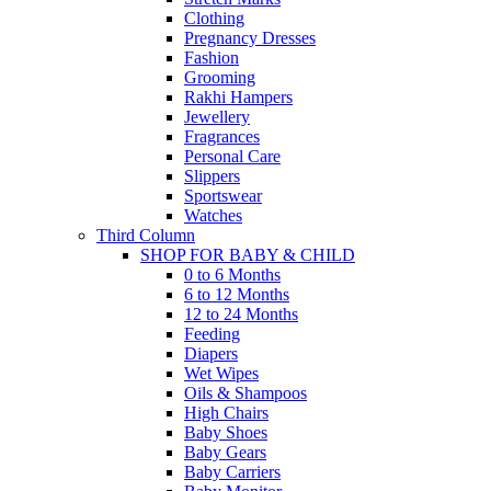
Clothing
Pregnancy Dresses
Fashion
Grooming
Rakhi Hampers
Jewellery
Fragrances
Personal Care
Slippers
Sportswear
Watches
Third Column
SHOP FOR BABY & CHILD
0 to 6 Months
6 to 12 Months
12 to 24 Months
Feeding
Diapers
Wet Wipes
Oils & Shampoos
High Chairs
Baby Shoes
Baby Gears
Baby Carriers