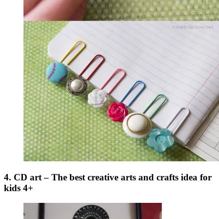
4. CD art – The best creative arts and crafts idea for
kids 4+