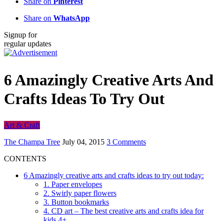
Share on
Pinterest
Share on
WhatsApp
Signup for
regular updates
6 Amazingly Creative Arts And
Crafts Ideas To Try Out
Art & Craft
The Champa Tree
July 04, 2015
3 Comments
CONTENTS
6 Amazingly creative arts and crafts ideas to try out today:
1. Paper envelopes
2. Swirly paper flowers
3. Button bookmarks
4. CD art – The best creative arts and crafts idea for
kids 4+