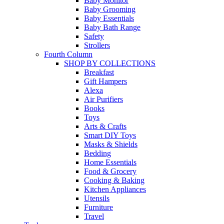
Baby Monitor
Baby Grooming
Baby Essentials
Baby Bath Range
Safety
Strollers
Fourth Column
SHOP BY COLLECTIONS
Breakfast
Gift Hampers
Alexa
Air Purifiers
Books
Toys
Arts & Crafts
Smart DIY Toys
Masks & Shields
Bedding
Home Essentials
Food & Grocery
Cooking & Baking
Kitchen Appliances
Utensils
Furniture
Travel