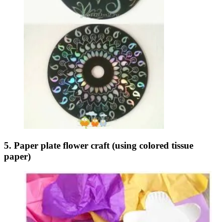
5. Paper plate flower craft (using colored tissue
paper)