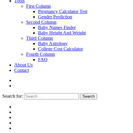
Tools
First Column
Pregnancy Calculator Test
Gender Prediction
Second Column
Baby Names Finder
Baby Height And Weight
Third Column
Baby Astrology
College Cost Calculator
Fourth Column
FAQ
About Us
Contact
Search for:
Search