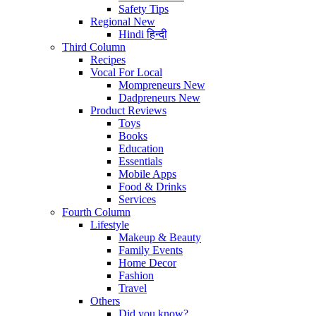
Safety Tips
Regional
New
Hindi
हिन्दी
Third Column
Recipes
Vocal For Local
Mompreneurs
New
Dadpreneurs
New
Product Reviews
Toys
Books
Education
Essentials
Mobile Apps
Food & Drinks
Services
Fourth Column
Lifestyle
Makeup & Beauty
Family Events
Home Decor
Fashion
Travel
Others
Did you know?