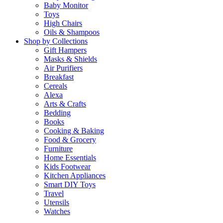
Baby Monitor
Toys
High Chairs
Oils & Shampoos
Shop by Collections
Gift Hampers
Masks & Shields
Air Purifiers
Breakfast
Cereals
Alexa
Arts & Crafts
Bedding
Books
Cooking & Baking
Food & Grocery
Furniture
Home Essentials
Kids Footwear
Kitchen Appliances
Smart DIY Toys
Travel
Utensils
Watches