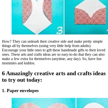
How? They can unleash their creative side and make pretty simple
things all by themselves (using very little help from adults).
Encourage your little ones to gift these handmade gifts to their loved
ones. These arts and crafts ideas are so easy-to-do that they can also
make a few extra for themselves (anytime, any day). So, have fun
mommies and kiddos.
6 Amazingly creative arts and crafts ideas
to try out today:
1. Paper envelopes