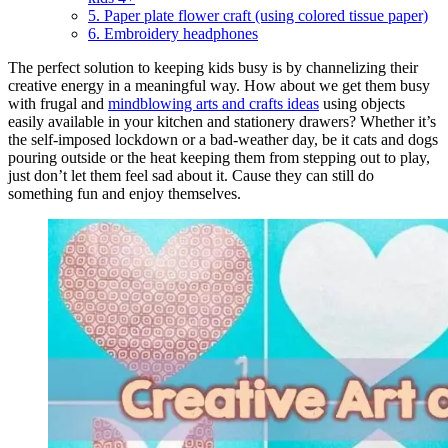
5. Paper plate flower craft (using colored tissue paper)
6. Embroidery headphones
The perfect solution to keeping kids busy is by channelizing their
creative energy in a meaningful way. How about we get them busy
with frugal and
mindblowing arts and crafts ideas
using objects
easily available in your kitchen and stationery drawers? Whether it’s
the self-imposed lockdown or a bad-weather day, be it cats and dogs
pouring outside or the heat keeping them from stepping out to play,
just don’t let them feel sad about it. Cause they can still do
something fun and enjoy themselves.