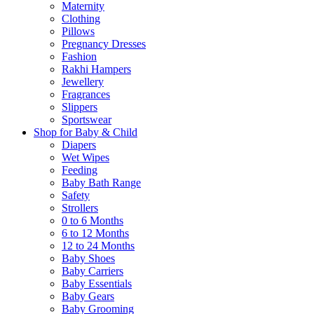
Maternity
Clothing
Pillows
Pregnancy Dresses
Fashion
Rakhi Hampers
Jewellery
Fragrances
Slippers
Sportswear
Shop for Baby & Child
Diapers
Wet Wipes
Feeding
Baby Bath Range
Safety
Strollers
0 to 6 Months
6 to 12 Months
12 to 24 Months
Baby Shoes
Baby Carriers
Baby Essentials
Baby Gears
Baby Grooming