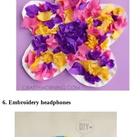
6. Embroidery headphones