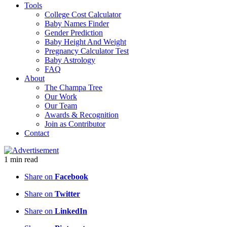
Tools
College Cost Calculator
Baby Names Finder
Gender Prediction
Baby Height And Weight
Pregnancy Calculator Test
Baby Astrology
FAQ
About
The Champa Tree
Our Work
Our Team
Awards & Recognition
Join as Contributor
Contact
1
min
read
Share on
Facebook
Share on
Twitter
Share on
LinkedIn