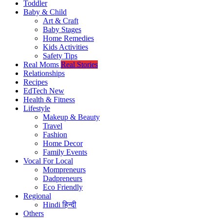
Toddler
Baby & Child
Art & Craft
Baby Stages
Home Remedies
Kids Activities
Safety Tips
Real Moms
Real Stories
Relationships
Recipes
EdTech
New
Health & Fitness
Lifestyle
Makeup & Beauty
Travel
Fashion
Home Decor
Family Events
Vocal For Local
Mompreneurs
Dadpreneurs
Eco Friendly
Regional
Hindi
हिन्दी
Others