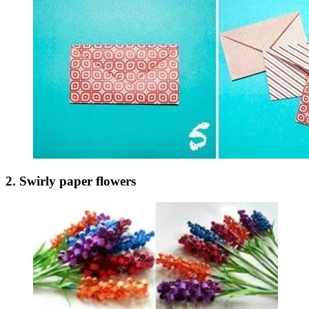
2. Swirly paper flowers