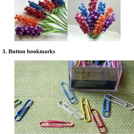
3. Button bookmarks