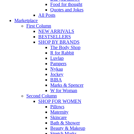
Food for thought
Quotes and Jokes
All Posts
Marketplace
First Column
NEW ARRIVALS
BESTSELLERS
SHOP BY BRANDS
The Body Shop
R for Rabbit
Luvlap
Pampers
Nykaa
Jockey
BIBA
Marks & Spencer
W for Woman
Second Column
SHOP FOR WOMEN
Pillows
Maternity
Skincare
Bath & Shower
Beauty & Makeup
Stretch Marks