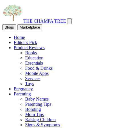
THE CHAMPA TREE
Blogs
Marketplace
Home
Editor’s Pick
Product Reviews
Books
Education
Essentials
Food & Drinks
Mobile Apps
Services
Toys
Pregnancy
Parenting
Baby Names
Parenting Tips
Bonding
Mom Tips
Raising Children
Signs & Symptoms