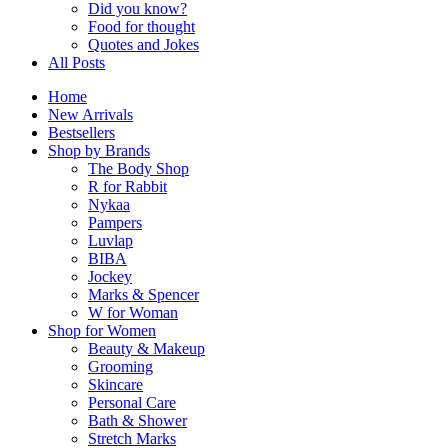
Did you know?
Food for thought
Quotes and Jokes
All Posts
Home
New Arrivals
Bestsellers
Shop by Brands
The Body Shop
R for Rabbit
Nykaa
Pampers
Luvlap
BIBA
Jockey
Marks & Spencer
W for Woman
Shop for Women
Beauty & Makeup
Grooming
Skincare
Personal Care
Bath & Shower
Stretch Marks