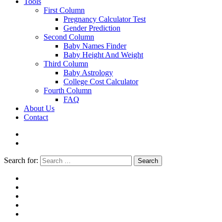
Tools
First Column
Pregnancy Calculator Test
Gender Prediction
Second Column
Baby Names Finder
Baby Height And Weight
Third Column
Baby Astrology
College Cost Calculator
Fourth Column
FAQ
About Us
Contact
Search for:
Search