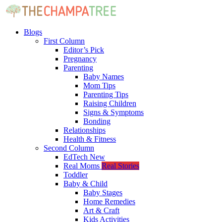
Blogs
First Column
Editor’s Pick
Pregnancy
Parenting
Baby Names
Mom Tips
Parenting Tips
Raising Children
Signs & Symptoms
Bonding
Relationships
Health & Fitness
Second Column
EdTech
New
Real Moms
Real Stories
Toddler
Baby & Child
Baby Stages
Home Remedies
Art & Craft
Kids Activities