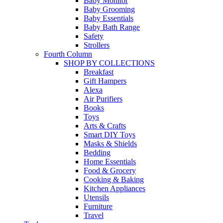
Baby Monitor
Baby Grooming
Baby Essentials
Baby Bath Range
Safety
Strollers
Fourth Column
SHOP BY COLLECTIONS
Breakfast
Gift Hampers
Alexa
Air Purifiers
Books
Toys
Arts & Crafts
Smart DIY Toys
Masks & Shields
Bedding
Home Essentials
Food & Grocery
Cooking & Baking
Kitchen Appliances
Utensils
Furniture
Travel