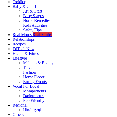
Toddler
Baby & Child
Art & Craft
Baby Stages
Home Remedies
Kids Activities
Safety Tips
Real Moms
Real Stories
Relationships
Recipes
EdTech
New
Health & Fitness
Lifestyle
Makeup & Beauty
Travel
Fashion
Home Decor
Family Events
Vocal For Local
Mompreneurs
Dadpreneurs
Eco Friendly
Regional
Hindi
हिन्दी
Others