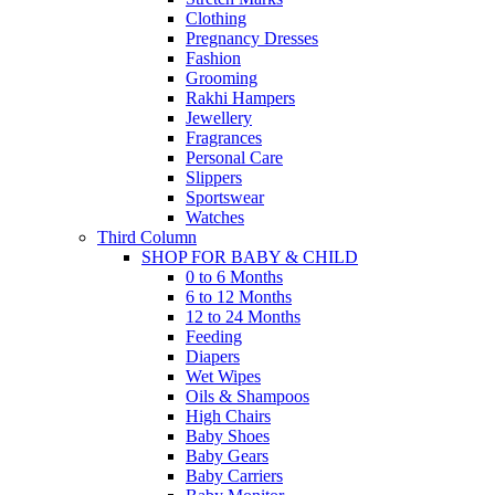
Clothing
Pregnancy Dresses
Fashion
Grooming
Rakhi Hampers
Jewellery
Fragrances
Personal Care
Slippers
Sportswear
Watches
Third Column
SHOP FOR BABY & CHILD
0 to 6 Months
6 to 12 Months
12 to 24 Months
Feeding
Diapers
Wet Wipes
Oils & Shampoos
High Chairs
Baby Shoes
Baby Gears
Baby Carriers