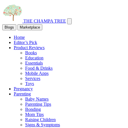
THE CHAMPA TREE
Blogs
Marketplace
Home
Editor’s Pick
Product Reviews
Books
Education
Essentials
Food & Drinks
Mobile Apps
Services
Toys
Pregnancy
Parenting
Baby Names
Parenting Tips
Bonding
Mom Tips
Raising Children
Signs & Symptoms