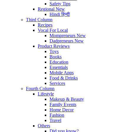
Safety Tips
Regional
New
Hindi
हिन्दी
Third Column
Recipes
Vocal For Local
Mompreneurs
New
Dadpreneurs
New
Product Reviews
Toys
Books
Education
Essentials
Mobile Apps
Food & Drinks
Services
Fourth Column
Lifestyle
Makeup & Beauty
Family Events
Home Decor
Fashion
Travel
Others
Did you know?