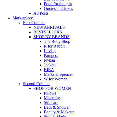
Food for thought
Quotes and Jokes
All Posts
Marketplace
First Column
NEW ARRIVALS
BESTSELLERS
SHOP BY BRANDS
The Body Shop
R for Rabbit
Luvlap
Pampers
Nykaa
Jockey
BIBA
Marks & Spencer
W for Woman
Second Column
SHOP FOR WOMEN
Pillows
Maternity
Skincare
Bath & Shower
Beauty & Makeup
Stretch Marks